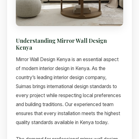
Understanding Mirror Wall Design
Kenya
Mirror Wall Design Kenya is an essential aspect
of modern interior design in Kenya. As the
country’s leading interior design company,
Suimas brings international design standards to
Suimas
every project while respecting local preferences
Online now
and building traditions. Our experienced team
ensures that every installation meets the highest
quality standards available in Kenya today.