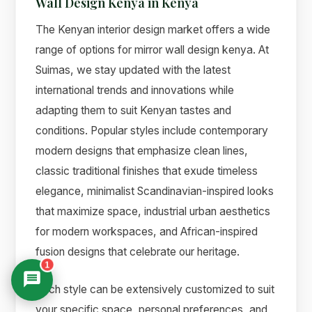
Wall Design Kenya in Kenya
The Kenyan interior design market offers a wide
range of options for mirror wall design kenya. At
Suimas, we stay updated with the latest
international trends and innovations while
adapting them to suit Kenyan tastes and
conditions. Popular styles include contemporary
modern designs that emphasize clean lines,
classic traditional finishes that exude timeless
elegance, minimalist Scandinavian-inspired looks
that maximize space, industrial urban aesthetics
for modern workspaces, and African-inspired
fusion designs that celebrate our heritage.
1
Each style can be extensively customized to suit
your specific space, personal preferences, and
Suimas