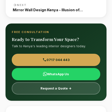
NEXT
Mirror Wall Design Kenya - Illusion of…
FREE CONSULTATION
Ready to Transform Your Space?
Talk to Kenya's leading interior designers today.
0717 044 443
WhatsApp Us
Request a Quote →