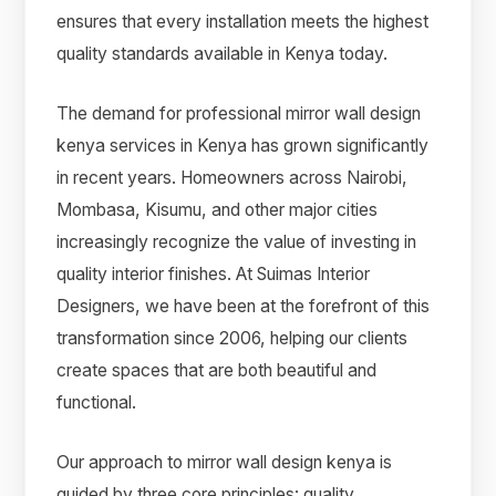
ensures that every installation meets the highest
quality standards available in Kenya today.
The demand for professional mirror wall design
kenya services in Kenya has grown significantly
in recent years. Homeowners across Nairobi,
Mombasa, Kisumu, and other major cities
increasingly recognize the value of investing in
quality interior finishes. At Suimas Interior
Designers, we have been at the forefront of this
transformation since 2006, helping our clients
create spaces that are both beautiful and
functional.
Our approach to mirror wall design kenya is
guided by three core principles: quality