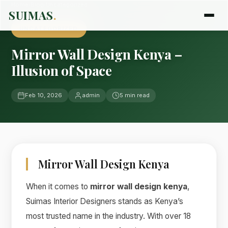
Home
›
Blog
›
Uncategorized
SUIMAS
.
UNCATEGORIZED
Mirror Wall Design Kenya –
Illusion of Space
Feb 10, 2026
admin
5 min read
Mirror Wall Design Kenya
When it comes to
mirror wall design kenya
,
Suimas Interior Designers stands as Kenya’s
most trusted name in the industry. With over 18