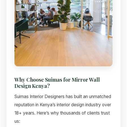
Why Choose Suimas for Mirror Wall
Design Kenya?
Suimas Interior Designers has built an unmatched
reputation in Kenya’s interior design industry over
18+ years. Here’s why thousands of clients trust
us: