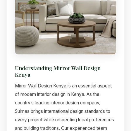
Understanding Mirror Wall Design
Kenya
Mirror Wall Design Kenya is an essential aspect
of modern interior design in Kenya. As the
country’s leading interior design company,
Suimas brings international design standards to
every project while respecting local preferences
and building traditions. Our experienced team