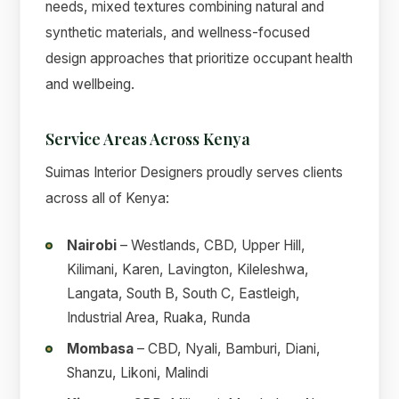
needs, mixed textures combining natural and
synthetic materials, and wellness-focused
design approaches that prioritize occupant health
and wellbeing.
Service Areas Across Kenya
Suimas Interior Designers proudly serves clients
across all of Kenya:
Nairobi
– Westlands, CBD, Upper Hill,
Kilimani, Karen, Lavington, Kileleshwa,
Langata, South B, South C, Eastleigh,
Industrial Area, Ruaka, Runda
Mombasa
– CBD, Nyali, Bamburi, Diani,
Shanzu, Likoni, Malindi