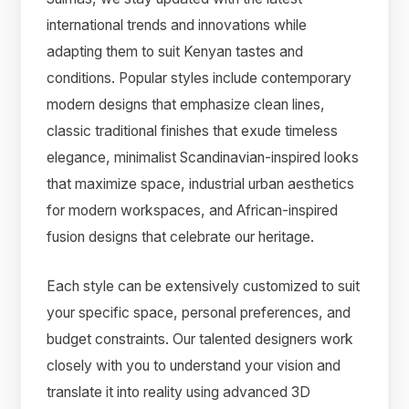
international trends and innovations while
adapting them to suit Kenyan tastes and
conditions. Popular styles include contemporary
modern designs that emphasize clean lines,
classic traditional finishes that exude timeless
elegance, minimalist Scandinavian-inspired looks
that maximize space, industrial urban aesthetics
for modern workspaces, and African-inspired
fusion designs that celebrate our heritage.
Each style can be extensively customized to suit
your specific space, personal preferences, and
budget constraints. Our talented designers work
closely with you to understand your vision and
translate it into reality using advanced 3D