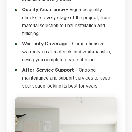
Quality Assurance
– Rigorous quality
checks at every stage of the project, from
material selection to final installation and
finishing
Warranty Coverage
– Comprehensive
warranty on all materials and workmanship,
giving you complete peace of mind
After-Service Support
– Ongoing
maintenance and support services to keep
your space looking its best for years