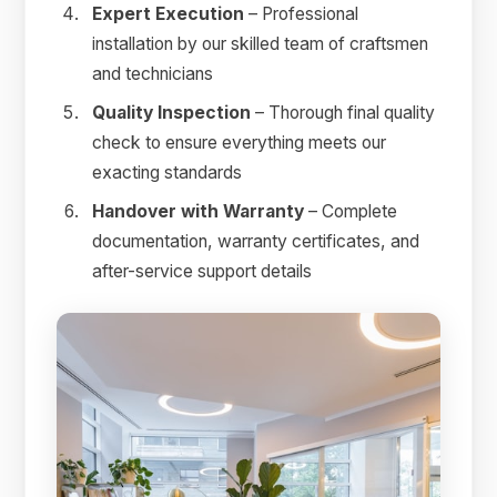
Expert Execution
– Professional
installation by our skilled team of craftsmen
and technicians
Quality Inspection
– Thorough final quality
check to ensure everything meets our
exacting standards
Handover with Warranty
– Complete
documentation, warranty certificates, and
after-service support details