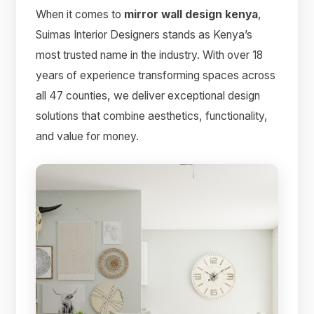
When it comes to
mirror wall design kenya
,
Suimas Interior Designers stands as Kenya’s
most trusted name in the industry. With over 18
years of experience transforming spaces across
all 47 counties, we deliver exceptional design
solutions that combine aesthetics, functionality,
and value for money.