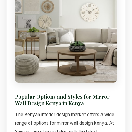
Popular Options and Styles for Mirror
Wall Design Kenya in Kenya
The Kenyan interior design market offers a wide
range of options for mirror wall design kenya. At
Suimas, we stay updated with the latest