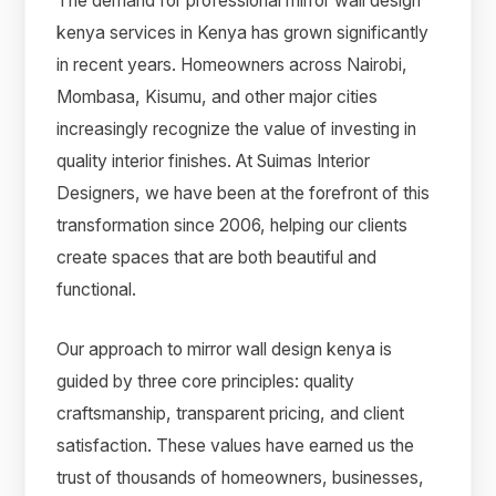
The demand for professional mirror wall design
kenya services in Kenya has grown significantly
in recent years. Homeowners across Nairobi,
Mombasa, Kisumu, and other major cities
increasingly recognize the value of investing in
quality interior finishes. At Suimas Interior
Designers, we have been at the forefront of this
transformation since 2006, helping our clients
create spaces that are both beautiful and
functional.
Our approach to mirror wall design kenya is
guided by three core principles: quality
craftsmanship, transparent pricing, and client
satisfaction. These values have earned us the
trust of thousands of homeowners, businesses,