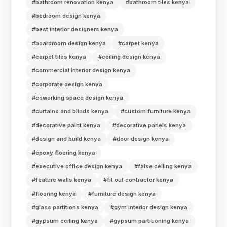
#bathroom renovation kenya
#bathroom tiles kenya
#bedroom design kenya
#best interior designers kenya
#boardroom design kenya
#carpet kenya
#carpet tiles kenya
#ceiling design kenya
#commercial interior design kenya
#corporate design kenya
#coworking space design kenya
#curtains and blinds kenya
#custom furniture kenya
#decorative paint kenya
#decorative panels kenya
#design and build kenya
#door design kenya
#epoxy flooring kenya
#executive office design kenya
#false ceiling kenya
#feature walls kenya
#fit out contractor kenya
#flooring kenya
#furniture design kenya
#glass partitions kenya
#gym interior design kenya
#gypsum ceiling kenya
#gypsum partitioning kenya