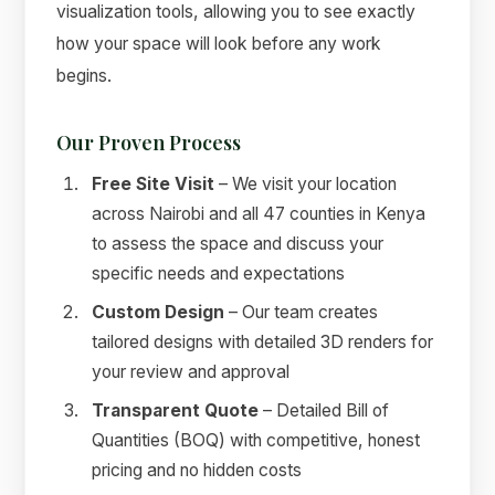
visualization tools, allowing you to see exactly
how your space will look before any work
begins.
Our Proven Process
Free Site Visit
– We visit your location
across Nairobi and all 47 counties in Kenya
to assess the space and discuss your
specific needs and expectations
Custom Design
– Our team creates
tailored designs with detailed 3D renders for
your review and approval
Transparent Quote
– Detailed Bill of
Quantities (BOQ) with competitive, honest
pricing and no hidden costs