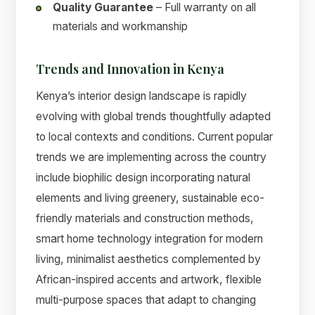
Quality Guarantee
– Full warranty on all
materials and workmanship
Trends and Innovation in Kenya
Kenya’s interior design landscape is rapidly
evolving with global trends thoughtfully adapted
to local contexts and conditions. Current popular
trends we are implementing across the country
include biophilic design incorporating natural
elements and living greenery, sustainable eco-
friendly materials and construction methods,
smart home technology integration for modern
living, minimalist aesthetics complemented by
African-inspired accents and artwork, flexible
multi-purpose spaces that adapt to changing