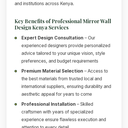
and institutions across Kenya.
Key Benefits of Professional Mirror Wall
Design Kenya Services
Expert Design Consultation
– Our
experienced designers provide personalized
advice tailored to your unique vision, style
preferences, and budget requirements
Premium Material Selection
– Access to
the best materials from trusted local and
international suppliers, ensuring durability and
aesthetic appeal for years to come
Professional Installation
– Skilled
craftsmen with years of specialized
experience ensure flawless execution and
attention to every detail