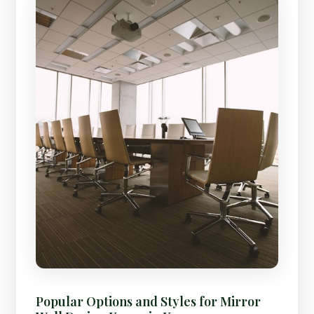
Popular Options and Styles for Mirror