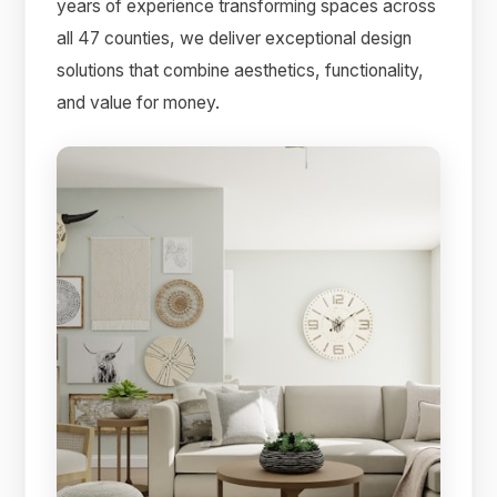
years of experience transforming spaces across
all 47 counties, we deliver exceptional design
solutions that combine aesthetics, functionality,
and value for money.