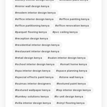
#mirror wall design kenya
#modern interior design kenya
#office interior design kenya
#office painting kenya
#office partitioning kenya
#office renovation kenya
#parquet flooring kenya
#pvc ceiling kenya
#reception design kenya
#residential interior design kenya
#restaurant interior design kenya
#retail design kenya
#salon interior design kenya
#school interior design kenya
#smart home kenya
#spa interior design kenya
#space planning kenya
#special effects paint kenya
#stone wall kenya
#suimas interior designers
#textured paint kenya
#textured wallpaper kenya
#top interior design kenya
#turnkey solutions kenya
#tv unit design kenya
#villa interior design kenya
#vinyl flooring kenya