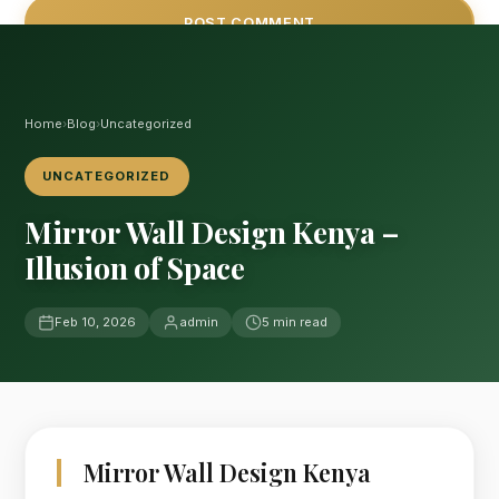
Home
›
Blog
›
Uncategorized
UNCATEGORIZED
Mirror Wall Design Kenya –
Illusion of Space
Feb 10, 2026
admin
5 min read
Mirror Wall Design Kenya