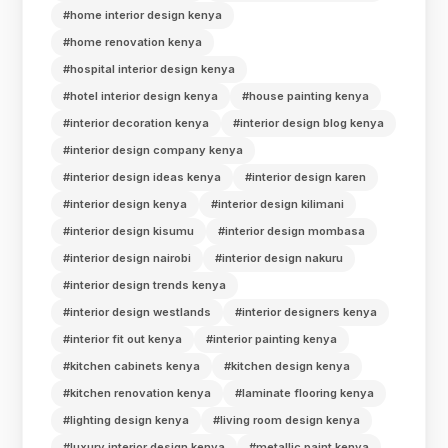
#home interior design kenya
#home renovation kenya
#hospital interior design kenya
#hotel interior design kenya
#house painting kenya
#interior decoration kenya
#interior design blog kenya
#interior design company kenya
#interior design ideas kenya
#interior design karen
#interior design kenya
#interior design kilimani
#interior design kisumu
#interior design mombasa
#interior design nairobi
#interior design nakuru
#interior design trends kenya
#interior design westlands
#interior designers kenya
#interior fit out kenya
#interior painting kenya
#kitchen cabinets kenya
#kitchen design kenya
#kitchen renovation kenya
#laminate flooring kenya
#lighting design kenya
#living room design kenya
#luxury interior design kenya
#metallic paint kenya