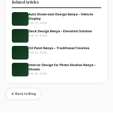
Related Articles
Auto Showroom Design Kenya – Vehicle
Display
Feb 10, 2026
Deck Design Kenya – Elevated Outdoor
Feb 10, 2026
Oil Paint Kenya – Traditional Finishes
Feb 10, 2026
Interior Design for Photo Studios Kenya –
Shoots
Feb 10, 2026
Back to Blog