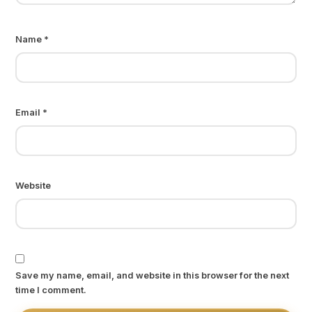
Name
*
Email
*
Website
Save my name, email, and website in this browser for the next
time I comment.