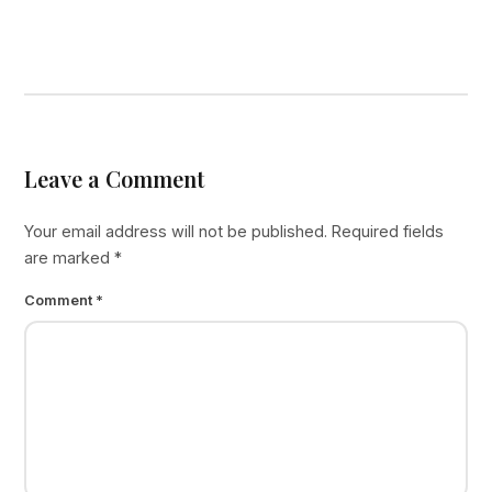
Leave a Comment
Your email address will not be published.
Required fields
are marked
*
Comment
*