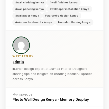
#wall cladding kenya
#wall finishes kenya
#wall paneling kenya
#wallpaper installation kenya
#wallpaper kenya
#wardrobe design kenya
#window treatments kenya
#wooden flooring kenya
WRITTEN BY
admin
Interior design expert at Suimas Interior Designers,
sharing tips and insights on creating beautiful spaces
across Kenya.
PREVIOUS
Photo Wall Design Kenya - Memory Display