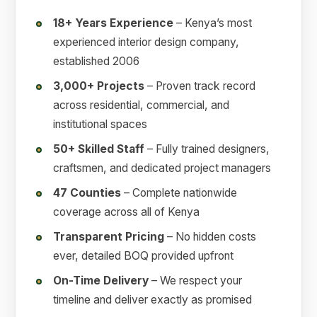
18+ Years Experience
– Kenya’s most
experienced interior design company,
established 2006
3,000+ Projects
– Proven track record
across residential, commercial, and
institutional spaces
50+ Skilled Staff
– Fully trained designers,
craftsmen, and dedicated project managers
47 Counties
– Complete nationwide
coverage across all of Kenya
Transparent Pricing
– No hidden costs
ever, detailed BOQ provided upfront
On-Time Delivery
– We respect your
timeline and deliver exactly as promised