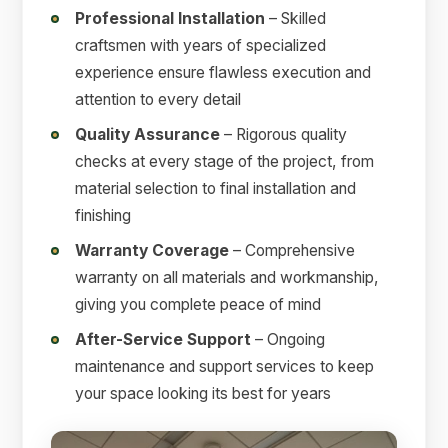
Professional Installation
– Skilled
craftsmen with years of specialized
experience ensure flawless execution and
attention to every detail
Quality Assurance
– Rigorous quality
checks at every stage of the project, from
material selection to final installation and
finishing
Warranty Coverage
– Comprehensive
warranty on all materials and workmanship,
giving you complete peace of mind
After-Service Support
– Ongoing
maintenance and support services to keep
your space looking its best for years