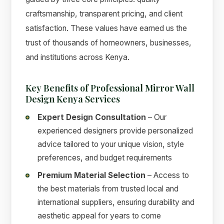
craftsmanship, transparent pricing, and client
satisfaction. These values have earned us the
trust of thousands of homeowners, businesses,
and institutions across Kenya.
Key Benefits of Professional Mirror Wall
Design Kenya Services
Expert Design Consultation
– Our
experienced designers provide personalized
advice tailored to your unique vision, style
preferences, and budget requirements
Premium Material Selection
– Access to
the best materials from trusted local and
international suppliers, ensuring durability and
aesthetic appeal for years to come