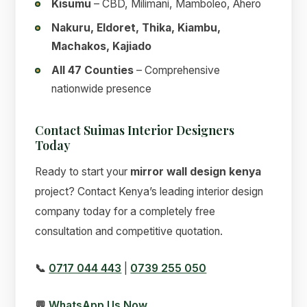
Kisumu
– CBD, Milimani, Mamboleo, Ahero
Nakuru, Eldoret, Thika, Kiambu,
Machakos, Kajiado
All 47 Counties
– Comprehensive
nationwide presence
Contact Suimas Interior Designers
Today
Ready to start your
mirror wall design kenya
project? Contact Kenya’s leading interior design
company today for a completely free
consultation and competitive quotation.
📞
0717 044 443
|
0739 255 050
💬
WhatsApp Us Now