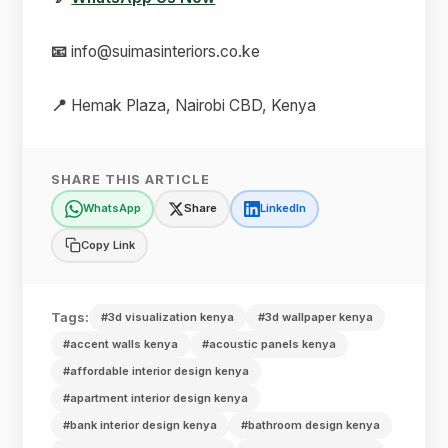
📧
info@suimasinteriors.co.ke
📍
Hemak Plaza, Nairobi CBD, Kenya
SHARE THIS ARTICLE
WhatsApp
Share
LinkedIn
Copy Link
Tags:
#3d visualization kenya
#3d wallpaper kenya
#accent walls kenya
#acoustic panels kenya
#affordable interior design kenya
#apartment interior design kenya
#bank interior design kenya
#bathroom design kenya