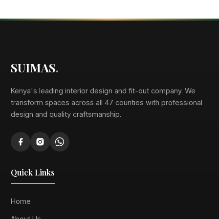
SUIMAS
.
Kenya's leading interior design and fit-out company. We
transform spaces across all 47 counties with professional
design and quality craftsmanship.
Quick Links
Home
About Us