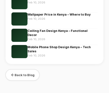
Feb 10, 2026
Wallpaper Price in Kenya – Where to Buy
Feb 10, 2026
Ceiling Fan Design Kenya – Functional
Decor
Feb 10, 2026
Mobile Phone Shop Design Kenya – Tech
Sales
Feb 10, 2026
Back to Blog