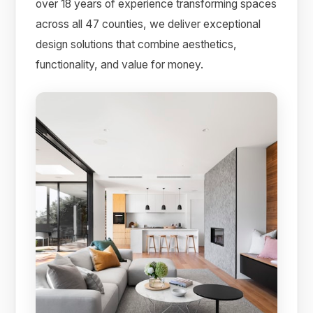
over 18 years of experience transforming spaces
across all 47 counties, we deliver exceptional
design solutions that combine aesthetics,
functionality, and value for money.