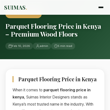
Home
›
Blog
›
Uncategorized
SUIMAS
.
UNCATEGORIZED
Parquet Flooring Price in Kenya
– Premium Wood Floors
Feb 10, 2026
admin
5 min read
Parquet Flooring Price in Kenya
When it comes to
parquet flooring price in
kenya
, Suimas Interior Designers stands as
Kenya’s most trusted name in the industry. With