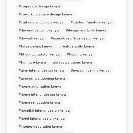
#corporate design kenya
#coworking space design kenya
#curtains and blinds kenya
#custom furniture kenya
#decorative paint kenya
#design and build kenya
#drywall kenya
#executive office design kenya
#false ceiling kenya
#feature walls kenya
#fit out contractor kenya
#flooring kenya
#furniture kenya
#glass partitions kenya
#gym interior design kenya
#gypsum ceiling kenya
#gypsum partitioning kenya
#home automation kenya
#home interior design kenya
#home renovation kenya
#hospital interior design kenya
#hotel interior design kenya
#interior decoration kenya