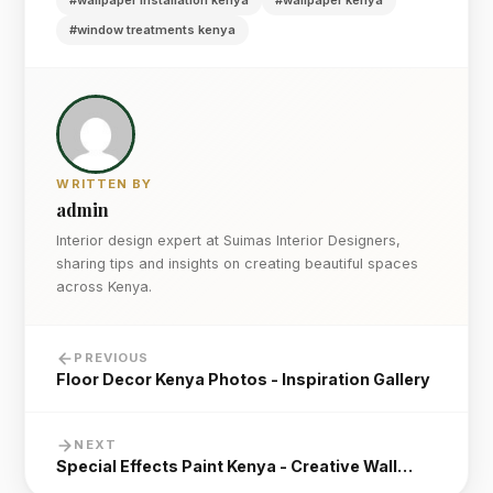
#wallpaper installation kenya
#wallpaper kenya
#window treatments kenya
WRITTEN BY
admin
Interior design expert at Suimas Interior Designers,
sharing tips and insights on creating beautiful spaces
across Kenya.
PREVIOUS
Floor Decor Kenya Photos - Inspiration Gallery
NEXT
Special Effects Paint Kenya - Creative Wall…