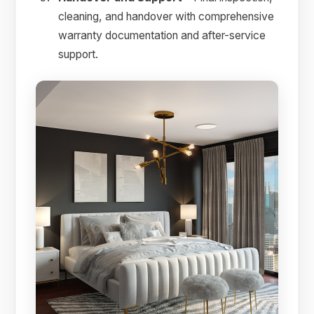
cleaning, and handover with comprehensive
warranty documentation and after-service
support.