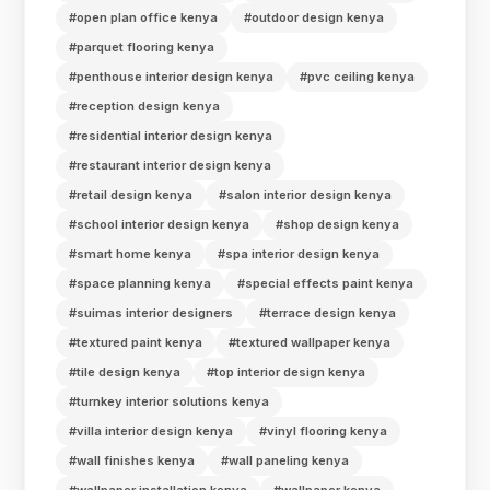
#open plan office kenya
#outdoor design kenya
#parquet flooring kenya
#penthouse interior design kenya
#pvc ceiling kenya
#reception design kenya
#residential interior design kenya
#restaurant interior design kenya
#retail design kenya
#salon interior design kenya
#school interior design kenya
#shop design kenya
#smart home kenya
#spa interior design kenya
#space planning kenya
#special effects paint kenya
#suimas interior designers
#terrace design kenya
#textured paint kenya
#textured wallpaper kenya
#tile design kenya
#top interior design kenya
#turnkey interior solutions kenya
#villa interior design kenya
#vinyl flooring kenya
#wall finishes kenya
#wall paneling kenya