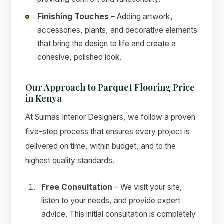
Finishing Touches
– Adding artwork,
accessories, plants, and decorative elements
that bring the design to life and create a
cohesive, polished look.
Our Approach to Parquet Flooring Price
in Kenya
At Suimas Interior Designers, we follow a proven
five-step process that ensures every project is
delivered on time, within budget, and to the
highest quality standards.
Free Consultation
– We visit your site,
listen to your needs, and provide expert
advice. This initial consultation is completely