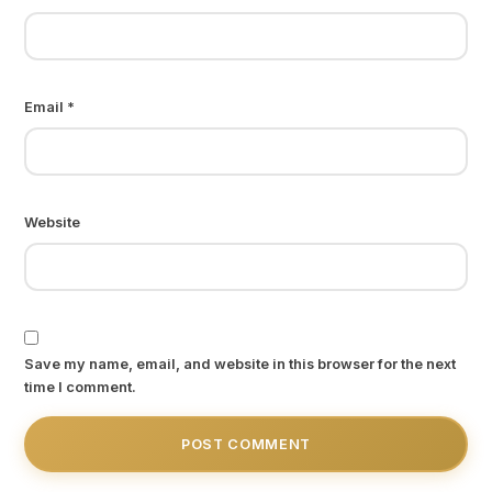
Email
*
Website
Save my name, email, and website in this browser for the next
time I comment.