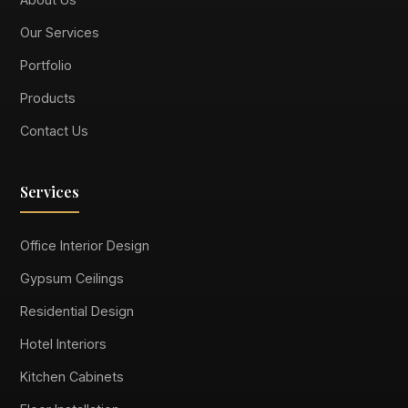
Our Services
Portfolio
Products
Contact Us
Services
Office Interior Design
Gypsum Ceilings
Residential Design
Hotel Interiors
Kitchen Cabinets