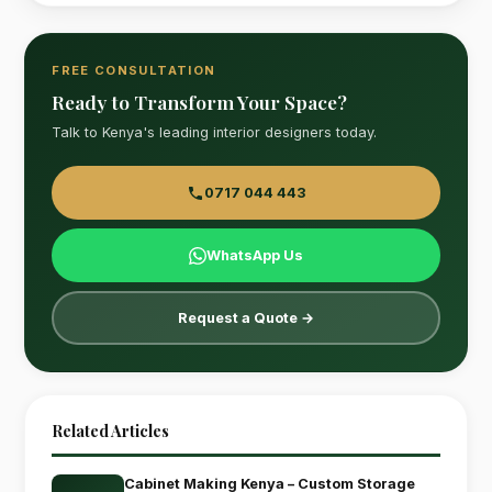
FREE CONSULTATION
Ready to Transform Your Space?
Talk to Kenya's leading interior designers today.
0717 044 443
WhatsApp Us
Request a Quote →
Related Articles
Cabinet Making Kenya – Custom Storage