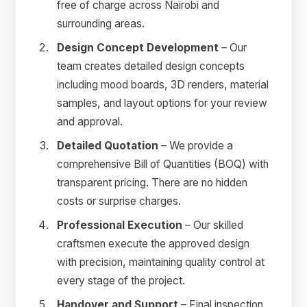
free of charge across Nairobi and
surrounding areas.
Design Concept Development
– Our
team creates detailed design concepts
including mood boards, 3D renders, material
samples, and layout options for your review
and approval.
Detailed Quotation
– We provide a
comprehensive Bill of Quantities (BOQ) with
transparent pricing. There are no hidden
costs or surprise charges.
Professional Execution
– Our skilled
craftsmen execute the approved design
with precision, maintaining quality control at
every stage of the project.
Handover and Support
– Final inspection,