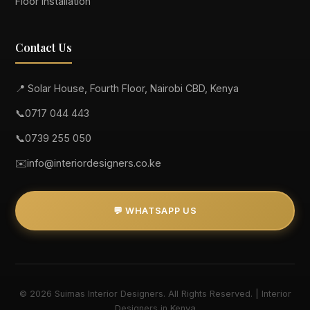
Floor Installation
Contact Us
📍 Solar House, Fourth Floor, Nairobi CBD, Kenya
📞
0717 044 443
📞
0739 255 050
✉️
info@interiordesigners.co.ke
💬 WHATSAPP US
© 2026 Suimas Interior Designers. All Rights Reserved. | Interior
Designers in Kenya