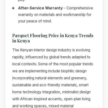
After-Service Warranty
– Comprehensive
warranty on materials and workmanship for
your peace of mind.
Parquet Flooring Price in Kenya Trends
in Kenya
The Kenyan interior design industry is evolving
rapidly, influenced by global trends adapted to
local contexts. Some of the most popular trends
we are implementing include biophilic design
incorporating natural elements and greenery,
sustainable and eco-friendly materials, smart
home technology integration, minimalist design
with African-inspired accents, open-plan living
and working spaces, mixed material