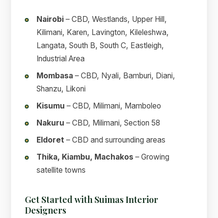
Nairobi
– CBD, Westlands, Upper Hill,
Kilimani, Karen, Lavington, Kileleshwa,
Langata, South B, South C, Eastleigh,
Industrial Area
Mombasa
– CBD, Nyali, Bamburi, Diani,
Shanzu, Likoni
Kisumu
– CBD, Milimani, Mamboleo
Nakuru
– CBD, Milimani, Section 58
Eldoret
– CBD and surrounding areas
Thika, Kiambu, Machakos
– Growing
satellite towns
Get Started with Suimas Interior
Designers