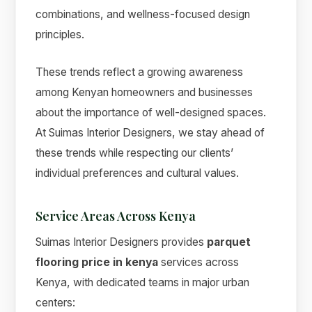
combinations, and wellness-focused design
principles.
These trends reflect a growing awareness
among Kenyan homeowners and businesses
about the importance of well-designed spaces.
At Suimas Interior Designers, we stay ahead of
these trends while respecting our clients’
individual preferences and cultural values.
Service Areas Across Kenya
Suimas Interior Designers provides
parquet
flooring price in kenya
services across
Kenya, with dedicated teams in major urban
centers: