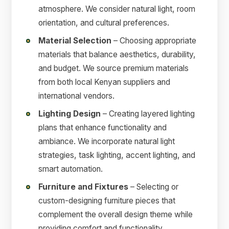
atmosphere. We consider natural light, room
orientation, and cultural preferences.
Material Selection
– Choosing appropriate
materials that balance aesthetics, durability,
and budget. We source premium materials
from both local Kenyan suppliers and
international vendors.
Lighting Design
– Creating layered lighting
plans that enhance functionality and
ambiance. We incorporate natural light
strategies, task lighting, accent lighting, and
smart automation.
Furniture and Fixtures
– Selecting or
custom-designing furniture pieces that
complement the overall design theme while
providing comfort and functionality.