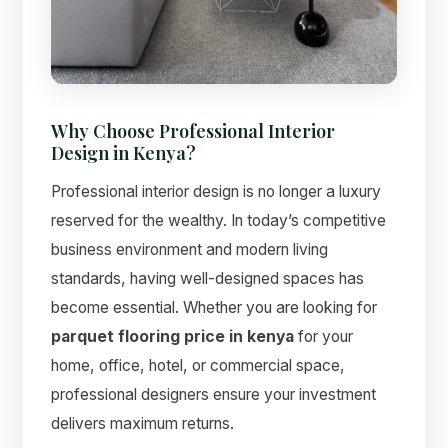
Why Choose Professional Interior
Design in Kenya?
Professional interior design is no longer a luxury
Suimas
reserved for the wealthy. In today’s competitive
Online now
business environment and modern living
standards, having well-designed spaces has
become essential. Whether you are looking for
parquet flooring price in kenya
for your
home, office, hotel, or commercial space,
professional designers ensure your investment
delivers maximum returns.