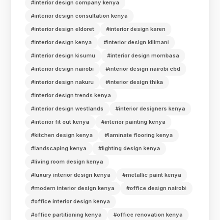
#interior design company kenya
#interior design consultation kenya
#interior design eldoret
#interior design karen
#interior design kenya
#interior design kilimani
#interior design kisumu
#interior design mombasa
#interior design nairobi
#interior design nairobi cbd
#interior design nakuru
#interior design thika
#interior design trends kenya
#interior design westlands
#interior designers kenya
#interior fit out kenya
#interior painting kenya
#kitchen design kenya
#laminate flooring kenya
#landscaping kenya
#lighting design kenya
#living room design kenya
#luxury interior design kenya
#metallic paint kenya
#modern interior design kenya
#office design nairobi
#office interior design kenya
#office partitioning kenya
#office renovation kenya