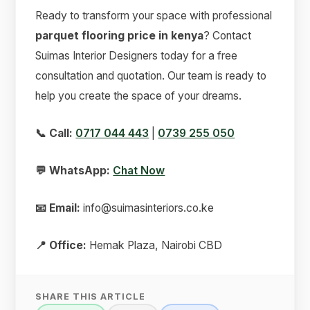
Ready to transform your space with professional
parquet flooring price in kenya
? Contact
Suimas Interior Designers today for a free
consultation and quotation. Our team is ready to
help you create the space of your dreams.
📞 Call:
0717 044 443
|
0739 255 050
💬 WhatsApp:
Chat Now
📧 Email:
info@suimasinteriors.co.ke
📍 Office:
Hemak Plaza, Nairobi CBD
SHARE THIS ARTICLE