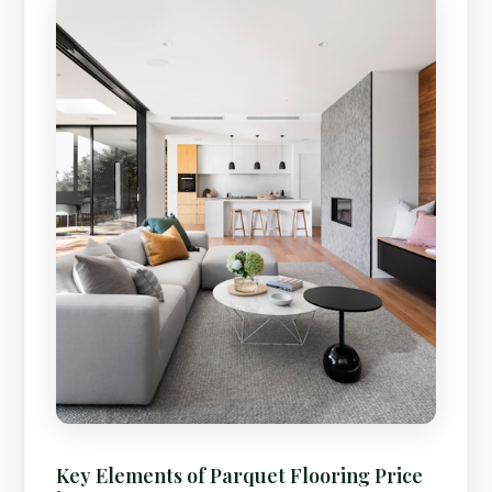
Key Elements of Parquet Flooring Price