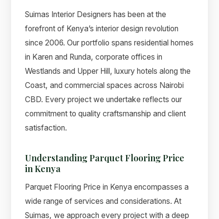
Suimas Interior Designers has been at the
forefront of Kenya’s interior design revolution
since 2006. Our portfolio spans residential homes
in Karen and Runda, corporate offices in
Westlands and Upper Hill, luxury hotels along the
Coast, and commercial spaces across Nairobi
CBD. Every project we undertake reflects our
commitment to quality craftsmanship and client
satisfaction.
Understanding Parquet Flooring Price
in Kenya
Parquet Flooring Price in Kenya encompasses a
wide range of services and considerations. At
Suimas, we approach every project with a deep