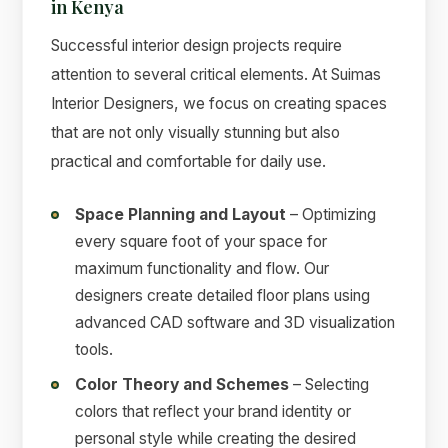
in Kenya
Successful interior design projects require
attention to several critical elements. At Suimas
Interior Designers, we focus on creating spaces
that are not only visually stunning but also
practical and comfortable for daily use.
Space Planning and Layout
– Optimizing
every square foot of your space for
maximum functionality and flow. Our
designers create detailed floor plans using
advanced CAD software and 3D visualization
tools.
Color Theory and Schemes
– Selecting
colors that reflect your brand identity or
personal style while creating the desired