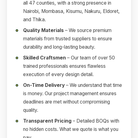
all 47 counties, with a strong presence in
Nairobi, Mombasa, Kisumu, Nakuru, Eldoret,
and Thika.
Quality Materials
– We source premium
materials from trusted suppliers to ensure
durability and long-lasting beauty.
Skilled Craftsmen
– Our team of over 50
trained professionals ensures flawless
execution of every design detail.
On-Time Delivery
– We understand that time
is money. Our project management ensures
deadlines are met without compromising
quality.
Transparent Pricing
– Detailed BOQs with
no hidden costs. What we quote is what you
pay.