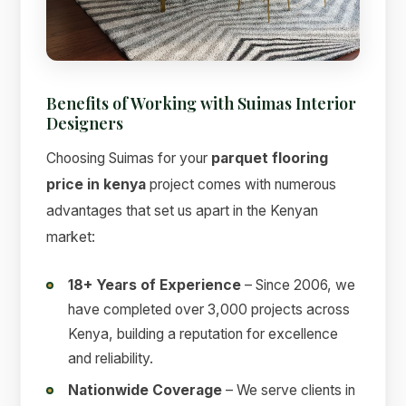
Benefits of Working with Suimas Interior
Designers
Choosing Suimas for your
parquet flooring
price in kenya
project comes with numerous
advantages that set us apart in the Kenyan
market:
18+ Years of Experience
– Since 2006, we
have completed over 3,000 projects across
Kenya, building a reputation for excellence
and reliability.
Nationwide Coverage
– We serve clients in