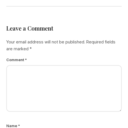
Leave a Comment
Your email address will not be published.
Required fields
are marked
*
Comment
*
Name
*