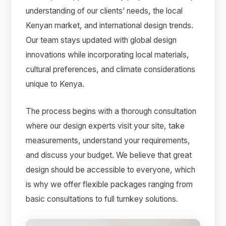
understanding of our clients’ needs, the local
Kenyan market, and international design trends.
Our team stays updated with global design
innovations while incorporating local materials,
cultural preferences, and climate considerations
unique to Kenya.
The process begins with a thorough consultation
where our design experts visit your site, take
measurements, understand your requirements,
and discuss your budget. We believe that great
design should be accessible to everyone, which
is why we offer flexible packages ranging from
basic consultations to full turnkey solutions.