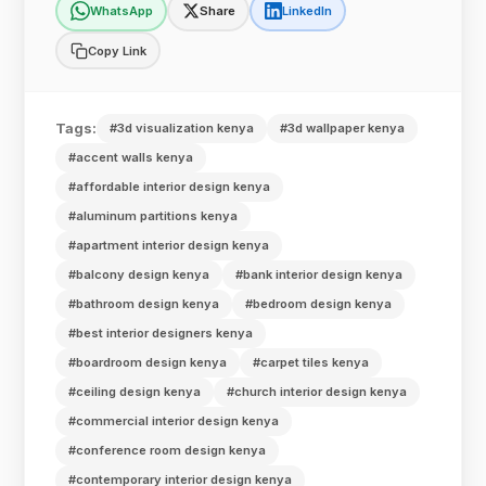
WhatsApp
Share
LinkedIn
Copy Link
Tags:
#3d visualization kenya
#3d wallpaper kenya
#accent walls kenya
#affordable interior design kenya
#aluminum partitions kenya
#apartment interior design kenya
#balcony design kenya
#bank interior design kenya
#bathroom design kenya
#bedroom design kenya
#best interior designers kenya
#boardroom design kenya
#carpet tiles kenya
#ceiling design kenya
#church interior design kenya
#commercial interior design kenya
#conference room design kenya
#contemporary interior design kenya