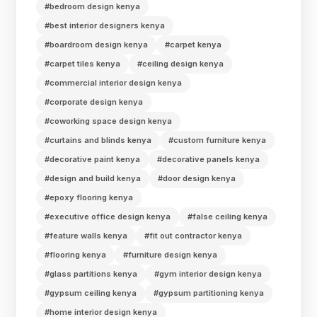
#bedroom design kenya
#best interior designers kenya
#boardroom design kenya
#carpet kenya
#carpet tiles kenya
#ceiling design kenya
#commercial interior design kenya
#corporate design kenya
#coworking space design kenya
#curtains and blinds kenya
#custom furniture kenya
#decorative paint kenya
#decorative panels kenya
#design and build kenya
#door design kenya
#epoxy flooring kenya
#executive office design kenya
#false ceiling kenya
#feature walls kenya
#fit out contractor kenya
#flooring kenya
#furniture design kenya
#glass partitions kenya
#gym interior design kenya
#gypsum ceiling kenya
#gypsum partitioning kenya
#home interior design kenya