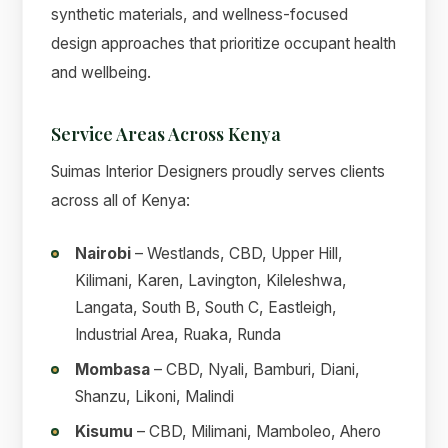
synthetic materials, and wellness-focused
design approaches that prioritize occupant health
and wellbeing.
Service Areas Across Kenya
Suimas Interior Designers proudly serves clients
across all of Kenya:
Nairobi
– Westlands, CBD, Upper Hill,
Kilimani, Karen, Lavington, Kileleshwa,
Langata, South B, South C, Eastleigh,
Industrial Area, Ruaka, Runda
Mombasa
– CBD, Nyali, Bamburi, Diani,
Shanzu, Likoni, Malindi
Kisumu
– CBD, Milimani, Mamboleo, Ahero