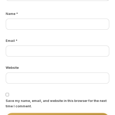
Name
*
Email
*
Website
Save my name, email, and website in this browser for the next
time I comment.