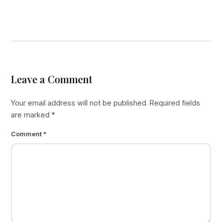
Leave a Comment
Your email address will not be published.
Required fields
are marked
*
Comment
*