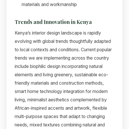
materials and workmanship
Trends and Innovation in Kenya
Kenya’s interior design landscape is rapidly
evolving with global trends thoughtfully adapted
to local contexts and conditions. Current popular
trends we are implementing across the country
include biophilic design incorporating natural
elements and living greenery, sustainable eco-
friendly materials and construction methods,
smart home technology integration for modern
living, minimalist aesthetics complemented by
African-inspired accents and artwork, flexible
multi-purpose spaces that adapt to changing
needs, mixed textures combining natural and