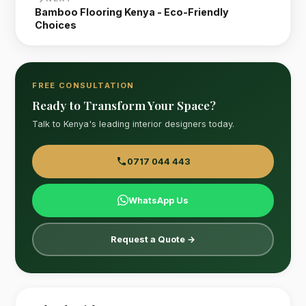
Bamboo Flooring Kenya - Eco-Friendly
Choices
FREE CONSULTATION
Ready to Transform Your Space?
Talk to Kenya's leading interior designers today.
0717 044 443
WhatsApp Us
Request a Quote →