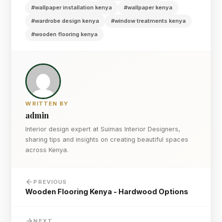
#wallpaper installation kenya
#wallpaper kenya
#wardrobe design kenya
#window treatments kenya
#wooden flooring kenya
WRITTEN BY
admin
Interior design expert at Suimas Interior Designers,
sharing tips and insights on creating beautiful spaces
across Kenya.
PREVIOUS
Wooden Flooring Kenya - Hardwood Options
NEXT