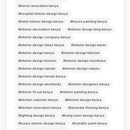
#home renovation kenya
#hospital interior design kenya
#hotel interior design kenya
#house painting kenya
#interior decoration kenya
#interior design blog kenya
#interior design company kenya
#interior design ideas kenya
#interior design karen
#interior design kenya
#interior design kilimani
#interior design kisumu
#interior design mombasa
#interior design nairobi
#interior design nakuru
#interior design trends kenya
#interior design westlands
#interior designers kenya
#interior fit out kenya
#interior painting kenya
#kitchen cabinets kenya
#kitchen design kenya
#kitchen renovation kenya
#laminate flooring kenya
#lighting design kenya
#living room design kenya
#luxury interior design kenya
#metallic paint kenya