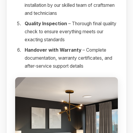
installation by our skilled team of craftsmen
and technicians
Quality Inspection
– Thorough final quality
check to ensure everything meets our
exacting standards
Handover with Warranty
– Complete
documentation, warranty certificates, and
after-service support details