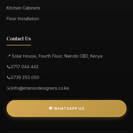
Kitchen Cabinets
Floor Installation
Contact Us
📍 Solar House, Fourth Floor, Nairobi CBD, Kenya
📞
0717 044 443
📞
0739 255 050
✉️
info@interiordesigners.co.ke
💬 WHATSAPP US