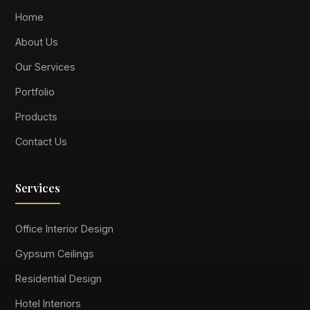
Home
About Us
Our Services
Portfolio
Products
Contact Us
Services
Office Interior Design
Gypsum Ceilings
Residential Design
Hotel Interiors