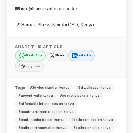
📧
info@suimasinteriors.co.ke
📍
Hemak Plaza, Nairobi CBD, Kenya
SHARE THIS ARTICLE
WhatsApp
Share
LinkedIn
Copy Link
Tags:
#3d visualization kenya
#3d wallpaper kenya
#accent walls kenya
#acoustic panels kenya
#affordable interior design kenya
#apartment interior design kenya
#bank interior design kenya
#bathroom design kenya
#bathroom renovation kenya
#bathroom tiles kenya