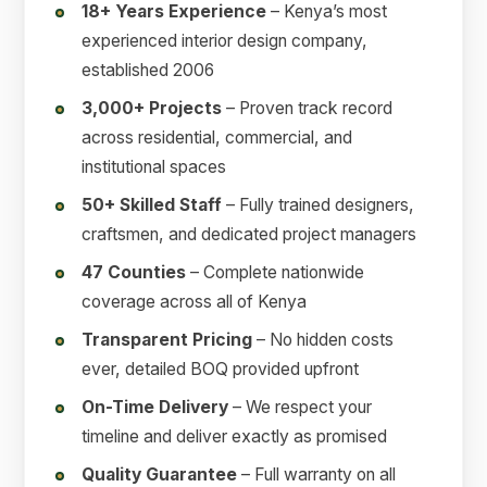
18+ Years Experience
– Kenya’s most
experienced interior design company,
established 2006
3,000+ Projects
– Proven track record
across residential, commercial, and
institutional spaces
50+ Skilled Staff
– Fully trained designers,
craftsmen, and dedicated project managers
47 Counties
– Complete nationwide
coverage across all of Kenya
Transparent Pricing
– No hidden costs
ever, detailed BOQ provided upfront
On-Time Delivery
– We respect your
timeline and deliver exactly as promised
Quality Guarantee
– Full warranty on all