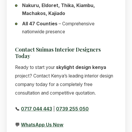
Nakuru, Eldoret, Thika, Kiambu,
Machakos, Kajiado
All 47 Counties
– Comprehensive
nationwide presence
Contact Suimas Interior Designers
Today
Ready to start your
skylight design kenya
project? Contact Kenya’s leading interior design
company today for a completely free
consultation and competitive quotation.
📞
0717 044 443
|
0739 255 050
💬
WhatsApp Us Now