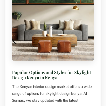
Popular Options and Styles for Skylight
Design Kenya in Kenya
The Kenyan interior design market offers a wide
range of options for skylight design kenya. At
Suimas, we stay updated with the latest