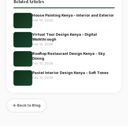
Related Articles
House Painting Kenya – Interior and Exterior
Feb 10, 2026
Virtual Tour Design Kenya – Digital
Walkthrough
Feb 10, 2026
Rooftop Restaurant Design Kenya – Sky
Dining
Feb 10, 2026
Pastel Interior Design Kenya – Soft Tones
Feb 10, 2026
Back to Blog