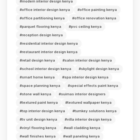
#modern interior design kenya
#office interior design kenya
#office painting kenya
#office partitioning kenya
#office renovation kenya
#parquet flooring kenya
#pvc ceiling kenya
#reception design kenya
#residential interior design kenya
#restaurant interior design kenya
#retail design kenya
#salon interior design kenya
#school interior design kenya
#skylight design kenya
#smart home kenya
#spa interior design kenya
#space planning kenya
#special effects paint kenya
#stone wall kenya
#suimas interior designers
#textured paint kenya
#textured wallpaper kenya
#top interior design kenya
#turnkey solutions kenya
#tv unit design kenya
#villa interior design kenya
#vinyl flooring kenya
#wall cladding kenya
#wall finishes kenya
#wall paneling kenya