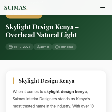
Home
›
Blog
›
Uncategorized
SUIMAS
.
UNCATEGORIZED
Skylight Design Kenya –
Overhead Natural Light
Feb 10, 2026
admin
5 min read
Skylight Design Kenya
When it comes to
skylight design kenya
,
Suimas Interior Designers stands as Kenya’s
most trusted name in the industry. With over 18