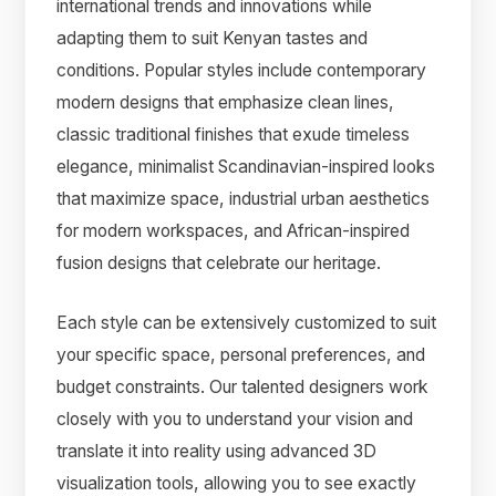
international trends and innovations while
adapting them to suit Kenyan tastes and
conditions. Popular styles include contemporary
modern designs that emphasize clean lines,
classic traditional finishes that exude timeless
elegance, minimalist Scandinavian-inspired looks
that maximize space, industrial urban aesthetics
for modern workspaces, and African-inspired
fusion designs that celebrate our heritage.
Each style can be extensively customized to suit
your specific space, personal preferences, and
budget constraints. Our talented designers work
closely with you to understand your vision and
translate it into reality using advanced 3D
visualization tools, allowing you to see exactly