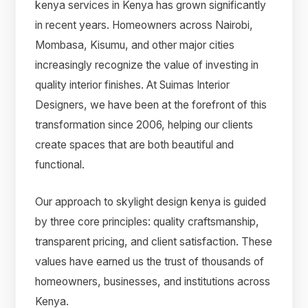
kenya services in Kenya has grown significantly
in recent years. Homeowners across Nairobi,
Mombasa, Kisumu, and other major cities
increasingly recognize the value of investing in
quality interior finishes. At Suimas Interior
Designers, we have been at the forefront of this
transformation since 2006, helping our clients
create spaces that are both beautiful and
functional.
Our approach to skylight design kenya is guided
by three core principles: quality craftsmanship,
transparent pricing, and client satisfaction. These
values have earned us the trust of thousands of
homeowners, businesses, and institutions across
Kenya.