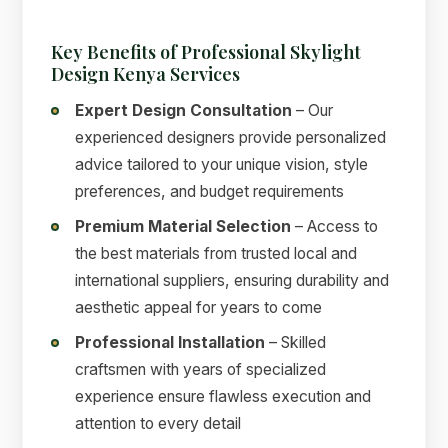
Key Benefits of Professional Skylight
Design Kenya Services
Expert Design Consultation
– Our
experienced designers provide personalized
advice tailored to your unique vision, style
preferences, and budget requirements
Premium Material Selection
– Access to
the best materials from trusted local and
international suppliers, ensuring durability and
aesthetic appeal for years to come
Professional Installation
– Skilled
craftsmen with years of specialized
experience ensure flawless execution and
attention to every detail