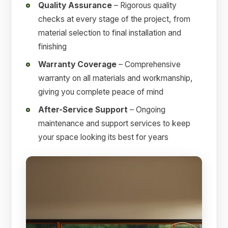
Quality Assurance
– Rigorous quality
checks at every stage of the project, from
material selection to final installation and
finishing
Warranty Coverage
– Comprehensive
warranty on all materials and workmanship,
giving you complete peace of mind
After-Service Support
– Ongoing
maintenance and support services to keep
your space looking its best for years