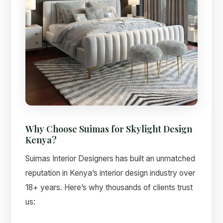
Why Choose Suimas for Skylight Design
Kenya?
Suimas Interior Designers has built an unmatched
reputation in Kenya’s interior design industry over
18+ years. Here’s why thousands of clients trust
us: