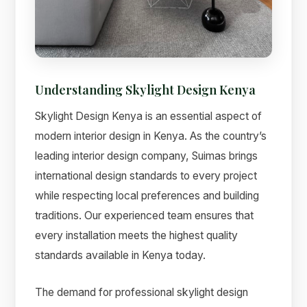
Understanding Skylight Design Kenya
Suimas
Online now
Skylight Design Kenya is an essential aspect of
modern interior design in Kenya. As the country’s
leading interior design company, Suimas brings
international design standards to every project
while respecting local preferences and building
traditions. Our experienced team ensures that
every installation meets the highest quality
standards available in Kenya today.
The demand for professional skylight design