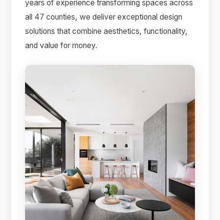
years of experience transforming spaces across
all 47 counties, we deliver exceptional design
solutions that combine aesthetics, functionality,
and value for money.