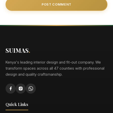
SUIMAS
.
Kenya's leading interior design and fit-out company. We
transform spaces across all 47 counties with professional
design and quality craftsmanship.
Quick Links