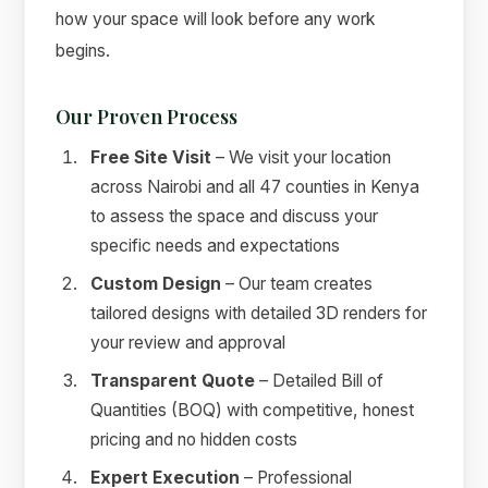
how your space will look before any work
begins.
Our Proven Process
Free Site Visit
– We visit your location
across Nairobi and all 47 counties in Kenya
to assess the space and discuss your
specific needs and expectations
Custom Design
– Our team creates
tailored designs with detailed 3D renders for
your review and approval
Transparent Quote
– Detailed Bill of
Quantities (BOQ) with competitive, honest
pricing and no hidden costs
Expert Execution
– Professional