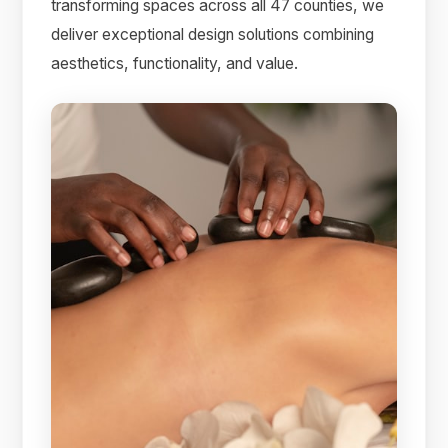
transforming spaces across all 47 counties, we
deliver exceptional design solutions combining
aesthetics, functionality, and value.