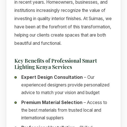
in recent years. Homeowners, businesses, and
institutions increasingly recognize the value of
investing in quality interior finishes. At Suimas, we
have been at the forefront of this transformation,
helping our clients create spaces that are both
beautiful and functional.
Key Benefits of Professional Smart
Lighting Kenya Services
Expert Design Consultation
– Our
experienced designers provide personalized
advice to match your vision and budget
Premium Material Selection
– Access to
the best materials from trusted local and
international suppliers