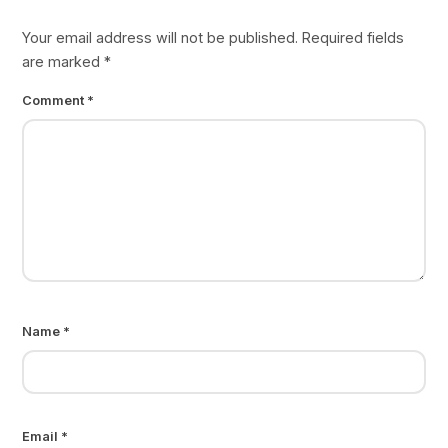
Your email address will not be published.
Required fields
are marked
*
Comment
*
Name
*
Email
*