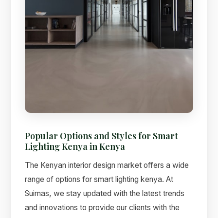
Popular Options and Styles for Smart
Lighting Kenya in Kenya
The Kenyan interior design market offers a wide
range of options for smart lighting kenya. At
Suimas, we stay updated with the latest trends
and innovations to provide our clients with the