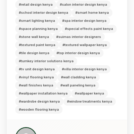
#retail design kenya
#salon interior design kenya
#school interior design kenya
#smart home kenya
#smart lighting kenya
#spa interior design kenya
#space planning kenya
#special effects paint kenya
#stone wall kenya
#suimas interior designers
#textured paint kenya
#textured wallpaper kenya
#tile design kenya
#top interior design kenya
#turnkey interior solutions kenya
#tv unit design kenya
#villa interior design kenya
#vinyl flooring kenya
#wall cladding kenya
#wall finishes kenya
#wall paneling kenya
#wallpaper installation kenya
#wallpaper kenya
#wardrobe design kenya
#window treatments kenya
#wooden flooring kenya