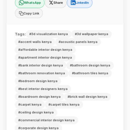
WhatsApp
Share
LinkedIn
Copy Link
Tags:
#3d visualization kenya
#3d wallpaper kenya
#accent walls kenya
#acoustic panels kenya
#affordable interior design kenya
#apartment interior design kenya
#bank interior design kenya
#bathroom design kenya
#bathroom renovation kenya
#bathroom tiles kenya
#bedroom design kenya
#best interior designers kenya
#boardroom design kenya
#brick wall design kenya
#carpet kenya
#carpet tiles kenya
#ceiling design kenya
#commercial interior design kenya
#corporate design kenya