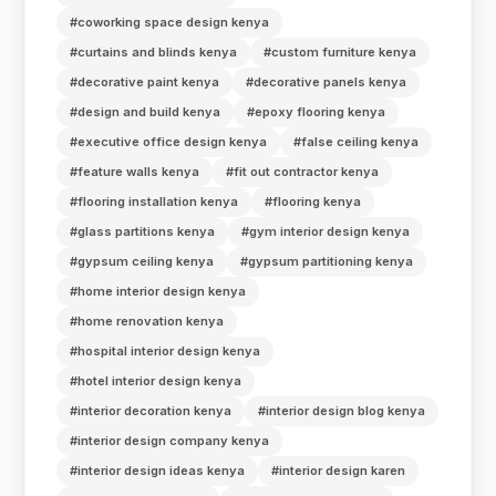
#coworking space design kenya
#curtains and blinds kenya
#custom furniture kenya
#decorative paint kenya
#decorative panels kenya
#design and build kenya
#epoxy flooring kenya
#executive office design kenya
#false ceiling kenya
#feature walls kenya
#fit out contractor kenya
#flooring installation kenya
#flooring kenya
#glass partitions kenya
#gym interior design kenya
#gypsum ceiling kenya
#gypsum partitioning kenya
#home interior design kenya
#home renovation kenya
#hospital interior design kenya
#hotel interior design kenya
#interior decoration kenya
#interior design blog kenya
#interior design company kenya
#interior design ideas kenya
#interior design karen