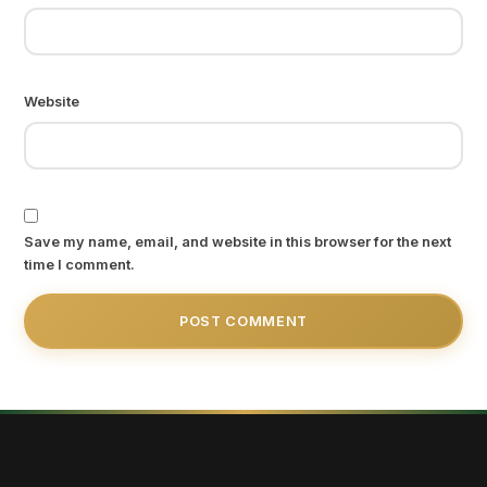
Website
Save my name, email, and website in this browser for the next
time I comment.