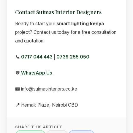
Contact Suimas Interior Designers
Ready to start your
smart lighting kenya
project? Contact us today for a free consultation
and quotation.
📞
0717 044 443
|
0739 255 050
💬
WhatsApp Us
📧
info@suimasinteriors.co.ke
📍
Hemak Plaza, Nairobi CBD
SHARE THIS ARTICLE