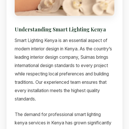
Suimas
Online now
Understanding Smart Lighting Kenya
Smart Lighting Kenya is an essential aspect of
modern interior design in Kenya. As the country’s
leading interior design company, Suimas brings
international design standards to every project
while respecting local preferences and building
traditions. Our experienced team ensures that
every installation meets the highest quality
standards.
The demand for professional smart lighting
kenya services in Kenya has grown significantly