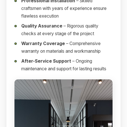
Professional Installation
– Skilled
craftsmen with years of experience ensure
flawless execution
Quality Assurance
– Rigorous quality
checks at every stage of the project
Warranty Coverage
– Comprehensive
warranty on materials and workmanship
After-Service Support
– Ongoing
maintenance and support for lasting results