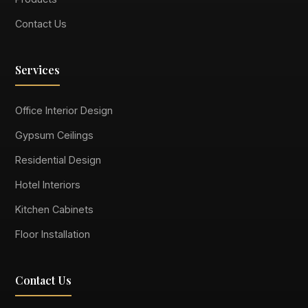
Contact Us
Services
Office Interior Design
Gypsum Ceilings
Residential Design
Hotel Interiors
Kitchen Cabinets
Floor Installation
Contact Us