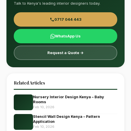
Talk to Kenya's leading interior designers today.
0717 044 443
WhatsApp Us
Request a Quote →
Related Articles
Nursery Interior Design Kenya – Baby
Rooms
Feb 10, 2026
Stencil Wall Design Kenya – Pattern
Application
Feb 10, 2026