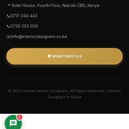
📍 Solar House, Fourth Floor, Nairobi CBD, Kenya
📞
0717 044 443
📞
0739 255 050
✉️
info@interiordesigners.co.ke
💬 WHATSAPP US
© 2026 Suimas Interior Designers. All Rights Reserved. | Interior
Designers in Kenya
1