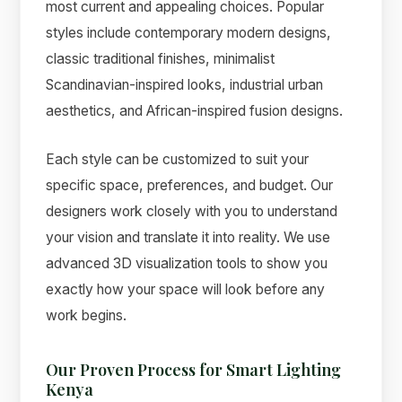
most current and appealing choices. Popular
styles include contemporary modern designs,
classic traditional finishes, minimalist
Scandinavian-inspired looks, industrial urban
aesthetics, and African-inspired fusion designs.
Each style can be customized to suit your
specific space, preferences, and budget. Our
designers work closely with you to understand
your vision and translate it into reality. We use
advanced 3D visualization tools to show you
exactly how your space will look before any
work begins.
Our Proven Process for Smart Lighting
Kenya