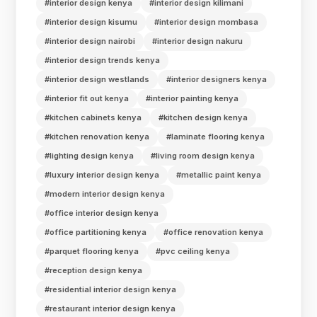
#interior design kenya
#interior design kilimani
#interior design kisumu
#interior design mombasa
#interior design nairobi
#interior design nakuru
#interior design trends kenya
#interior design westlands
#interior designers kenya
#interior fit out kenya
#interior painting kenya
#kitchen cabinets kenya
#kitchen design kenya
#kitchen renovation kenya
#laminate flooring kenya
#lighting design kenya
#living room design kenya
#luxury interior design kenya
#metallic paint kenya
#modern interior design kenya
#office interior design kenya
#office partitioning kenya
#office renovation kenya
#parquet flooring kenya
#pvc ceiling kenya
#reception design kenya
#residential interior design kenya
#restaurant interior design kenya