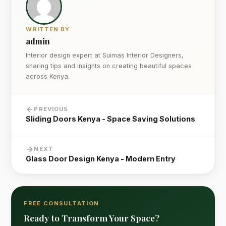
WRITTEN BY
admin
Interior design expert at Suimas Interior Designers,
sharing tips and insights on creating beautiful spaces
across Kenya.
PREVIOUS
Sliding Doors Kenya - Space Saving Solutions
NEXT
Glass Door Design Kenya - Modern Entry
FREE CONSULTATION
Ready to Transform Your Space?