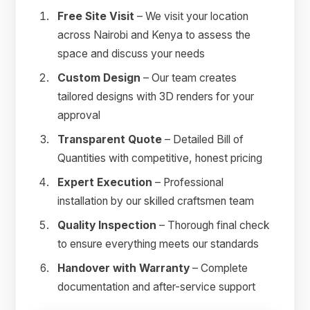
Free Site Visit
– We visit your location
across Nairobi and Kenya to assess the
space and discuss your needs
Custom Design
– Our team creates
tailored designs with 3D renders for your
approval
Transparent Quote
– Detailed Bill of
Quantities with competitive, honest pricing
Expert Execution
– Professional
installation by our skilled craftsmen team
Quality Inspection
– Thorough final check
to ensure everything meets our standards
Handover with Warranty
– Complete
documentation and after-service support