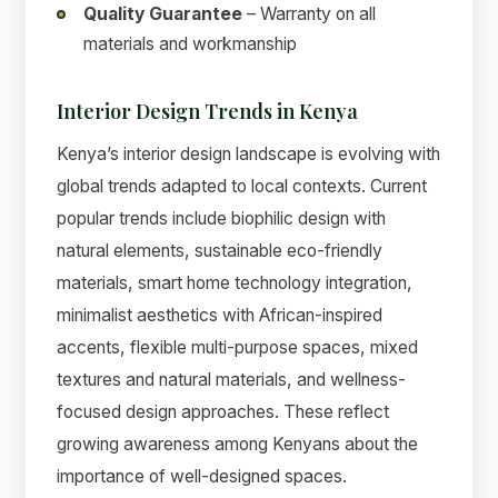
Quality Guarantee
– Warranty on all
materials and workmanship
Interior Design Trends in Kenya
Kenya’s interior design landscape is evolving with
global trends adapted to local contexts. Current
popular trends include biophilic design with
natural elements, sustainable eco-friendly
materials, smart home technology integration,
minimalist aesthetics with African-inspired
accents, flexible multi-purpose spaces, mixed
textures and natural materials, and wellness-
focused design approaches. These reflect
growing awareness among Kenyans about the
importance of well-designed spaces.