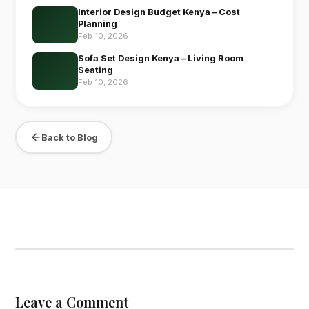
Interior Design Budget Kenya – Cost
Planning
Feb 10, 2026
Sofa Set Design Kenya – Living Room
Seating
Feb 10, 2026
Back to Blog
Leave a Comment