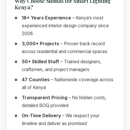
Why Choose Suimas for Smart Lighting
Kenya?
18+ Years Experience
– Kenya’s most
experienced interior design company since
2006
3,000+ Projects
– Proven track record
across residential and commercial spaces
50+ Skilled Staff
– Trained designers,
craftsmen, and project managers
47 Counties
– Nationwide coverage across
all of Kenya
Transparent Pricing
– No hidden costs,
detailed BOQ provided
On-Time Delivery
– We respect your
timeline and deliver as promised