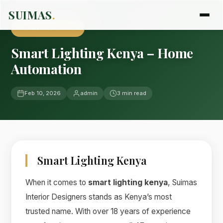
Home
›
Blog
›
Uncategorized
SUIMAS
.
UNCATEGORIZED
Smart Lighting Kenya – Home
Automation
Feb 10, 2026
admin
3 min read
Smart Lighting Kenya
When it comes to
smart lighting kenya
, Suimas
Interior Designers stands as Kenya’s most
trusted name. With over 18 years of experience