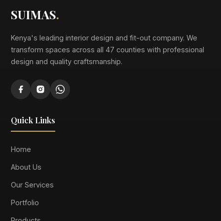
SUIMAS
.
Kenya's leading interior design and fit-out company. We
transform spaces across all 47 counties with professional
design and quality craftsmanship.
Quick Links
Home
About Us
Our Services
Portfolio
Products