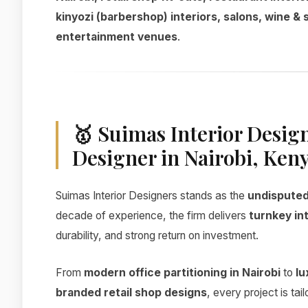
kinyozi (barbershop) interiors, salons, wine & 
entertainment venues
.
🥇 Suimas Interior Desig
Designer in Nairobi, Ken
Suimas Interior Designers stands as the
undisputed 
decade of experience, the firm delivers
turnkey int
durability, and strong return on investment.
From
modern office partitioning in Nairobi
to
lu
branded retail shop designs
, every project is ta