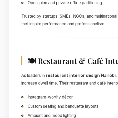
Open-plan and private office partitioning
Trusted by startups, SMEs, NGOs, and multinationa
that inspire performance and professionalism.
🍽 Restaurant & Café Int
As leaders in
restaurant interior design Nairobi
,
increase dwell time. Their restaurant and café interi
Instagram-worthy décor
Custom seating and banquette layouts
Ambient and mood lighting