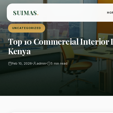
SUIMAS
.
HO
Home
›
Blog
›
Uncategorized
UNCATEGORIZED
Top 10 Commercial Interior D
Kenya
Feb 10, 2026
admin
5 min read