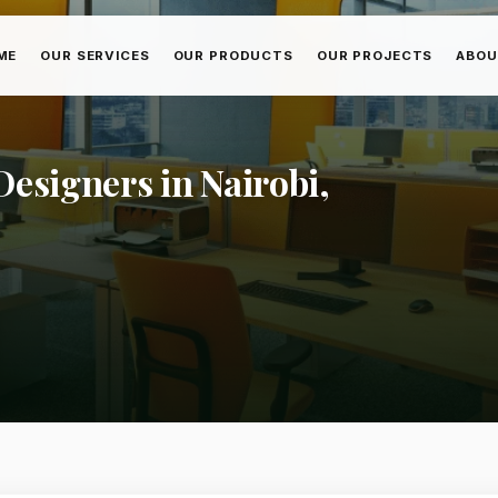
ME
OUR SERVICES
OUR PRODUCTS
OUR PROJECTS
ABOU
esigners in Nairobi,