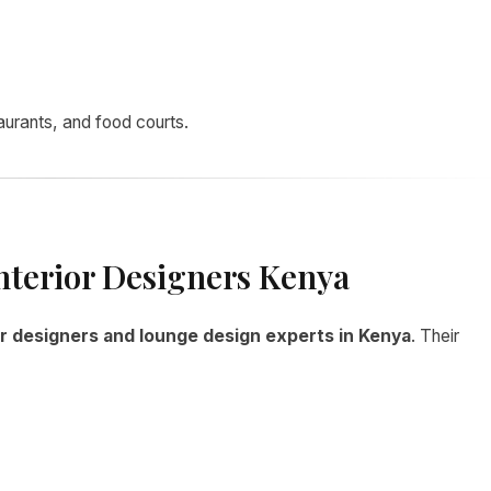
taurants, and food courts.
nterior Designers Kenya
or designers and lounge design experts in Kenya
. Their