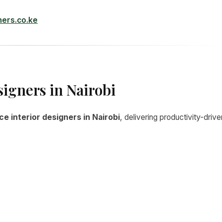
ners.co.ke
signers in Nairobi
ce interior designers in Nairobi
, delivering productivity-drive