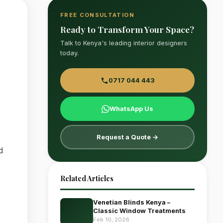
FREE CONSULTATION
Ready to Transform Your Space?
Talk to Kenya's leading interior designers
today.
0717 044 443
WhatsApp Us
Request a Quote →
d
Related Articles
Venetian Blinds Kenya –
Classic Window Treatments
Feb 10, 2026