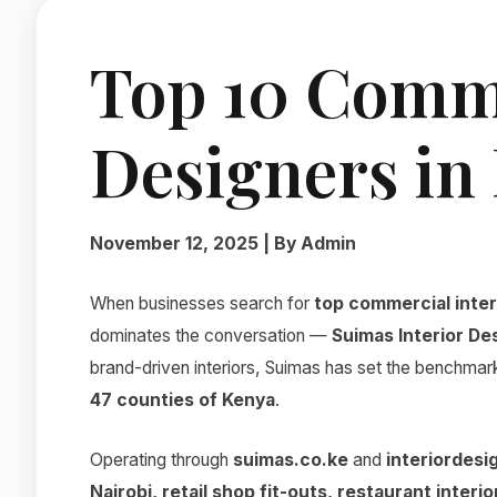
Top 10 Comme
Designers in
November 12, 2025 | By Admin
When businesses search for
top commercial inter
dominates the conversation —
Suimas Interior De
brand-driven interiors, Suimas has set the benchmar
47 counties of Kenya
.
Operating through
suimas.co.ke
and
interiordesi
Nairobi, retail shop fit-outs, restaurant inter