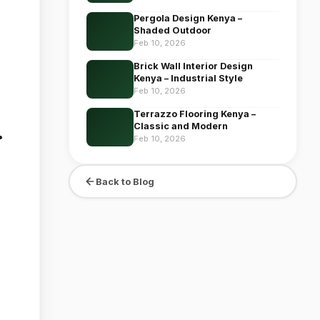
Pergola Design Kenya –
Shaded Outdoor
Feb 10, 2026
Brick Wall Interior Design
Kenya – Industrial Style
Feb 10, 2026
Terrazzo Flooring Kenya –
Classic and Modern
r
Feb 10, 2026
Back to Blog