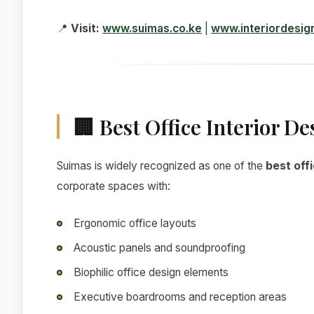
📍
Visit:
www.suimas.co.ke
|
www.interiordesig
🏢 Best Office Interior De
Suimas is widely recognized as one of the
best offi
corporate spaces with:
Ergonomic office layouts
Acoustic panels and soundproofing
Biophilic office design elements
Executive boardrooms and reception areas