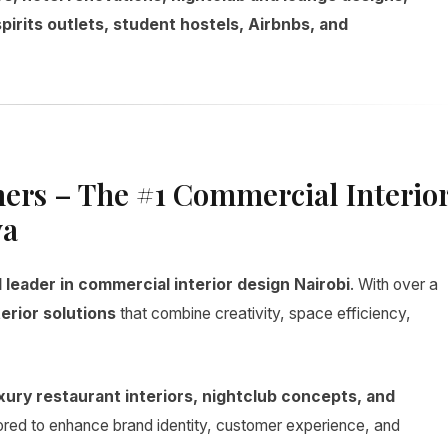
spirits outlets, student hostels, Airbnbs, and
ners – The #1 Commercial Interio
ya
leader in commercial interior design Nairobi
. With over a
erior solutions
that combine creativity, space efficiency,
xury restaurant interiors, nightclub concepts, and
ilored to enhance brand identity, customer experience, and