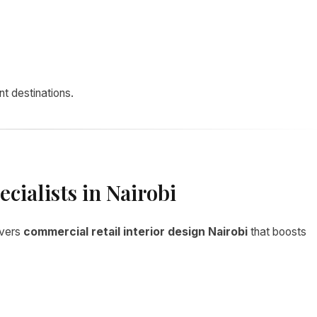
t destinations.
cialists in Nairobi
ivers
commercial retail interior design Nairobi
that boosts