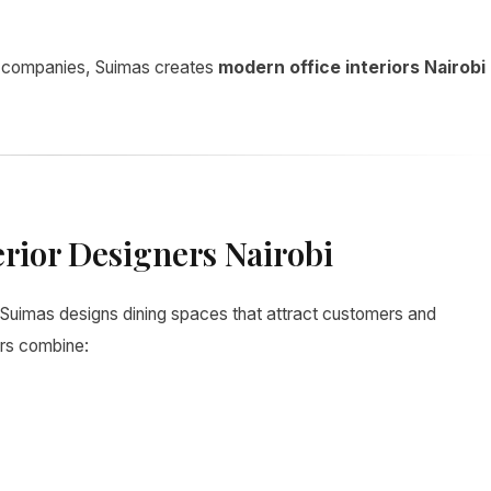
l companies, Suimas creates
modern office interiors Nairobi
erior Designers Nairobi
 Suimas designs dining spaces that attract customers and
ors combine: