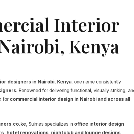
rcial Interior
 Nairobi, Kenya
ior designers in Nairobi, Kenya
, one name consistently
signers
. Renowned for delivering functional, visually striking, an
k for
commercial interior design in Nairobi and across all
gners.co.ke
, Suimas specializes in
office interior design
iors, hotel renovations, nightclub and lounge designs,