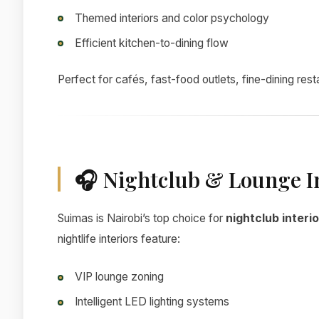
Themed interiors and color psychology
Efficient kitchen-to-dining flow
Perfect for cafés, fast-food outlets, fine-dining res
🎧 Nightclub & Lounge I
Suimas is Nairobi’s top choice for
nightclub interi
nightlife interiors feature:
VIP lounge zoning
Intelligent LED lighting systems