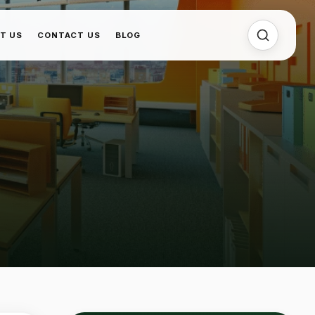
T US
CONTACT US
BLOG