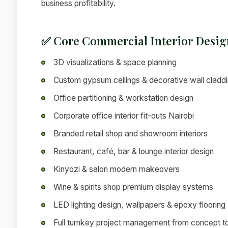
business profitability.
✅ Core Commercial Interior Desig
3D visualizations & space planning
Custom gypsum ceilings & decorative wall cladd
Office partitioning & workstation design
Corporate office interior fit-outs Nairobi
Branded retail shop and showroom interiors
Restaurant, café, bar & lounge interior design
Kinyozi & salon modern makeovers
Wine & spirits shop premium display systems
LED lighting design, wallpapers & epoxy flooring
Full turnkey project management from concept t