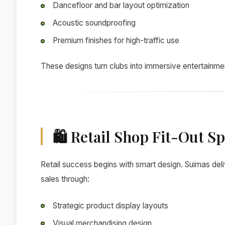
Dancefloor and bar layout optimization
Acoustic soundproofing
Premium finishes for high-traffic use
These designs turn clubs into immersive entertainmen
🛍 Retail Shop Fit-Out Spe
Retail success begins with smart design. Suimas del
sales through:
Strategic product display layouts
Visual merchandising design