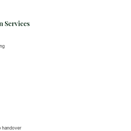
n Services
ing
o handover