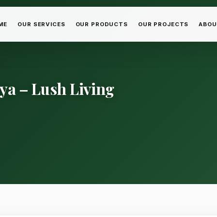
ME
OUR SERVICES
OUR PRODUCTS
OUR PROJECTS
ABOU
ya – Lush Living