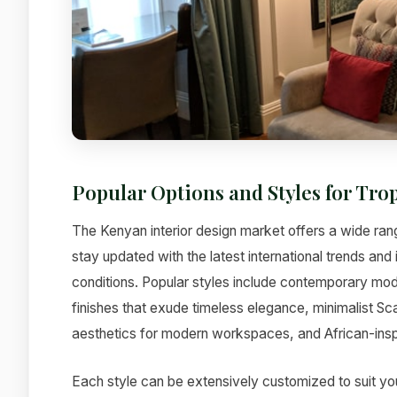
Popular Options and Styles for Tro
The Kenyan interior design market offers a wide rang
stay updated with the latest international trends an
conditions. Popular styles include contemporary mode
finishes that exude timeless elegance, minimalist Sc
aesthetics for modern workspaces, and African-inspi
Each style can be extensively customized to suit yo