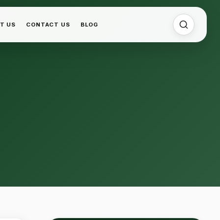
T US
CONTACT US
BLOG