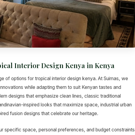
pical Interior Design Kenya in Kenya
e of options for tropical interior design kenya. At Suimas, we
d innovations while adapting them to suit Kenyan tastes and
rn designs that emphasize clean lines, classic traditional
andinavian-inspired looks that maximize space, industrial urban
red fusion designs that celebrate our heritage.
ur specific space, personal preferences, and budget constraints