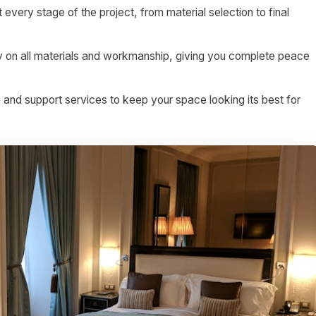
 every stage of the project, from material selection to final
on all materials and workmanship, giving you complete peace
nd support services to keep your space looking its best for