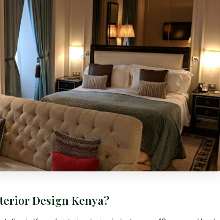
nterior Design Kenya?