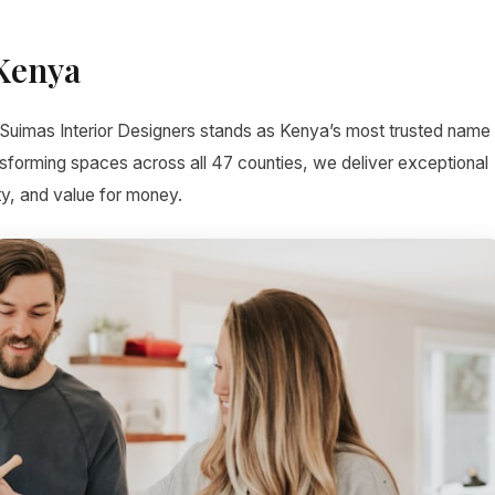
 Kenya
 Suimas Interior Designers stands as Kenya’s most trusted name
ansforming spaces across all 47 counties, we deliver exceptional
ty, and value for money.