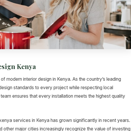
Design Kenya
 of modern interior design in Kenya. As the country’s leading
design standards to every project while respecting local
team ensures that every installation meets the highest quality
 kenya services in Kenya has grown significantly in recent years.
her major cities increasingly recognize the value of investing