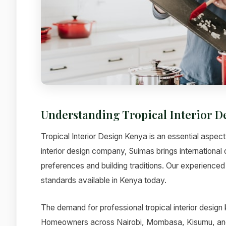
Understanding Tropical Interior 
Tropical Interior Design Kenya is an essential aspect
interior design company, Suimas brings international 
preferences and building traditions. Our experienced 
standards available in Kenya today.
The demand for professional tropical interior design
Homeowners across Nairobi, Mombasa, Kisumu, and ot