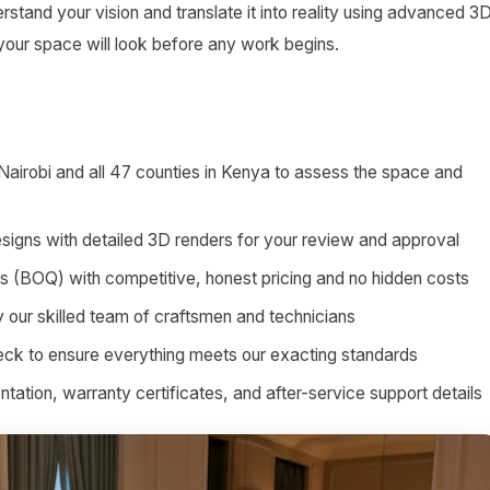
stand your vision and translate it into reality using advanced 3
 your space will look before any work begins.
 Nairobi and all 47 counties in Kenya to assess the space and
signs with detailed 3D renders for your review and approval
ies (BOQ) with competitive, honest pricing and no hidden costs
by our skilled team of craftsmen and technicians
heck to ensure everything meets our exacting standards
tion, warranty certificates, and after-service support details