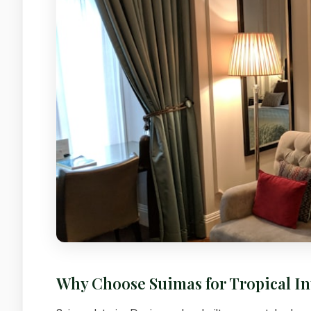
Why Choose Suimas for Tropical I