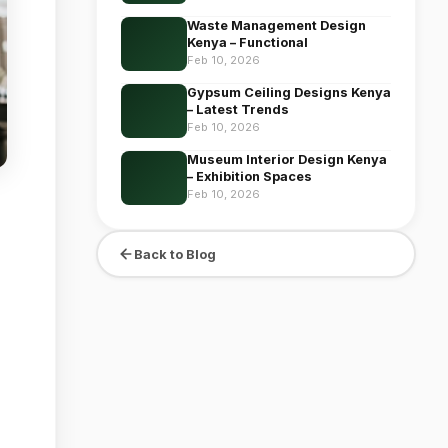
Waste Management Design
Kenya – Functional
Feb 10, 2026
Gypsum Ceiling Designs Kenya
– Latest Trends
Feb 10, 2026
Museum Interior Design Kenya
– Exhibition Spaces
Feb 10, 2026
Back to Blog