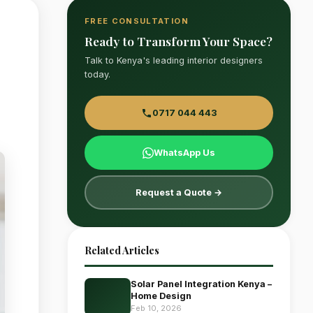
FREE CONSULTATION
Ready to Transform Your Space?
Talk to Kenya's leading interior designers
today.
0717 044 443
WhatsApp Us
Request a Quote →
Related Articles
Solar Panel Integration Kenya –
Home Design
Feb 10, 2026