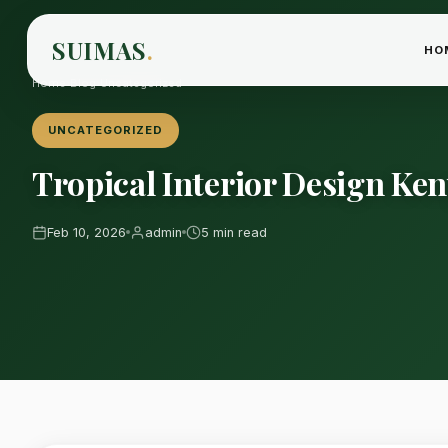
SUIMAS
.
HO
Home
›
Blog
›
Uncategorized
UNCATEGORIZED
Tropical Interior Design Ken
Feb 10, 2026
admin
5 min read