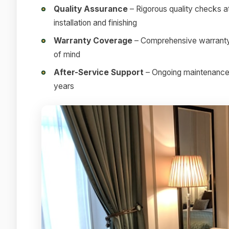
Quality Assurance
– Rigorous quality checks at
installation and finishing
Warranty Coverage
– Comprehensive warranty 
of mind
After-Service Support
– Ongoing maintenance a
years