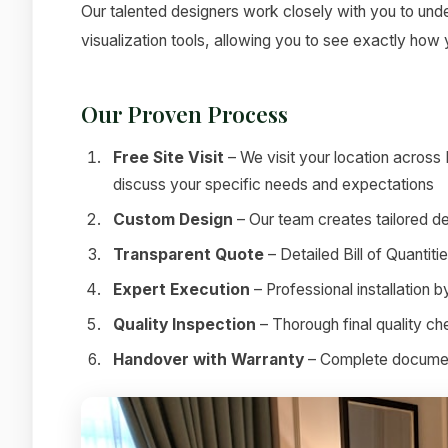
Our talented designers work closely with you to under
visualization tools, allowing you to see exactly how
Our Proven Process
Free Site Visit
– We visit your location across
discuss your specific needs and expectations
Custom Design
– Our team creates tailored de
Transparent Quote
– Detailed Bill of Quantit
Expert Execution
– Professional installation 
Quality Inspection
– Thorough final quality c
Handover with Warranty
– Complete documenta