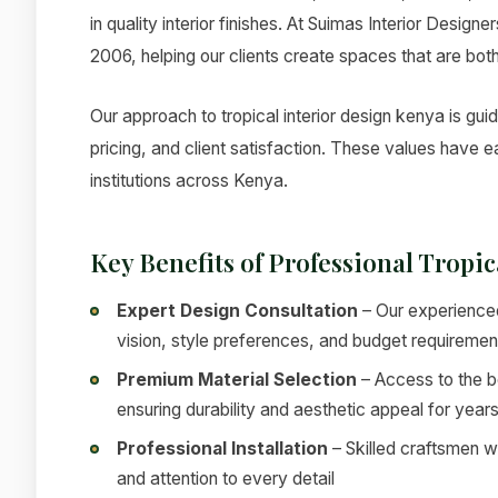
in quality interior finishes. At Suimas Interior Design
2006, helping our clients create spaces that are both
Our approach to tropical interior design kenya is gui
pricing, and client satisfaction. These values have
institutions across Kenya.
Key Benefits of Professional Tropi
Expert Design Consultation
– Our experienced
vision, style preferences, and budget requiremen
Premium Material Selection
– Access to the be
ensuring durability and aesthetic appeal for year
Professional Installation
– Skilled craftsmen w
and attention to every detail