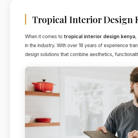
Tropical Interior Design
When it comes to
tropical interior design kenya
,
in the industry. With over 18 years of experience tr
design solutions that combine aesthetics, functionali