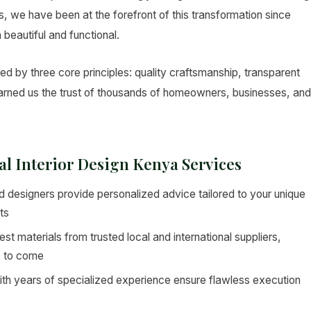
ers, we have been at the forefront of this transformation since
 beautiful and functional.
ded by three core principles: quality craftsmanship, transparent
 earned us the trust of thousands of homeowners, businesses, and
cal Interior Design Kenya Services
 designers provide personalized advice tailored to your unique
ts
st materials from trusted local and international suppliers,
s to come
ith years of specialized experience ensure flawless execution