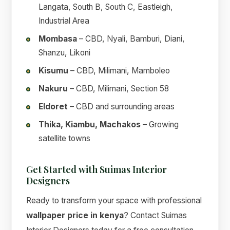
Langata, South B, South C, Eastleigh,
Industrial Area
Mombasa
– CBD, Nyali, Bamburi, Diani,
Shanzu, Likoni
Kisumu
– CBD, Milimani, Mamboleo
Nakuru
– CBD, Milimani, Section 58
Eldoret
– CBD and surrounding areas
Thika, Kiambu, Machakos
– Growing
satellite towns
Get Started with Suimas Interior
Designers
Ready to transform your space with professional
wallpaper price in kenya
? Contact Suimas