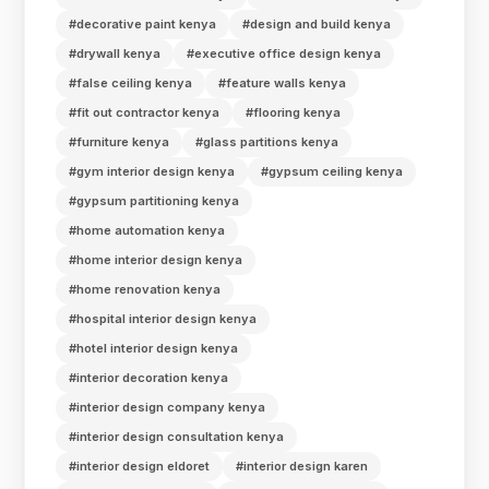
#decorative paint kenya
#design and build kenya
#drywall kenya
#executive office design kenya
#false ceiling kenya
#feature walls kenya
#fit out contractor kenya
#flooring kenya
#furniture kenya
#glass partitions kenya
#gym interior design kenya
#gypsum ceiling kenya
#gypsum partitioning kenya
#home automation kenya
#home interior design kenya
#home renovation kenya
#hospital interior design kenya
#hotel interior design kenya
#interior decoration kenya
#interior design company kenya
#interior design consultation kenya
#interior design eldoret
#interior design karen