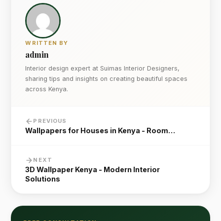
WRITTEN BY
admin
Interior design expert at Suimas Interior Designers,
sharing tips and insights on creating beautiful spaces
across Kenya.
PREVIOUS
Wallpapers for Houses in Kenya - Room…
NEXT
3D Wallpaper Kenya - Modern Interior
Solutions