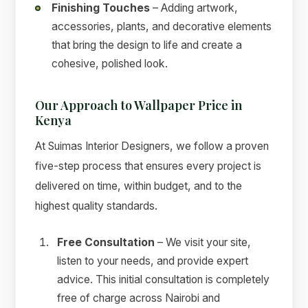
Finishing Touches
– Adding artwork,
accessories, plants, and decorative elements
that bring the design to life and create a
cohesive, polished look.
Our Approach to Wallpaper Price in
Kenya
At Suimas Interior Designers, we follow a proven
five-step process that ensures every project is
delivered on time, within budget, and to the
highest quality standards.
Free Consultation
– We visit your site,
listen to your needs, and provide expert
advice. This initial consultation is completely
free of charge across Nairobi and