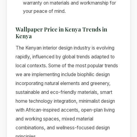
warranty on materials and workmanship for
your peace of mind.
Wallpaper Price in Kenya Trends in
Kenya
The Kenyan interior design industry is evolving
rapidly, influenced by global trends adapted to
local contexts. Some of the most popular trends
we are implementing include biophilic design
incorporating natural elements and greenery,
sustainable and eco-friendly materials, smart
home technology integration, minimalist design
with African-inspired accents, open-plan living
and working spaces, mixed material
combinations, and wellness-focused design
principles.