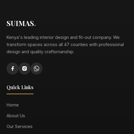
SUIMAS
.
Kenya's leading interior design and fit-out company. We
transform spaces across all 47 counties with professional
design and quality craftsmanship.
Quick Links
Home
About Us
Our Services