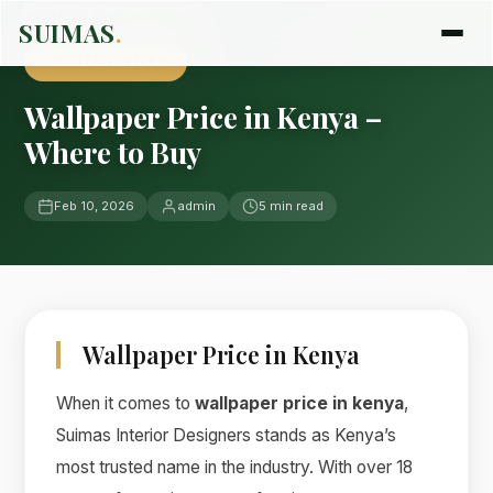
Home
›
Blog
›
Uncategorized
SUIMAS
.
UNCATEGORIZED
Wallpaper Price in Kenya –
Where to Buy
Feb 10, 2026
admin
5 min read
Wallpaper Price in Kenya
When it comes to
wallpaper price in kenya
,
Suimas Interior Designers stands as Kenya’s
most trusted name in the industry. With over 18