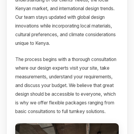
Kenyan market, and international design trends.
Our team stays updated with global design
innovations while incorporating local materials,
cultural preferences, and climate considerations
unique to Kenya.
The process begins with a thorough consultation
where our design experts visit your site, take
measurements, understand your requirements,
and discuss your budget. We believe that great
design should be accessible to everyone, which
is why we offer flexible packages ranging from
basic consultations to full turnkey solutions.