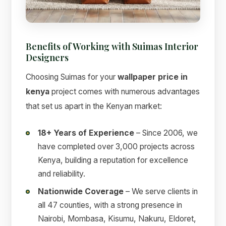
Benefits of Working with Suimas Interior
Designers
Choosing Suimas for your
wallpaper price in
kenya
project comes with numerous advantages
that set us apart in the Kenyan market:
18+ Years of Experience
– Since 2006, we
have completed over 3,000 projects across
Kenya, building a reputation for excellence
and reliability.
Nationwide Coverage
– We serve clients in
all 47 counties, with a strong presence in
Nairobi, Mombasa, Kisumu, Nakuru, Eldoret,