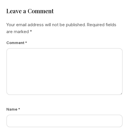
Leave a Comment
Your email address will not be published.
Required fields
are marked
*
Comment
*
Name
*