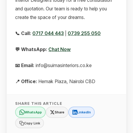
Interior Designers today for a free consultation
and quotation. Our team is ready to help you
create the space of your dreams.
📞 Call:
0717 044 443
|
0739 255 050
💬 WhatsApp:
Chat Now
📧 Email:
info@suimasinteriors.co.ke
📍 Office:
Hemak Plaza, Nairobi CBD
SHARE THIS ARTICLE
WhatsApp
Share
LinkedIn
Copy Link