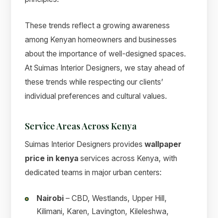
These trends reflect a growing awareness
among Kenyan homeowners and businesses
about the importance of well-designed spaces.
At Suimas Interior Designers, we stay ahead of
these trends while respecting our clients’
individual preferences and cultural values.
Service Areas Across Kenya
Suimas Interior Designers provides
wallpaper
price in kenya
services across Kenya, with
dedicated teams in major urban centers:
Nairobi
– CBD, Westlands, Upper Hill,
Kilimani, Karen, Lavington, Kileleshwa,