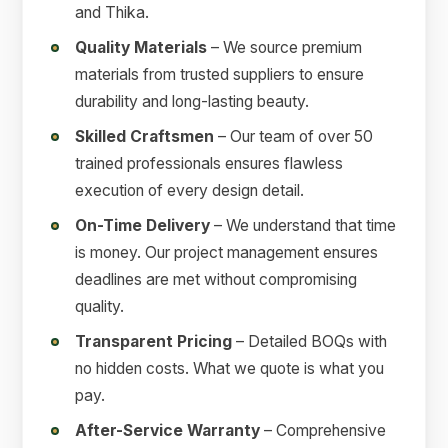
and Thika.
Quality Materials
– We source premium
materials from trusted suppliers to ensure
durability and long-lasting beauty.
Skilled Craftsmen
– Our team of over 50
trained professionals ensures flawless
execution of every design detail.
On-Time Delivery
– We understand that time
is money. Our project management ensures
deadlines are met without compromising
quality.
Transparent Pricing
– Detailed BOQs with
no hidden costs. What we quote is what you
pay.
After-Service Warranty
– Comprehensive