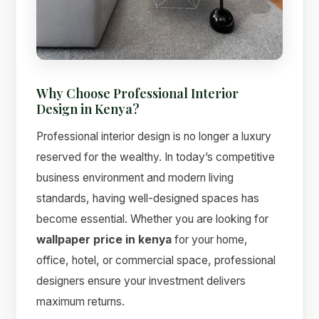
Why Choose Professional Interior
Design in Kenya?
Professional interior design is no longer a luxury
Suimas
Online now
reserved for the wealthy. In today’s competitive
business environment and modern living
standards, having well-designed spaces has
become essential. Whether you are looking for
wallpaper price in kenya
for your home,
office, hotel, or commercial space, professional
designers ensure your investment delivers
maximum returns.