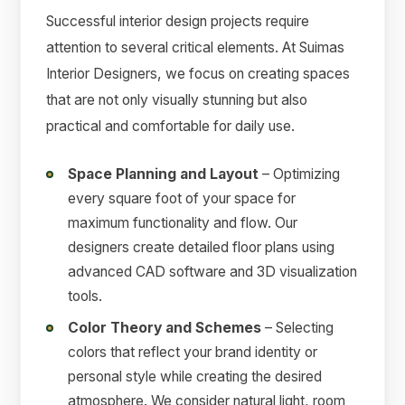
Successful interior design projects require
attention to several critical elements. At Suimas
Interior Designers, we focus on creating spaces
that are not only visually stunning but also
practical and comfortable for daily use.
Space Planning and Layout
– Optimizing
every square foot of your space for
maximum functionality and flow. Our
designers create detailed floor plans using
advanced CAD software and 3D visualization
tools.
Color Theory and Schemes
– Selecting
colors that reflect your brand identity or
personal style while creating the desired
atmosphere. We consider natural light, room