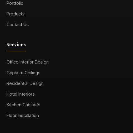
Portfolio
Products
Contact Us
Services
Office Interior Design
Gypsum Ceilings
Residential Design
Hotel Interiors
Kitchen Cabinets
Floor Installation