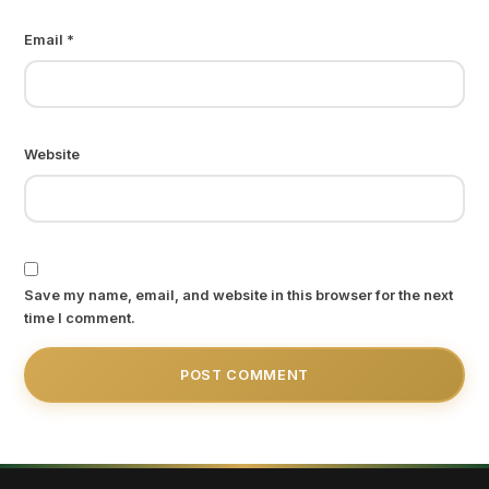
Email
*
Website
Save my name, email, and website in this browser for the next
time I comment.