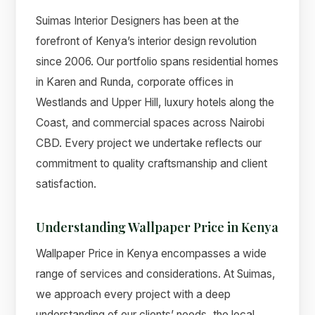
Suimas Interior Designers has been at the
forefront of Kenya’s interior design revolution
since 2006. Our portfolio spans residential homes
in Karen and Runda, corporate offices in
Westlands and Upper Hill, luxury hotels along the
Coast, and commercial spaces across Nairobi
CBD. Every project we undertake reflects our
commitment to quality craftsmanship and client
satisfaction.
Understanding Wallpaper Price in Kenya
Wallpaper Price in Kenya encompasses a wide
range of services and considerations. At Suimas,
we approach every project with a deep
understanding of our clients’ needs, the local