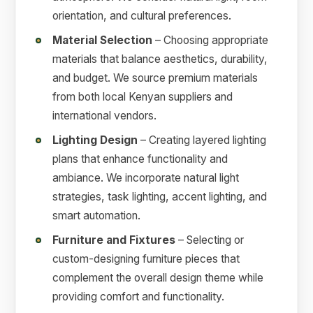
orientation, and cultural preferences.
Material Selection
– Choosing appropriate
materials that balance aesthetics, durability,
and budget. We source premium materials
from both local Kenyan suppliers and
international vendors.
Lighting Design
– Creating layered lighting
plans that enhance functionality and
ambiance. We incorporate natural light
strategies, task lighting, accent lighting, and
smart automation.
Furniture and Fixtures
– Selecting or
custom-designing furniture pieces that
complement the overall design theme while
providing comfort and functionality.