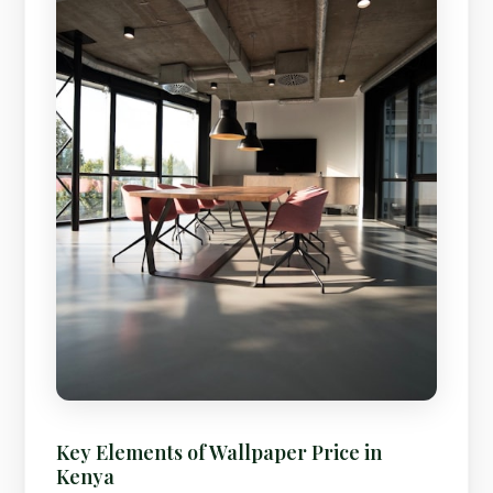
Key Elements of Wallpaper Price in
Kenya