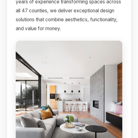
years of experience transforming spaces across
all 47 counties, we deliver exceptional design
solutions that combine aesthetics, functionality,
and value for money.