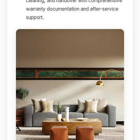
cleaning, and handover with comprehensive
warranty documentation and after-service
support.