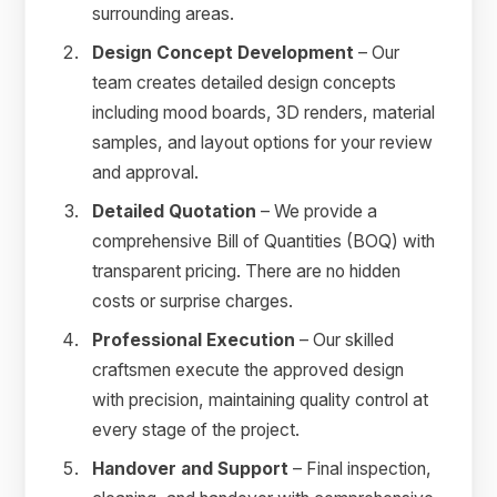
surrounding areas.
Design Concept Development
– Our
team creates detailed design concepts
including mood boards, 3D renders, material
samples, and layout options for your review
and approval.
Detailed Quotation
– We provide a
comprehensive Bill of Quantities (BOQ) with
transparent pricing. There are no hidden
costs or surprise charges.
Professional Execution
– Our skilled
craftsmen execute the approved design
with precision, maintaining quality control at
every stage of the project.
Handover and Support
– Final inspection,