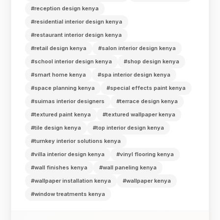
#reception design kenya
#residential interior design kenya
#restaurant interior design kenya
#retail design kenya
#salon interior design kenya
#school interior design kenya
#shop design kenya
#smart home kenya
#spa interior design kenya
#space planning kenya
#special effects paint kenya
#suimas interior designers
#terrace design kenya
#textured paint kenya
#textured wallpaper kenya
#tile design kenya
#top interior design kenya
#turnkey interior solutions kenya
#villa interior design kenya
#vinyl flooring kenya
#wall finishes kenya
#wall paneling kenya
#wallpaper installation kenya
#wallpaper kenya
#window treatments kenya