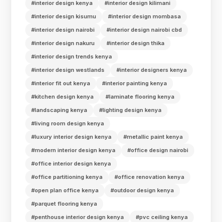
#interior design kenya
#interior design kilimani
#interior design kisumu
#interior design mombasa
#interior design nairobi
#interior design nairobi cbd
#interior design nakuru
#interior design thika
#interior design trends kenya
#interior design westlands
#interior designers kenya
#interior fit out kenya
#interior painting kenya
#kitchen design kenya
#laminate flooring kenya
#landscaping kenya
#lighting design kenya
#living room design kenya
#luxury interior design kenya
#metallic paint kenya
#modern interior design kenya
#office design nairobi
#office interior design kenya
#office partitioning kenya
#office renovation kenya
#open plan office kenya
#outdoor design kenya
#parquet flooring kenya
#penthouse interior design kenya
#pvc ceiling kenya