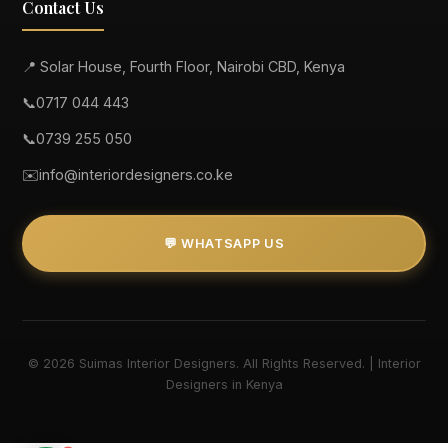
Contact Us
📍 Solar House, Fourth Floor, Nairobi CBD, Kenya
📞
0717 044 443
📞
0739 255 050
✉️
info@interiordesigners.co.ke
💬 WHATSAPP US
© 2026 Suimas Interior Designers. All Rights Reserved. | Interior
Designers in Kenya