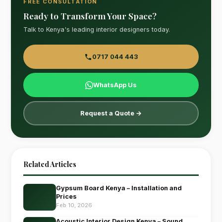
FREE CONSULTATION
Ready to Transform Your Space?
Talk to Kenya's leading interior designers today.
0717 044 443
WhatsApp Us
Request a Quote →
Related Articles
Gypsum Board Kenya – Installation and
Prices
Feb 10, 2026
Acoustic Interior Design Kenya – Sound