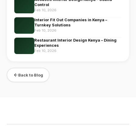
Control
Feb 10, 2026
Interior Fit Out Companies in Kenya –
Turnkey Solutions
Feb 10, 2026
Restaurant Interior Design Kenya – Dining
Experiences
Feb 10, 2026
Back to Blog