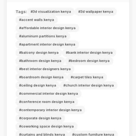
Tags:
#3d visualization kenya
#3d wallpaper kenya
#accent walls kenya
#affordable interior design kenya
#aluminum partitions kenya
#apartment interior design kenya
#balcony design kenya
#bank interior design kenya
#bathroom design kenya
#bedroom design kenya
#best interior designers kenya
#boardroom design kenya
#carpet tiles kenya
#ceiling design kenya
#church interior design kenya
#commercial interior design kenya
#conference room design kenya
#contemporary interior design kenya
#corporate design kenya
#coworking space design kenya
#curtains and blinds kenya
#custom furniture kenya