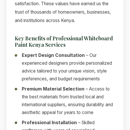
satisfaction. These values have earned us the
trust of thousands of homeowners, businesses,
and institutions across Kenya.
Key Benefits of Professional Whiteboard
Paint Kenya Services
Expert Design Consultation
– Our
experienced designers provide personalized
advice tailored to your unique vision, style
preferences, and budget requirements
Premium Material Selection
– Access to
the best materials from trusted local and
international suppliers, ensuring durability and
aesthetic appeal for years to come
Professional Installation
– Skilled