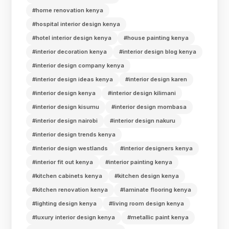
#home renovation kenya
#hospital interior design kenya
#hotel interior design kenya
#house painting kenya
#interior decoration kenya
#interior design blog kenya
#interior design company kenya
#interior design ideas kenya
#interior design karen
#interior design kenya
#interior design kilimani
#interior design kisumu
#interior design mombasa
#interior design nairobi
#interior design nakuru
#interior design trends kenya
#interior design westlands
#interior designers kenya
#interior fit out kenya
#interior painting kenya
#kitchen cabinets kenya
#kitchen design kenya
#kitchen renovation kenya
#laminate flooring kenya
#lighting design kenya
#living room design kenya
#luxury interior design kenya
#metallic paint kenya