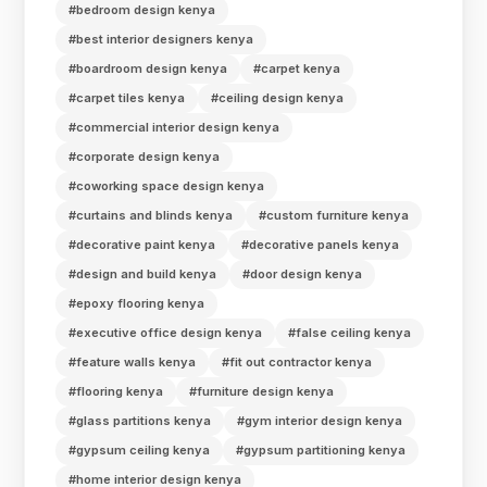
#bedroom design kenya
#best interior designers kenya
#boardroom design kenya
#carpet kenya
#carpet tiles kenya
#ceiling design kenya
#commercial interior design kenya
#corporate design kenya
#coworking space design kenya
#curtains and blinds kenya
#custom furniture kenya
#decorative paint kenya
#decorative panels kenya
#design and build kenya
#door design kenya
#epoxy flooring kenya
#executive office design kenya
#false ceiling kenya
#feature walls kenya
#fit out contractor kenya
#flooring kenya
#furniture design kenya
#glass partitions kenya
#gym interior design kenya
#gypsum ceiling kenya
#gypsum partitioning kenya
#home interior design kenya