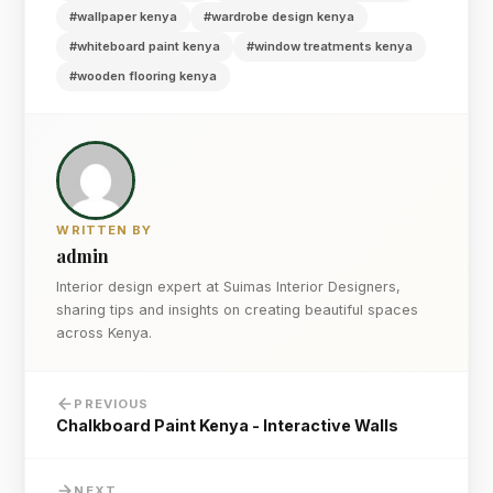
#wallpaper kenya
#wardrobe design kenya
#whiteboard paint kenya
#window treatments kenya
#wooden flooring kenya
WRITTEN BY
admin
Interior design expert at Suimas Interior Designers,
sharing tips and insights on creating beautiful spaces
across Kenya.
PREVIOUS
Chalkboard Paint Kenya - Interactive Walls
NEXT