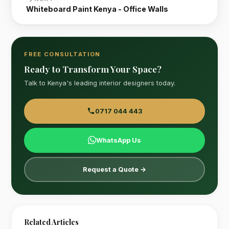
Whiteboard Paint Kenya - Office Walls
FREE CONSULTATION
Ready to Transform Your Space?
Talk to Kenya's leading interior designers today.
0717 044 443
WhatsApp Us
Request a Quote →
Related Articles