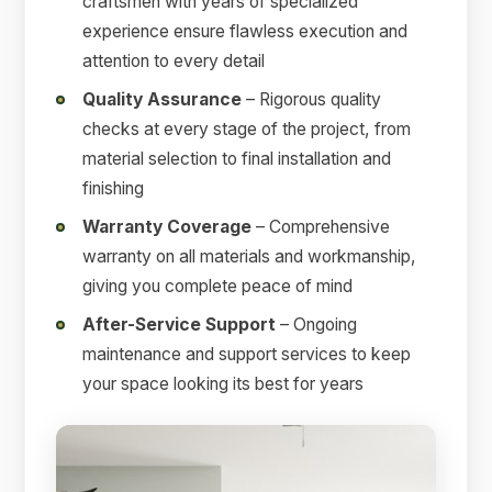
craftsmen with years of specialized
experience ensure flawless execution and
attention to every detail
Quality Assurance
– Rigorous quality
checks at every stage of the project, from
material selection to final installation and
finishing
Warranty Coverage
– Comprehensive
warranty on all materials and workmanship,
giving you complete peace of mind
After-Service Support
– Ongoing
maintenance and support services to keep
your space looking its best for years