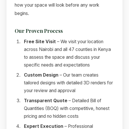
how your space will look before any work
begins.
Our Proven Process
Free Site Visit
– We visit your location
across Nairobi and all 47 counties in Kenya
to assess the space and discuss your
specific needs and expectations
Custom Design
– Our team creates
tailored designs with detailed 3D renders for
your review and approval
Transparent Quote
– Detailed Bill of
Quantities (BOQ) with competitive, honest
pricing and no hidden costs
Expert Execution
– Professional