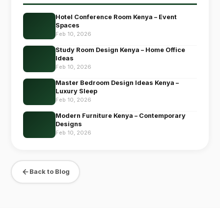
Hotel Conference Room Kenya – Event
Spaces
Feb 10, 2026
Study Room Design Kenya – Home Office
Ideas
Feb 10, 2026
Master Bedroom Design Ideas Kenya –
Luxury Sleep
Feb 10, 2026
Modern Furniture Kenya – Contemporary
Designs
Feb 10, 2026
Back to Blog