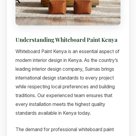
Understanding Whiteboard Paint Kenya
Whiteboard Paint Kenya is an essential aspect of
modern interior design in Kenya. As the country’s
leading interior design company, Suimas brings
international design standards to every project
while respecting local preferences and building
Suimas
traditions. Our experienced team ensures that
Online now
every installation meets the highest quality
standards available in Kenya today.
The demand for professional whiteboard paint