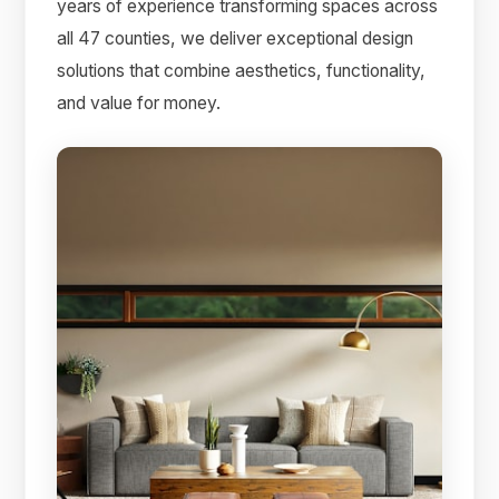
years of experience transforming spaces across
all 47 counties, we deliver exceptional design
solutions that combine aesthetics, functionality,
and value for money.