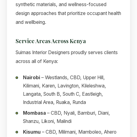
synthetic materials, and wellness-focused
design approaches that prioritize occupant health
and wellbeing.
Service Areas Across Kenya
Suimas Interior Designers proudly serves clients
across all of Kenya:
Nairobi
– Westlands, CBD, Upper Hill,
Kilimani, Karen, Lavington, Kileleshwa,
Langata, South B, South C, Eastleigh,
Industrial Area, Ruaka, Runda
Mombasa
– CBD, Nyali, Bamburi, Diani,
Shanzu, Likoni, Malindi
Kisumu
– CBD, Milimani, Mamboleo, Ahero