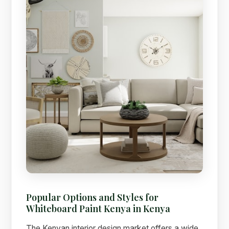
Popular Options and Styles for
Whiteboard Paint Kenya in Kenya
The Kenyan interior design market offers a wide