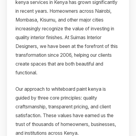
kenya services in Kenya has grown significantly
in recent years. Homeowners across Nairobi,
Mombasa, Kisumu, and other major cities
increasingly recognize the value of investing in
quality interior finishes. At Suimas Interior
Designers, we have been at the forefront of this
transformation since 2006, helping our clients
create spaces that are both beautiful and
functional.
Our approach to whiteboard paint kenya is
guided by three core principles: quality
craftsmanship, transparent pricing, and client
satisfaction. These values have earned us the
trust of thousands of homeowners, businesses,
and institutions across Kenya.