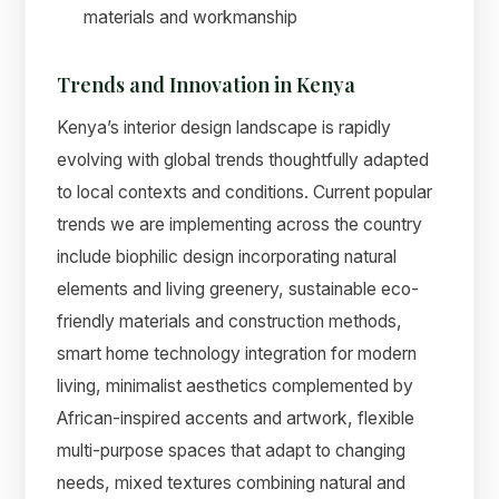
materials and workmanship
Trends and Innovation in Kenya
Kenya’s interior design landscape is rapidly
evolving with global trends thoughtfully adapted
to local contexts and conditions. Current popular
trends we are implementing across the country
include biophilic design incorporating natural
elements and living greenery, sustainable eco-
friendly materials and construction methods,
smart home technology integration for modern
living, minimalist aesthetics complemented by
African-inspired accents and artwork, flexible
multi-purpose spaces that adapt to changing
needs, mixed textures combining natural and