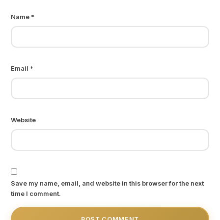
Name
*
Email
*
Website
Save my name, email, and website in this browser for the next
time I comment.