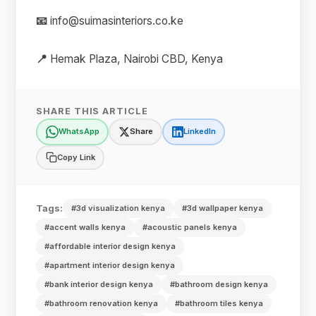
📧
info@suimasinteriors.co.ke
📍
Hemak Plaza, Nairobi CBD, Kenya
SHARE THIS ARTICLE
WhatsApp
Share
LinkedIn
Copy Link
Tags:
#3d visualization kenya
#3d wallpaper kenya
#accent walls kenya
#acoustic panels kenya
#affordable interior design kenya
#apartment interior design kenya
#bank interior design kenya
#bathroom design kenya
#bathroom renovation kenya
#bathroom tiles kenya