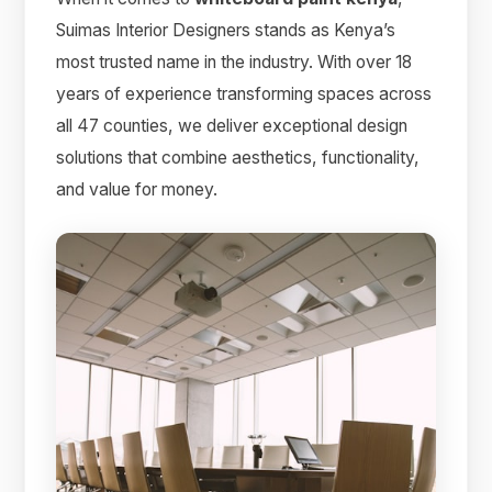
Suimas Interior Designers stands as Kenya’s
most trusted name in the industry. With over 18
years of experience transforming spaces across
all 47 counties, we deliver exceptional design
solutions that combine aesthetics, functionality,
and value for money.