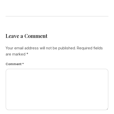
Leave a Comment
Your email address will not be published.
Required fields
are marked
*
Comment
*