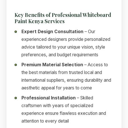
Key Benefits of Professional Whiteboard
Paint Kenya Services
Expert Design Consultation
– Our
experienced designers provide personalized
advice tailored to your unique vision, style
preferences, and budget requirements
Premium Material Selection
– Access to
the best materials from trusted local and
international suppliers, ensuring durability and
aesthetic appeal for years to come
Professional Installation
– Skilled
craftsmen with years of specialized
experience ensure flawless execution and
attention to every detail