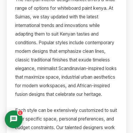
range of options for whiteboard paint kenya. At
Suimas, we stay updated with the latest
international trends and innovations while
adapting them to suit Kenyan tastes and
conditions. Popular styles include contemporary
modern designs that emphasize clean lines,
classic traditional finishes that exude timeless
elegance, minimalist Scandinavian-inspired looks
that maximize space, industrial urban aesthetics
for modern workspaces, and African-inspired
fusion designs that celebrate our heritage.
Each style can be extensively customized to suit
1
your specific space, personal preferences, and
budget constraints. Our talented designers work
Suimas