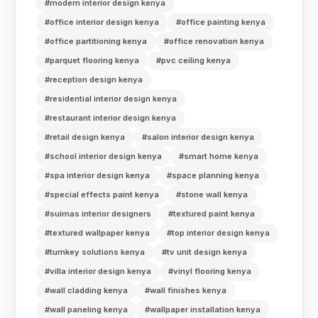
#modern interior design kenya
#office interior design kenya
#office painting kenya
#office partitioning kenya
#office renovation kenya
#parquet flooring kenya
#pvc ceiling kenya
#reception design kenya
#residential interior design kenya
#restaurant interior design kenya
#retail design kenya
#salon interior design kenya
#school interior design kenya
#smart home kenya
#spa interior design kenya
#space planning kenya
#special effects paint kenya
#stone wall kenya
#suimas interior designers
#textured paint kenya
#textured wallpaper kenya
#top interior design kenya
#turnkey solutions kenya
#tv unit design kenya
#villa interior design kenya
#vinyl flooring kenya
#wall cladding kenya
#wall finishes kenya
#wall paneling kenya
#wallpaper installation kenya