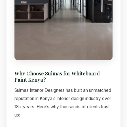
Why Choose Suimas for Whiteboard
Paint Kenya?
Suimas Interior Designers has built an unmatched
reputation in Kenya’s interior design industry over
18+ years. Here’s why thousands of clients trust
us: