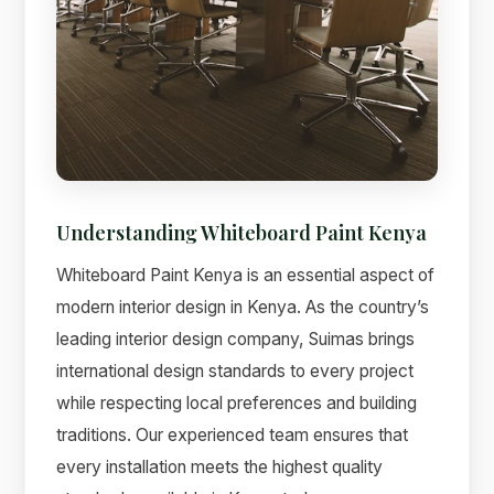
Understanding Whiteboard Paint Kenya
Whiteboard Paint Kenya is an essential aspect of
modern interior design in Kenya. As the country’s
leading interior design company, Suimas brings
international design standards to every project
while respecting local preferences and building
traditions. Our experienced team ensures that
every installation meets the highest quality