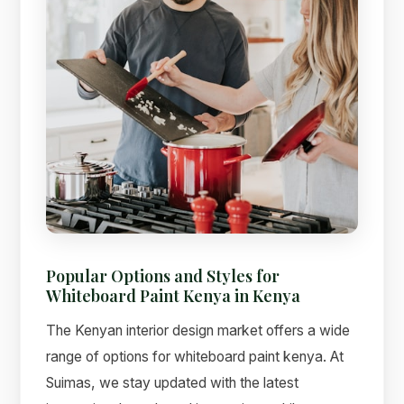
Popular Options and Styles for
Whiteboard Paint Kenya in Kenya
The Kenyan interior design market offers a wide
range of options for whiteboard paint kenya. At
Suimas, we stay updated with the latest