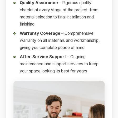
Quality Assurance
– Rigorous quality
checks at every stage of the project, from
material selection to final installation and
finishing
Warranty Coverage
– Comprehensive
warranty on all materials and workmanship,
giving you complete peace of mind
After-Service Support
– Ongoing
maintenance and support services to keep
your space looking its best for years