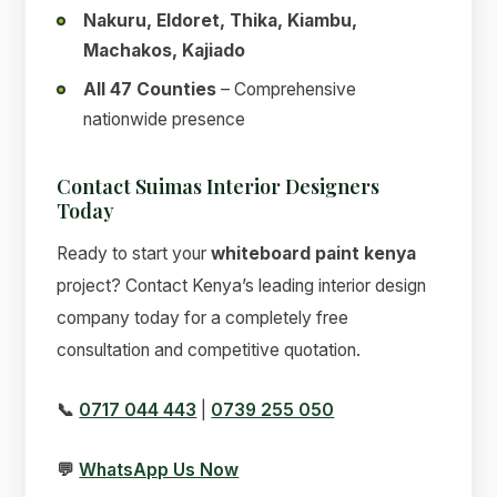
Nakuru, Eldoret, Thika, Kiambu,
Machakos, Kajiado
All 47 Counties
– Comprehensive
nationwide presence
Contact Suimas Interior Designers
Today
Ready to start your
whiteboard paint kenya
project? Contact Kenya’s leading interior design
company today for a completely free
consultation and competitive quotation.
📞
0717 044 443
|
0739 255 050
💬
WhatsApp Us Now