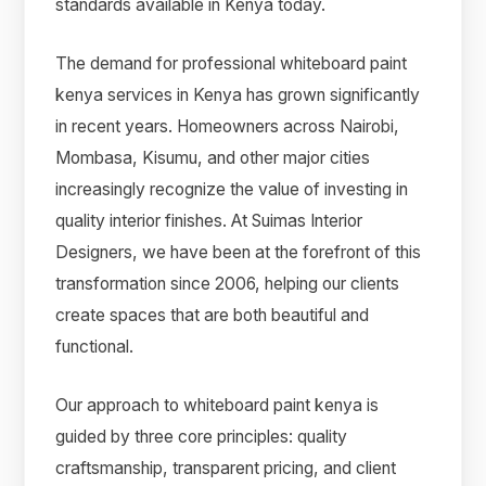
standards available in Kenya today.
The demand for professional whiteboard paint
kenya services in Kenya has grown significantly
in recent years. Homeowners across Nairobi,
Mombasa, Kisumu, and other major cities
increasingly recognize the value of investing in
quality interior finishes. At Suimas Interior
Designers, we have been at the forefront of this
transformation since 2006, helping our clients
create spaces that are both beautiful and
functional.
Our approach to whiteboard paint kenya is
guided by three core principles: quality
craftsmanship, transparent pricing, and client