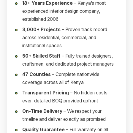
18+ Years Experience
– Kenya’s most
experienced interior design company,
established 2006
3,000+ Projects
– Proven track record
across residential, commercial, and
institutional spaces
50+ Skilled Staff
– Fully trained designers,
craftsmen, and dedicated project managers
47 Counties
– Complete nationwide
coverage across all of Kenya
Transparent Pricing
– No hidden costs
ever, detailed BOQ provided upfront
On-Time Delivery
– We respect your
timeline and deliver exactly as promised
Quality Guarantee
– Full warranty on all