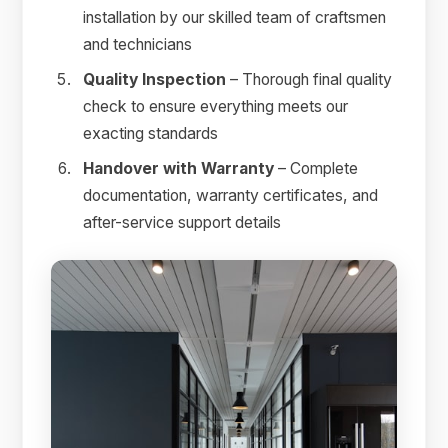
installation by our skilled team of craftsmen
and technicians
Quality Inspection
– Thorough final quality
check to ensure everything meets our
exacting standards
Handover with Warranty
– Complete
documentation, warranty certificates, and
after-service support details