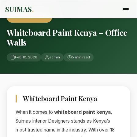
Home
›
Blog
›
Uncategorized
SUIMAS
.
UNCATEGORIZED
Whiteboard Paint Kenya – Office
Walls
Feb 10, 2026
admin
5 min read
Whiteboard Paint Kenya
When it comes to
whiteboard paint kenya
,
Suimas Interior Designers stands as Kenya’s
most trusted name in the industry. With over 18