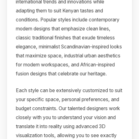
international trends and innovations while
adapting them to suit Kenyan tastes and
conditions. Popular styles include contemporary
modern designs that emphasize clean lines,
classic traditional finishes that exude timeless
elegance, minimalist Scandinavian-inspired looks
that maximize space, industrial urban aesthetics
for modern workspaces, and African-inspired
fusion designs that celebrate our heritage.
Each style can be extensively customized to suit
your specific space, personal preferences, and
budget constraints. Our talented designers work
closely with you to understand your vision and
translate it into reality using advanced 3D
visualization tools, allowing you to see exactly