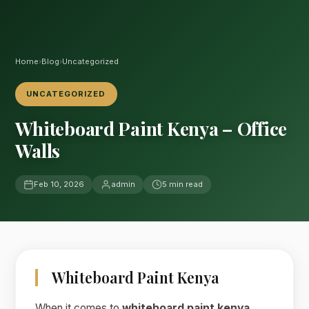
Home
›
Blog
›
Uncategorized
UNCATEGORIZED
Whiteboard Paint Kenya – Office
Walls
Feb 10, 2026
admin
5 min read
Whiteboard Paint Kenya
When it comes to
whiteboard paint kenya
,