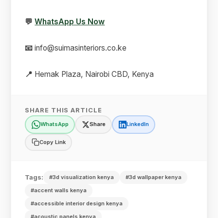
💬
WhatsApp Us Now
📧
info@suimasinteriors.co.ke
📍
Hemak Plaza, Nairobi CBD, Kenya
SHARE THIS ARTICLE
WhatsApp
Share
LinkedIn
Copy Link
Tags:
#3d visualization kenya
#3d wallpaper kenya
#accent walls kenya
#accessible interior design kenya
#acoustic panels kenya