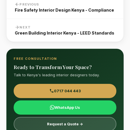
PREVIOUS
Fire Safety Interior Design Kenya - Compliance
NEXT
Green Building Interior Kenya - LEED Standards
FREE CONSULTATION
Ready to Transform Your Space?
Talk to Kenya's leading interior designers today.
0717 044 443
WhatsApp Us
Request a Quote →