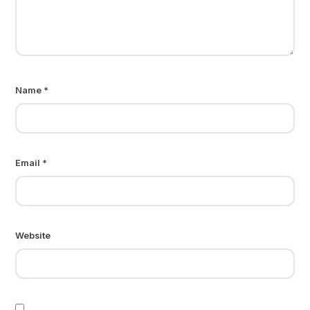
Name
*
Email
*
Website