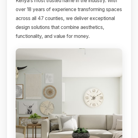
Kenya’s most trusted name in the industry. With
over 18 years of experience transforming spaces
across all 47 counties, we deliver exceptional
design solutions that combine aesthetics,
functionality, and value for money.