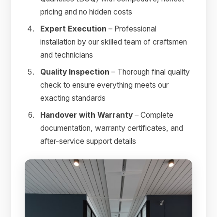
pricing and no hidden costs
Expert Execution
– Professional
installation by our skilled team of craftsmen
and technicians
Quality Inspection
– Thorough final quality
check to ensure everything meets our
exacting standards
Handover with Warranty
– Complete
documentation, warranty certificates, and
after-service support details