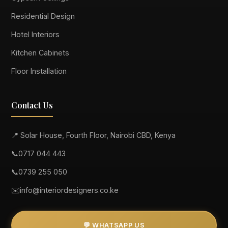
Residential Design
Hotel Interiors
Kitchen Cabinets
Floor Installation
Contact Us
📍 Solar House, Fourth Floor, Nairobi CBD, Kenya
📞
0717 044 443
📞
0739 255 050
✉️
info@interiordesigners.co.ke
💬 WHATSAPP US