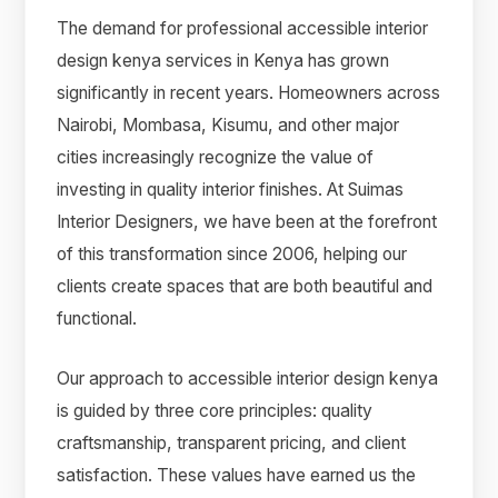
The demand for professional accessible interior
design kenya services in Kenya has grown
significantly in recent years. Homeowners across
Nairobi, Mombasa, Kisumu, and other major
cities increasingly recognize the value of
investing in quality interior finishes. At Suimas
Interior Designers, we have been at the forefront
of this transformation since 2006, helping our
clients create spaces that are both beautiful and
functional.
Our approach to accessible interior design kenya
is guided by three core principles: quality
craftsmanship, transparent pricing, and client
satisfaction. These values have earned us the