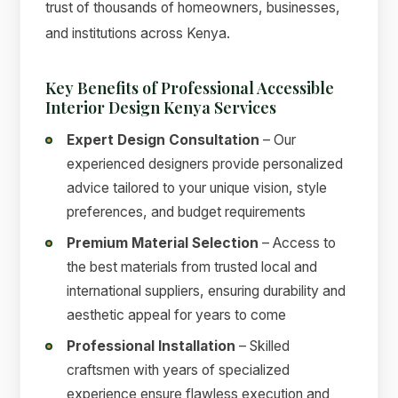
trust of thousands of homeowners, businesses,
and institutions across Kenya.
Key Benefits of Professional Accessible
Interior Design Kenya Services
Expert Design Consultation
– Our
experienced designers provide personalized
advice tailored to your unique vision, style
preferences, and budget requirements
Premium Material Selection
– Access to
the best materials from trusted local and
international suppliers, ensuring durability and
aesthetic appeal for years to come
Professional Installation
– Skilled
craftsmen with years of specialized
experience ensure flawless execution and