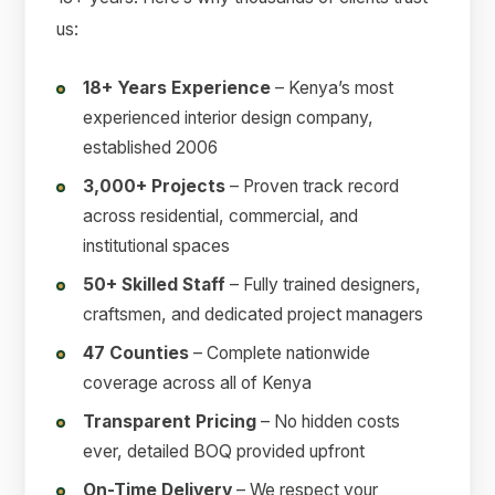
us:
18+ Years Experience
– Kenya’s most
experienced interior design company,
established 2006
3,000+ Projects
– Proven track record
across residential, commercial, and
institutional spaces
50+ Skilled Staff
– Fully trained designers,
craftsmen, and dedicated project managers
47 Counties
– Complete nationwide
coverage across all of Kenya
Transparent Pricing
– No hidden costs
ever, detailed BOQ provided upfront
On-Time Delivery
– We respect your