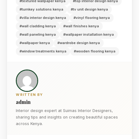
#textured wallpaper kenya
#top interior design kenya
#turnkey solutions kenya
#tv unit design kenya
#villa interior design kenya
#vinyl flooring kenya
#wall cladding kenya
#wall finishes kenya
#wall paneling kenya
#wallpaper installation kenya
#wallpaper kenya
#wardrobe design kenya
#window treatments kenya
#wooden flooring kenya
WRITTEN BY
admin
Interior design expert at Suimas Interior Designers,
sharing tips and insights on creating beautiful spaces
across Kenya.