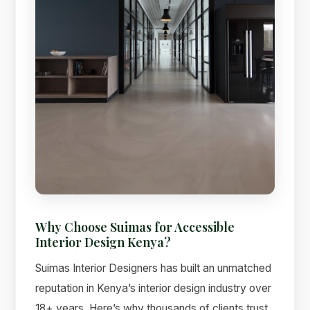
Why Choose Suimas for Accessible
Interior Design Kenya?
Suimas Interior Designers has built an unmatched
reputation in Kenya’s interior design industry over
18+ years. Here’s why thousands of clients trust