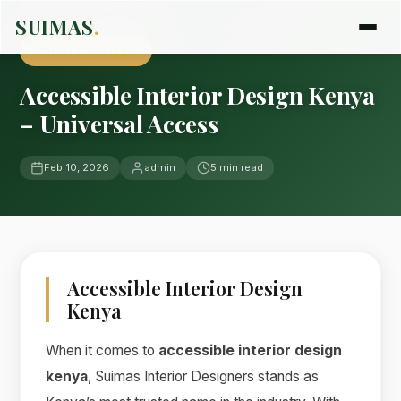
Home
›
Blog
›
Uncategorized
SUIMAS
.
UNCATEGORIZED
Accessible Interior Design Kenya
– Universal Access
Feb 10, 2026
admin
5 min read
Accessible Interior Design
Kenya
When it comes to
accessible interior design
kenya
, Suimas Interior Designers stands as