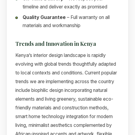
timeline and deliver exactly as promised
Quality Guarantee
– Full warranty on all
materials and workmanship
Trends and Innovation in Kenya
Kenya’s interior design landscape is rapidly
evolving with global trends thoughtfully adapted
to local contexts and conditions. Current popular
trends we are implementing across the country
include biophilic design incorporating natural
elements and living greenery, sustainable eco-
friendly materials and construction methods,
smart home technology integration for modern
living, minimalist aesthetics complemented by
African-inspired accents and artwork, flexible