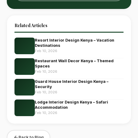
Related Articles
Resort Interior Design Kenya – Vacation
Destinations
Feb 10, 2026
Restaurant Wall Decor Kenya – Themed
Spaces
Feb 10, 2026
Guard House Interior Design Kenya –
Security
Feb 10, 2026
Lodge Interior Design Kenya – Safari
Accommodation
Feb 10, 2026
Back to Blog