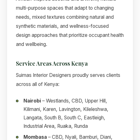
multi-purpose spaces that adapt to changing
needs, mixed textures combining natural and
synthetic materials, and wellness-focused
design approaches that prioritize occupant health
and wellbeing.
Service Areas Across Kenya
Suimas Interior Designers proudly serves clients
across all of Kenya:
Nairobi
– Westlands, CBD, Upper Hill,
Kilimani, Karen, Lavington, Kileleshwa,
Langata, South B, South C, Eastleigh,
Industrial Area, Ruaka, Runda
Mombasa
– CBD, Nyali, Bamburi, Diani,