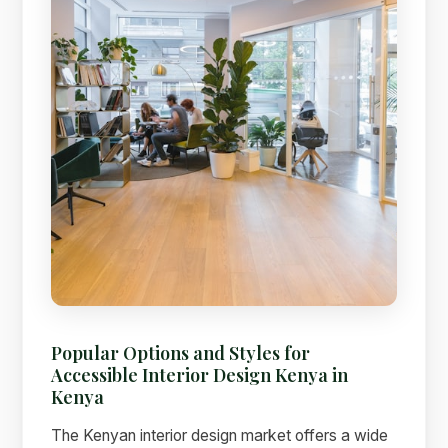
Popular Options and Styles for
Accessible Interior Design Kenya in
Kenya
The Kenyan interior design market offers a wide