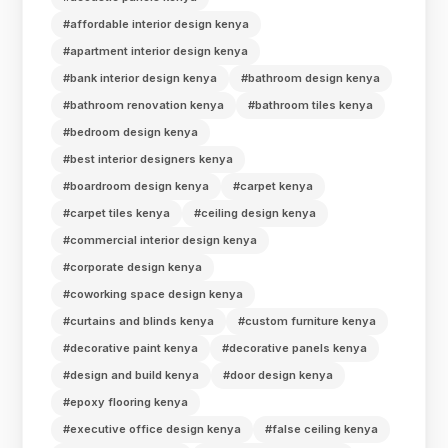
#affordable interior design kenya
#apartment interior design kenya
#bank interior design kenya
#bathroom design kenya
#bathroom renovation kenya
#bathroom tiles kenya
#bedroom design kenya
#best interior designers kenya
#boardroom design kenya
#carpet kenya
#carpet tiles kenya
#ceiling design kenya
#commercial interior design kenya
#corporate design kenya
#coworking space design kenya
#curtains and blinds kenya
#custom furniture kenya
#decorative paint kenya
#decorative panels kenya
#design and build kenya
#door design kenya
#epoxy flooring kenya
#executive office design kenya
#false ceiling kenya