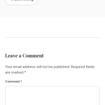
Leave a Comment
Your email address will not be published.
Required fields
are marked
*
Comment
*