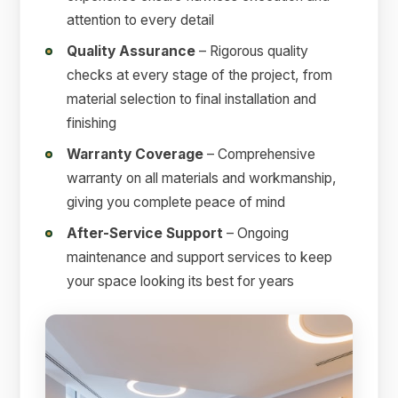
attention to every detail
Quality Assurance
– Rigorous quality
checks at every stage of the project, from
material selection to final installation and
finishing
Warranty Coverage
– Comprehensive
warranty on all materials and workmanship,
giving you complete peace of mind
After-Service Support
– Ongoing
maintenance and support services to keep
your space looking its best for years