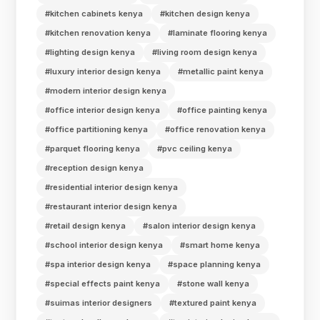
#kitchen cabinets kenya
#kitchen design kenya
#kitchen renovation kenya
#laminate flooring kenya
#lighting design kenya
#living room design kenya
#luxury interior design kenya
#metallic paint kenya
#modern interior design kenya
#office interior design kenya
#office painting kenya
#office partitioning kenya
#office renovation kenya
#parquet flooring kenya
#pvc ceiling kenya
#reception design kenya
#residential interior design kenya
#restaurant interior design kenya
#retail design kenya
#salon interior design kenya
#school interior design kenya
#smart home kenya
#spa interior design kenya
#space planning kenya
#special effects paint kenya
#stone wall kenya
#suimas interior designers
#textured paint kenya