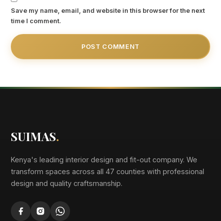
Save my name, email, and website in this browser for the next
time I comment.
SUIMAS
.
Kenya's leading interior design and fit-out company. We
transform spaces across all 47 counties with professional
design and quality craftsmanship.