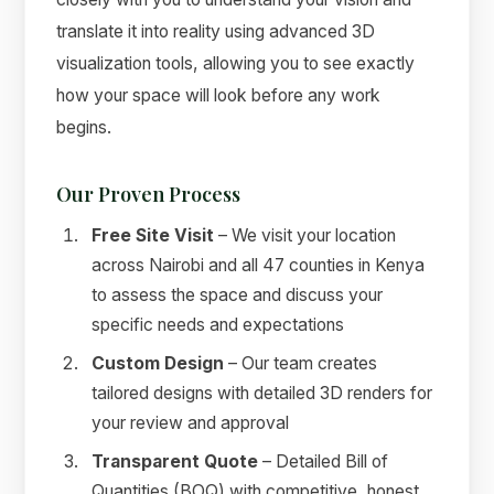
translate it into reality using advanced 3D
visualization tools, allowing you to see exactly
how your space will look before any work
begins.
Our Proven Process
Free Site Visit
– We visit your location
across Nairobi and all 47 counties in Kenya
to assess the space and discuss your
specific needs and expectations
Custom Design
– Our team creates
tailored designs with detailed 3D renders for
your review and approval
Transparent Quote
– Detailed Bill of
Quantities (BOQ) with competitive, honest