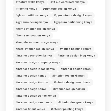
#feature walls kenya
#fit out contractor kenya
#flooring kenya
#furniture design kenya
#glass partitions kenya
#gym interior design kenya
#gypsum ceiling kenya
#gypsum partitioning kenya
#home interior design kenya
#home renovation kenya
#hospital interior design kenya
#hotel interior design kenya
#house painting kenya
#interior decoration kenya
#interior design blog kenya
#interior design company kenya
#interior design ideas kenya
#interior design karen
#interior design kenya
#interior design kilimani
#interior design kisumu
#interior design mombasa
#interior design nairobi
#interior design nakuru
#interior design trends kenya
#interior design westlands
#interior designers kenya
#interior fit out kenya
#interior painting kenya