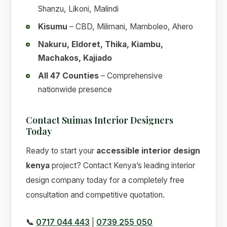
Shanzu, Likoni, Malindi
Kisumu
– CBD, Milimani, Mamboleo, Ahero
Nakuru, Eldoret, Thika, Kiambu,
Machakos, Kajiado
All 47 Counties
– Comprehensive
nationwide presence
Contact Suimas Interior Designers
Today
Ready to start your
accessible interior design
kenya
project? Contact Kenya’s leading interior
design company today for a completely free
consultation and competitive quotation.
📞
0717 044 443
|
0739 255 050