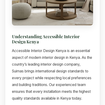
Suimas
Understanding Accessible Interior
Online now
Design Kenya
Accessible Interior Design Kenya is an essential
aspect of modern interior design in Kenya. As the
country’s leading interior design company,
Suimas brings international design standards to
every project while respecting local preferences
and building traditions. Our experienced team
ensures that every installation meets the highest
quality standards available in Kenya today.