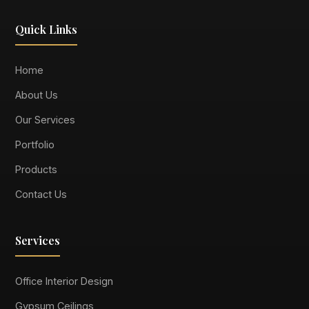
Quick Links
Home
About Us
Our Services
Portfolio
Products
Contact Us
Services
Office Interior Design
Gypsum Ceilings