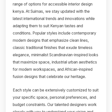
range of options for accessible interior design
kenya. At Suimas, we stay updated with the
latest international trends and innovations while
adapting them to suit Kenyan tastes and
conditions. Popular styles include contemporary
modern designs that emphasize clean lines,
classic traditional finishes that exude timeless
elegance, minimalist Scandinavian-inspired looks
that maximize space, industrial urban aesthetics
for modern workspaces, and African-inspired
fusion designs that celebrate our heritage.
Each style can be extensively customized to suit
your specific space, personal preferences, and
budget constraints. Our talented designers work
closely with you to understand your vision and