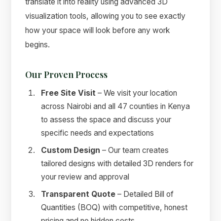
translate it into reality using advanced 3D
visualization tools, allowing you to see exactly
how your space will look before any work
begins.
Our Proven Process
Free Site Visit
– We visit your location
across Nairobi and all 47 counties in Kenya
to assess the space and discuss your
specific needs and expectations
Custom Design
– Our team creates
tailored designs with detailed 3D renders for
your review and approval
Transparent Quote
– Detailed Bill of
Quantities (BOQ) with competitive, honest
pricing and no hidden costs