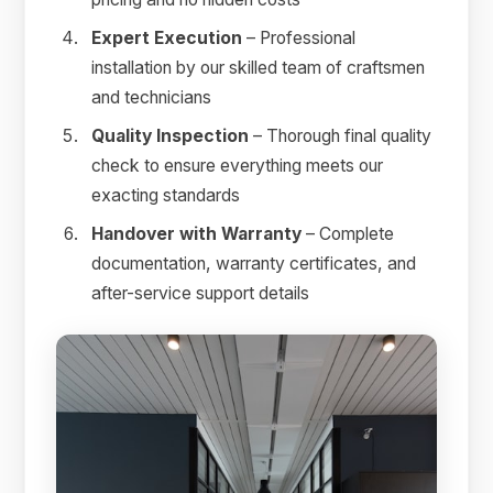
Expert Execution
– Professional
installation by our skilled team of craftsmen
and technicians
Quality Inspection
– Thorough final quality
check to ensure everything meets our
exacting standards
Handover with Warranty
– Complete
documentation, warranty certificates, and
after-service support details