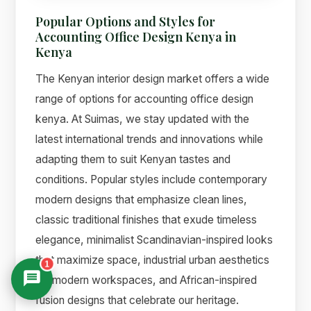
Popular Options and Styles for
Accounting Office Design Kenya in
Kenya
The Kenyan interior design market offers a wide
range of options for accounting office design
kenya. At Suimas, we stay updated with the
latest international trends and innovations while
adapting them to suit Kenyan tastes and
conditions. Popular styles include contemporary
modern designs that emphasize clean lines,
classic traditional finishes that exude timeless
elegance, minimalist Scandinavian-inspired looks
that maximize space, industrial urban aesthetics
1
for modern workspaces, and African-inspired
fusion designs that celebrate our heritage.
Suimas