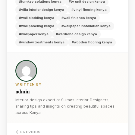
#turnkey solutions kenya
#tv unit design kenya
#villa interior design kenya
#vinyl flooring kenya
#wall cladding kenya
#wall finishes kenya
#wall paneling kenya
#wallpaper installation kenya
#wallpaper kenya
#wardrobe design kenya
#window treatments kenya
#wooden flooring kenya
WRITTEN BY
admin
Interior design expert at Suimas Interior Designers,
sharing tips and insights on creating beautiful spaces
across Kenya.
PREVIOUS