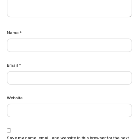
Name
*
Email
*
Website
Save my name, email, and website in this browser for the next