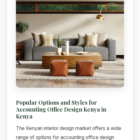
Popular Options and Styles for
Accounting Office Design Kenya in
Kenya
The Kenyan interior design market offers a wide
range of options for accounting office design