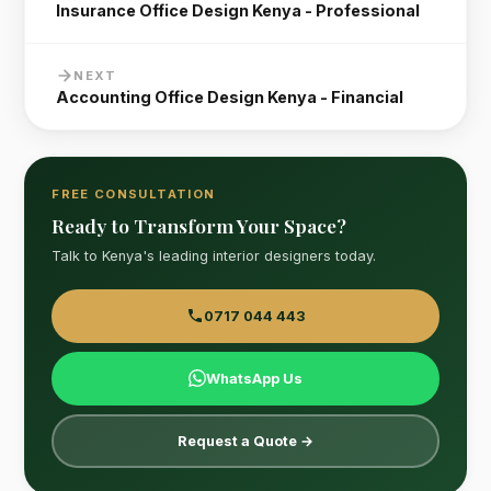
Insurance Office Design Kenya - Professional
NEXT
Accounting Office Design Kenya - Financial
FREE CONSULTATION
Ready to Transform Your Space?
Talk to Kenya's leading interior designers today.
0717 044 443
WhatsApp Us
Request a Quote →