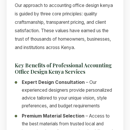
Our approach to accounting office design kenya
is guided by three core principles: quality
craftsmanship, transparent pricing, and client
satisfaction. These values have earned us the
trust of thousands of homeowners, businesses,
and institutions across Kenya.
Key Benefits of Professional Accounting
Office Design Kenya Services
Expert Design Consultation
– Our
experienced designers provide personalized
advice tailored to your unique vision, style
preferences, and budget requirements
Premium Material Selection
– Access to
the best materials from trusted local and