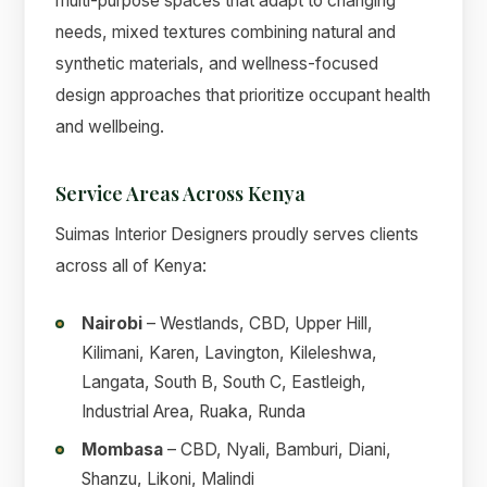
multi-purpose spaces that adapt to changing
needs, mixed textures combining natural and
synthetic materials, and wellness-focused
design approaches that prioritize occupant health
and wellbeing.
Service Areas Across Kenya
Suimas Interior Designers proudly serves clients
across all of Kenya:
Nairobi
– Westlands, CBD, Upper Hill,
Kilimani, Karen, Lavington, Kileleshwa,
Langata, South B, South C, Eastleigh,
Industrial Area, Ruaka, Runda
Mombasa
– CBD, Nyali, Bamburi, Diani,
Shanzu, Likoni, Malindi