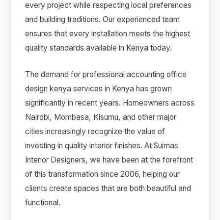
every project while respecting local preferences
and building traditions. Our experienced team
ensures that every installation meets the highest
quality standards available in Kenya today.
The demand for professional accounting office
design kenya services in Kenya has grown
significantly in recent years. Homeowners across
Nairobi, Mombasa, Kisumu, and other major
cities increasingly recognize the value of
investing in quality interior finishes. At Suimas
Interior Designers, we have been at the forefront
of this transformation since 2006, helping our
clients create spaces that are both beautiful and
functional.