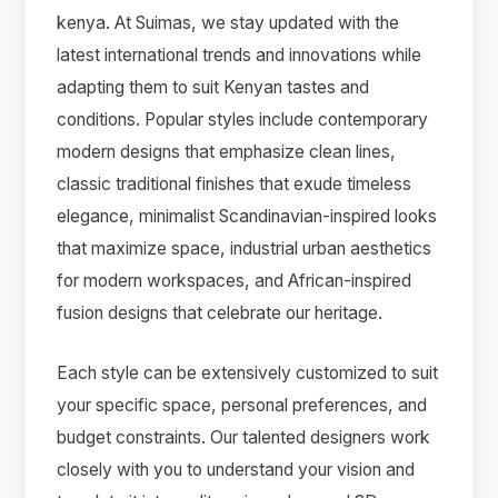
kenya. At Suimas, we stay updated with the
latest international trends and innovations while
adapting them to suit Kenyan tastes and
conditions. Popular styles include contemporary
modern designs that emphasize clean lines,
classic traditional finishes that exude timeless
elegance, minimalist Scandinavian-inspired looks
that maximize space, industrial urban aesthetics
for modern workspaces, and African-inspired
fusion designs that celebrate our heritage.
Each style can be extensively customized to suit
your specific space, personal preferences, and
budget constraints. Our talented designers work
closely with you to understand your vision and