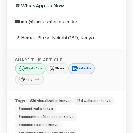
💬
WhatsApp Us Now
📧
info@suimasinteriors.co.ke
📍
Hemak Plaza, Nairobi CBD, Kenya
SHARE THIS ARTICLE
WhatsApp
Share
LinkedIn
Copy Link
Tags:
#3d visualization kenya
#3d wallpaper kenya
#accent walls kenya
#accounting office design kenya
#acoustic panels kenya
#affordable interior design kenya