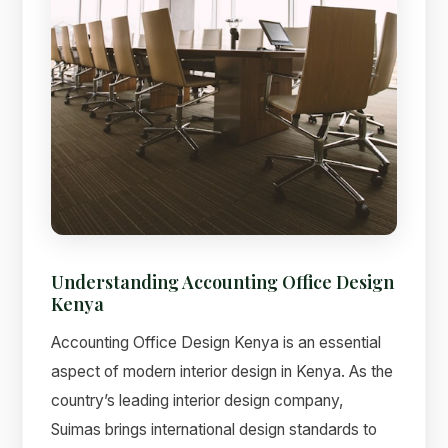
Understanding Accounting Office Design
Kenya
Accounting Office Design Kenya is an essential
aspect of modern interior design in Kenya. As the
country’s leading interior design company,
Suimas brings international design standards to