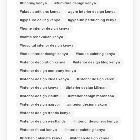
#flooring kenya
#furniture design kenya
#glass partitions kenya
#gym interior design kenya
#gypsum ceiling kenya
#gypsum partitioning kenya
#home interior design kenya
#home renovation kenya
#hospital interior design kenya
#hotel interior design kenya
#house painting kenya
#interior decoration kenya
#interior design blog kenya
#interior design company kenya
#interior design ideas kenya
#interior design karen
#interior design kenya
#interior design kilimani
#interior design kisumu
#interior design mombasa
#interior design nairobi
#interior design nakuru
#interior design trends kenya
#interior design westlands
#interior designers kenya
#interior fit out kenya
#interior painting kenya
#kitchen cabinets kenya
#kitchen design kenya