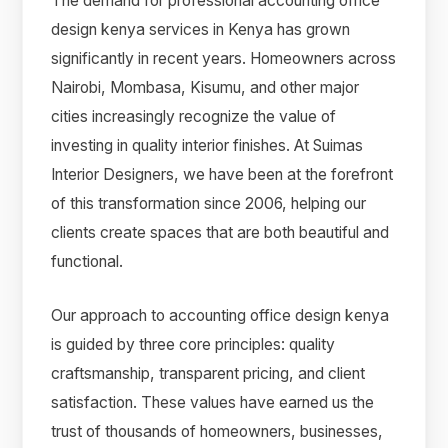
The demand for professional accounting office
design kenya services in Kenya has grown
significantly in recent years. Homeowners across
Nairobi, Mombasa, Kisumu, and other major
cities increasingly recognize the value of
investing in quality interior finishes. At Suimas
Interior Designers, we have been at the forefront
of this transformation since 2006, helping our
clients create spaces that are both beautiful and
functional.
Our approach to accounting office design kenya
is guided by three core principles: quality
craftsmanship, transparent pricing, and client
satisfaction. These values have earned us the
trust of thousands of homeowners, businesses,