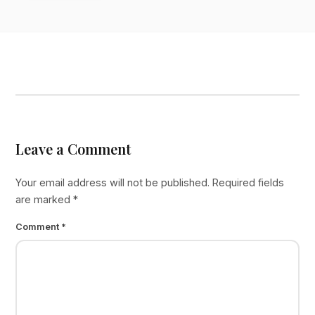
Leave a Comment
Your email address will not be published.
Required fields
are marked
*
Comment
*