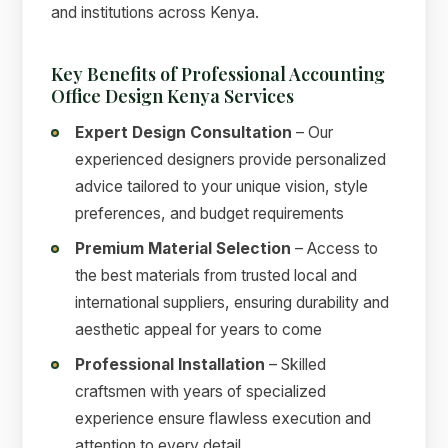
and institutions across Kenya.
Key Benefits of Professional Accounting
Office Design Kenya Services
Expert Design Consultation
– Our
experienced designers provide personalized
advice tailored to your unique vision, style
preferences, and budget requirements
Premium Material Selection
– Access to
the best materials from trusted local and
international suppliers, ensuring durability and
aesthetic appeal for years to come
Professional Installation
– Skilled
craftsmen with years of specialized
experience ensure flawless execution and
attention to every detail