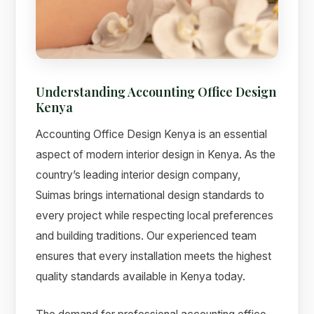
Understanding Accounting Office Design
Kenya
Accounting Office Design Kenya is an essential
aspect of modern interior design in Kenya. As the
country’s leading interior design company,
Suimas brings international design standards to
Suimas
every project while respecting local preferences
Online now
and building traditions. Our experienced team
ensures that every installation meets the highest
quality standards available in Kenya today.