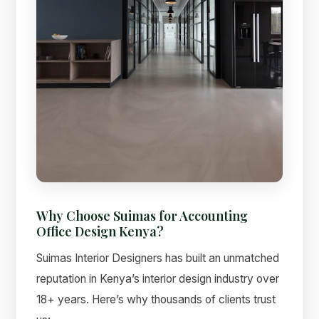
Why Choose Suimas for Accounting
Office Design Kenya?
Suimas Interior Designers has built an unmatched
reputation in Kenya’s interior design industry over
18+ years. Here’s why thousands of clients trust