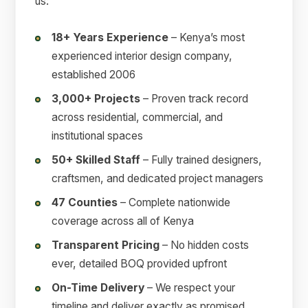
us:
18+ Years Experience
– Kenya’s most
experienced interior design company,
established 2006
3,000+ Projects
– Proven track record
across residential, commercial, and
institutional spaces
50+ Skilled Staff
– Fully trained designers,
craftsmen, and dedicated project managers
47 Counties
– Complete nationwide
coverage across all of Kenya
Transparent Pricing
– No hidden costs
ever, detailed BOQ provided upfront
On-Time Delivery
– We respect your
timeline and deliver exactly as promised