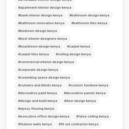
#apartment interior design kenya
#bank interior design kenya
#bathroom design kenya
#bathroom renovation kenya
#bathroom tiles kenya
#bedroom design kenya
#best interior designers kenya
#boardroom design kenya
#carpet kenya
#carpet tiles kenya
#ceiling design kenya
#commercial interior design kenya
#corporate design kenya
#coworking space design kenya
#curtains and blinds kenya
#custom furniture kenya
#decorative paint kenya
#decorative panels kenya
#design and build kenya
#door design kenya
#epoxy flooring kenya
#executive office design kenya
#false ceiling kenya
#feature walls kenya
#fit out contractor kenya