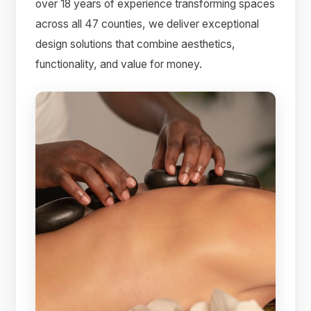
over 18 years of experience transforming spaces
across all 47 counties, we deliver exceptional
design solutions that combine aesthetics,
functionality, and value for money.