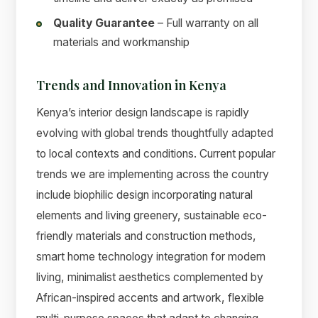
Quality Guarantee
– Full warranty on all
materials and workmanship
Trends and Innovation in Kenya
Kenya’s interior design landscape is rapidly
evolving with global trends thoughtfully adapted
to local contexts and conditions. Current popular
trends we are implementing across the country
include biophilic design incorporating natural
elements and living greenery, sustainable eco-
friendly materials and construction methods,
smart home technology integration for modern
living, minimalist aesthetics complemented by
African-inspired accents and artwork, flexible