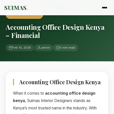
Home
›
Blog
›
Uncategorized
SUIMAS
.
UNCATEGORIZED
Accounting Office Design Kenya
– Financial
Feb 10, 2026
admin
5 min read
Accounting Office Design Kenya
When it comes to
accounting office design
kenya
, Suimas Interior Designers stands as
Kenya’s most trusted name in the industry. With