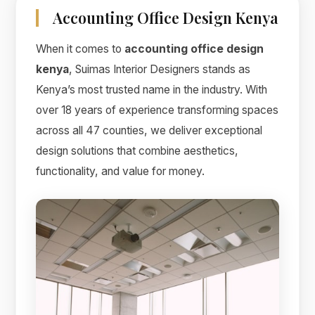
Accounting Office Design Kenya
When it comes to
accounting office design
kenya
, Suimas Interior Designers stands as
Kenya’s most trusted name in the industry. With
over 18 years of experience transforming spaces
across all 47 counties, we deliver exceptional
design solutions that combine aesthetics,
functionality, and value for money.