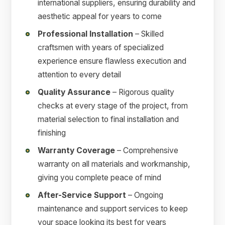
international suppliers, ensuring durability and
aesthetic appeal for years to come
Professional Installation
– Skilled
craftsmen with years of specialized
experience ensure flawless execution and
attention to every detail
Quality Assurance
– Rigorous quality
checks at every stage of the project, from
material selection to final installation and
finishing
Warranty Coverage
– Comprehensive
warranty on all materials and workmanship,
giving you complete peace of mind
After-Service Support
– Ongoing
maintenance and support services to keep
your space looking its best for years