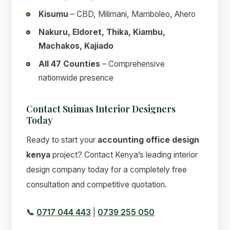
Kisumu
– CBD, Milimani, Mamboleo, Ahero
Nakuru, Eldoret, Thika, Kiambu,
Machakos, Kajiado
All 47 Counties
– Comprehensive
nationwide presence
Contact Suimas Interior Designers
Today
Ready to start your
accounting office design
kenya
project? Contact Kenya’s leading interior
design company today for a completely free
consultation and competitive quotation.
📞
0717 044 443
|
0739 255 050