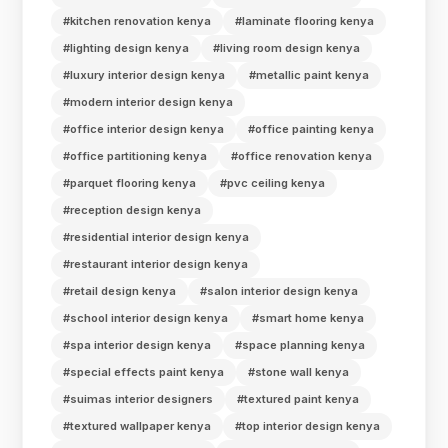
#kitchen renovation kenya
#laminate flooring kenya
#lighting design kenya
#living room design kenya
#luxury interior design kenya
#metallic paint kenya
#modern interior design kenya
#office interior design kenya
#office painting kenya
#office partitioning kenya
#office renovation kenya
#parquet flooring kenya
#pvc ceiling kenya
#reception design kenya
#residential interior design kenya
#restaurant interior design kenya
#retail design kenya
#salon interior design kenya
#school interior design kenya
#smart home kenya
#spa interior design kenya
#space planning kenya
#special effects paint kenya
#stone wall kenya
#suimas interior designers
#textured paint kenya
#textured wallpaper kenya
#top interior design kenya