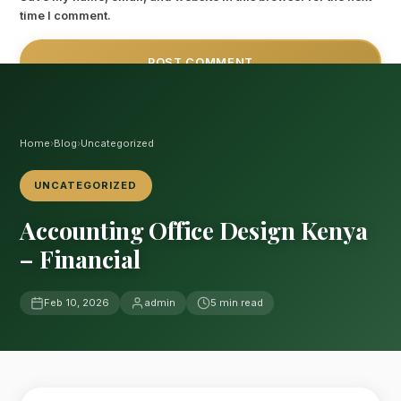
time I comment.
Home
›
Blog
›
Uncategorized
UNCATEGORIZED
Accounting Office Design Kenya
– Financial
Feb 10, 2026
admin
5 min read