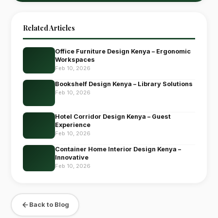
Related Articles
Office Furniture Design Kenya – Ergonomic
Workspaces
Feb 10, 2026
Bookshelf Design Kenya – Library Solutions
Feb 10, 2026
Hotel Corridor Design Kenya – Guest
Experience
Feb 10, 2026
Container Home Interior Design Kenya –
Innovative
Feb 10, 2026
Back to Blog