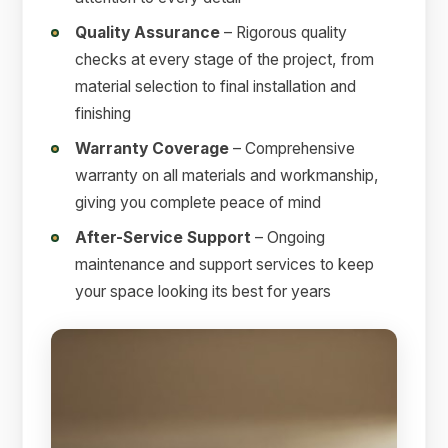
Quality Assurance
– Rigorous quality
checks at every stage of the project, from
material selection to final installation and
finishing
Warranty Coverage
– Comprehensive
warranty on all materials and workmanship,
giving you complete peace of mind
After-Service Support
– Ongoing
maintenance and support services to keep
your space looking its best for years