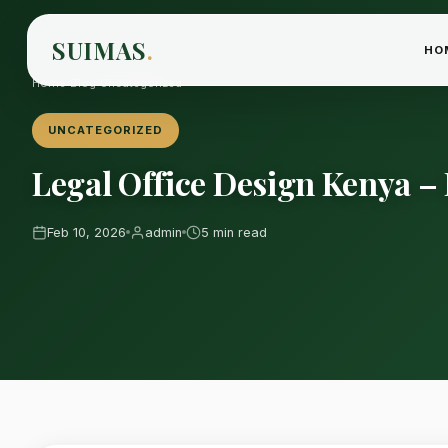
SUIMAS
.
HO
Home
›
Blog
›
Uncategorized
UNCATEGORIZED
Legal Office Design Kenya –
Feb 10, 2026
admin
5 min read