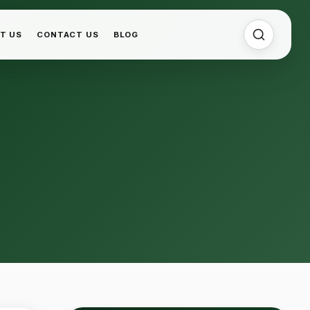
T US
CONTACT US
BLOG