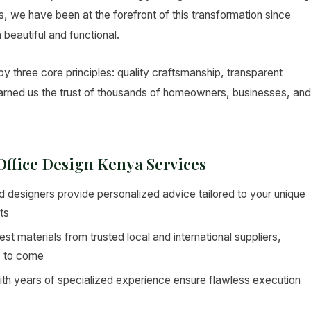
ers, we have been at the forefront of this transformation since
 beautiful and functional.
y three core principles: quality craftsmanship, transparent
 earned us the trust of thousands of homeowners, businesses, and
 Office Design Kenya Services
 designers provide personalized advice tailored to your unique
ts
st materials from trusted local and international suppliers,
s to come
ith years of specialized experience ensure flawless execution