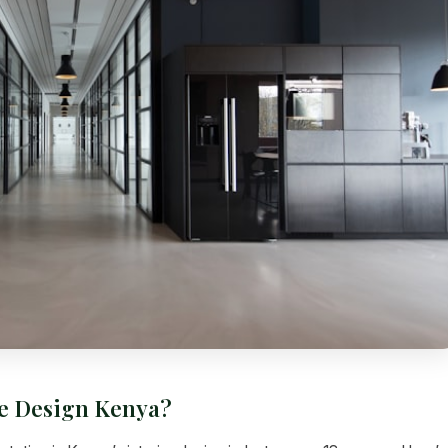
ce Design Kenya?