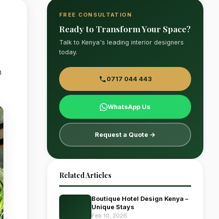
FREE CONSULTATION
Ready to Transform Your Space?
Talk to Kenya's leading interior designers
today.
e
n
0717 044 443
WhatsApp Us
Request a Quote →
Related Articles
Boutique Hotel Design Kenya –
Unique Stays
Feb 10, 2026