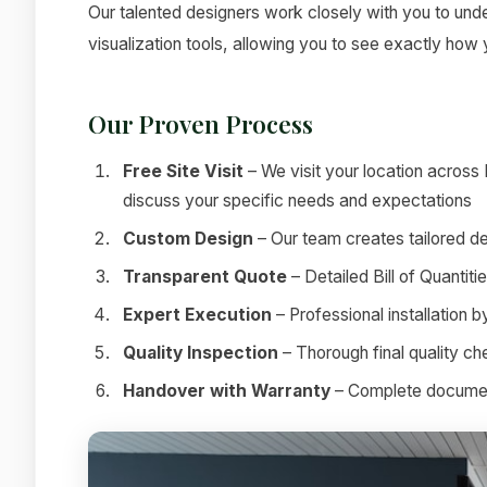
Our talented designers work closely with you to under
visualization tools, allowing you to see exactly how
Our Proven Process
Free Site Visit
– We visit your location across
discuss your specific needs and expectations
Custom Design
– Our team creates tailored de
Transparent Quote
– Detailed Bill of Quantit
Expert Execution
– Professional installation 
Quality Inspection
– Thorough final quality c
Handover with Warranty
– Complete documenta