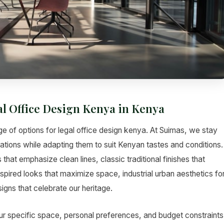
al Office Design Kenya in Kenya
e of options for legal office design kenya. At Suimas, we stay
vations while adapting them to suit Kenyan tastes and conditions.
hat emphasize clean lines, classic traditional finishes that
pired looks that maximize space, industrial urban aesthetics fo
gns that celebrate our heritage.
ur specific space, personal preferences, and budget constraints