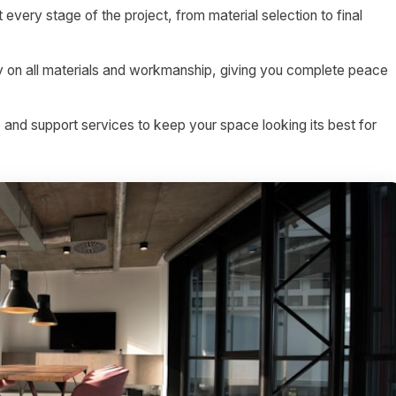
 every stage of the project, from material selection to final
on all materials and workmanship, giving you complete peace
nd support services to keep your space looking its best for