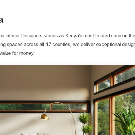
a
as Interior Designers stands as Kenya’s most trusted name in th
ing spaces across all 47 counties, we deliver exceptional desig
 value for money.