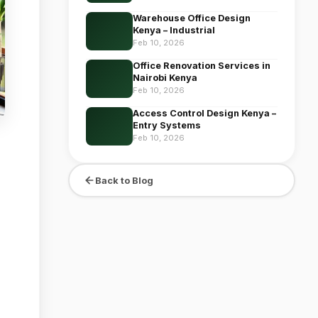
Warehouse Office Design
Kenya – Industrial
Feb 10, 2026
Office Renovation Services in
Nairobi Kenya
Feb 10, 2026
Access Control Design Kenya –
Entry Systems
Feb 10, 2026
Back to Blog