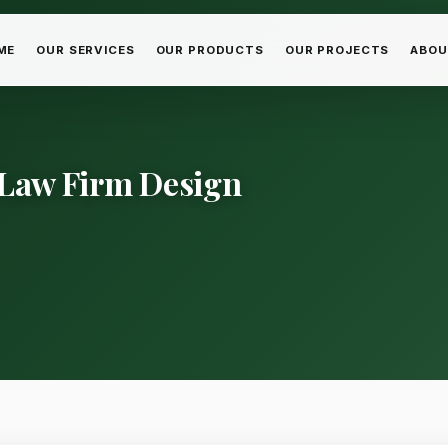
ME
OUR SERVICES
OUR PRODUCTS
OUR PROJECTS
ABOU
 Law Firm Design