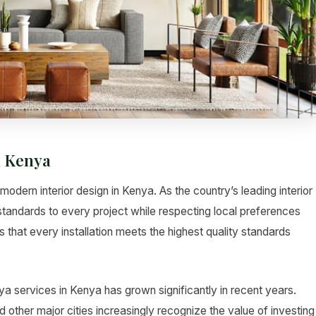
n Kenya
odern interior design in Kenya. As the country’s leading interior
standards to every project while respecting local preferences
 that every installation meets the highest quality standards
a services in Kenya has grown significantly in recent years.
her major cities increasingly recognize the value of investing