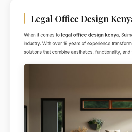
Legal Office Design Keny
When it comes to
legal office design kenya
, Suim
industry. With over 18 years of experience transform
solutions that combine aesthetics, functionality, and