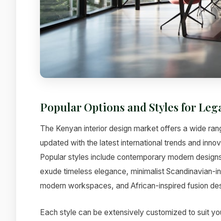
Popular Options and Styles for Leg
The Kenyan interior design market offers a wide rang
updated with the latest international trends and inno
Popular styles include contemporary modern designs t
exude timeless elegance, minimalist Scandinavian-ins
modern workspaces, and African-inspired fusion desi
Each style can be extensively customized to suit yo