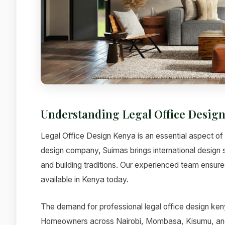
Understanding Legal Office Desig
Legal Office Design Kenya is an essential aspect of m
design company, Suimas brings international design 
and building traditions. Our experienced team ensures
available in Kenya today.
The demand for professional legal office design keny
Homeowners across Nairobi, Mombasa, Kisumu, and ot