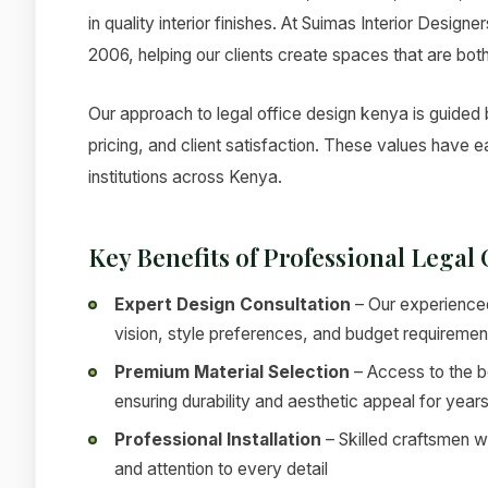
in quality interior finishes. At Suimas Interior Design
2006, helping our clients create spaces that are both
Our approach to legal office design kenya is guided b
pricing, and client satisfaction. These values have
institutions across Kenya.
Key Benefits of Professional Legal
Expert Design Consultation
– Our experienced
vision, style preferences, and budget requiremen
Premium Material Selection
– Access to the be
ensuring durability and aesthetic appeal for year
Professional Installation
– Skilled craftsmen w
and attention to every detail