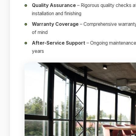
Quality Assurance
– Rigorous quality checks at
installation and finishing
Warranty Coverage
– Comprehensive warranty 
of mind
After-Service Support
– Ongoing maintenance a
years