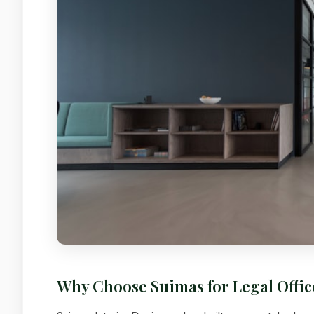
Why Choose Suimas for Legal Offi