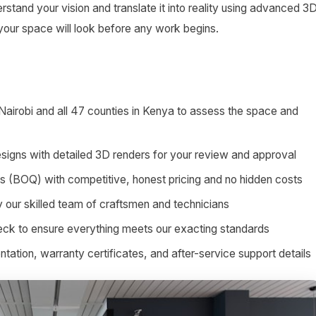
stand your vision and translate it into reality using advanced 3
 your space will look before any work begins.
 Nairobi and all 47 counties in Kenya to assess the space and
signs with detailed 3D renders for your review and approval
ies (BOQ) with competitive, honest pricing and no hidden costs
by our skilled team of craftsmen and technicians
heck to ensure everything meets our exacting standards
tion, warranty certificates, and after-service support details