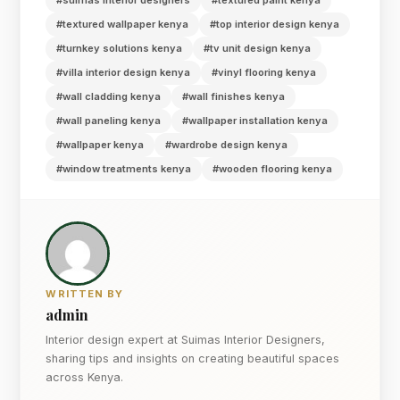
#textured wallpaper kenya
#top interior design kenya
#turnkey solutions kenya
#tv unit design kenya
#villa interior design kenya
#vinyl flooring kenya
#wall cladding kenya
#wall finishes kenya
#wall paneling kenya
#wallpaper installation kenya
#wallpaper kenya
#wardrobe design kenya
#window treatments kenya
#wooden flooring kenya
WRITTEN BY
admin
Interior design expert at Suimas Interior Designers,
sharing tips and insights on creating beautiful spaces
across Kenya.