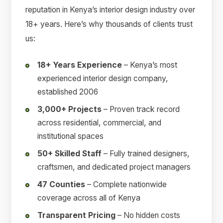
reputation in Kenya’s interior design industry over
18+ years. Here’s why thousands of clients trust
us:
18+ Years Experience
– Kenya’s most
experienced interior design company,
established 2006
3,000+ Projects
– Proven track record
across residential, commercial, and
institutional spaces
50+ Skilled Staff
– Fully trained designers,
craftsmen, and dedicated project managers
47 Counties
– Complete nationwide
coverage across all of Kenya
Transparent Pricing
– No hidden costs