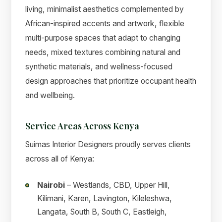
living, minimalist aesthetics complemented by
African-inspired accents and artwork, flexible
multi-purpose spaces that adapt to changing
needs, mixed textures combining natural and
synthetic materials, and wellness-focused
design approaches that prioritize occupant health
and wellbeing.
Service Areas Across Kenya
Suimas Interior Designers proudly serves clients
across all of Kenya:
Nairobi
– Westlands, CBD, Upper Hill,
Kilimani, Karen, Lavington, Kileleshwa,
Langata, South B, South C, Eastleigh,