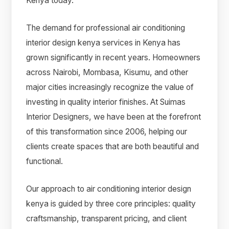
Kenya today.
The demand for professional air conditioning
interior design kenya services in Kenya has
grown significantly in recent years. Homeowners
across Nairobi, Mombasa, Kisumu, and other
major cities increasingly recognize the value of
investing in quality interior finishes. At Suimas
Interior Designers, we have been at the forefront
of this transformation since 2006, helping our
clients create spaces that are both beautiful and
functional.
Our approach to air conditioning interior design
kenya is guided by three core principles: quality
craftsmanship, transparent pricing, and client