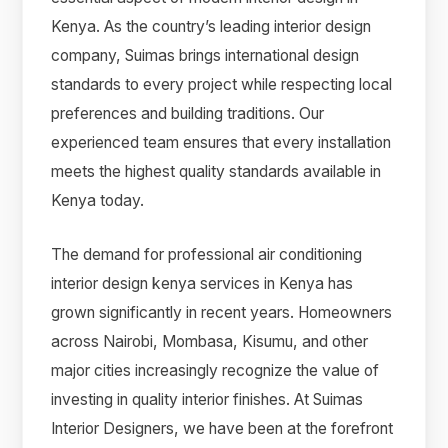
Kenya. As the country’s leading interior design
company, Suimas brings international design
standards to every project while respecting local
preferences and building traditions. Our
experienced team ensures that every installation
meets the highest quality standards available in
Kenya today.
The demand for professional air conditioning
interior design kenya services in Kenya has
grown significantly in recent years. Homeowners
across Nairobi, Mombasa, Kisumu, and other
major cities increasingly recognize the value of
investing in quality interior finishes. At Suimas
Interior Designers, we have been at the forefront