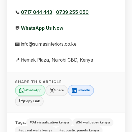
📞
0717 044 443
|
0739 255 050
💬
WhatsApp Us Now
📧
info@suimasinteriors.co.ke
📍
Hemak Plaza, Nairobi CBD, Kenya
SHARE THIS ARTICLE
WhatsApp
Share
LinkedIn
Copy Link
Tags:
#3d visualization kenya
#3d wallpaper kenya
#accent walls kenya
#acoustic panels kenya