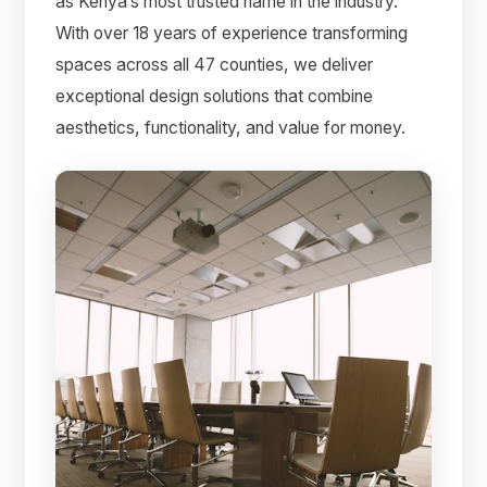
as Kenya’s most trusted name in the industry.
With over 18 years of experience transforming
spaces across all 47 counties, we deliver
exceptional design solutions that combine
aesthetics, functionality, and value for money.