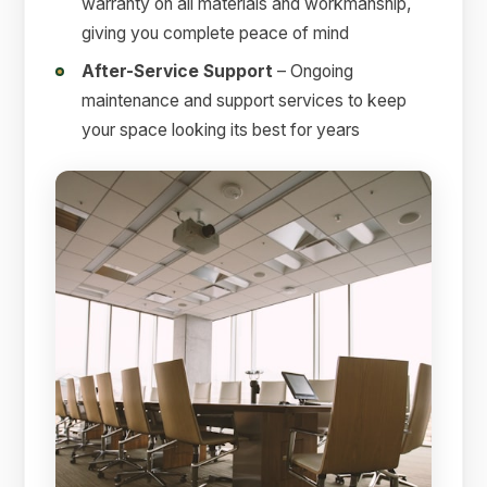
warranty on all materials and workmanship,
giving you complete peace of mind
After-Service Support
– Ongoing
maintenance and support services to keep
your space looking its best for years