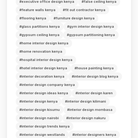
#executive office design kenya
#false ceiling kenya
#feature walls kenya
#fit out contractor kenya
#flooring kenya
#furniture design kenya
#glass partitions kenya
#gym interior design kenya
#gypsum ceiling kenya
#gypsum partitioning kenya
#home interior design kenya
#home renovation kenya
#hospital interior design kenya
#hotel interior design kenya
#house painting kenya
#interior decoration kenya
#interior design blog kenya
#interior design company kenya
#interior design ideas kenya
#interior design karen
#interior design kenya
#interior design kilimani
#interior design kisumu
#interior design mombasa
#interior design nairobi
#interior design nakuru
#interior design trends kenya
#interior design westlands
#interior designers kenya