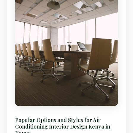
Popular Options and Styles for Air
Conditioning Interior Design Kenya in
Kenya