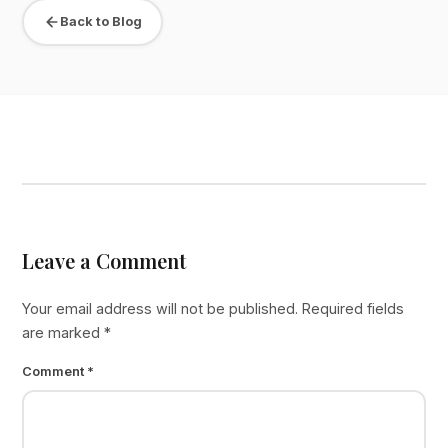
Back to Blog
Leave a Comment
Your email address will not be published.
Required fields
are marked
*
Comment
*