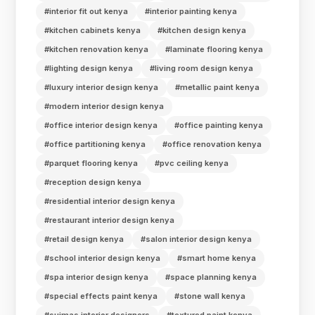
#interior fit out kenya
#interior painting kenya
#kitchen cabinets kenya
#kitchen design kenya
#kitchen renovation kenya
#laminate flooring kenya
#lighting design kenya
#living room design kenya
#luxury interior design kenya
#metallic paint kenya
#modern interior design kenya
#office interior design kenya
#office painting kenya
#office partitioning kenya
#office renovation kenya
#parquet flooring kenya
#pvc ceiling kenya
#reception design kenya
#residential interior design kenya
#restaurant interior design kenya
#retail design kenya
#salon interior design kenya
#school interior design kenya
#smart home kenya
#spa interior design kenya
#space planning kenya
#special effects paint kenya
#stone wall kenya
#suimas interior designers
#textured paint kenya