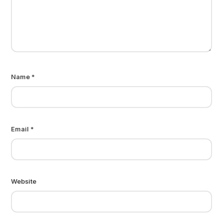
Name
*
Email
*
Website