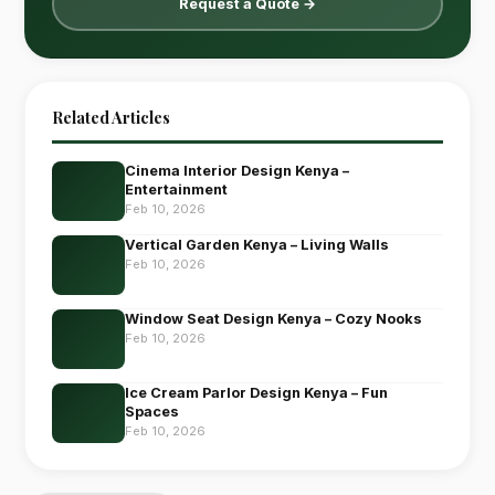
Request a Quote →
Related Articles
Cinema Interior Design Kenya –
Entertainment
Feb 10, 2026
Vertical Garden Kenya – Living Walls
Feb 10, 2026
Window Seat Design Kenya – Cozy Nooks
Feb 10, 2026
Ice Cream Parlor Design Kenya – Fun
Spaces
Feb 10, 2026