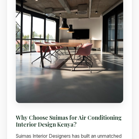
Why Choose Suimas for Air Conditioning
Interior Design Kenya?
Suimas Interior Designers has built an unmatched