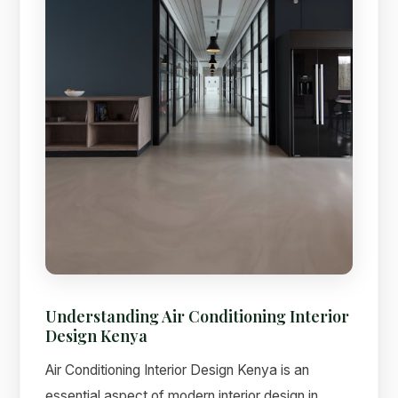
Understanding Air Conditioning Interior
Design Kenya
Air Conditioning Interior Design Kenya is an
essential aspect of modern interior design in