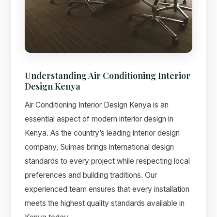
Understanding Air Conditioning Interior
Design Kenya
Air Conditioning Interior Design Kenya is an
essential aspect of modern interior design in
Kenya. As the country’s leading interior design
Suimas
company, Suimas brings international design
Online now
standards to every project while respecting local
preferences and building traditions. Our
experienced team ensures that every installation
meets the highest quality standards available in