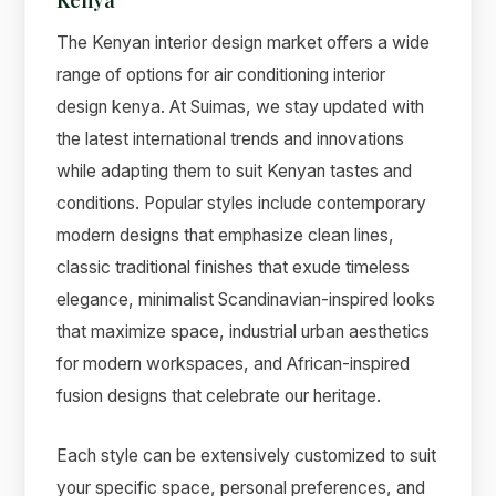
The Kenyan interior design market offers a wide
range of options for air conditioning interior
design kenya. At Suimas, we stay updated with
the latest international trends and innovations
while adapting them to suit Kenyan tastes and
conditions. Popular styles include contemporary
modern designs that emphasize clean lines,
classic traditional finishes that exude timeless
elegance, minimalist Scandinavian-inspired looks
that maximize space, industrial urban aesthetics
for modern workspaces, and African-inspired
fusion designs that celebrate our heritage.
Each style can be extensively customized to suit
your specific space, personal preferences, and