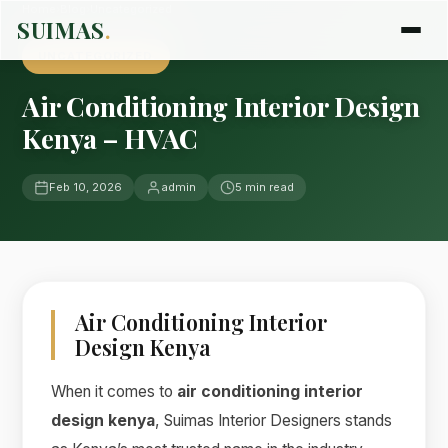
Home
›
Blog
›
Uncategorized
SUIMAS
.
UNCATEGORIZED
Air Conditioning Interior Design
Kenya – HVAC
Feb 10, 2026
admin
5 min read
Air Conditioning Interior
Design Kenya
When it comes to
air conditioning interior
design kenya
, Suimas Interior Designers stands