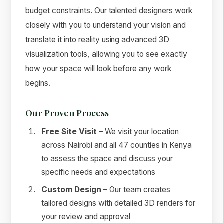
budget constraints. Our talented designers work
closely with you to understand your vision and
translate it into reality using advanced 3D
visualization tools, allowing you to see exactly
how your space will look before any work
begins.
Our Proven Process
Free Site Visit
– We visit your location
across Nairobi and all 47 counties in Kenya
to assess the space and discuss your
specific needs and expectations
Custom Design
– Our team creates
tailored designs with detailed 3D renders for
your review and approval