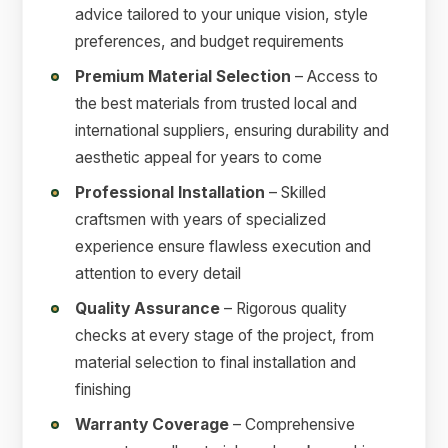
advice tailored to your unique vision, style
preferences, and budget requirements
Premium Material Selection
– Access to
the best materials from trusted local and
international suppliers, ensuring durability and
aesthetic appeal for years to come
Professional Installation
– Skilled
craftsmen with years of specialized
experience ensure flawless execution and
attention to every detail
Quality Assurance
– Rigorous quality
checks at every stage of the project, from
material selection to final installation and
finishing
Warranty Coverage
– Comprehensive