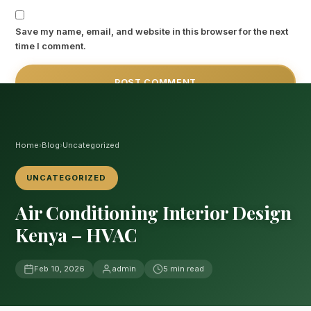
Save my name, email, and website in this browser for the next
time I comment.
Home
›
Blog
›
Uncategorized
UNCATEGORIZED
Air Conditioning Interior Design
Kenya – HVAC
Feb 10, 2026
admin
5 min read