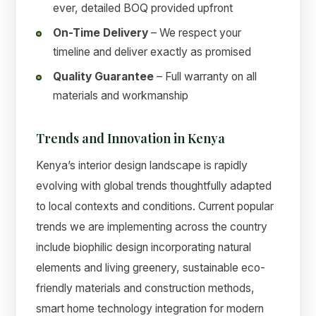
ever, detailed BOQ provided upfront
On-Time Delivery
– We respect your
timeline and deliver exactly as promised
Quality Guarantee
– Full warranty on all
materials and workmanship
Trends and Innovation in Kenya
Kenya’s interior design landscape is rapidly
evolving with global trends thoughtfully adapted
to local contexts and conditions. Current popular
trends we are implementing across the country
include biophilic design incorporating natural
elements and living greenery, sustainable eco-
friendly materials and construction methods,
smart home technology integration for modern