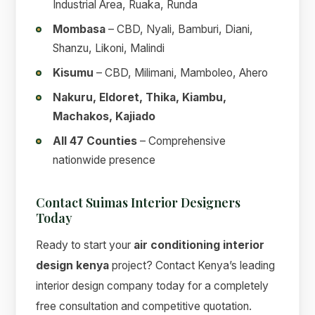
Industrial Area, Ruaka, Runda
Mombasa
– CBD, Nyali, Bamburi, Diani,
Shanzu, Likoni, Malindi
Kisumu
– CBD, Milimani, Mamboleo, Ahero
Nakuru, Eldoret, Thika, Kiambu,
Machakos, Kajiado
All 47 Counties
– Comprehensive
nationwide presence
Contact Suimas Interior Designers
Today
Ready to start your
air conditioning interior
design kenya
project? Contact Kenya’s leading
interior design company today for a completely
free consultation and competitive quotation.