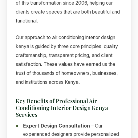
of this transformation since 2006, helping our
clients create spaces that are both beautiful and
functional.
Our approach to air conditioning interior design
kenya is guided by three core principles: quality
craftsmanship, transparent pricing, and client
satisfaction. These values have earned us the
trust of thousands of homeowners, businesses,
and institutions across Kenya.
Key Benefits of Professional Air
Conditioning Interior Design Kenya
Services
Expert Design Consultation
– Our
experienced designers provide personalized