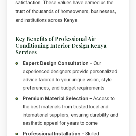
satisfaction. These values have earned us the
trust of thousands of homeowners, businesses,
and institutions across Kenya.
Key Benefits of Professional Air
Conditioning Interior Design Kenya
Services
Expert Design Consultation
– Our
experienced designers provide personalized
advice tailored to your unique vision, style
preferences, and budget requirements
Premium Material Selection
– Access to
the best materials from trusted local and
international suppliers, ensuring durability and
aesthetic appeal for years to come
Professional Installation
– Skilled