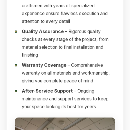
craftsmen with years of specialized
experience ensure flawless execution and
attention to every detail
Quality Assurance
– Rigorous quality
checks at every stage of the project, from
material selection to final installation and
finishing
Warranty Coverage
– Comprehensive
warranty on all materials and workmanship,
giving you complete peace of mind
After-Service Support
– Ongoing
maintenance and support services to keep
your space looking its best for years