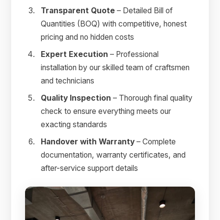
Transparent Quote
– Detailed Bill of
Quantities (BOQ) with competitive, honest
pricing and no hidden costs
Expert Execution
– Professional
installation by our skilled team of craftsmen
and technicians
Quality Inspection
– Thorough final quality
check to ensure everything meets our
exacting standards
Handover with Warranty
– Complete
documentation, warranty certificates, and
after-service support details