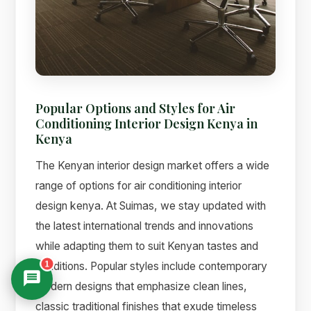
Popular Options and Styles for Air
Conditioning Interior Design Kenya in
Kenya
The Kenyan interior design market offers a wide
range of options for air conditioning interior
design kenya. At Suimas, we stay updated with
the latest international trends and innovations
while adapting them to suit Kenyan tastes and
1
conditions. Popular styles include contemporary
modern designs that emphasize clean lines,
classic traditional finishes that exude timeless
Suimas