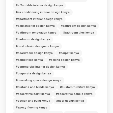
#affordable interior design kenya
#air conditioning interior design kenya
#apartment interior design kenya
#bank interior design kenya
#bathroom design kenya
#bathroom renovation kenya
#bathroom tiles kenya
#bedroom design kenya
#best interior designers kenya
#boardroom design kenya
#carpet kenya
#carpet tiles kenya
#ceiling design kenya
#commercial interior design kenya
#corporate design kenya
#coworking space design kenya
#curtains and blinds kenya
#custom furniture kenya
#decorative paint kenya
#decorative panels kenya
#design and build kenya
#door design kenya
#epoxy flooring kenya