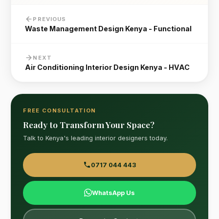
PREVIOUS
Waste Management Design Kenya - Functional
NEXT
Air Conditioning Interior Design Kenya - HVAC
FREE CONSULTATION
Ready to Transform Your Space?
Talk to Kenya's leading interior designers today.
0717 044 443
WhatsApp Us