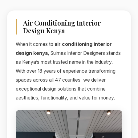
Air Conditioning Interior
Design Kenya
When it comes to
air conditioning interior
design kenya
, Suimas Interior Designers stands
as Kenya’s most trusted name in the industry.
With over 18 years of experience transforming
spaces across all 47 counties, we deliver
exceptional design solutions that combine
aesthetics, functionality, and value for money.