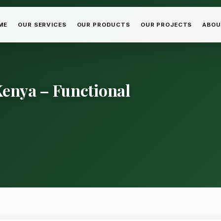
ME
OUR SERVICES
OUR PRODUCTS
OUR PROJECTS
ABOU
enya – Functional