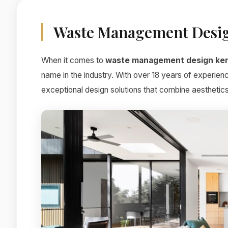
Waste Management Desi
When it comes to
waste management design ke
name in the industry. With over 18 years of experien
exceptional design solutions that combine aesthetics