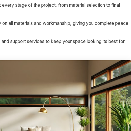
 every stage of the project, from material selection to final
on all materials and workmanship, giving you complete peace
nd support services to keep your space looking its best for