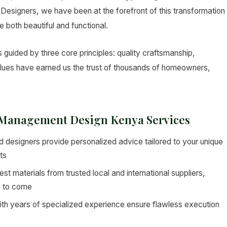
ior Designers, we have been at the forefront of this transformation
e both beautiful and functional.
uided by three core principles: quality craftsmanship,
values have earned us the trust of thousands of homeowners,
e Management Design Kenya Services
 designers provide personalized advice tailored to your unique
ts
st materials from trusted local and international suppliers,
s to come
ith years of specialized experience ensure flawless execution