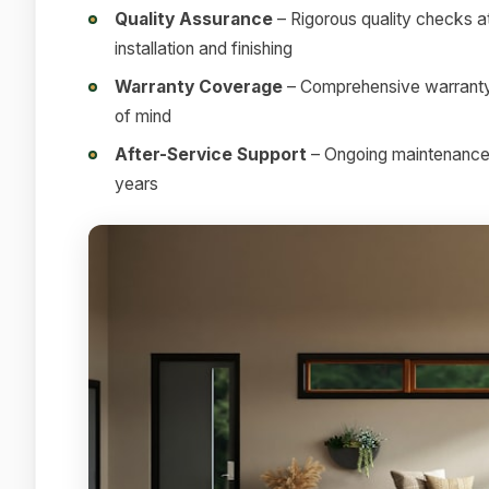
Quality Assurance
– Rigorous quality checks at
installation and finishing
Warranty Coverage
– Comprehensive warranty 
of mind
After-Service Support
– Ongoing maintenance a
years