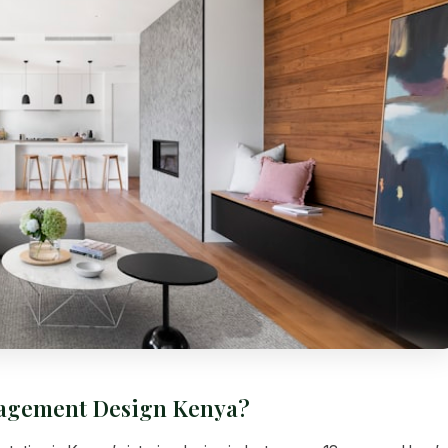
nagement Design Kenya?