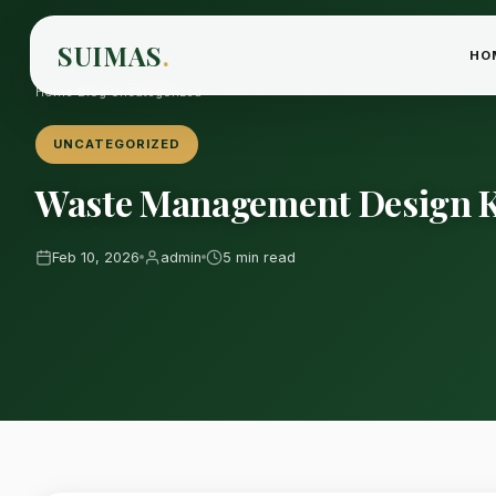
SUIMAS
.
HO
Home
›
Blog
›
Uncategorized
UNCATEGORIZED
Waste Management Design K
Feb 10, 2026
admin
5 min read