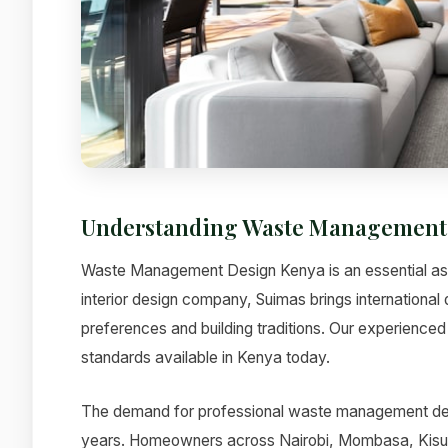
Understanding Waste Management
Waste Management Design Kenya is an essential aspe
interior design company, Suimas brings international 
preferences and building traditions. Our experienced 
standards available in Kenya today.
The demand for professional waste management desi
years. Homeowners across Nairobi, Mombasa, Kisumu,