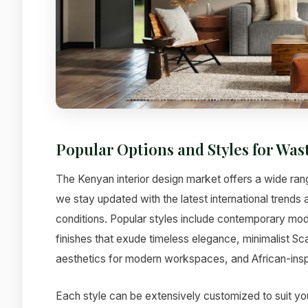
Popular Options and Styles for W
The Kenyan interior design market offers a wide ra
we stay updated with the latest international trends
conditions. Popular styles include contemporary mode
finishes that exude timeless elegance, minimalist Sc
aesthetics for modern workspaces, and African-inspi
Each style can be extensively customized to suit yo