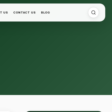
T US
CONTACT US
BLOG