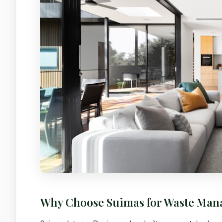
Why Choose Suimas for Waste Ma