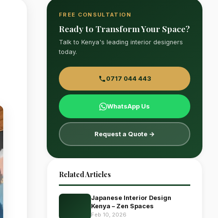
FREE CONSULTATION
Ready to Transform Your Space?
Talk to Kenya's leading interior designers
today.
0717 044 443
WhatsApp Us
Request a Quote →
Related Articles
Japanese Interior Design
Kenya – Zen Spaces
Feb 10, 2026