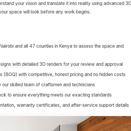
stand your vision and translate it into reality using advanced 3
 your space will look before any work begins.
 Nairobi and all 47 counties in Kenya to assess the space and
signs with detailed 3D renders for your review and approval
ies (BOQ) with competitive, honest pricing and no hidden costs
by our skilled team of craftsmen and technicians
heck to ensure everything meets our exacting standards
tion, warranty certificates, and after-service support details