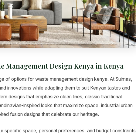
aste Management Design Kenya in Kenya
nge of options for waste management design kenya. At Suimas,
 and innovations while adapting them to suit Kenyan tastes and
rn designs that emphasize clean lines, classic traditional
andinavian-inspired looks that maximize space, industrial urban
red fusion designs that celebrate our heritage.
ur specific space, personal preferences, and budget constraints