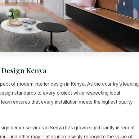
 Design Kenya
ct of modern interior design in Kenya. As the country’s leading
design standards to every project while respecting local
team ensures that every installation meets the highest quality
gn kenya services in Kenya has grown significantly in recent
 and other major cities increasingly recognize the value of