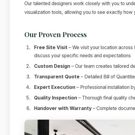
Our talented designers work closely with you to under
visualization tools, allowing you to see exactly how
Our Proven Process
Free Site Visit
– We visit your location across
discuss your specific needs and expectations
Custom Design
– Our team creates tailored de
Transparent Quote
– Detailed Bill of Quantit
Expert Execution
– Professional installation 
Quality Inspection
– Thorough final quality c
Handover with Warranty
– Complete documenta