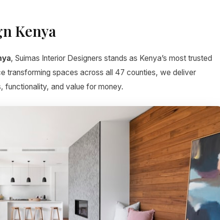
gn Kenya
nya
, Suimas Interior Designers stands as Kenya’s most trusted
ce transforming spaces across all 47 counties, we deliver
, functionality, and value for money.