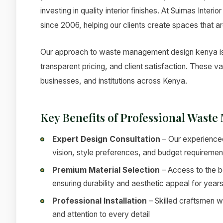
investing in quality interior finishes. At Suimas Inter
since 2006, helping our clients create spaces that ar
Our approach to waste management design kenya is g
transparent pricing, and client satisfaction. These 
businesses, and institutions across Kenya.
Key Benefits of Professional Wast
Expert Design Consultation
– Our experienced
vision, style preferences, and budget requiremen
Premium Material Selection
– Access to the be
ensuring durability and aesthetic appeal for year
Professional Installation
– Skilled craftsmen w
and attention to every detail