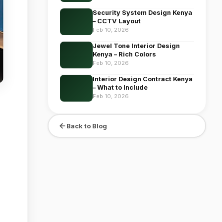
Security System Design Kenya
– CCTV Layout
Feb 10, 2026
Jewel Tone Interior Design
Kenya – Rich Colors
Feb 10, 2026
Interior Design Contract Kenya
– What to Include
Feb 10, 2026
Back to Blog