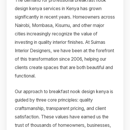
The demand for professional breakfast nook
design kenya services in Kenya has grown
significantly in recent years. Homeowners across
Nairobi, Mombasa, Kisumu, and other major
cities increasingly recognize the value of
investing in quality interior finishes. At Suimas
Interior Designers, we have been at the forefront
of this transformation since 2006, helping our
clients create spaces that are both beautiful and
functional.
Our approach to breakfast nook design kenya is
guided by three core principles: quality
craftsmanship, transparent pricing, and client
satisfaction. These values have earned us the
trust of thousands of homeowners, businesses,