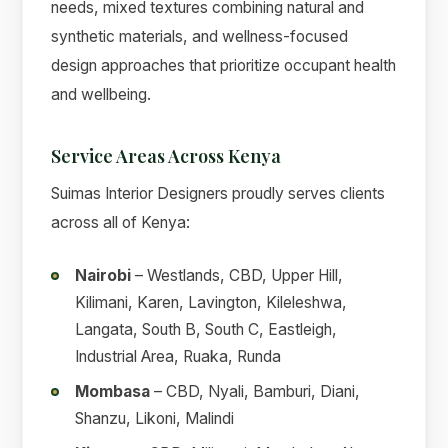
needs, mixed textures combining natural and
synthetic materials, and wellness-focused
design approaches that prioritize occupant health
and wellbeing.
Service Areas Across Kenya
Suimas Interior Designers proudly serves clients
across all of Kenya:
Nairobi
– Westlands, CBD, Upper Hill,
Kilimani, Karen, Lavington, Kileleshwa,
Langata, South B, South C, Eastleigh,
Industrial Area, Ruaka, Runda
Mombasa
– CBD, Nyali, Bamburi, Diani,
Shanzu, Likoni, Malindi