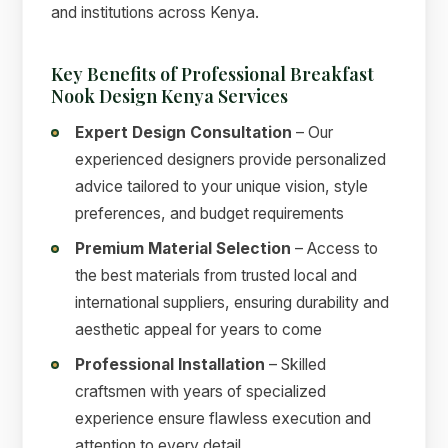
and institutions across Kenya.
Key Benefits of Professional Breakfast
Nook Design Kenya Services
Expert Design Consultation
– Our
experienced designers provide personalized
advice tailored to your unique vision, style
preferences, and budget requirements
Premium Material Selection
– Access to
the best materials from trusted local and
international suppliers, ensuring durability and
aesthetic appeal for years to come
Professional Installation
– Skilled
craftsmen with years of specialized
experience ensure flawless execution and
attention to every detail