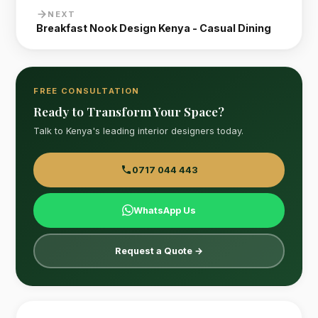
NEXT
Breakfast Nook Design Kenya - Casual Dining
FREE CONSULTATION
Ready to Transform Your Space?
Talk to Kenya's leading interior designers today.
0717 044 443
WhatsApp Us
Request a Quote →