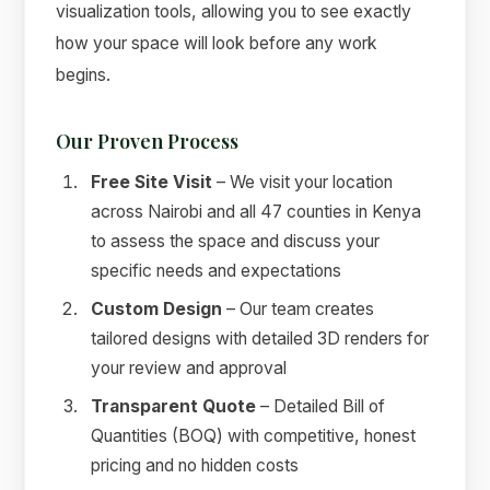
visualization tools, allowing you to see exactly
how your space will look before any work
begins.
Our Proven Process
Free Site Visit
– We visit your location
across Nairobi and all 47 counties in Kenya
to assess the space and discuss your
specific needs and expectations
Custom Design
– Our team creates
tailored designs with detailed 3D renders for
your review and approval
Transparent Quote
– Detailed Bill of
Quantities (BOQ) with competitive, honest
pricing and no hidden costs