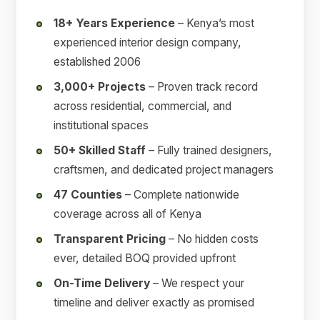
18+ Years Experience
– Kenya’s most
experienced interior design company,
established 2006
3,000+ Projects
– Proven track record
across residential, commercial, and
institutional spaces
50+ Skilled Staff
– Fully trained designers,
craftsmen, and dedicated project managers
47 Counties
– Complete nationwide
coverage across all of Kenya
Transparent Pricing
– No hidden costs
ever, detailed BOQ provided upfront
On-Time Delivery
– We respect your
timeline and deliver exactly as promised