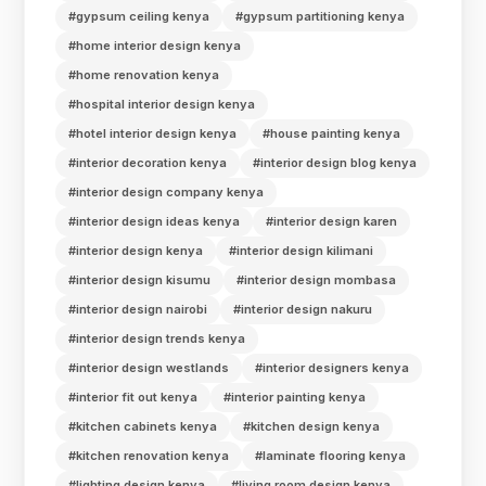
#gypsum ceiling kenya
#gypsum partitioning kenya
#home interior design kenya
#home renovation kenya
#hospital interior design kenya
#hotel interior design kenya
#house painting kenya
#interior decoration kenya
#interior design blog kenya
#interior design company kenya
#interior design ideas kenya
#interior design karen
#interior design kenya
#interior design kilimani
#interior design kisumu
#interior design mombasa
#interior design nairobi
#interior design nakuru
#interior design trends kenya
#interior design westlands
#interior designers kenya
#interior fit out kenya
#interior painting kenya
#kitchen cabinets kenya
#kitchen design kenya
#kitchen renovation kenya
#laminate flooring kenya
#lighting design kenya
#living room design kenya