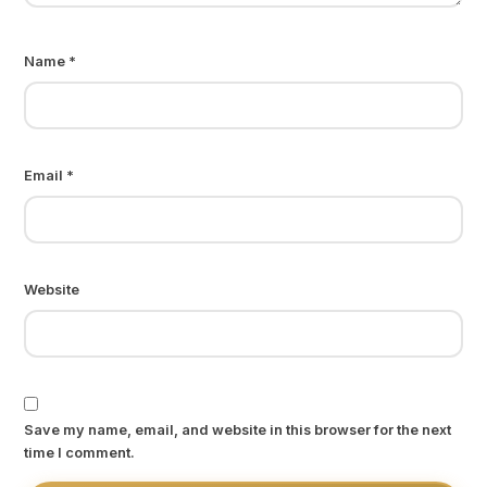
Name
*
Email
*
Website
Save my name, email, and website in this browser for the next
time I comment.