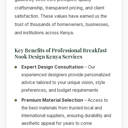
craftsmanship, transparent pricing, and client
satisfaction. These values have earned us the
trust of thousands of homeowners, businesses,
and institutions across Kenya.
Key Benefits of Professional Breakfast
Nook Design Kenya Services
Expert Design Consultation
– Our
experienced designers provide personalized
advice tailored to your unique vision, style
preferences, and budget requirements
Premium Material Selection
– Access to
the best materials from trusted local and
international suppliers, ensuring durability and
aesthetic appeal for years to come