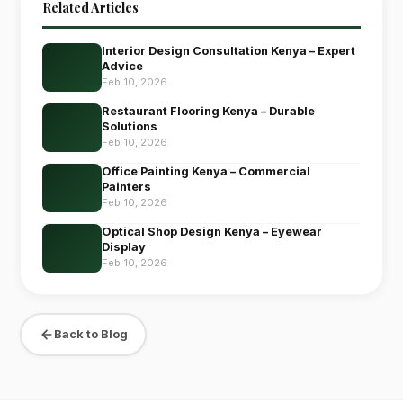
Related Articles
Interior Design Consultation Kenya – Expert
Advice
Feb 10, 2026
Restaurant Flooring Kenya – Durable
Solutions
Feb 10, 2026
Office Painting Kenya – Commercial
Painters
Feb 10, 2026
Optical Shop Design Kenya – Eyewear
Display
Feb 10, 2026
Back to Blog