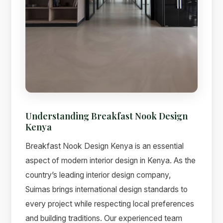
Understanding Breakfast Nook Design
Kenya
Breakfast Nook Design Kenya is an essential
aspect of modern interior design in Kenya. As the
country’s leading interior design company,
Suimas brings international design standards to
every project while respecting local preferences
and building traditions. Our experienced team