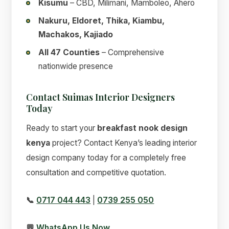
Kisumu
– CBD, Milimani, Mamboleo, Ahero
Nakuru, Eldoret, Thika, Kiambu,
Machakos, Kajiado
All 47 Counties
– Comprehensive
nationwide presence
Contact Suimas Interior Designers
Today
Ready to start your
breakfast nook design
kenya
project? Contact Kenya’s leading interior
design company today for a completely free
consultation and competitive quotation.
📞
0717 044 443
|
0739 255 050
💬
WhatsApp Us Now