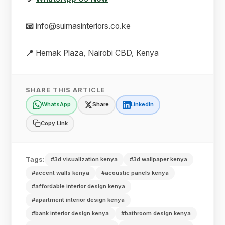
📧
info@suimasinteriors.co.ke
📍
Hemak Plaza, Nairobi CBD, Kenya
SHARE THIS ARTICLE
WhatsApp
Share
LinkedIn
Copy Link
Tags:
#3d visualization kenya
#3d wallpaper kenya
#accent walls kenya
#acoustic panels kenya
#affordable interior design kenya
#apartment interior design kenya
#bank interior design kenya
#bathroom design kenya