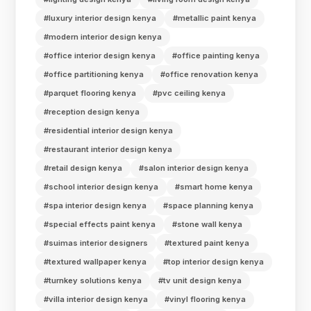
#luxury interior design kenya
#metallic paint kenya
#modern interior design kenya
#office interior design kenya
#office painting kenya
#office partitioning kenya
#office renovation kenya
#parquet flooring kenya
#pvc ceiling kenya
#reception design kenya
#residential interior design kenya
#restaurant interior design kenya
#retail design kenya
#salon interior design kenya
#school interior design kenya
#smart home kenya
#spa interior design kenya
#space planning kenya
#special effects paint kenya
#stone wall kenya
#suimas interior designers
#textured paint kenya
#textured wallpaper kenya
#top interior design kenya
#turnkey solutions kenya
#tv unit design kenya
#villa interior design kenya
#vinyl flooring kenya