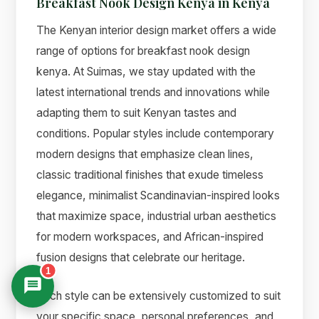
Breakfast Nook Design Kenya in Kenya
The Kenyan interior design market offers a wide
range of options for breakfast nook design
kenya. At Suimas, we stay updated with the
latest international trends and innovations while
adapting them to suit Kenyan tastes and
conditions. Popular styles include contemporary
modern designs that emphasize clean lines,
classic traditional finishes that exude timeless
elegance, minimalist Scandinavian-inspired looks
that maximize space, industrial urban aesthetics
for modern workspaces, and African-inspired
fusion designs that celebrate our heritage.
1
Each style can be extensively customized to suit
your specific space, personal preferences, and
Suimas