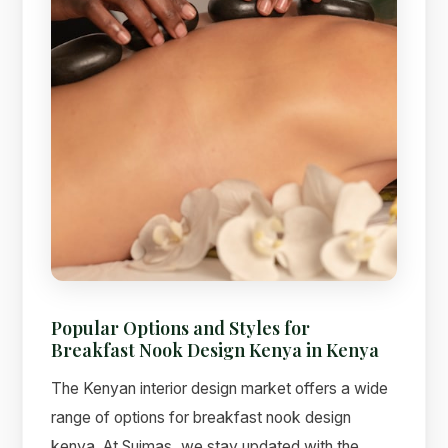
Popular Options and Styles for
Breakfast Nook Design Kenya in Kenya
The Kenyan interior design market offers a wide
range of options for breakfast nook design
kenya. At Suimas, we stay updated with the