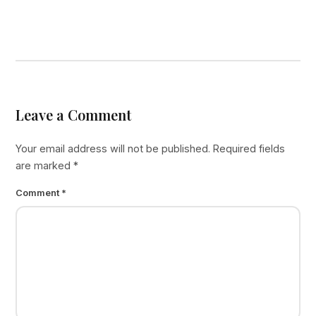
Leave a Comment
Your email address will not be published.
Required fields
are marked
*
Comment
*