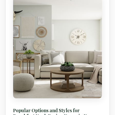
Popular Options and Styles for