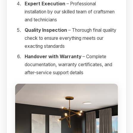
Expert Execution
– Professional
installation by our skilled team of craftsmen
and technicians
Quality Inspection
– Thorough final quality
check to ensure everything meets our
exacting standards
Handover with Warranty
– Complete
documentation, warranty certificates, and
after-service support details