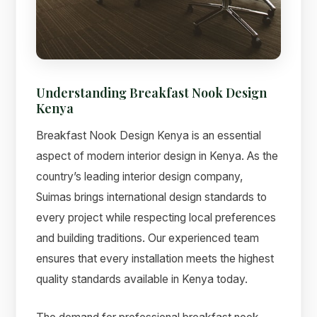
Understanding Breakfast Nook Design
Kenya
Breakfast Nook Design Kenya is an essential
aspect of modern interior design in Kenya. As the
country’s leading interior design company,
Suimas brings international design standards to
Suimas
every project while respecting local preferences
Online now
and building traditions. Our experienced team
ensures that every installation meets the highest
quality standards available in Kenya today.