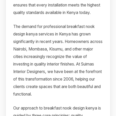
ensures that every installation meets the highest
quality standards available in Kenya today.
The demand for professional breakfast nook
design kenya services in Kenya has grown
significantly in recent years. Homeowners across
Nairobi, Mombasa, Kisumu, and other major
cities increasingly recognize the value of
investing in quality interior finishes. At Suimas
Interior Designers, we have been at the forefront
of this transformation since 2006, helping our
clients create spaces that are both beautiful and
functional.
Our approach to breakfast nook design kenya is
guided by three core principles: quality