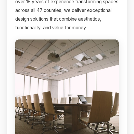
over 18 years of experience transforming spaces
across all 47 counties, we deliver exceptional
design solutions that combine aesthetics,
functionality, and value for money.