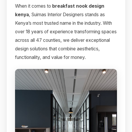
When it comes to
breakfast nook design
kenya
, Suimas Interior Designers stands as
Kenya’s most trusted name in the industry. With
over 18 years of experience transforming spaces
across all 47 counties, we deliver exceptional
design solutions that combine aesthetics,
functionality, and value for money.