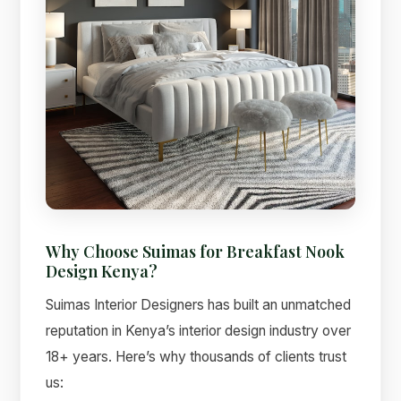
Why Choose Suimas for Breakfast Nook
Design Kenya?
Suimas Interior Designers has built an unmatched
reputation in Kenya’s interior design industry over
18+ years. Here’s why thousands of clients trust
us: