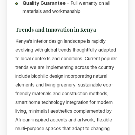
Quality Guarantee
– Full warranty on all
materials and workmanship
Trends and Innovation in Kenya
Kenya’s interior design landscape is rapidly
evolving with global trends thoughtfully adapted
to local contexts and conditions. Current popular
trends we are implementing across the country
include biophilic design incorporating natural
elements and living greenery, sustainable eco-
friendly materials and construction methods,
smart home technology integration for modern
living, minimalist aesthetics complemented by
African-inspired accents and artwork, flexible
multi-purpose spaces that adapt to changing