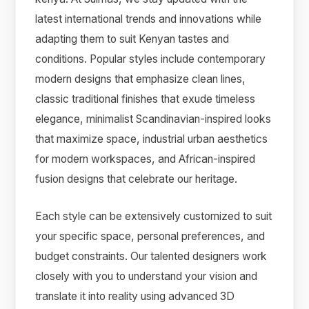
latest international trends and innovations while
adapting them to suit Kenyan tastes and
conditions. Popular styles include contemporary
modern designs that emphasize clean lines,
classic traditional finishes that exude timeless
elegance, minimalist Scandinavian-inspired looks
that maximize space, industrial urban aesthetics
for modern workspaces, and African-inspired
fusion designs that celebrate our heritage.
Each style can be extensively customized to suit
your specific space, personal preferences, and
budget constraints. Our talented designers work
closely with you to understand your vision and
translate it into reality using advanced 3D