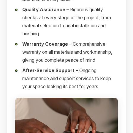
Quality Assurance
– Rigorous quality
checks at every stage of the project, from
material selection to final installation and
finishing
Warranty Coverage
– Comprehensive
warranty on all materials and workmanship,
giving you complete peace of mind
After-Service Support
– Ongoing
maintenance and support services to keep
your space looking its best for years