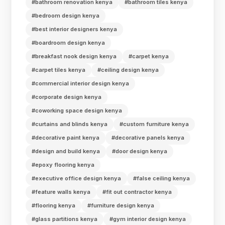
#bathroom renovation kenya
#bathroom tiles kenya
#bedroom design kenya
#best interior designers kenya
#boardroom design kenya
#breakfast nook design kenya
#carpet kenya
#carpet tiles kenya
#ceiling design kenya
#commercial interior design kenya
#corporate design kenya
#coworking space design kenya
#curtains and blinds kenya
#custom furniture kenya
#decorative paint kenya
#decorative panels kenya
#design and build kenya
#door design kenya
#epoxy flooring kenya
#executive office design kenya
#false ceiling kenya
#feature walls kenya
#fit out contractor kenya
#flooring kenya
#furniture design kenya
#glass partitions kenya
#gym interior design kenya