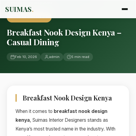
Home
›
Blog
›
Uncategorized
SUIMAS
.
UNCATEGORIZED
Breakfast Nook Design Kenya –
Casual Dining
Feb 10, 2026
admin
5 min read
Breakfast Nook Design Kenya
When it comes to
breakfast nook design
kenya
, Suimas Interior Designers stands as
Kenya’s most trusted name in the industry. With