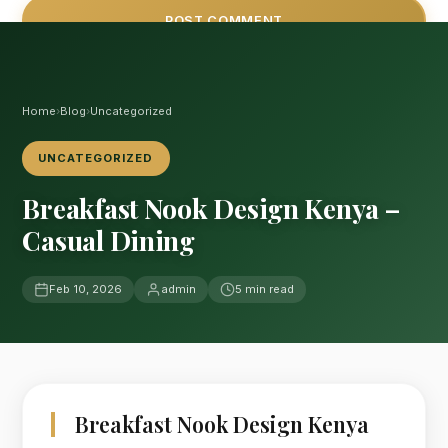
Home
›
Blog
›
Uncategorized
UNCATEGORIZED
Breakfast Nook Design Kenya –
Casual Dining
Feb 10, 2026
admin
5 min read
Breakfast Nook Design Kenya