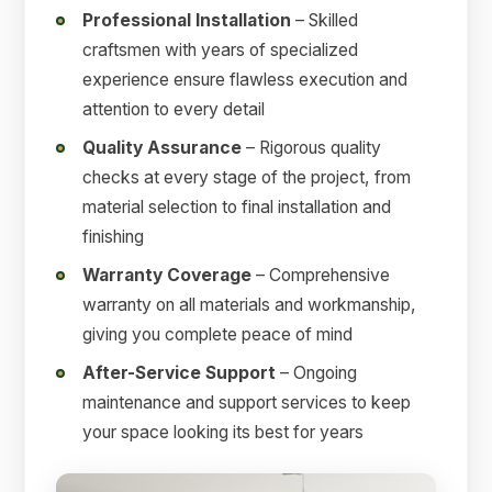
Professional Installation
– Skilled
craftsmen with years of specialized
experience ensure flawless execution and
attention to every detail
Quality Assurance
– Rigorous quality
checks at every stage of the project, from
material selection to final installation and
finishing
Warranty Coverage
– Comprehensive
warranty on all materials and workmanship,
giving you complete peace of mind
After-Service Support
– Ongoing
maintenance and support services to keep
your space looking its best for years