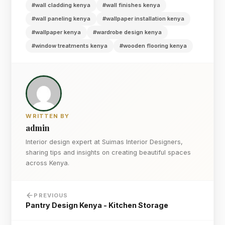
#wall cladding kenya
#wall finishes kenya
#wall paneling kenya
#wallpaper installation kenya
#wallpaper kenya
#wardrobe design kenya
#window treatments kenya
#wooden flooring kenya
WRITTEN BY
admin
Interior design expert at Suimas Interior Designers,
sharing tips and insights on creating beautiful spaces
across Kenya.
PREVIOUS
Pantry Design Kenya - Kitchen Storage