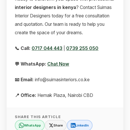
interior designers in kenya
? Contact Suimas
Interior Designers today for a free consultation
and quotation. Our team is ready to help you
create the space of your dreams.
📞 Call:
0717 044 443
|
0739 255 050
💬 WhatsApp:
Chat Now
📧 Email:
info@suimasinteriors.co.ke
📍 Office:
Hemak Plaza, Nairobi CBD
SHARE THIS ARTICLE
WhatsApp
Share
LinkedIn