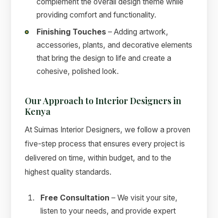
complement the overall design theme while
providing comfort and functionality.
Finishing Touches
– Adding artwork,
accessories, plants, and decorative elements
that bring the design to life and create a
cohesive, polished look.
Our Approach to Interior Designers in
Kenya
At Suimas Interior Designers, we follow a proven
five-step process that ensures every project is
delivered on time, within budget, and to the
highest quality standards.
Free Consultation
– We visit your site,
listen to your needs, and provide expert