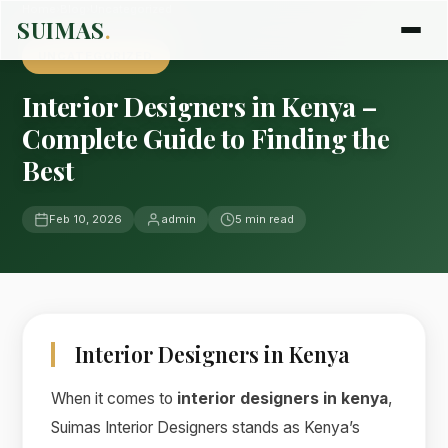
Home
›
Blog
›
Uncategorized
SUIMAS
.
UNCATEGORIZED
Interior Designers in Kenya –
Complete Guide to Finding the
Best
Feb 10, 2026
admin
5 min read
Interior Designers in Kenya
When it comes to
interior designers in kenya
,
Suimas Interior Designers stands as Kenya’s