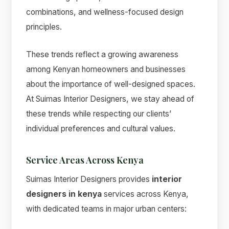
combinations, and wellness-focused design
principles.
These trends reflect a growing awareness
among Kenyan homeowners and businesses
about the importance of well-designed spaces.
At Suimas Interior Designers, we stay ahead of
these trends while respecting our clients’
individual preferences and cultural values.
Service Areas Across Kenya
Suimas Interior Designers provides
interior
designers in kenya
services across Kenya,
with dedicated teams in major urban centers: