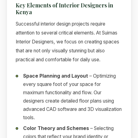
Key Elements of Interior Designers in
Kenya
Successful interior design projects require
attention to several critical elements. At Suimas
Interior Designers, we focus on creating spaces
that are not only visually stunning but also
practical and comfortable for daily use.
Space Planning and Layout
– Optimizing
every square foot of your space for
maximum functionality and flow. Our
designers create detailed floor plans using
advanced CAD software and 3D visualization
tools.
Color Theory and Schemes
– Selecting
colors that reflect your brand identity or