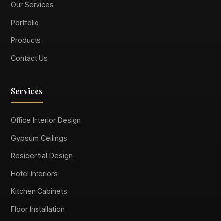
Our Services
Portfolio
Products
Contact Us
Services
Office Interior Design
Gypsum Ceilings
Residential Design
Hotel Interiors
Kitchen Cabinets
Floor Installation