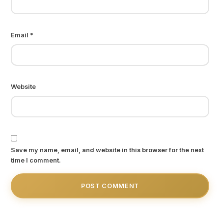
Email
*
Website
Save my name, email, and website in this browser for the next
time I comment.