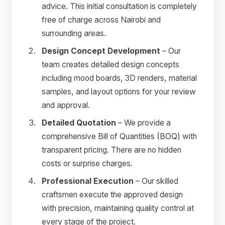
advice. This initial consultation is completely
free of charge across Nairobi and
surrounding areas.
Design Concept Development
– Our
team creates detailed design concepts
including mood boards, 3D renders, material
samples, and layout options for your review
and approval.
Detailed Quotation
– We provide a
comprehensive Bill of Quantities (BOQ) with
transparent pricing. There are no hidden
costs or surprise charges.
Professional Execution
– Our skilled
craftsmen execute the approved design
with precision, maintaining quality control at
every stage of the project.