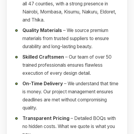
all 47 counties, with a strong presence in
Nairobi, Mombasa, Kisumu, Nakuru, Eldoret,
and Thika.
Quality Materials
– We source premium
materials from trusted suppliers to ensure
durability and long-lasting beauty.
Skilled Craftsmen
– Our team of over 50
trained professionals ensures flawless
execution of every design detail.
On-Time Delivery
– We understand that time
is money. Our project management ensures
deadlines are met without compromising
quality.
Transparent Pricing
– Detailed BOQs with
no hidden costs. What we quote is what you