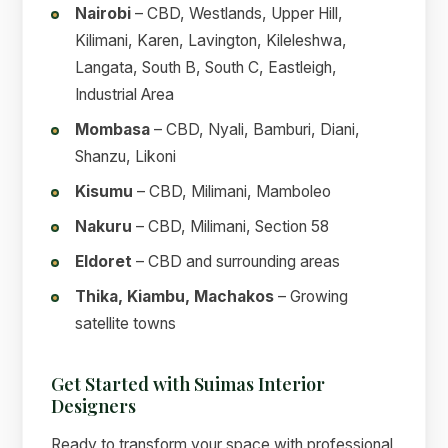
Nairobi
– CBD, Westlands, Upper Hill,
Kilimani, Karen, Lavington, Kileleshwa,
Langata, South B, South C, Eastleigh,
Industrial Area
Mombasa
– CBD, Nyali, Bamburi, Diani,
Shanzu, Likoni
Kisumu
– CBD, Milimani, Mamboleo
Nakuru
– CBD, Milimani, Section 58
Eldoret
– CBD and surrounding areas
Thika, Kiambu, Machakos
– Growing
satellite towns
Get Started with Suimas Interior
Designers
Ready to transform your space with professional