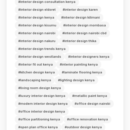
#interior design consultation kenya
#interior design eldoret
#interior design karen
#interior design kenya
#interior design kilimani
#interior design kisumu
#interior design mombasa
#interior design nairobi
#interior design nairobi cbd
#interior design nakuru
#interior design thika
#interior design trends kenya
#interior design westlands
#interior designers kenya
#interior fit out kenya
#interior painting kenya
#kitchen design kenya
#laminate flooring kenya
#landscaping kenya
#lighting design kenya
#living room design kenya
#luxury interior design kenya
#metallic paint kenya
#modern interior design kenya
#office design nairobi
#office interior design kenya
#office partitioning kenya
#office renovation kenya
#open plan office kenya
#outdoor design kenya