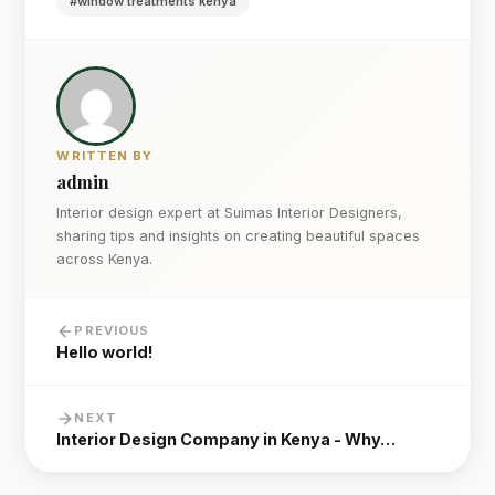
#window treatments kenya
WRITTEN BY
admin
Interior design expert at Suimas Interior Designers,
sharing tips and insights on creating beautiful spaces
across Kenya.
PREVIOUS
Hello world!
NEXT
Interior Design Company in Kenya - Why…