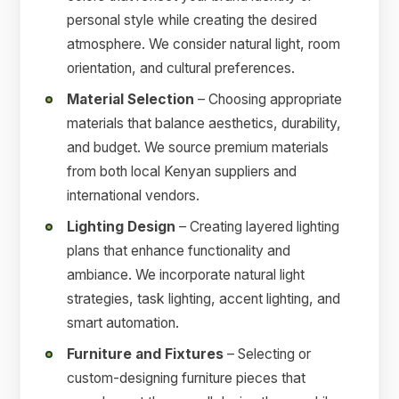
personal style while creating the desired
atmosphere. We consider natural light, room
orientation, and cultural preferences.
Material Selection
– Choosing appropriate
materials that balance aesthetics, durability,
and budget. We source premium materials
from both local Kenyan suppliers and
international vendors.
Lighting Design
– Creating layered lighting
plans that enhance functionality and
ambiance. We incorporate natural light
strategies, task lighting, accent lighting, and
smart automation.
Furniture and Fixtures
– Selecting or
custom-designing furniture pieces that