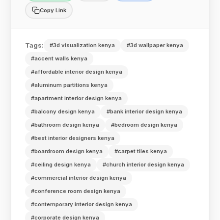
Copy Link
Tags:
#3d visualization kenya
#3d wallpaper kenya
#accent walls kenya
#affordable interior design kenya
#aluminum partitions kenya
#apartment interior design kenya
#balcony design kenya
#bank interior design kenya
#bathroom design kenya
#bedroom design kenya
#best interior designers kenya
#boardroom design kenya
#carpet tiles kenya
#ceiling design kenya
#church interior design kenya
#commercial interior design kenya
#conference room design kenya
#contemporary interior design kenya
#corporate design kenya