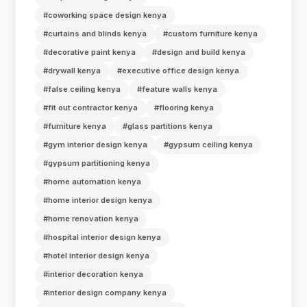
#coworking space design kenya
#curtains and blinds kenya
#custom furniture kenya
#decorative paint kenya
#design and build kenya
#drywall kenya
#executive office design kenya
#false ceiling kenya
#feature walls kenya
#fit out contractor kenya
#flooring kenya
#furniture kenya
#glass partitions kenya
#gym interior design kenya
#gypsum ceiling kenya
#gypsum partitioning kenya
#home automation kenya
#home interior design kenya
#home renovation kenya
#hospital interior design kenya
#hotel interior design kenya
#interior decoration kenya
#interior design company kenya