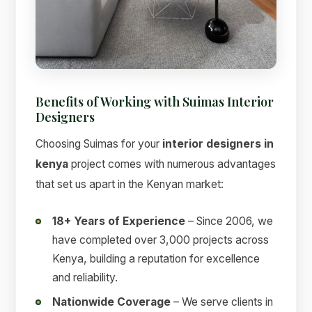
Benefits of Working with Suimas Interior
Designers
Choosing Suimas for your
interior designers in
kenya
project comes with numerous advantages
that set us apart in the Kenyan market:
18+ Years of Experience
– Since 2006, we
have completed over 3,000 projects across
Kenya, building a reputation for excellence
and reliability.
Nationwide Coverage
– We serve clients in