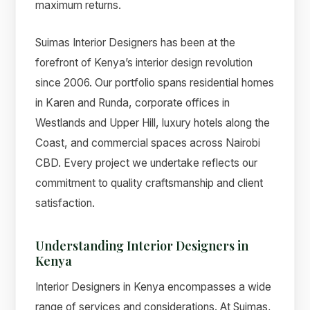
maximum returns.
Suimas Interior Designers has been at the
forefront of Kenya’s interior design revolution
since 2006. Our portfolio spans residential homes
in Karen and Runda, corporate offices in
Westlands and Upper Hill, luxury hotels along the
Coast, and commercial spaces across Nairobi
CBD. Every project we undertake reflects our
commitment to quality craftsmanship and client
satisfaction.
Understanding Interior Designers in
Kenya
Interior Designers in Kenya encompasses a wide
range of services and considerations. At Suimas,