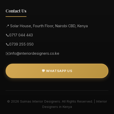
Contact Us
📍 Solar House, Fourth Floor, Nairobi CBD, Kenya
📞
0717 044 443
📞
0739 255 050
✉️
info@interiordesigners.co.ke
💬 WHATSAPP US
© 2026 Suimas Interior Designers. All Rights Reserved. | Interior
Designers in Kenya