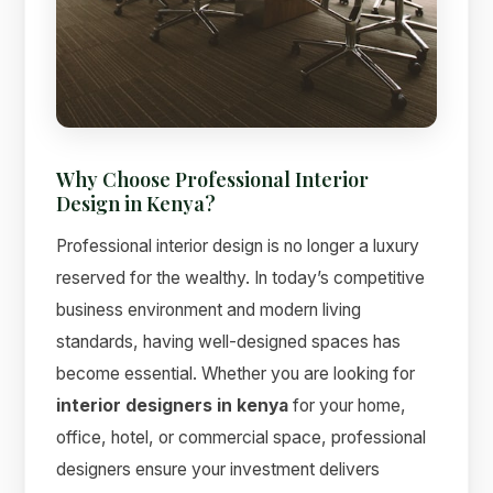
Why Choose Professional Interior
Design in Kenya?
Suimas
Online now
Professional interior design is no longer a luxury
reserved for the wealthy. In today’s competitive
business environment and modern living
standards, having well-designed spaces has
become essential. Whether you are looking for
interior designers in kenya
for your home,
office, hotel, or commercial space, professional
designers ensure your investment delivers