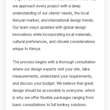
we approach every project with a deep
understanding of our clients’ needs, the local
Kenyan market, and international design trends.
Our team stays updated with global design
innovations while incorporating local materials,
cultural preferences, and climate considerations
unique to Kenya.
The process begins with a thorough consultation
where our design experts visit your site, take
measurements, understand your requirements,
and discuss your budget. We believe that great
design should be accessible to everyone, which
is why we offer flexible packages ranging from
basic consultations to full turnkey solutions.