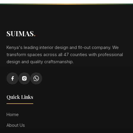
SUIMAS
.
Kenya's leading interior design and fit-out company. We
transform spaces across all 47 counties with professional
design and quality craftsmanship.
Quick Links
Home
About Us