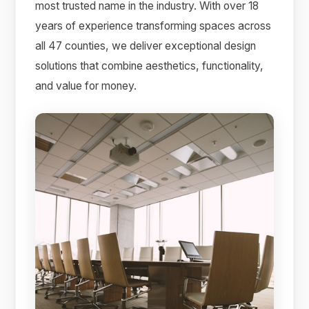
most trusted name in the industry. With over 18
years of experience transforming spaces across
all 47 counties, we deliver exceptional design
solutions that combine aesthetics, functionality,
and value for money.