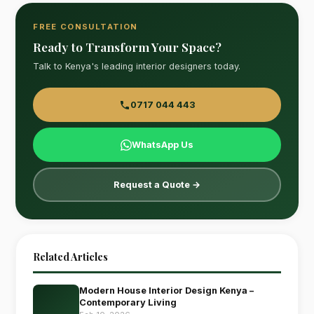
FREE CONSULTATION
Ready to Transform Your Space?
Talk to Kenya's leading interior designers today.
0717 044 443
WhatsApp Us
Request a Quote →
Related Articles
Modern House Interior Design Kenya –
Contemporary Living