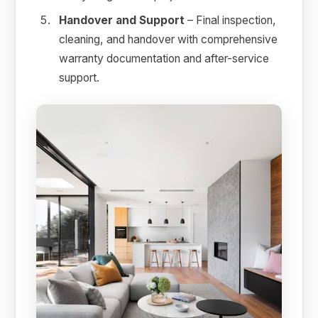
Handover and Support
– Final inspection,
cleaning, and handover with comprehensive
warranty documentation and after-service
support.