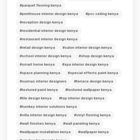
#parquet flooring kenya
#penthouse interior design kenya
#pvc ceiling kenya
#reception design kenya
#residential interior design kenya
#restaurant interior design kenya
#retail design kenya
#salon interior design kenya
#school interior design kenya
#shop design kenya
#smart home kenya
#spa interior design kenya
#space planning kenya
#special effects paint kenya
#suimas interior designers
#terrace design kenya
#textured paint kenya
#textured wallpaper kenya
#tile design kenya
#top interior design kenya
#turnkey interior solutions kenya
#villa interior design kenya
#vinyl flooring kenya
#wall finishes kenya
#wall paneling kenya
#wallpaper installation kenya
#wallpaper kenya