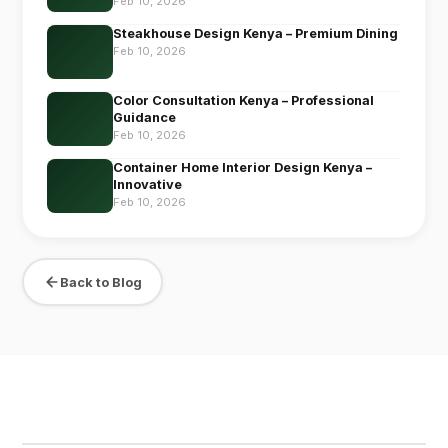
Feb 10, 2026
Steakhouse Design Kenya – Premium Dining
Feb 10, 2026
Color Consultation Kenya – Professional
Guidance
Feb 10, 2026
Container Home Interior Design Kenya –
Innovative
Feb 10, 2026
Back to Blog