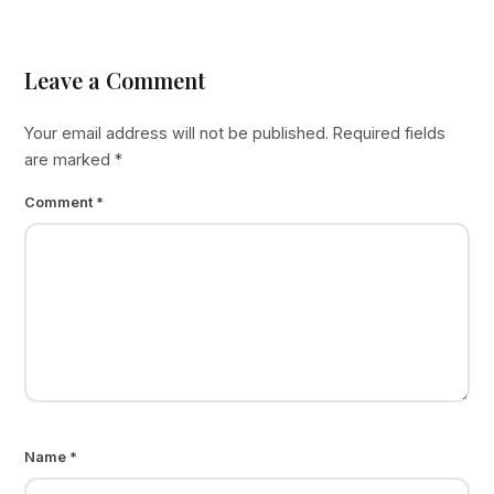
Leave a Comment
Your email address will not be published.
Required fields
are marked
*
Comment
*
Name
*