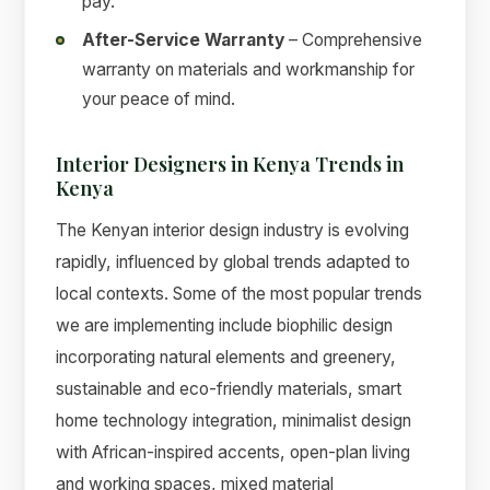
pay.
After-Service Warranty
– Comprehensive
warranty on materials and workmanship for
your peace of mind.
Interior Designers in Kenya Trends in
Kenya
The Kenyan interior design industry is evolving
rapidly, influenced by global trends adapted to
local contexts. Some of the most popular trends
we are implementing include biophilic design
incorporating natural elements and greenery,
sustainable and eco-friendly materials, smart
home technology integration, minimalist design
with African-inspired accents, open-plan living
and working spaces, mixed material