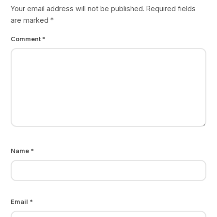
Your email address will not be published.
Required fields
are marked
*
Comment
*
Name
*
Email
*