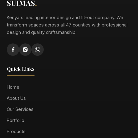
SUIMAS
.
Kenya's leading interior design and fit-out company. We
transform spaces across all 47 counties with professional
design and quality craftsmanship.
Quick Links
Home
About Us
Our Services
Portfolio
Products