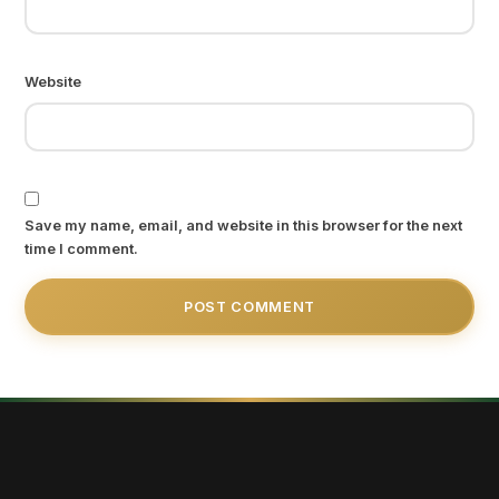
Website
Save my name, email, and website in this browser for the next
time I comment.