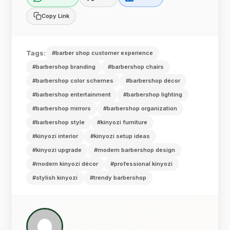
Copy Link
Tags:
#barber shop customer experience
#barbershop branding
#barbershop chairs
#barbershop color schemes
#barbershop décor
#barbershop entertainment
#barbershop lighting
#barbershop mirrors
#barbershop organization
#barbershop style
#kinyozi furniture
#kinyozi interior
#kinyozi setup ideas
#kinyozi upgrade
#modern barbershop design
#modern kinyozi décor
#professional kinyozi
#stylish kinyozi
#trendy barbershop