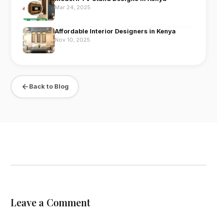
Mar 24, 2025
Affordable Interior Designers in Kenya
Nov 10, 2025
Back to Blog
Leave a Comment