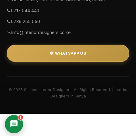
📞
0717 044 443
📞
0739 255 050
✉️
info@interiordesigners.co.ke
💬 WHATSAPP US
© 2026 Suimas Interior Designers. All Rights Reserved. | Interior
Designers in Kenya
1