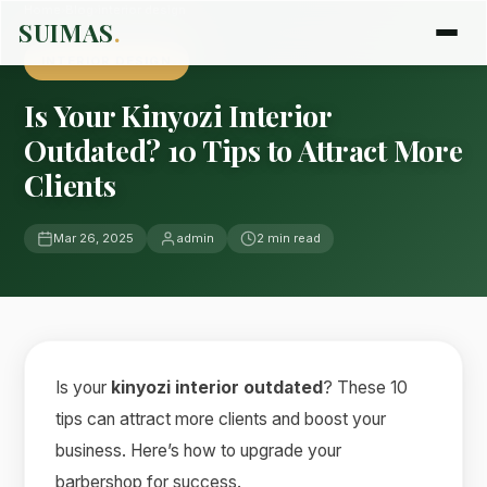
Home
›
Blog
›
interior design
SUIMAS
.
INTERIOR DESIGN
Is Your Kinyozi Interior
Outdated? 10 Tips to Attract More
Clients
Mar 26, 2025
admin
2 min read
Is your
kinyozi interior outdated
? These 10
tips can attract more clients and boost your
business. Here’s how to upgrade your
barbershop for success.