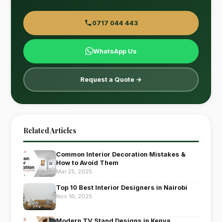
0717 044 443
WhatsApp Us
Request a Quote →
Related Articles
Common Interior Decoration Mistakes &
How to Avoid Them
Mar 25, 2025
Top 10 Best Interior Designers in Nairobi
Nov 16, 2025
Modern TV Stand Designs in Kenya