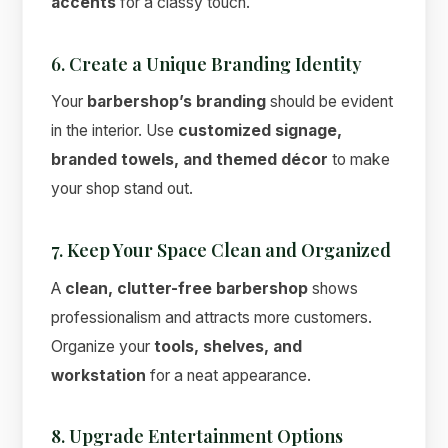
accents
for a classy touch.
6. Create a Unique Branding Identity
Your
barbershop’s branding
should be evident
in the interior. Use
customized signage,
branded towels, and themed décor
to make
your shop stand out.
7. Keep Your Space Clean and Organized
A
clean, clutter-free barbershop
shows
professionalism and attracts more customers.
Organize your
tools, shelves, and
workstation
for a neat appearance.
8. Upgrade Entertainment Options