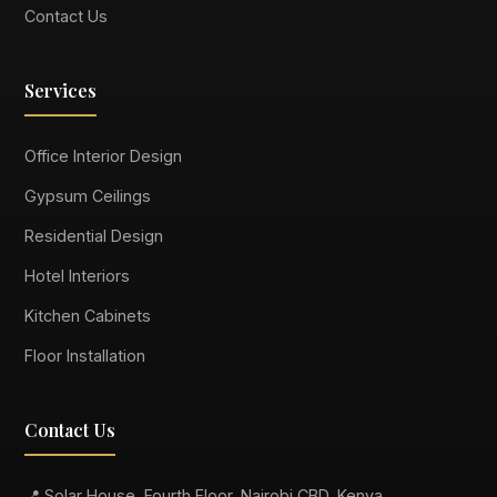
Contact Us
Services
Office Interior Design
Gypsum Ceilings
Residential Design
Hotel Interiors
Kitchen Cabinets
Floor Installation
Contact Us
📍 Solar House, Fourth Floor, Nairobi CBD, Kenya