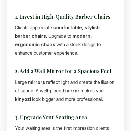
1. Invest in High-Quality Barber Chairs
Clients appreciate
comfortable, stylish
barber chairs
. Upgrade to
modern,
Suimas
ergonomic chairs
with a sleek design to
Online now
enhance customer experience.
2. Add a Wall Mirror for a Spacious Feel
Large
mirrors
reflect light and create the illusion
of space. A well-placed
mirror
makes your
kinyozi
look bigger and more professional.
3. Upgrade Your Seating Area
Your waiting area is the first impression clients