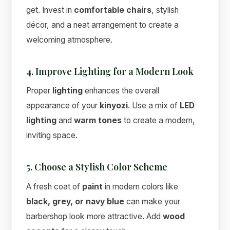
get. Invest in
comfortable chairs
, stylish
décor, and a neat arrangement to create a
welcoming atmosphere.
4. Improve Lighting for a Modern Look
Proper
lighting
enhances the overall
appearance of your
kinyozi
. Use a mix of
LED
lighting
and
warm tones
to create a modern,
inviting space.
5. Choose a Stylish Color Scheme
A fresh coat of
paint
in modern colors like
black, grey, or navy blue
can make your
barbershop look more attractive. Add
wood