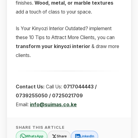
finishes.
Wood, metal, or marble textures
add a touch of class to your space.
Is Your Kinyozi Interior Outdated? implement
these 10 Tips to Attract More Clients, you can
transform your kinyozi interior
& draw more
clients.
Contact Us:
Call Us:
0717044443 /
0739255050 / 0725021709
Email:
info@suimas.co.ke
SHARE THIS ARTICLE
WhatsApp
Share
LinkedIn