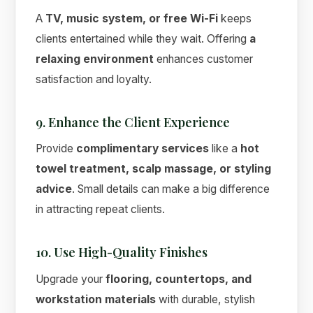
A
TV, music system, or free Wi-Fi
keeps
clients entertained while they wait. Offering
a
relaxing environment
enhances customer
satisfaction and loyalty.
9. Enhance the Client Experience
Provide
complimentary services
like a
hot
towel treatment, scalp massage, or styling
advice
. Small details can make a big difference
in attracting repeat clients.
10. Use High-Quality Finishes
Upgrade your
flooring, countertops, and
workstation materials
with durable, stylish