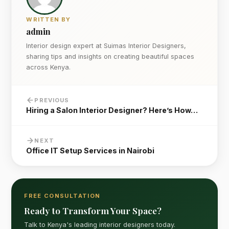
WRITTEN BY
admin
Interior design expert at Suimas Interior Designers,
sharing tips and insights on creating beautiful spaces
across Kenya.
PREVIOUS
Hiring a Salon Interior Designer? Here’s How…
NEXT
Office IT Setup Services in Nairobi
FREE CONSULTATION
Ready to Transform Your Space?
Talk to Kenya's leading interior designers today.