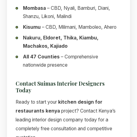
Mombasa
– CBD, Nyali, Bamburi, Diani,
Shanzu, Likoni, Malindi
Kisumu
– CBD, Milimani, Mamboleo, Ahero
Nakuru, Eldoret, Thika, Kiambu,
Machakos, Kajiado
All 47 Counties
– Comprehensive
nationwide presence
Contact Suimas Interior Designers
Today
Ready to start your
kitchen design for
restaurants kenya
project? Contact Kenya’s
leading interior design company today for a
completely free consultation and competitive