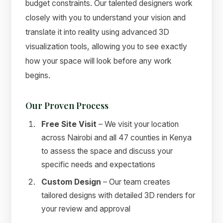
budget constraints. Our talented designers work
closely with you to understand your vision and
translate it into reality using advanced 3D
visualization tools, allowing you to see exactly
how your space will look before any work
begins.
Our Proven Process
Free Site Visit
– We visit your location
across Nairobi and all 47 counties in Kenya
to assess the space and discuss your
specific needs and expectations
Custom Design
– Our team creates
tailored designs with detailed 3D renders for
your review and approval