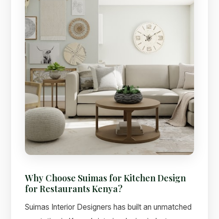
Why Choose Suimas for Kitchen Design
for Restaurants Kenya?
Suimas Interior Designers has built an unmatched