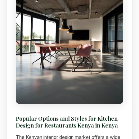
Popular Options and Styles for Kitchen
Design for Restaurants Kenya in Kenya
The Kenyan interior design market offers a wide