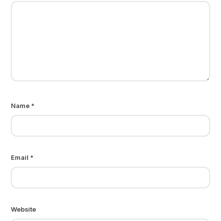
Name
*
Email
*
Website