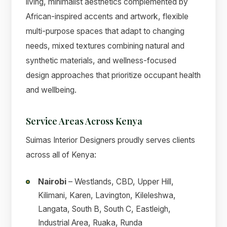
living, minimalist aesthetics complemented by
African-inspired accents and artwork, flexible
multi-purpose spaces that adapt to changing
needs, mixed textures combining natural and
synthetic materials, and wellness-focused
design approaches that prioritize occupant health
and wellbeing.
Service Areas Across Kenya
Suimas Interior Designers proudly serves clients
across all of Kenya:
Nairobi
– Westlands, CBD, Upper Hill,
Kilimani, Karen, Lavington, Kileleshwa,
Langata, South B, South C, Eastleigh,
Industrial Area, Ruaka, Runda