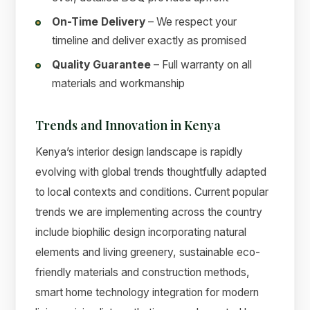
On-Time Delivery
– We respect your
timeline and deliver exactly as promised
Quality Guarantee
– Full warranty on all
materials and workmanship
Trends and Innovation in Kenya
Kenya’s interior design landscape is rapidly
evolving with global trends thoughtfully adapted
to local contexts and conditions. Current popular
trends we are implementing across the country
include biophilic design incorporating natural
elements and living greenery, sustainable eco-
friendly materials and construction methods,
smart home technology integration for modern