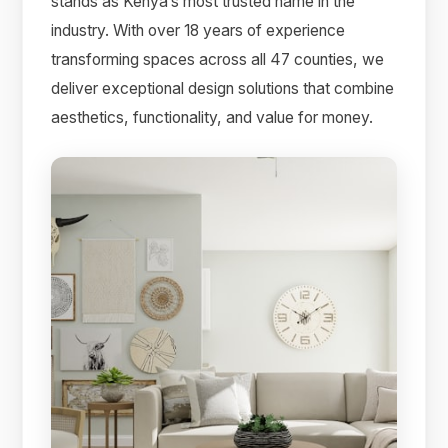
stands as Kenya’s most trusted name in the
industry. With over 18 years of experience
transforming spaces across all 47 counties, we
deliver exceptional design solutions that combine
aesthetics, functionality, and value for money.