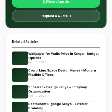
WhatsApp Us
Request a Quote →
Related Articles
Wallpaper for Walls Price in Kenya – Budget
Options
Feb 10, 2026
Coworking Space Design Kenya – Modern
Flexible Offices
Feb 10, 2026
Shoe Rack Design Kenya – Entryway
Organization
Feb 10, 2026
Restaurant Signage Kenya – Exterior
Branding