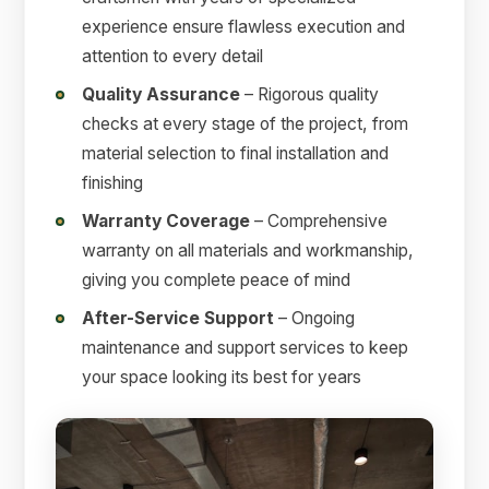
experience ensure flawless execution and
attention to every detail
Quality Assurance
– Rigorous quality
checks at every stage of the project, from
material selection to final installation and
finishing
Warranty Coverage
– Comprehensive
warranty on all materials and workmanship,
giving you complete peace of mind
After-Service Support
– Ongoing
maintenance and support services to keep
your space looking its best for years