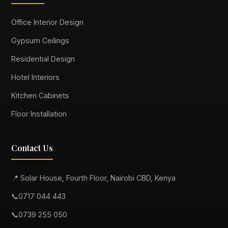
Office Interior Design
Gypsum Ceilings
Residential Design
Hotel Interiors
Kitchen Cabinets
Floor Installation
Contact Us
📍 Solar House, Fourth Floor, Nairobi CBD, Kenya
📞
0717 044 443
📞
0739 255 050