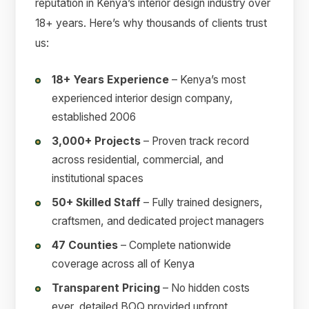
reputation in Kenya’s interior design industry over
18+ years. Here’s why thousands of clients trust
us:
18+ Years Experience
– Kenya’s most
experienced interior design company,
established 2006
3,000+ Projects
– Proven track record
across residential, commercial, and
institutional spaces
50+ Skilled Staff
– Fully trained designers,
craftsmen, and dedicated project managers
47 Counties
– Complete nationwide
coverage across all of Kenya
Transparent Pricing
– No hidden costs
ever, detailed BOQ provided upfront