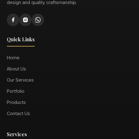
design and quality craftsmanship.
Quick Links
Home
About Us
Our Services
Portfolio
Products
Contact Us
Services