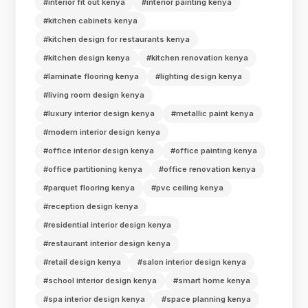
#interior fit out kenya
#interior painting kenya
#kitchen cabinets kenya
#kitchen design for restaurants kenya
#kitchen design kenya
#kitchen renovation kenya
#laminate flooring kenya
#lighting design kenya
#living room design kenya
#luxury interior design kenya
#metallic paint kenya
#modern interior design kenya
#office interior design kenya
#office painting kenya
#office partitioning kenya
#office renovation kenya
#parquet flooring kenya
#pvc ceiling kenya
#reception design kenya
#residential interior design kenya
#restaurant interior design kenya
#retail design kenya
#salon interior design kenya
#school interior design kenya
#smart home kenya
#spa interior design kenya
#space planning kenya