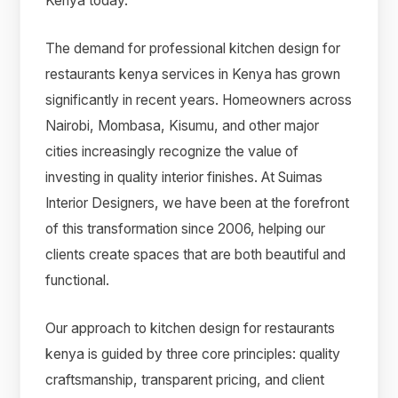
Kenya today.
The demand for professional kitchen design for
restaurants kenya services in Kenya has grown
significantly in recent years. Homeowners across
Nairobi, Mombasa, Kisumu, and other major
cities increasingly recognize the value of
investing in quality interior finishes. At Suimas
Interior Designers, we have been at the forefront
of this transformation since 2006, helping our
clients create spaces that are both beautiful and
functional.
Our approach to kitchen design for restaurants
kenya is guided by three core principles: quality
craftsmanship, transparent pricing, and client