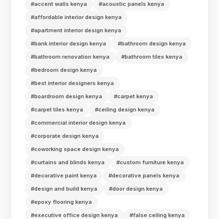
#accent walls kenya
#acoustic panels kenya
#affordable interior design kenya
#apartment interior design kenya
#bank interior design kenya
#bathroom design kenya
#bathroom renovation kenya
#bathroom tiles kenya
#bedroom design kenya
#best interior designers kenya
#boardroom design kenya
#carpet kenya
#carpet tiles kenya
#ceiling design kenya
#commercial interior design kenya
#corporate design kenya
#coworking space design kenya
#curtains and blinds kenya
#custom furniture kenya
#decorative paint kenya
#decorative panels kenya
#design and build kenya
#door design kenya
#epoxy flooring kenya
#executive office design kenya
#false ceiling kenya