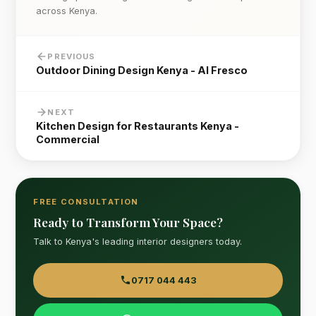
across Kenya.
PREVIOUS
Outdoor Dining Design Kenya - Al Fresco
NEXT
Kitchen Design for Restaurants Kenya -
Commercial
FREE CONSULTATION
Ready to Transform Your Space?
Talk to Kenya's leading interior designers today.
0717 044 443