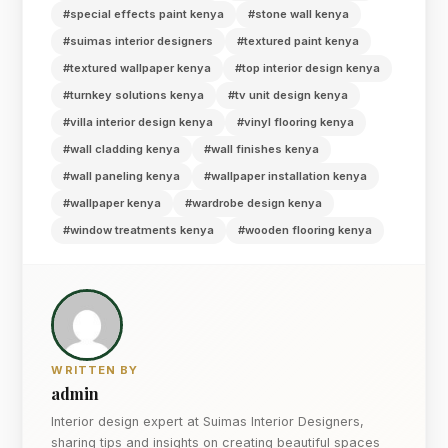
#special effects paint kenya
#stone wall kenya
#suimas interior designers
#textured paint kenya
#textured wallpaper kenya
#top interior design kenya
#turnkey solutions kenya
#tv unit design kenya
#villa interior design kenya
#vinyl flooring kenya
#wall cladding kenya
#wall finishes kenya
#wall paneling kenya
#wallpaper installation kenya
#wallpaper kenya
#wardrobe design kenya
#window treatments kenya
#wooden flooring kenya
WRITTEN BY
admin
Interior design expert at Suimas Interior Designers,
sharing tips and insights on creating beautiful spaces