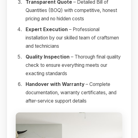
Transparent Quote
– Detailed Bill of
Quantities (BOQ) with competitive, honest
pricing and no hidden costs
Expert Execution
– Professional
installation by our skilled team of craftsmen
and technicians
Quality Inspection
– Thorough final quality
check to ensure everything meets our
exacting standards
Handover with Warranty
– Complete
documentation, warranty certificates, and
after-service support details