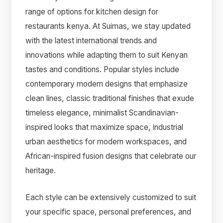
range of options for kitchen design for
restaurants kenya. At Suimas, we stay updated
with the latest international trends and
innovations while adapting them to suit Kenyan
tastes and conditions. Popular styles include
contemporary modern designs that emphasize
clean lines, classic traditional finishes that exude
timeless elegance, minimalist Scandinavian-
inspired looks that maximize space, industrial
urban aesthetics for modern workspaces, and
African-inspired fusion designs that celebrate our
heritage.
Each style can be extensively customized to suit
your specific space, personal preferences, and