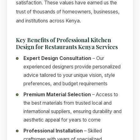
satisfaction. These values have earned us the
trust of thousands of homeowners, businesses,
and institutions across Kenya.
Key Benefits of Professional Kitchen
Design for Restaurants Kenya Services
Expert Design Consultation
– Our
experienced designers provide personalized
advice tailored to your unique vision, style
preferences, and budget requirements
Premium Material Selection
– Access to
the best materials from trusted local and
international suppliers, ensuring durability and
aesthetic appeal for years to come
Professional Installation
– Skilled
craftsmen with years of specialized