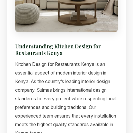
Suimas
Understanding Kitchen Design for
Online now
Restaurants Kenya
Kitchen Design for Restaurants Kenya is an
essential aspect of modern interior design in
Kenya. As the country’s leading interior design
company, Suimas brings international design
standards to every project while respecting local
preferences and building traditions. Our
experienced team ensures that every installation
meets the highest quality standards available in