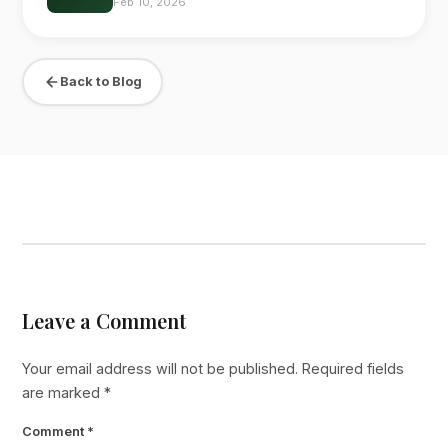
Feb 10, 2026
Back to Blog
Leave a Comment
Your email address will not be published.
Required fields
are marked
*
Comment
*