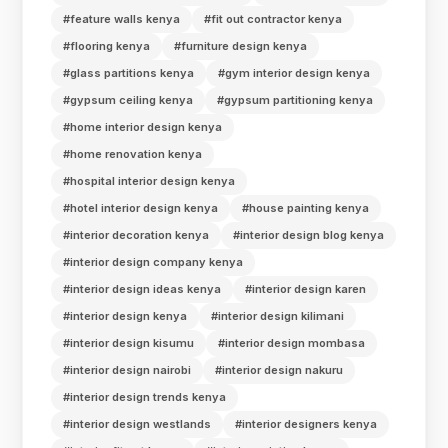
#feature walls kenya
#fit out contractor kenya
#flooring kenya
#furniture design kenya
#glass partitions kenya
#gym interior design kenya
#gypsum ceiling kenya
#gypsum partitioning kenya
#home interior design kenya
#home renovation kenya
#hospital interior design kenya
#hotel interior design kenya
#house painting kenya
#interior decoration kenya
#interior design blog kenya
#interior design company kenya
#interior design ideas kenya
#interior design karen
#interior design kenya
#interior design kilimani
#interior design kisumu
#interior design mombasa
#interior design nairobi
#interior design nakuru
#interior design trends kenya
#interior design westlands
#interior designers kenya