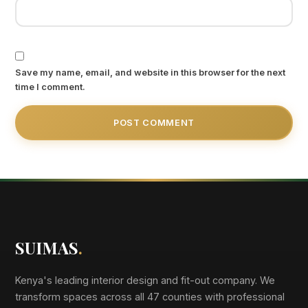
Save my name, email, and website in this browser for the next
time I comment.
SUIMAS
.
Kenya's leading interior design and fit-out company. We
transform spaces across all 47 counties with professional