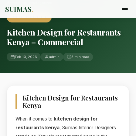
Home
›
Blog
›
Uncategorized
SUIMAS
.
UNCATEGORIZED
Kitchen Design for Restaurants
Kenya – Commercial
Feb 10, 2026
admin
5 min read
Kitchen Design for Restaurants
Kenya
When it comes to
kitchen design for
restaurants kenya
, Suimas Interior Designers