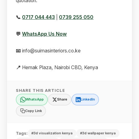
quotation.
📞
0717 044 443
|
0739 255 050
💬
WhatsApp Us Now
📧
info@suimasinteriors.co.ke
📍
Hemak Plaza, Nairobi CBD, Kenya
SHARE THIS ARTICLE
WhatsApp
Share
LinkedIn
Copy Link
Tags:
#3d visualization kenya
#3d wallpaper kenya