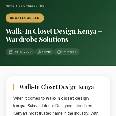
Home
›
Blog
›
Uncategorized
UNCATEGORIZED
Walk-In Closet Design Kenya –
Wardrobe Solutions
Feb 10, 2026
admin
4 min read
Walk-In Closet Design Kenya
When it comes to
walk-in closet design
kenya
, Suimas Interior Designers stands as
Kenya’s most trusted name in the industry. With