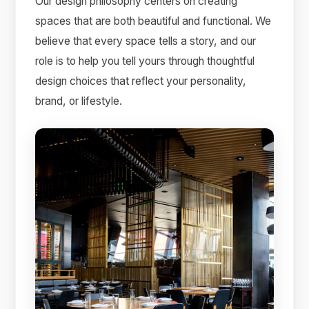
Our design philosophy centers on creating
spaces that are both beautiful and functional. We
believe that every space tells a story, and our
role is to help you tell yours through thoughtful
design choices that reflect your personality,
brand, or lifestyle.