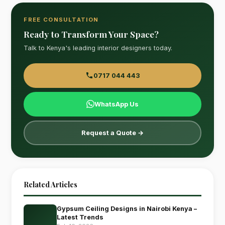
FREE CONSULTATION
Ready to Transform Your Space?
Talk to Kenya's leading interior designers today.
0717 044 443
WhatsApp Us
Request a Quote →
Related Articles
Gypsum Ceiling Designs in Nairobi Kenya –
Latest Trends