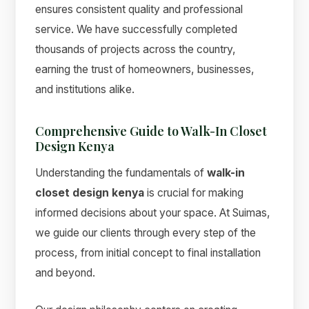
ensures consistent quality and professional
service. We have successfully completed
thousands of projects across the country,
earning the trust of homeowners, businesses,
and institutions alike.
Comprehensive Guide to Walk-In Closet
Design Kenya
Understanding the fundamentals of
walk-in
closet design kenya
is crucial for making
informed decisions about your space. At Suimas,
we guide our clients through every step of the
process, from initial concept to final installation
and beyond.