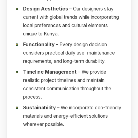
Design Aesthetics
– Our designers stay
current with global trends while incorporating
local preferences and cultural elements
unique to Kenya.
Functionality
– Every design decision
considers practical daily use, maintenance
requirements, and long-term durability.
Timeline Management
– We provide
realistic project timelines and maintain
consistent communication throughout the
process.
Sustainability
– We incorporate eco-friendly
materials and energy-efficient solutions
wherever possible.