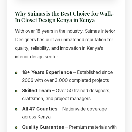
Why Suimas is the Best Choice for Walk-
In Closet Design Kenya in Kenya
With over 18 years in the industry, Suimas Interior
Designers has built an unmatched reputation for
quality, reliability, and innovation in Kenya’s
interior design sector.
18+ Years Experience
– Established since
2006 with over 3,000 completed projects
Skilled Team
– Over 50 trained designers,
craftsmen, and project managers
All 47 Counties
– Nationwide coverage
across Kenya
Quality Guarantee
– Premium materials with