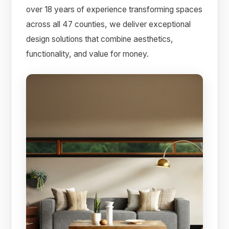
over 18 years of experience transforming spaces
across all 47 counties, we deliver exceptional
design solutions that combine aesthetics,
functionality, and value for money.