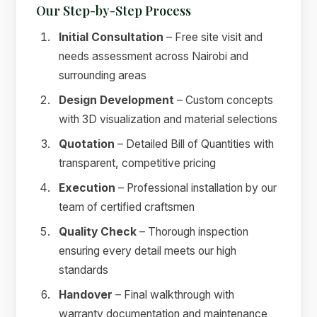
Our Step-by-Step Process
Initial Consultation
– Free site visit and
needs assessment across Nairobi and
surrounding areas
Design Development
– Custom concepts
with 3D visualization and material selections
Quotation
– Detailed Bill of Quantities with
transparent, competitive pricing
Execution
– Professional installation by our
team of certified craftsmen
Quality Check
– Thorough inspection
ensuring every detail meets our high
standards
Handover
– Final walkthrough with
warranty documentation and maintenance