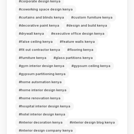
#corporate design kenya
#coworking space design kenya
#curtains and blinds kenya
#custom furniture kenya
#decorative paint kenya
#design and build kenya
#drywall kenya
#executive office design kenya
#false ceiling kenya
#feature walls kenya
#fit out contractor kenya
#flooring kenya
#furniture kenya
#glass partitions kenya
#gym interior design kenya
#gypsum ceiling kenya
#gypsum partitioning kenya
#home automation kenya
#home interior design kenya
#home renovation kenya
#hospital interior design kenya
#hotel interior design kenya
#interior decoration kenya
#interior design blog kenya
#interior design company kenya