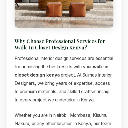
Why Choose Professional Services for
Walk-In Closet Design Kenya?
Professional interior design services are essential
for achieving the best results with your
walk-in
closet design kenya
project. At Suimas Interior
Designers, we bring years of expertise, access
to premium materials, and skilled craftsmanship
to every project we undertake in Kenya.
Whether you are in Nairobi, Mombasa, Kisumu,
Nakuru, or any other location in Kenya, our team