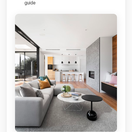
guide