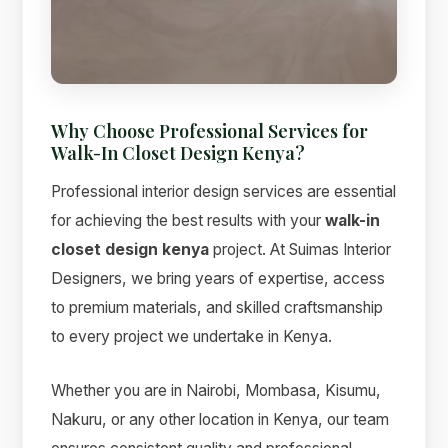
Why Choose Professional Services for
Walk-In Closet Design Kenya?
Professional interior design services are essential
for achieving the best results with your
walk-in
closet design kenya
project. At Suimas Interior
Designers, we bring years of expertise, access
Suimas
to premium materials, and skilled craftsmanship
Online now
to every project we undertake in Kenya.
Whether you are in Nairobi, Mombasa, Kisumu,
Nakuru, or any other location in Kenya, our team