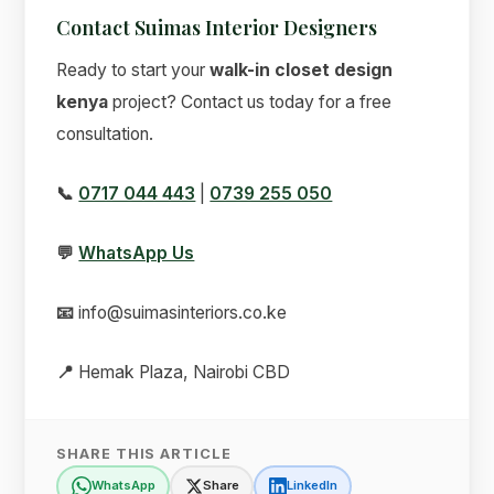
Contact Suimas Interior Designers
Ready to start your
walk-in closet design
kenya
project? Contact us today for a free
consultation.
📞
0717 044 443
|
0739 255 050
💬
WhatsApp Us
📧
info@suimasinteriors.co.ke
📍
Hemak Plaza, Nairobi CBD
SHARE THIS ARTICLE
WhatsApp
Share
LinkedIn