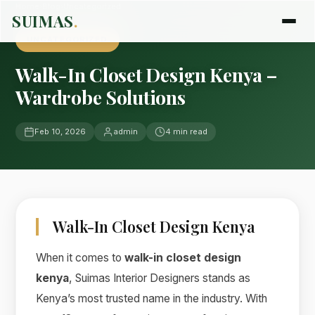
Home
›
Blog
›
Uncategorized
SUIMAS
.
UNCATEGORIZED
Walk-In Closet Design Kenya –
Wardrobe Solutions
Feb 10, 2026
admin
4 min read
Walk-In Closet Design Kenya
When it comes to
walk-in closet design
kenya
, Suimas Interior Designers stands as
Kenya’s most trusted name in the industry. With