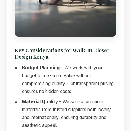
Key Considerations for Walk-In Closet
Design Kenya
Budget Planning
– We work with your
budget to maximize value without
compromising quality. Our transparent pricing
ensures no hidden costs.
Material Quality
– We source premium
materials from trusted suppliers both locally
and internationally, ensuring durability and
aesthetic appeal.