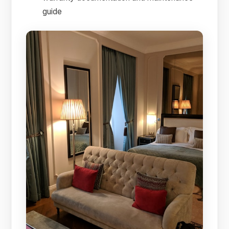
guide