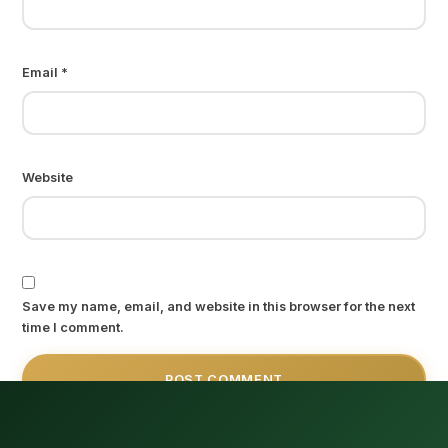
Email
*
Website
Save my name, email, and website in this browser for the next
time I comment.