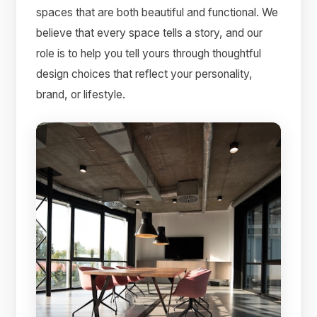
spaces that are both beautiful and functional. We
believe that every space tells a story, and our
role is to help you tell yours through thoughtful
design choices that reflect your personality,
brand, or lifestyle.