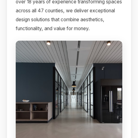
over 18 years of experience transforming spaces
across all 47 counties, we deliver exceptional
design solutions that combine aesthetics,
functionality, and value for money.