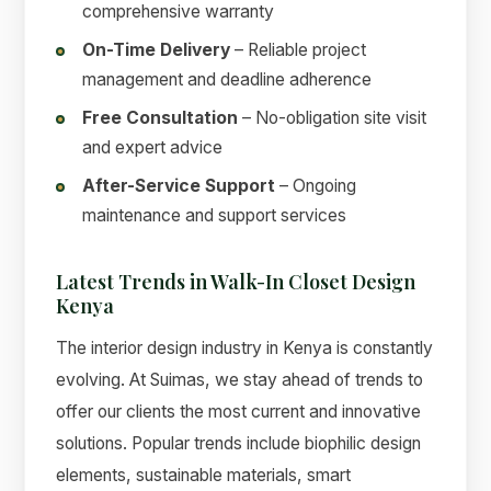
comprehensive warranty
On-Time Delivery
– Reliable project
management and deadline adherence
Free Consultation
– No-obligation site visit
and expert advice
After-Service Support
– Ongoing
maintenance and support services
Latest Trends in Walk-In Closet Design
Kenya
The interior design industry in Kenya is constantly
evolving. At Suimas, we stay ahead of trends to
offer our clients the most current and innovative
solutions. Popular trends include biophilic design
elements, sustainable materials, smart