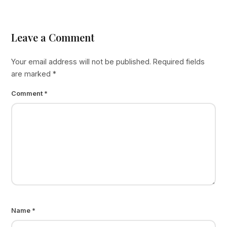
Leave a Comment
Your email address will not be published.
Required fields
are marked
*
Comment
*
Name
*