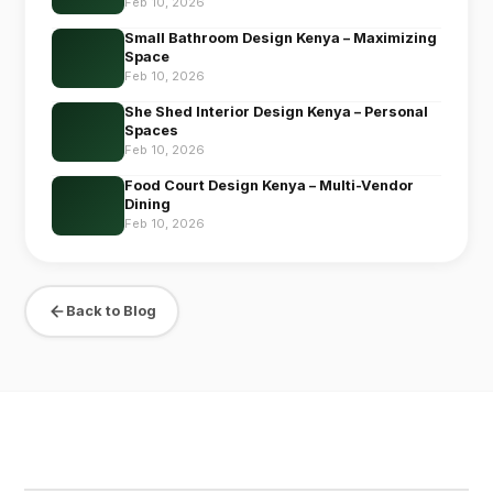
Feb 10, 2026
Small Bathroom Design Kenya – Maximizing
Space
Feb 10, 2026
She Shed Interior Design Kenya – Personal
Spaces
Feb 10, 2026
Food Court Design Kenya – Multi-Vendor
Dining
Feb 10, 2026
Back to Blog