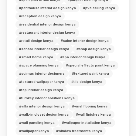
#penthouse interior design kenya
#pvc ceiling kenya
#reception design kenya
#residential interior design kenya
#restaurant interior design kenya
#retail design kenya
#salon interior design kenya
#school interior design kenya
#shop design kenya
#smart home kenya
#spa interior design kenya
#space planning kenya
#special effects paint kenya
#suimas interior designers
#textured paint kenya
#textured wallpaper kenya
#tile design kenya
#top interior design kenya
#turnkey interior solutions kenya
#villa interior design kenya
#vinyl flooring kenya
#walk-in closet design kenya
#wall finishes kenya
#wall paneling kenya
#wallpaper installation kenya
#wallpaper kenya
#window treatments kenya