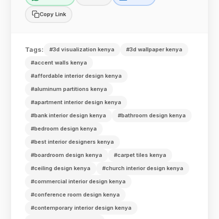
Copy Link
Tags:
#3d visualization kenya
#3d wallpaper kenya
#accent walls kenya
#affordable interior design kenya
#aluminum partitions kenya
#apartment interior design kenya
#bank interior design kenya
#bathroom design kenya
#bedroom design kenya
#best interior designers kenya
#boardroom design kenya
#carpet tiles kenya
#ceiling design kenya
#church interior design kenya
#commercial interior design kenya
#conference room design kenya
#contemporary interior design kenya