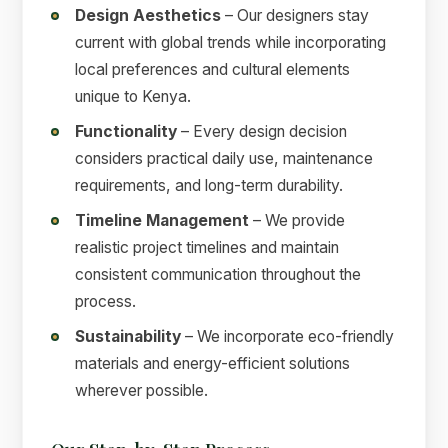
Design Aesthetics
– Our designers stay
current with global trends while incorporating
local preferences and cultural elements
unique to Kenya.
Functionality
– Every design decision
considers practical daily use, maintenance
requirements, and long-term durability.
Timeline Management
– We provide
realistic project timelines and maintain
consistent communication throughout the
process.
Sustainability
– We incorporate eco-friendly
materials and energy-efficient solutions
wherever possible.