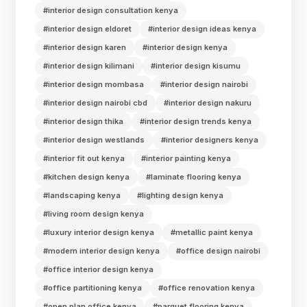
#interior design consultation kenya
#interior design eldoret
#interior design ideas kenya
#interior design karen
#interior design kenya
#interior design kilimani
#interior design kisumu
#interior design mombasa
#interior design nairobi
#interior design nairobi cbd
#interior design nakuru
#interior design thika
#interior design trends kenya
#interior design westlands
#interior designers kenya
#interior fit out kenya
#interior painting kenya
#kitchen design kenya
#laminate flooring kenya
#landscaping kenya
#lighting design kenya
#living room design kenya
#luxury interior design kenya
#metallic paint kenya
#modern interior design kenya
#office design nairobi
#office interior design kenya
#office partitioning kenya
#office renovation kenya
#open plan office kenya
#parquet flooring kenya