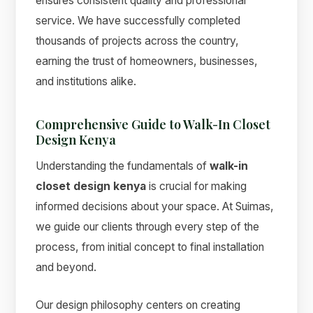
ensures consistent quality and professional
service. We have successfully completed
thousands of projects across the country,
earning the trust of homeowners, businesses,
and institutions alike.
Comprehensive Guide to Walk-In Closet
Design Kenya
Understanding the fundamentals of
walk-in
closet design kenya
is crucial for making
informed decisions about your space. At Suimas,
we guide our clients through every step of the
process, from initial concept to final installation
and beyond.
Our design philosophy centers on creating