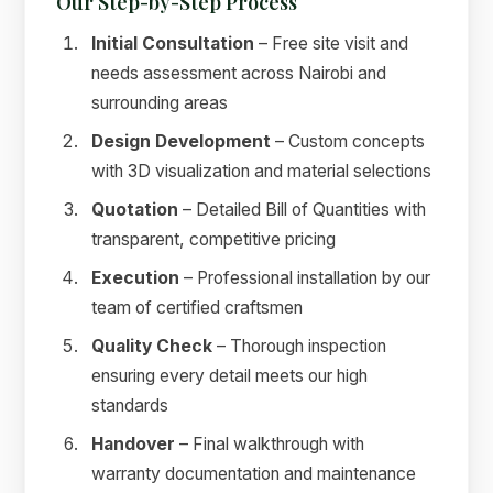
Our Step-by-Step Process
Initial Consultation
– Free site visit and
needs assessment across Nairobi and
surrounding areas
Design Development
– Custom concepts
with 3D visualization and material selections
Quotation
– Detailed Bill of Quantities with
transparent, competitive pricing
Execution
– Professional installation by our
team of certified craftsmen
Quality Check
– Thorough inspection
ensuring every detail meets our high
standards
Handover
– Final walkthrough with
warranty documentation and maintenance