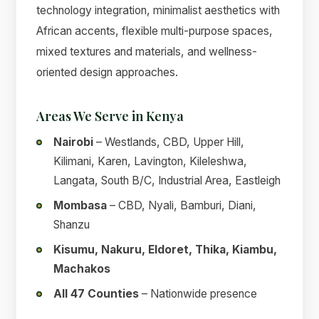
technology integration, minimalist aesthetics with
African accents, flexible multi-purpose spaces,
mixed textures and materials, and wellness-
oriented design approaches.
Areas We Serve in Kenya
Nairobi
– Westlands, CBD, Upper Hill,
Kilimani, Karen, Lavington, Kileleshwa,
Langata, South B/C, Industrial Area, Eastleigh
Mombasa
– CBD, Nyali, Bamburi, Diani,
Shanzu
Kisumu, Nakuru, Eldoret, Thika, Kiambu,
Machakos
All 47 Counties
– Nationwide presence