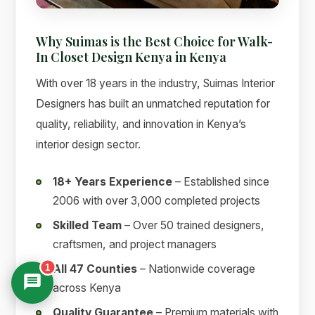
Why Suimas is the Best Choice for Walk-
In Closet Design Kenya in Kenya
With over 18 years in the industry, Suimas Interior
Designers has built an unmatched reputation for
quality, reliability, and innovation in Kenya’s
interior design sector.
18+ Years Experience
– Established since
2006 with over 3,000 completed projects
Skilled Team
– Over 50 trained designers,
craftsmen, and project managers
1
All 47 Counties
– Nationwide coverage
across Kenya
Quality Guarantee
– Premium materials with
Suimas