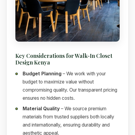
Key Considerations for Walk-In Closet
Design Kenya
Budget Planning
– We work with your
budget to maximize value without
compromising quality. Our transparent pricing
ensures no hidden costs.
Material Quality
– We source premium
materials from trusted suppliers both locally
and internationally, ensuring durability and
aesthetic appeal.