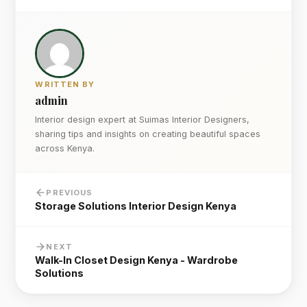
WRITTEN BY
admin
Interior design expert at Suimas Interior Designers,
sharing tips and insights on creating beautiful spaces
across Kenya.
PREVIOUS
Storage Solutions Interior Design Kenya
NEXT
Walk-In Closet Design Kenya - Wardrobe
Solutions