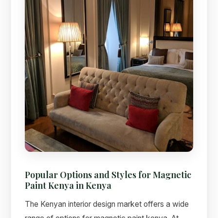
Popular Options and Styles for Magnetic
Paint Kenya in Kenya
The Kenyan interior design market offers a wide