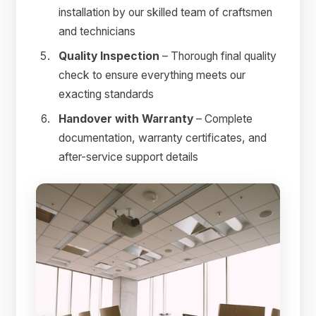
installation by our skilled team of craftsmen
and technicians
Quality Inspection
– Thorough final quality
check to ensure everything meets our
exacting standards
Handover with Warranty
– Complete
documentation, warranty certificates, and
after-service support details