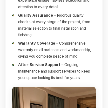
experience ensure flawless execution and
attention to every detail
Quality Assurance
– Rigorous quality
checks at every stage of the project, from
material selection to final installation and
finishing
Warranty Coverage
– Comprehensive
warranty on all materials and workmanship,
giving you complete peace of mind
After-Service Support
– Ongoing
maintenance and support services to keep
your space looking its best for years