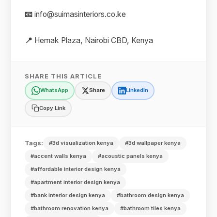
📧
info@suimasinteriors.co.ke
📍
Hemak Plaza, Nairobi CBD, Kenya
SHARE THIS ARTICLE
WhatsApp
Share
LinkedIn
Copy Link
Tags:
#3d visualization kenya
#3d wallpaper kenya
#accent walls kenya
#acoustic panels kenya
#affordable interior design kenya
#apartment interior design kenya
#bank interior design kenya
#bathroom design kenya
#bathroom renovation kenya
#bathroom tiles kenya