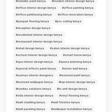
#metallic paint kenya
#modern interior design kenya
#office interior design kenya
#office painting kenya
#office partitioning kenya
#office renovation kenya
#parquet flooring kenya
#pvc ceiling kenya
#reception design kenya
#residential interior design kenya
#restaurant interior design kenya
#retail design kenya
#salon interior design kenya
#school interior design kenya
#smart home kenya
#spa interior design kenya
#space planning kenya
#special effects paint kenya
#stone wall kenya
#suimas interior designers
#textured paint kenya
#textured wallpaper kenya
#top interior design kenya
#turnkey solutions kenya
#tv unit design kenya
#villa interior design kenya
#vinyl flooring kenya
#wall cladding kenya
#wall finishes kenya
#wall paneling kenya
#wallpaper installation kenya