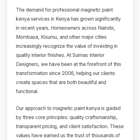
The demand for professional magnetic paint
kenya services in Kenya has grown significantly
in recent years. Homeowners across Nairobi,
Mombasa, Kisumu, and other major cities
increasingly recognize the value of investing in
quality interior finishes. At Suimas Interior
Designers, we have been at the forefront of this
transformation since 2006, helping our clients
create spaces that are both beautiful and
functional.
Our approach to magnetic paint kenya is guided
by three core principles: quality craftsmanship,
transparent pricing, and client satisfaction. These
values have earned us the trust of thousands of