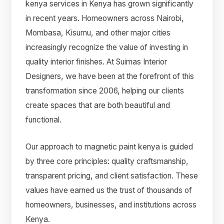
kenya services in Kenya has grown significantly
in recent years. Homeowners across Nairobi,
Mombasa, Kisumu, and other major cities
increasingly recognize the value of investing in
quality interior finishes. At Suimas Interior
Designers, we have been at the forefront of this
transformation since 2006, helping our clients
create spaces that are both beautiful and
functional.
Our approach to magnetic paint kenya is guided
by three core principles: quality craftsmanship,
transparent pricing, and client satisfaction. These
values have earned us the trust of thousands of
homeowners, businesses, and institutions across
Kenya.