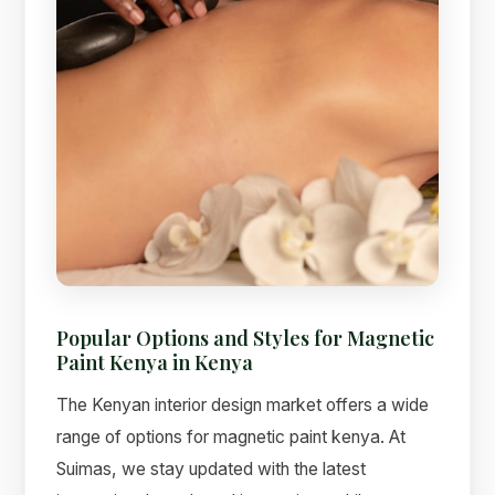
Popular Options and Styles for Magnetic
Paint Kenya in Kenya
The Kenyan interior design market offers a wide
range of options for magnetic paint kenya. At
Suimas, we stay updated with the latest