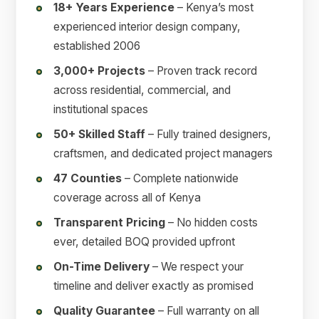
18+ Years Experience
– Kenya’s most
experienced interior design company,
established 2006
3,000+ Projects
– Proven track record
across residential, commercial, and
institutional spaces
50+ Skilled Staff
– Fully trained designers,
craftsmen, and dedicated project managers
47 Counties
– Complete nationwide
coverage across all of Kenya
Transparent Pricing
– No hidden costs
ever, detailed BOQ provided upfront
On-Time Delivery
– We respect your
timeline and deliver exactly as promised
Quality Guarantee
– Full warranty on all