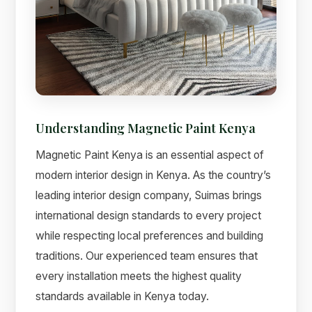
Understanding Magnetic Paint Kenya
Magnetic Paint Kenya is an essential aspect of
modern interior design in Kenya. As the country’s
leading interior design company, Suimas brings
international design standards to every project
while respecting local preferences and building
traditions. Our experienced team ensures that
every installation meets the highest quality
standards available in Kenya today.