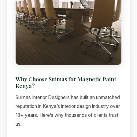
Why Choose Suimas for Magnetic Paint
Kenya?
Suimas Interior Designers has built an unmatched
reputation in Kenya’s interior design industry over
18+ years. Here’s why thousands of clients trust
us: