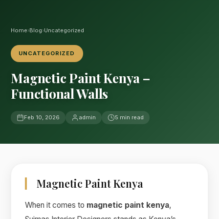
Home
›
Blog
›
Uncategorized
UNCATEGORIZED
Magnetic Paint Kenya –
Functional Walls
Feb 10, 2026
admin
5 min read
Magnetic Paint Kenya
When it comes to
magnetic paint kenya
,