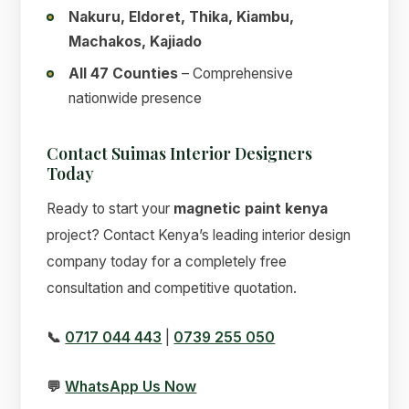
Nakuru, Eldoret, Thika, Kiambu,
Machakos, Kajiado
All 47 Counties
– Comprehensive
nationwide presence
Contact Suimas Interior Designers
Today
Ready to start your
magnetic paint kenya
project? Contact Kenya’s leading interior design
company today for a completely free
consultation and competitive quotation.
📞
0717 044 443
|
0739 255 050
💬
WhatsApp Us Now