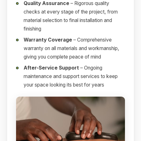
Quality Assurance
– Rigorous quality
checks at every stage of the project, from
material selection to final installation and
finishing
Warranty Coverage
– Comprehensive
warranty on all materials and workmanship,
giving you complete peace of mind
After-Service Support
– Ongoing
maintenance and support services to keep
your space looking its best for years