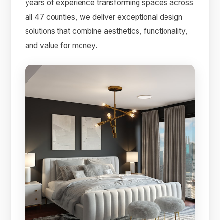
years of experience transforming spaces across
all 47 counties, we deliver exceptional design
solutions that combine aesthetics, functionality,
and value for money.