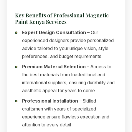
Key Benefits of Professional Magnetic
Paint Kenya Services
Expert Design Consultation
– Our
experienced designers provide personalized
advice tailored to your unique vision, style
preferences, and budget requirements
Premium Material Selection
– Access to
the best materials from trusted local and
international suppliers, ensuring durability and
aesthetic appeal for years to come
Professional Installation
– Skilled
craftsmen with years of specialized
experience ensure flawless execution and
attention to every detail