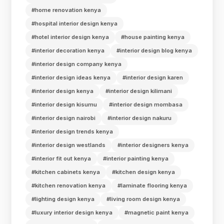
#home renovation kenya
#hospital interior design kenya
#hotel interior design kenya
#house painting kenya
#interior decoration kenya
#interior design blog kenya
#interior design company kenya
#interior design ideas kenya
#interior design karen
#interior design kenya
#interior design kilimani
#interior design kisumu
#interior design mombasa
#interior design nairobi
#interior design nakuru
#interior design trends kenya
#interior design westlands
#interior designers kenya
#interior fit out kenya
#interior painting kenya
#kitchen cabinets kenya
#kitchen design kenya
#kitchen renovation kenya
#laminate flooring kenya
#lighting design kenya
#living room design kenya
#luxury interior design kenya
#magnetic paint kenya