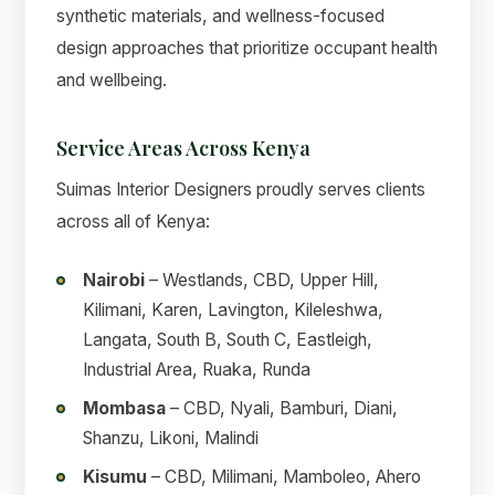
synthetic materials, and wellness-focused
design approaches that prioritize occupant health
and wellbeing.
Service Areas Across Kenya
Suimas Interior Designers proudly serves clients
across all of Kenya:
Nairobi
– Westlands, CBD, Upper Hill,
Kilimani, Karen, Lavington, Kileleshwa,
Langata, South B, South C, Eastleigh,
Industrial Area, Ruaka, Runda
Mombasa
– CBD, Nyali, Bamburi, Diani,
Shanzu, Likoni, Malindi
Kisumu
– CBD, Milimani, Mamboleo, Ahero