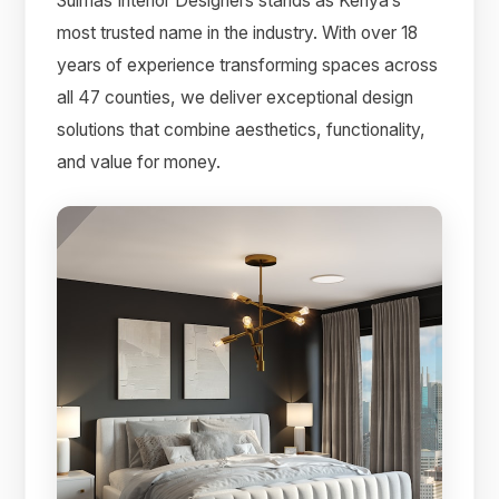
Suimas Interior Designers stands as Kenya’s
most trusted name in the industry. With over 18
years of experience transforming spaces across
all 47 counties, we deliver exceptional design
solutions that combine aesthetics, functionality,
and value for money.