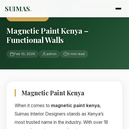
Home
›
Blog
›
Uncategorized
SUIMAS
.
UNCATEGORIZED
Magnetic Paint Kenya –
Functional Walls
Feb 10, 2026
admin
5 min read
Magnetic Paint Kenya
When it comes to
magnetic paint kenya
,
Suimas Interior Designers stands as Kenya’s
most trusted name in the industry. With over 18