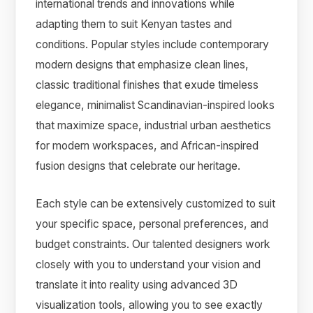
international trends and innovations while
adapting them to suit Kenyan tastes and
conditions. Popular styles include contemporary
modern designs that emphasize clean lines,
classic traditional finishes that exude timeless
elegance, minimalist Scandinavian-inspired looks
that maximize space, industrial urban aesthetics
for modern workspaces, and African-inspired
fusion designs that celebrate our heritage.
Each style can be extensively customized to suit
your specific space, personal preferences, and
budget constraints. Our talented designers work
closely with you to understand your vision and
translate it into reality using advanced 3D
visualization tools, allowing you to see exactly