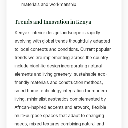
materials and workmanship
Trends and Innovation in Kenya
Kenya’s interior design landscape is rapidly
evolving with global trends thoughtfully adapted
to local contexts and conditions. Current popular
trends we are implementing across the country
include biophilic design incorporating natural
elements and living greenery, sustainable eco-
friendly materials and construction methods,
smart home technology integration for modern
living, minimalist aesthetics complemented by
African-inspired accents and artwork, flexible
multi-purpose spaces that adapt to changing
needs, mixed textures combining natural and