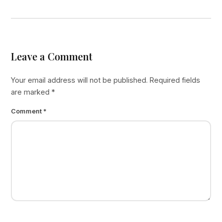
Leave a Comment
Your email address will not be published.
Required fields
are marked
*
Comment
*