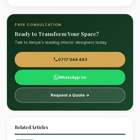
FREE CONSULTATION
Ready to Transform Your Space?
Talk to Kenya's leading interior designers today.
0717 044 443
WhatsApp Us
Request a Quote →
Related Articles