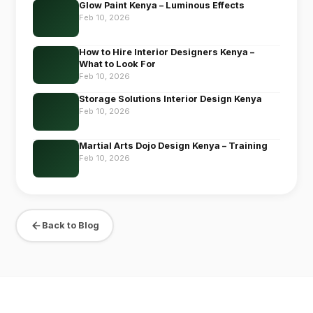
Glow Paint Kenya – Luminous Effects
Feb 10, 2026
How to Hire Interior Designers Kenya –
What to Look For
Feb 10, 2026
Storage Solutions Interior Design Kenya
Feb 10, 2026
Martial Arts Dojo Design Kenya – Training
Feb 10, 2026
Back to Blog