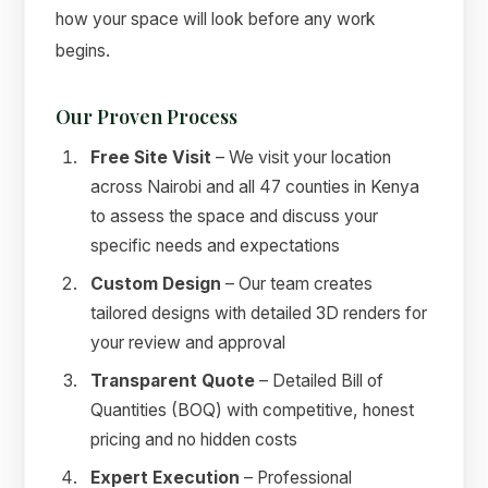
how your space will look before any work
begins.
Our Proven Process
Free Site Visit
– We visit your location
across Nairobi and all 47 counties in Kenya
to assess the space and discuss your
specific needs and expectations
Custom Design
– Our team creates
tailored designs with detailed 3D renders for
your review and approval
Transparent Quote
– Detailed Bill of
Quantities (BOQ) with competitive, honest
pricing and no hidden costs
Expert Execution
– Professional