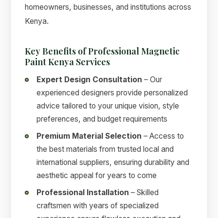
homeowners, businesses, and institutions across
Kenya.
Key Benefits of Professional Magnetic
Paint Kenya Services
Expert Design Consultation
– Our
experienced designers provide personalized
advice tailored to your unique vision, style
preferences, and budget requirements
Premium Material Selection
– Access to
the best materials from trusted local and
international suppliers, ensuring durability and
aesthetic appeal for years to come
Professional Installation
– Skilled
craftsmen with years of specialized