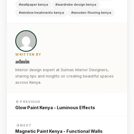
#wallpaper kenya
#wardrobe design kenya
#window treatments kenya
#wooden flooring kenya
WRITTEN BY
admin
Interior design expert at Suimas Interior Designers,
sharing tips and insights on creating beautiful spaces
across Kenya.
PREVIOUS
Glow Paint Kenya - Luminous Effects
NEXT
Magnetic Paint Kenya - Functional Walls