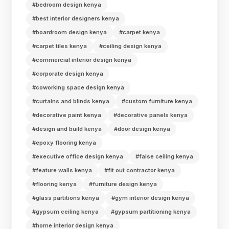
#bedroom design kenya
#best interior designers kenya
#boardroom design kenya
#carpet kenya
#carpet tiles kenya
#ceiling design kenya
#commercial interior design kenya
#corporate design kenya
#coworking space design kenya
#curtains and blinds kenya
#custom furniture kenya
#decorative paint kenya
#decorative panels kenya
#design and build kenya
#door design kenya
#epoxy flooring kenya
#executive office design kenya
#false ceiling kenya
#feature walls kenya
#fit out contractor kenya
#flooring kenya
#furniture design kenya
#glass partitions kenya
#gym interior design kenya
#gypsum ceiling kenya
#gypsum partitioning kenya
#home interior design kenya