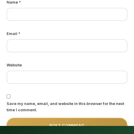
Name
*
Email
*
Website
Save my name, email, and website in this browser for the next
time I comment.