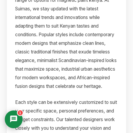
range of options for magnetic paint kenya. At
Suimas, we stay updated with the latest
international trends and innovations while
adapting them to suit Kenyan tastes and
conditions. Popular styles include contemporary
modern designs that emphasize clean lines,
classic traditional finishes that exude timeless
elegance, minimalist Scandinavian-inspired looks
that maximize space, industrial urban aesthetics
for modern workspaces, and African-inspired
fusion designs that celebrate our heritage.
Each style can be extensively customized to suit
your specific space, personal preferences, and
1
budget constraints. Our talented designers work
closely with you to understand your vision and
Suimas