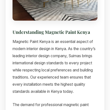
Understanding Magnetic Paint Kenya
Magnetic Paint Kenya is an essential aspect of
modern interior design in Kenya. As the country’s
leading interior design company, Suimas brings
international design standards to every project
while respecting local preferences and building
Suimas
traditions. Our experienced team ensures that
Online now
every installation meets the highest quality
standards available in Kenya today.
The demand for professional magnetic paint