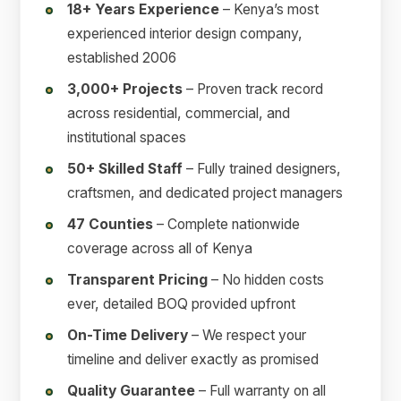
18+ Years Experience
– Kenya’s most
experienced interior design company,
established 2006
3,000+ Projects
– Proven track record
across residential, commercial, and
institutional spaces
50+ Skilled Staff
– Fully trained designers,
craftsmen, and dedicated project managers
47 Counties
– Complete nationwide
coverage across all of Kenya
Transparent Pricing
– No hidden costs
ever, detailed BOQ provided upfront
On-Time Delivery
– We respect your
timeline and deliver exactly as promised
Quality Guarantee
– Full warranty on all