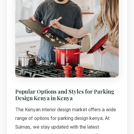
Popular Options and Styles for Parking
Design Kenya in Kenya
The Kenyan interior design market offers a wide
range of options for parking design kenya. At
Suimas, we stay updated with the latest