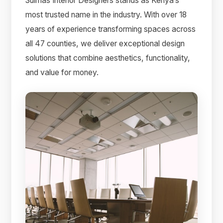
Suimas Interior Designers stands as Kenya’s
most trusted name in the industry. With over 18
years of experience transforming spaces across
all 47 counties, we deliver exceptional design
solutions that combine aesthetics, functionality,
and value for money.