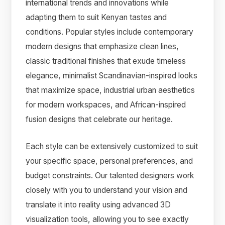
international trends and innovations while
adapting them to suit Kenyan tastes and
conditions. Popular styles include contemporary
modern designs that emphasize clean lines,
classic traditional finishes that exude timeless
elegance, minimalist Scandinavian-inspired looks
that maximize space, industrial urban aesthetics
for modern workspaces, and African-inspired
fusion designs that celebrate our heritage.
Each style can be extensively customized to suit
your specific space, personal preferences, and
budget constraints. Our talented designers work
closely with you to understand your vision and
translate it into reality using advanced 3D
visualization tools, allowing you to see exactly