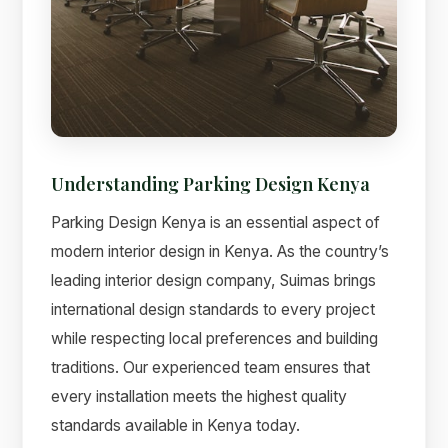
Understanding Parking Design Kenya
Parking Design Kenya is an essential aspect of
modern interior design in Kenya. As the country’s
leading interior design company, Suimas brings
international design standards to every project
while respecting local preferences and building
traditions. Our experienced team ensures that
every installation meets the highest quality
standards available in Kenya today.