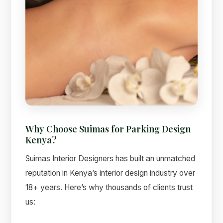
Why Choose Suimas for Parking Design
Kenya?
Suimas Interior Designers has built an unmatched
reputation in Kenya’s interior design industry over
18+ years. Here’s why thousands of clients trust
us: