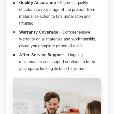
Quality Assurance
– Rigorous quality
checks at every stage of the project, from
material selection to final installation and
finishing
Warranty Coverage
– Comprehensive
warranty on all materials and workmanship,
giving you complete peace of mind
After-Service Support
– Ongoing
maintenance and support services to keep
your space looking its best for years