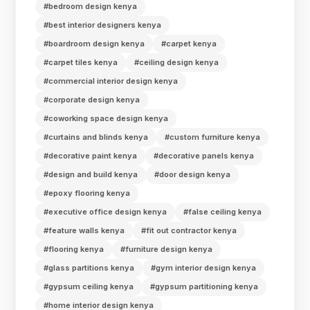
#bedroom design kenya
#best interior designers kenya
#boardroom design kenya
#carpet kenya
#carpet tiles kenya
#ceiling design kenya
#commercial interior design kenya
#corporate design kenya
#coworking space design kenya
#curtains and blinds kenya
#custom furniture kenya
#decorative paint kenya
#decorative panels kenya
#design and build kenya
#door design kenya
#epoxy flooring kenya
#executive office design kenya
#false ceiling kenya
#feature walls kenya
#fit out contractor kenya
#flooring kenya
#furniture design kenya
#glass partitions kenya
#gym interior design kenya
#gypsum ceiling kenya
#gypsum partitioning kenya
#home interior design kenya