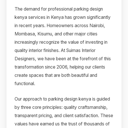
The demand for professional parking design
kenya services in Kenya has grown significantly
in recent years. Homeowners across Nairobi,
Mombasa, Kisumu, and other major cities
increasingly recognize the value of investing in
quality interior finishes. At Suimas Interior
Designers, we have been at the forefront of this
transformation since 2006, helping our clients
create spaces that are both beautiful and
functional.
Our approach to parking design kenya is guided
by three core principles: quality craftsmanship,
transparent pricing, and client satisfaction. These
values have earned us the trust of thousands of