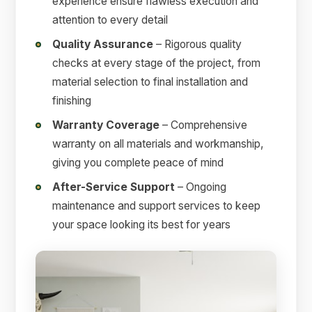
experience ensure flawless execution and
attention to every detail
Quality Assurance
– Rigorous quality
checks at every stage of the project, from
material selection to final installation and
finishing
Warranty Coverage
– Comprehensive
warranty on all materials and workmanship,
giving you complete peace of mind
After-Service Support
– Ongoing
maintenance and support services to keep
your space looking its best for years