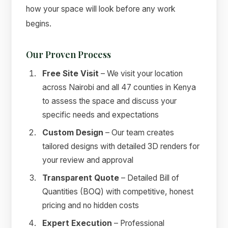
how your space will look before any work
begins.
Our Proven Process
Free Site Visit
– We visit your location
across Nairobi and all 47 counties in Kenya
to assess the space and discuss your
specific needs and expectations
Custom Design
– Our team creates
tailored designs with detailed 3D renders for
your review and approval
Transparent Quote
– Detailed Bill of
Quantities (BOQ) with competitive, honest
pricing and no hidden costs
Expert Execution
– Professional