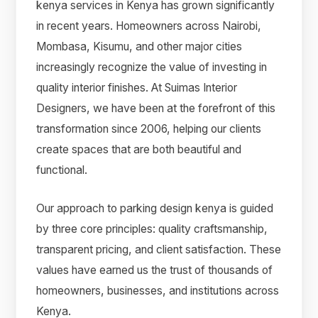
kenya services in Kenya has grown significantly
in recent years. Homeowners across Nairobi,
Mombasa, Kisumu, and other major cities
increasingly recognize the value of investing in
quality interior finishes. At Suimas Interior
Designers, we have been at the forefront of this
transformation since 2006, helping our clients
create spaces that are both beautiful and
functional.
Our approach to parking design kenya is guided
by three core principles: quality craftsmanship,
transparent pricing, and client satisfaction. These
values have earned us the trust of thousands of
homeowners, businesses, and institutions across
Kenya.