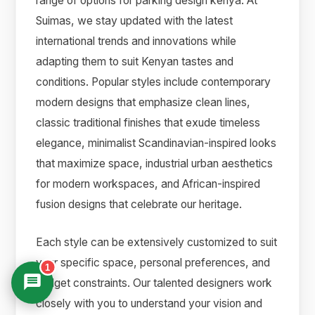
range of options for parking design kenya. At
Suimas, we stay updated with the latest
international trends and innovations while
adapting them to suit Kenyan tastes and
conditions. Popular styles include contemporary
modern designs that emphasize clean lines,
classic traditional finishes that exude timeless
elegance, minimalist Scandinavian-inspired looks
that maximize space, industrial urban aesthetics
for modern workspaces, and African-inspired
fusion designs that celebrate our heritage.
Each style can be extensively customized to suit
your specific space, personal preferences, and
1
budget constraints. Our talented designers work
closely with you to understand your vision and
Suimas