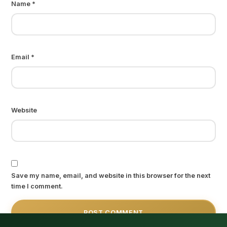
Name
*
Email
*
Website
Save my name, email, and website in this browser for the next
time I comment.