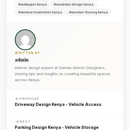
#wallpaper kenya
#wardrobe design kenya
#window treatments kenya
#wooden flooring kenya
WRITTEN BY
admin
Interior design expert at Suimas Interior Designers,
sharing tips and insights on creating beautiful spaces
across Kenya.
PREVIOUS
Driveway Design Kenya - Vehicle Access
NEXT
Parking Design Kenya - Vehicle Storage