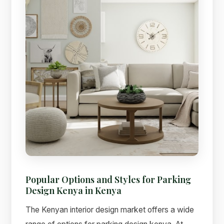
Popular Options and Styles for Parking
Design Kenya in Kenya
The Kenyan interior design market offers a wide