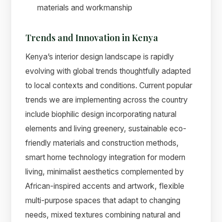
materials and workmanship
Trends and Innovation in Kenya
Kenya’s interior design landscape is rapidly
evolving with global trends thoughtfully adapted
to local contexts and conditions. Current popular
trends we are implementing across the country
include biophilic design incorporating natural
elements and living greenery, sustainable eco-
friendly materials and construction methods,
smart home technology integration for modern
living, minimalist aesthetics complemented by
African-inspired accents and artwork, flexible
multi-purpose spaces that adapt to changing
needs, mixed textures combining natural and