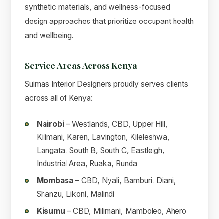
synthetic materials, and wellness-focused
design approaches that prioritize occupant health
and wellbeing.
Service Areas Across Kenya
Suimas Interior Designers proudly serves clients
across all of Kenya:
Nairobi
– Westlands, CBD, Upper Hill,
Kilimani, Karen, Lavington, Kileleshwa,
Langata, South B, South C, Eastleigh,
Industrial Area, Ruaka, Runda
Mombasa
– CBD, Nyali, Bamburi, Diani,
Shanzu, Likoni, Malindi
Kisumu
– CBD, Milimani, Mamboleo, Ahero