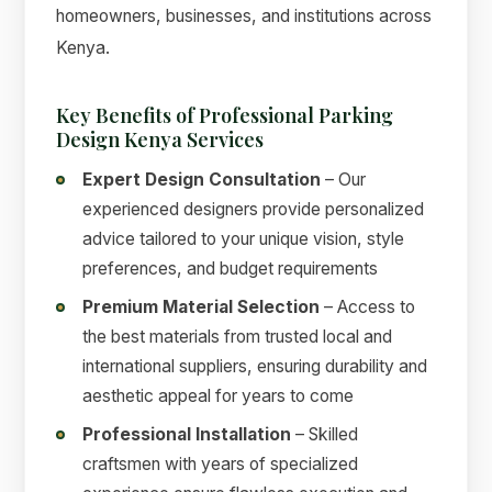
homeowners, businesses, and institutions across
Kenya.
Key Benefits of Professional Parking
Design Kenya Services
Expert Design Consultation
– Our
experienced designers provide personalized
advice tailored to your unique vision, style
preferences, and budget requirements
Premium Material Selection
– Access to
the best materials from trusted local and
international suppliers, ensuring durability and
aesthetic appeal for years to come
Professional Installation
– Skilled
craftsmen with years of specialized