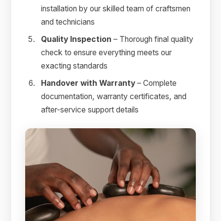
installation by our skilled team of craftsmen
and technicians
Quality Inspection
– Thorough final quality
check to ensure everything meets our
exacting standards
Handover with Warranty
– Complete
documentation, warranty certificates, and
after-service support details