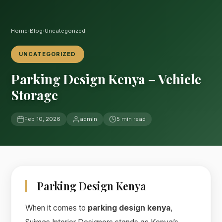
Home
›
Blog
›
Uncategorized
UNCATEGORIZED
Parking Design Kenya – Vehicle
Storage
Feb 10, 2026
admin
5 min read
Parking Design Kenya
When it comes to
parking design kenya
,