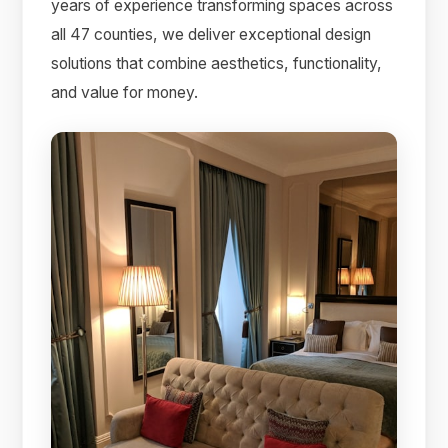
years of experience transforming spaces across
all 47 counties, we deliver exceptional design
solutions that combine aesthetics, functionality,
and value for money.