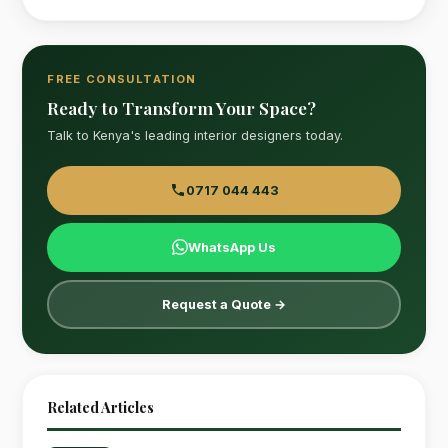
FREE CONSULTATION
Ready to Transform Your Space?
Talk to Kenya's leading interior designers today.
0717 044 443
WhatsApp Us
Request a Quote →
Related Articles