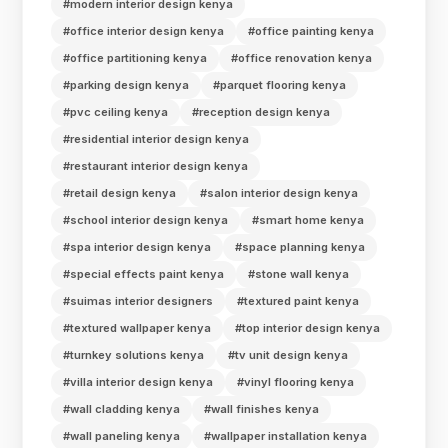
#modern interior design kenya
#office interior design kenya
#office painting kenya
#office partitioning kenya
#office renovation kenya
#parking design kenya
#parquet flooring kenya
#pvc ceiling kenya
#reception design kenya
#residential interior design kenya
#restaurant interior design kenya
#retail design kenya
#salon interior design kenya
#school interior design kenya
#smart home kenya
#spa interior design kenya
#space planning kenya
#special effects paint kenya
#stone wall kenya
#suimas interior designers
#textured paint kenya
#textured wallpaper kenya
#top interior design kenya
#turnkey solutions kenya
#tv unit design kenya
#villa interior design kenya
#vinyl flooring kenya
#wall cladding kenya
#wall finishes kenya
#wall paneling kenya
#wallpaper installation kenya