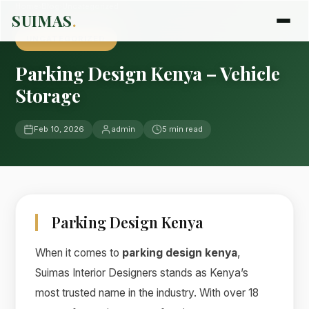
Home
›
Blog
›
Uncategorized
SUIMAS
.
UNCATEGORIZED
Parking Design Kenya – Vehicle
Storage
Feb 10, 2026
admin
5 min read
Parking Design Kenya
When it comes to
parking design kenya
,
Suimas Interior Designers stands as Kenya’s
most trusted name in the industry. With over 18