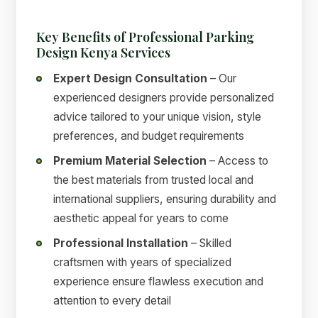
Key Benefits of Professional Parking
Design Kenya Services
Expert Design Consultation
– Our
experienced designers provide personalized
advice tailored to your unique vision, style
preferences, and budget requirements
Premium Material Selection
– Access to
the best materials from trusted local and
international suppliers, ensuring durability and
aesthetic appeal for years to come
Professional Installation
– Skilled
craftsmen with years of specialized
experience ensure flawless execution and
attention to every detail