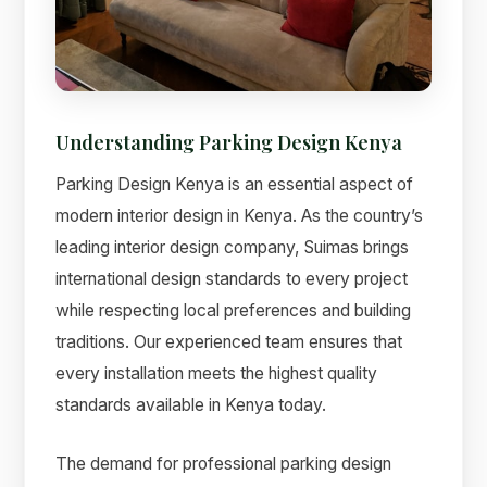
Understanding Parking Design Kenya
Parking Design Kenya is an essential aspect of
modern interior design in Kenya. As the country’s
leading interior design company, Suimas brings
international design standards to every project
while respecting local preferences and building
Suimas
traditions. Our experienced team ensures that
Online now
every installation meets the highest quality
standards available in Kenya today.
The demand for professional parking design