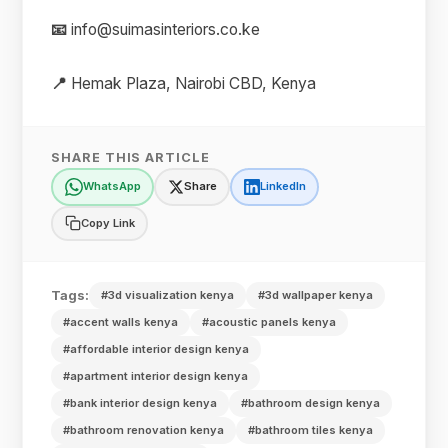
📧
info@suimasinteriors.co.ke
📍
Hemak Plaza, Nairobi CBD, Kenya
SHARE THIS ARTICLE
WhatsApp
Share
LinkedIn
Copy Link
Tags:
#3d visualization kenya
#3d wallpaper kenya
#accent walls kenya
#acoustic panels kenya
#affordable interior design kenya
#apartment interior design kenya
#bank interior design kenya
#bathroom design kenya
#bathroom renovation kenya
#bathroom tiles kenya