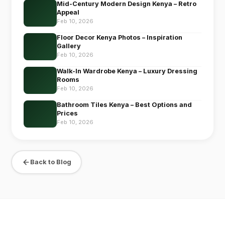
Mid-Century Modern Design Kenya – Retro
Appeal
Feb 10, 2026
Floor Decor Kenya Photos – Inspiration
Gallery
Feb 10, 2026
Walk-In Wardrobe Kenya – Luxury Dressing
Rooms
Feb 10, 2026
Bathroom Tiles Kenya – Best Options and
Prices
Feb 10, 2026
Back to Blog