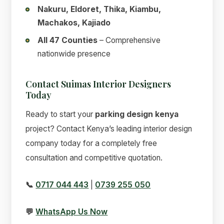
Nakuru, Eldoret, Thika, Kiambu,
Machakos, Kajiado
All 47 Counties
– Comprehensive
nationwide presence
Contact Suimas Interior Designers
Today
Ready to start your
parking design kenya
project? Contact Kenya’s leading interior design
company today for a completely free
consultation and competitive quotation.
📞
0717 044 443
|
0739 255 050
💬
WhatsApp Us Now