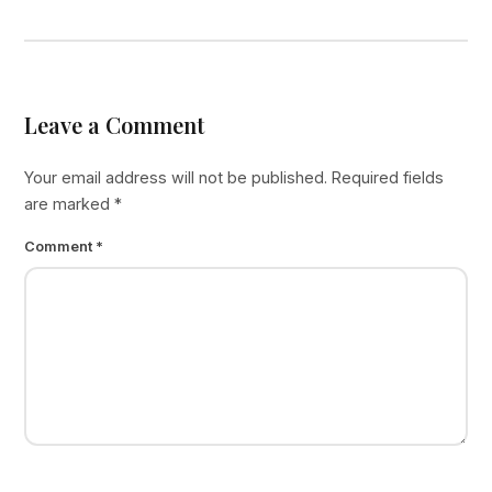
Leave a Comment
Your email address will not be published.
Required fields
are marked
*
Comment
*