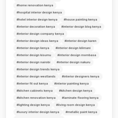
#home renovation kenya
#hospital interior design kenya
#hotel interior design kenya
#house painting kenya
#interior decoration kenya
#interior design blog kenya
#interior design company kenya
#interior design ideas kenya
#interior design karen
#interior design kenya
#interior design kilimani
#interior design kisumu
#interior design mombasa
#interior design nairobi
#interior design nakuru
#interior design trends kenya
#interior design westlands
#interior designers kenya
#interior fit out kenya
#interior painting kenya
#kitchen cabinets kenya
#kitchen design kenya
#kitchen renovation kenya
#laminate flooring kenya
#lighting design kenya
#living room design kenya
#luxury interior design kenya
#metallic paint kenya