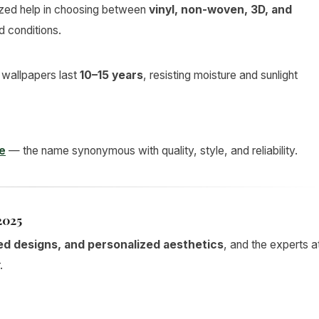
zed help in choosing between
vinyl, non-woven, 3D, and
d conditions.
d wallpapers last
10–15 years
, resisting moisture and sunlight
e
— the name synonymous with quality, style, and reliability.
2025
ed designs, and personalized aesthetics
, and the experts a
.