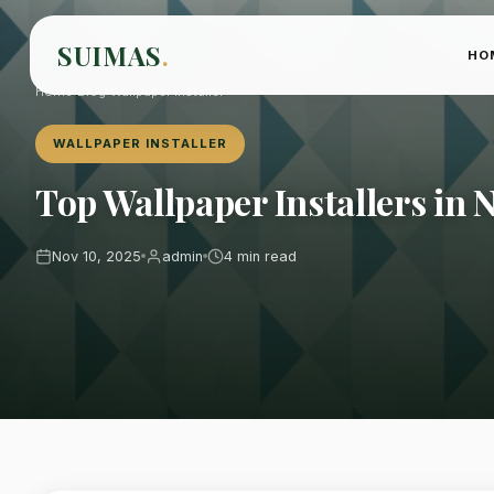
SUIMAS
.
HO
Home
›
Blog
›
Wallpaper Installer
WALLPAPER INSTALLER
Top Wallpaper Installers in 
Nov 10, 2025
admin
4 min read