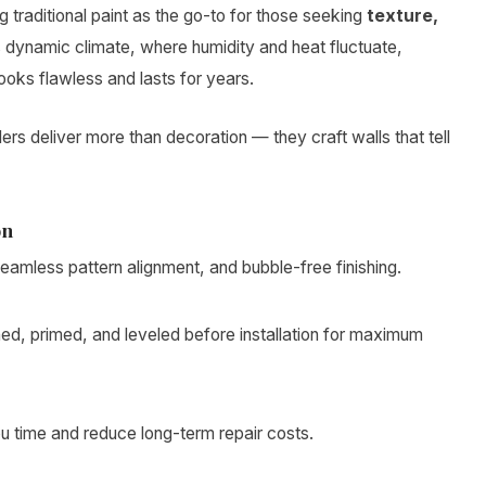
raditional paint as the go-to for those seeking
texture,
’s dynamic climate, where humidity and heat fluctuate,
ooks flawless and lasts for years.
allers deliver more than decoration — they craft walls that tell
on
mless pattern alignment, and bubble-free finishing.
ed, primed, and leveled before installation for maximum
 time and reduce long-term repair costs.