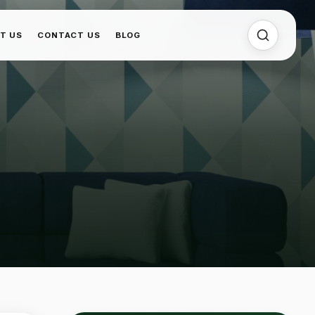
T US
CONTACT US
BLOG