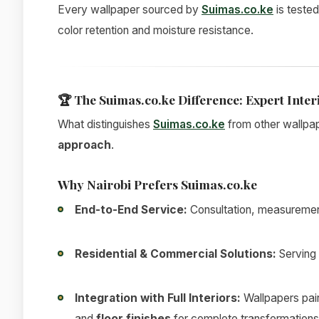
Every wallpaper sourced by
Suimas.co.ke
is tested
color retention and moisture resistance.
🏆
The Suimas.co.ke Difference: Expert Inter
What distinguishes
Suimas.co.ke
from other wallpap
approach
.
Why Nairobi Prefers Suimas.co.ke
End-to-End Service:
Consultation, measurement,
Residential & Commercial Solutions:
Serving 
Integration with Full Interiors:
Wallpapers pai
and
floor finishes
for complete transformations