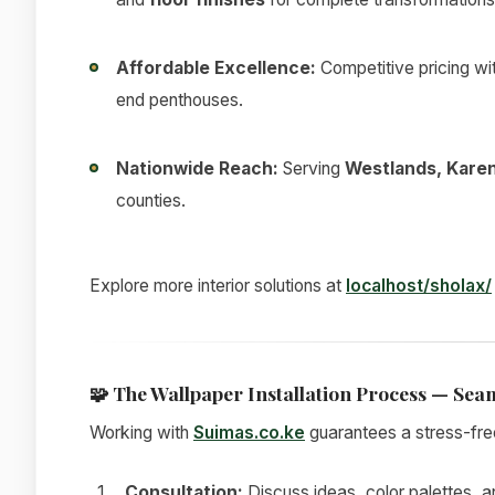
Affordable Excellence:
Competitive pricing wi
end penthouses.
Nationwide Reach:
Serving
Westlands, Karen
counties.
Explore more interior solutions at
localhost/sholax/
🧩
The Wallpaper Installation Process — Seam
Working with
Suimas.co.ke
guarantees a stress-fre
Consultation:
Discuss ideas, color palettes, a