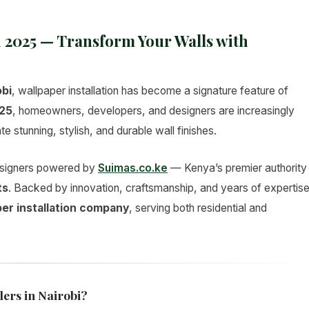
i 2025 — Transform Your Walls with
obi
, wallpaper installation has become a signature feature of
25
, homeowners, developers, and designers are increasingly
te stunning, stylish, and durable wall finishes.
designers powered by
Suimas.co.ke
— Kenya’s premier authority
ts
. Backed by innovation, craftsmanship, and years of expertise
per installation company
, serving both residential and
lers in Nairobi?