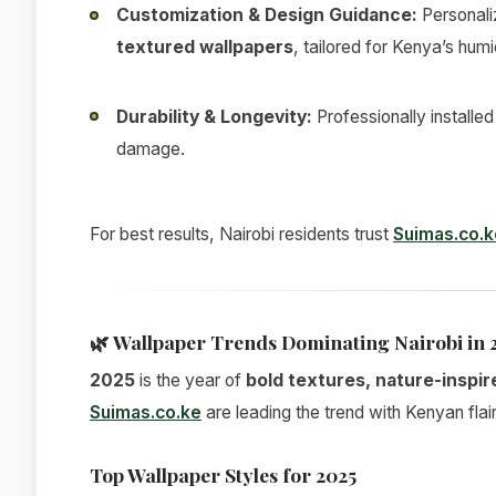
Customization & Design Guidance:
Personali
textured wallpapers
, tailored for Kenya’s humi
Durability & Longevity:
Professionally installe
damage.
For best results, Nairobi residents trust
Suimas.co.k
🌿
Wallpaper Trends Dominating Nairobi in 
2025
is the year of
bold textures, nature-inspir
Suimas.co.ke
are leading the trend with Kenyan flair
Top Wallpaper Styles for 2025