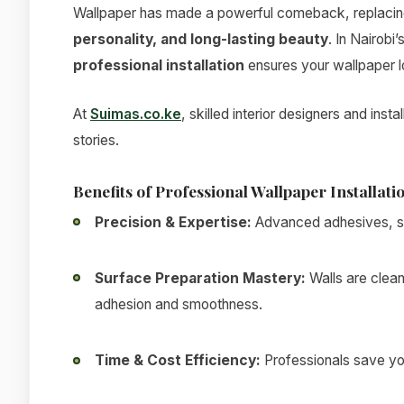
Wallpaper has made a powerful comeback, replacing t
personality, and long-lasting beauty
. In Nairobi
professional installation
ensures your wallpaper l
At
Suimas.co.ke
, skilled interior designers and inst
stories.
Benefits of Professional Wallpaper Installati
Precision & Expertise:
Advanced adhesives, sea
Surface Preparation Mastery:
Walls are clean
adhesion and smoothness.
Time & Cost Efficiency:
Professionals save you