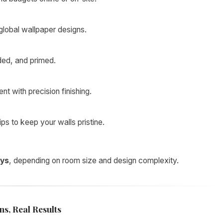
lobal wallpaper designs.
ded, and primed.
t with precision finishing.
s to keep your walls pristine.
ays
, depending on room size and design complexity.
s, Real Results