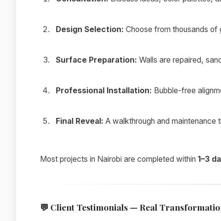
Design Selection:
Choose from thousands of g
Surface Preparation:
Walls are repaired, san
Professional Installation:
Bubble-free alignmen
Final Reveal:
A walkthrough and maintenance tip
Most projects in Nairobi are completed within
1–3 d
💬
Client Testimonials — Real Transformation