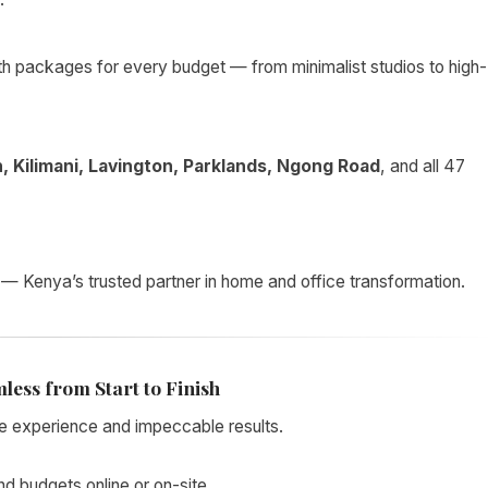
th packages for every budget — from minimalist studios to high-
, Kilimani, Lavington, Parklands, Ngong Road
, and all 47
— Kenya’s trusted partner in home and office transformation.
less from Start to Finish
e experience and impeccable results.
nd budgets online or on-site.