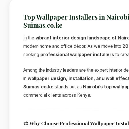
Top Wallpaper Installers in Nairob
Suimas.co.ke
In the
vibrant interior design landscape of Nair
modern home and office décor. As we move into
20
seeking
professional wallpaper installers
to crea
Among the industry leaders are the expert interior 
in
wallpaper design, installation, and wall effec
Suimas.co.ke
stands out as
Nairobi’s top wallpa
commercial clients across Kenya.
🎨
Why Choose Professional Wallpaper Instal