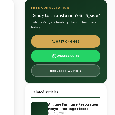
FREE CONSULTATION
Ready to Transform Your Space?
Talk to Kenya's leading interior designers
today.
0717 044 443
WhatsApp Us
,
Request a Quote →
Related Articles
Antique Furniture Restoration
Kenya – Heritage Pieces
Feb 10, 2026