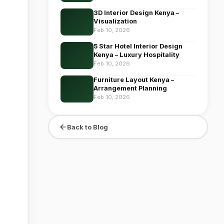
3D Interior Design Kenya –
Visualization
Feb 10, 2026
5 Star Hotel Interior Design
Kenya – Luxury Hospitality
Feb 10, 2026
Furniture Layout Kenya –
Arrangement Planning
Feb 10, 2026
Back to Blog