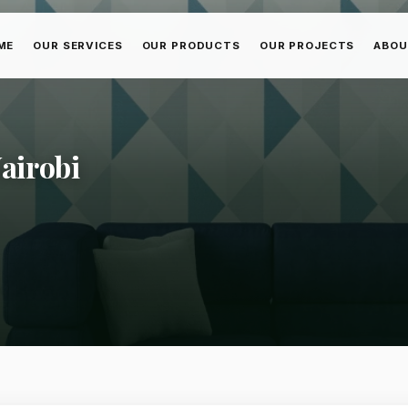
ME
OUR SERVICES
OUR PRODUCTS
OUR PROJECTS
ABOU
Nairobi