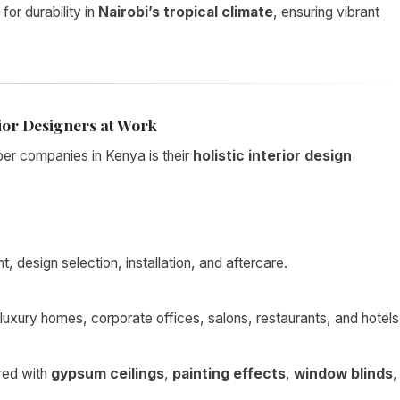
 for durability in
Nairobi’s tropical climate
, ensuring vibrant
ior Designers at Work
er companies in Kenya is their
holistic interior design
 design selection, installation, and aftercare.
luxury homes, corporate offices, salons, restaurants, and hotels
red with
gypsum ceilings
,
painting effects
,
window blinds
,
.