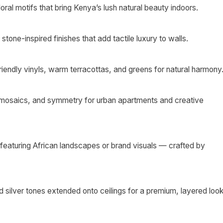
oral motifs that bring Kenya’s lush natural beauty indoors.
stone-inspired finishes that add tactile luxury to walls.
iendly vinyls, warm terracottas, and greens for natural harmony
 mosaics, and symmetry for urban apartments and creative
eaturing African landscapes or brand visuals — crafted by
 silver tones extended onto ceilings for a premium, layered look