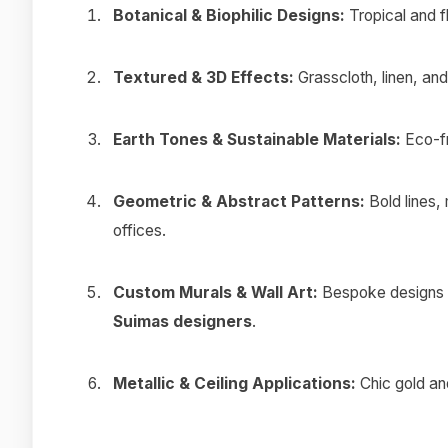
Botanical & Biophilic Designs:
Tropical and fl
Textured & 3D Effects:
Grasscloth, linen, and 
Earth Tones & Sustainable Materials:
Eco-fr
Geometric & Abstract Patterns:
Bold lines,
offices.
Custom Murals & Wall Art:
Bespoke designs f
Suimas designers
.
Metallic & Ceiling Applications:
Chic gold and