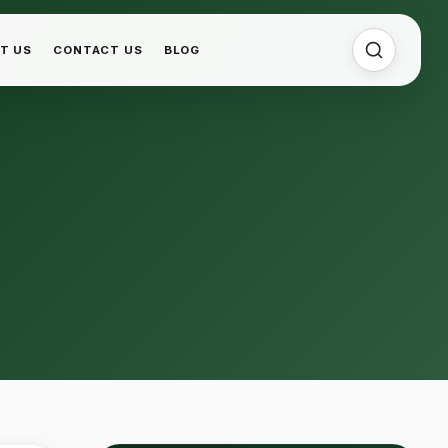
T US
CONTACT US
BLOG