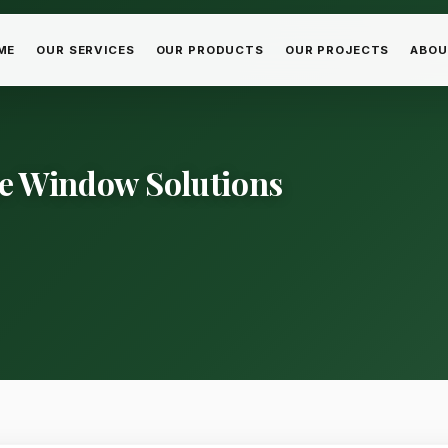
ME
OUR SERVICES
OUR PRODUCTS
OUR PROJECTS
ABOU
ice Window Solutions