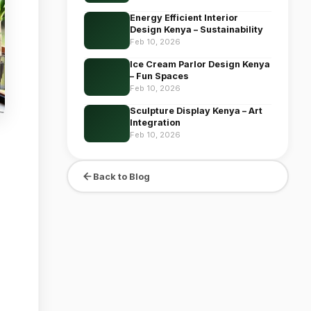
Energy Efficient Interior
Design Kenya – Sustainability
Feb 10, 2026
Ice Cream Parlor Design Kenya
– Fun Spaces
Feb 10, 2026
Sculpture Display Kenya – Art
Integration
Feb 10, 2026
Back to Blog