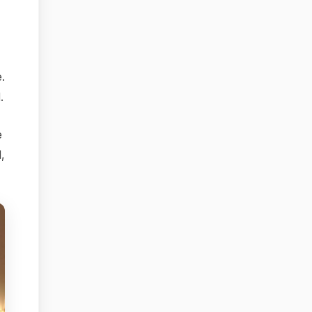
.
.
e
d,