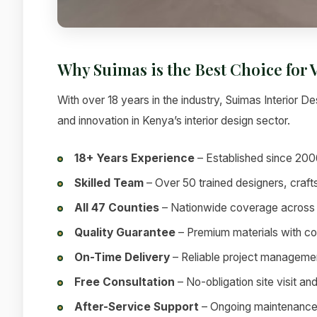
Why Suimas is the Best Choice for 
With over 18 years in the industry, Suimas Interior Des
and innovation in Kenya’s interior design sector.
18+ Years Experience
– Established since 200
Skilled Team
– Over 50 trained designers, craf
All 47 Counties
– Nationwide coverage across
Quality Guarantee
– Premium materials with c
On-Time Delivery
– Reliable project manageme
Free Consultation
– No-obligation site visit an
After-Service Support
– Ongoing maintenance