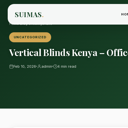
SUIMAS
.
HO
Home
›
Blog
›
Uncategorized
UNCATEGORIZED
Vertical Blinds Kenya – Off
Feb 10, 2026
admin
4 min read