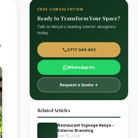
FREE CONSULTATION
Ready to Transform Your Space?
Talk to Kenya's leading interior designers
today.
n
0717 044 443
WhatsApp Us
Request a Quote →
Related Articles
Restaurant Signage Kenya –
Exterior Branding
Feb 10, 2026