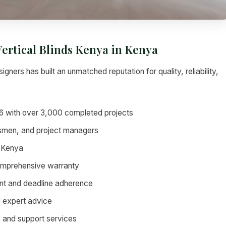
Vertical Blinds Kenya in Kenya
igners has built an unmatched reputation for quality, reliability,
6 with over 3,000 completed projects
tsmen, and project managers
 Kenya
omprehensive warranty
nt and deadline adherence
d expert advice
 and support services