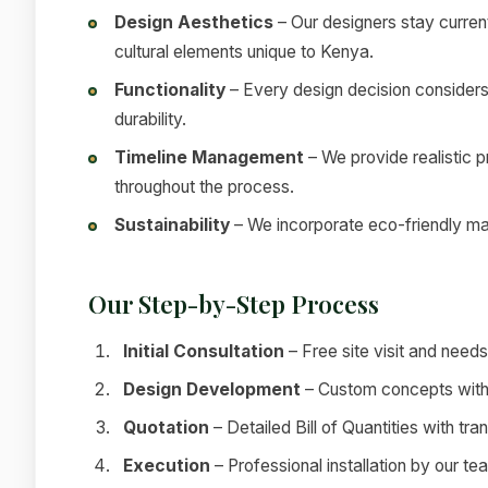
Design Aesthetics
– Our designers stay current
cultural elements unique to Kenya.
Functionality
– Every design decision considers
durability.
Timeline Management
– We provide realistic 
throughout the process.
Sustainability
– We incorporate eco-friendly mat
Our Step-by-Step Process
Initial Consultation
– Free site visit and nee
Design Development
– Custom concepts with 
Quotation
– Detailed Bill of Quantities with tra
Execution
– Professional installation by our te