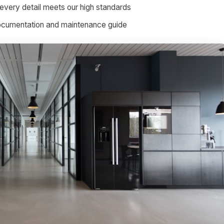
every detail meets our high standards
documentation and maintenance guide