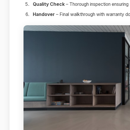
Quality Check
– Thorough inspection ensuring 
Handover
– Final walkthrough with warranty 