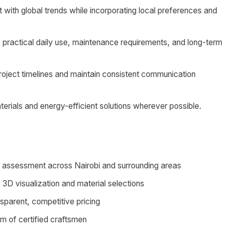
 with global trends while incorporating local preferences and
 practical daily use, maintenance requirements, and long-term
project timelines and maintain consistent communication
erials and energy-efficient solutions wherever possible.
ds assessment across Nairobi and surrounding areas
3D visualization and material selections
nsparent, competitive pricing
am of certified craftsmen