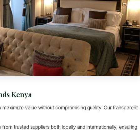
inds Kenya
 maximize value without compromising quality. Our transparent
rom trusted suppliers both locally and internationally, ensuring