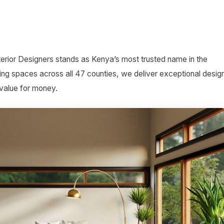
terior Designers stands as Kenya’s most trusted name in the
ing spaces across all 47 counties, we deliver exceptional desig
 value for money.