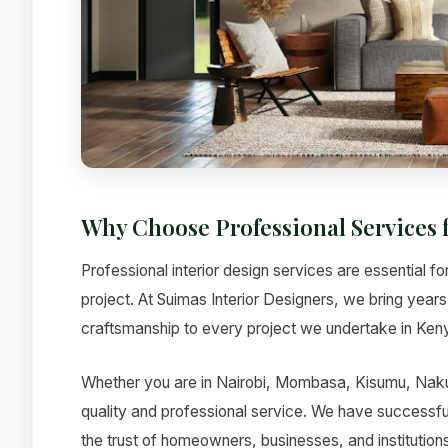
Why Choose Professional Services f
Professional interior design services are essential fo
project. At Suimas Interior Designers, we bring year
craftsmanship to every project we undertake in Ken
Whether you are in Nairobi, Mombasa, Kisumu, Nakur
quality and professional service. We have successfu
the trust of homeowners, businesses, and institutions