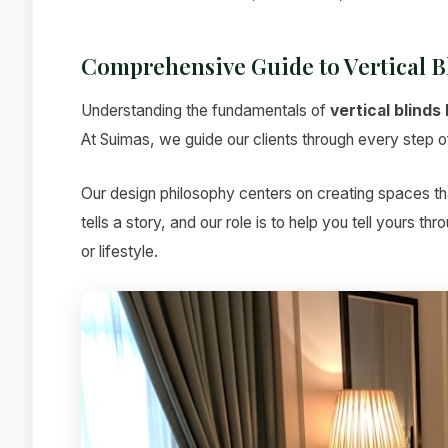
Comprehensive Guide to Vertical B
Understanding the fundamentals of
vertical blinds
At Suimas, we guide our clients through every step of 
Our design philosophy centers on creating spaces tha
tells a story, and our role is to help you tell yours t
or lifestyle.