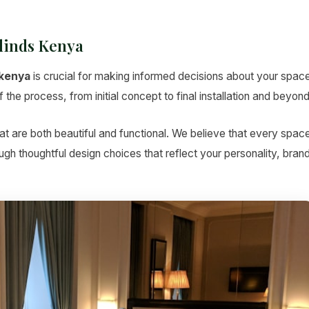
linds Kenya
 kenya
is crucial for making informed decisions about your space
the process, from initial concept to final installation and beyond
t are both beautiful and functional. We believe that every spac
hrough thoughtful design choices that reflect your personality, bran