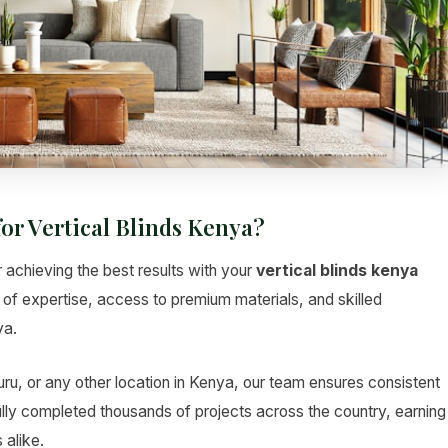
or Vertical Blinds Kenya?
r achieving the best results with your
vertical blinds kenya
s of expertise, access to premium materials, and skilled
ya.
u, or any other location in Kenya, our team ensures consistent
lly completed thousands of projects across the country, earning
 alike.