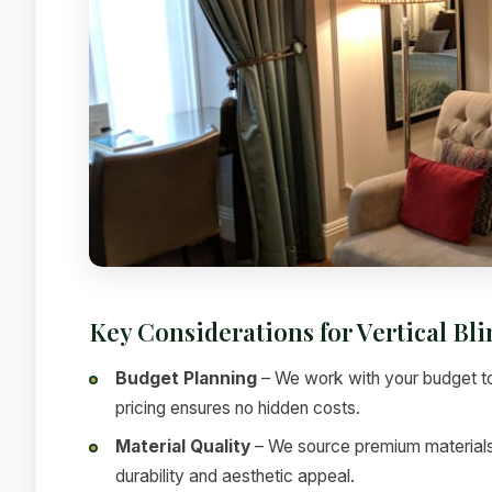
Key Considerations for Vertical Bl
Budget Planning
– We work with your budget to
pricing ensures no hidden costs.
Material Quality
– We source premium materials f
durability and aesthetic appeal.