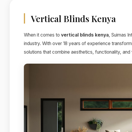
Vertical Blinds Kenya
When it comes to
vertical blinds kenya
, Suimas In
industry. With over 18 years of experience transform
solutions that combine aesthetics, functionality, and