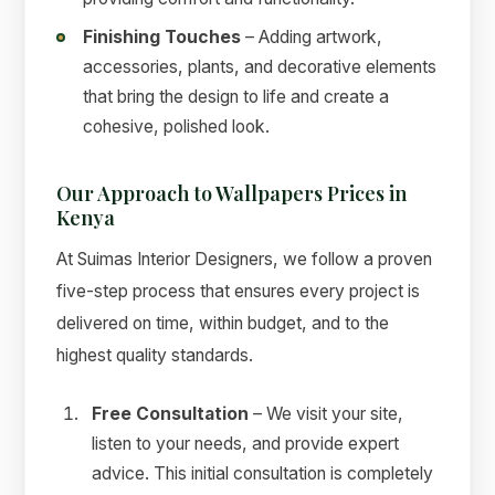
Finishing Touches
– Adding artwork,
accessories, plants, and decorative elements
that bring the design to life and create a
cohesive, polished look.
Our Approach to Wallpapers Prices in
Kenya
At Suimas Interior Designers, we follow a proven
five-step process that ensures every project is
delivered on time, within budget, and to the
highest quality standards.
Free Consultation
– We visit your site,
listen to your needs, and provide expert
advice. This initial consultation is completely