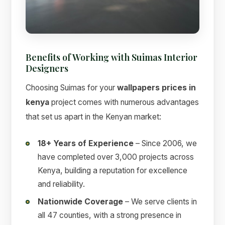
Benefits of Working with Suimas Interior
Designers
Choosing Suimas for your
wallpapers prices in
kenya
project comes with numerous advantages
that set us apart in the Kenyan market:
18+ Years of Experience
– Since 2006, we
have completed over 3,000 projects across
Kenya, building a reputation for excellence
and reliability.
Nationwide Coverage
– We serve clients in
all 47 counties, with a strong presence in