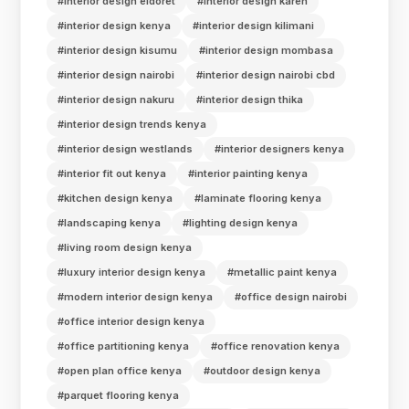
#interior design eldoret
#interior design karen
#interior design kenya
#interior design kilimani
#interior design kisumu
#interior design mombasa
#interior design nairobi
#interior design nairobi cbd
#interior design nakuru
#interior design thika
#interior design trends kenya
#interior design westlands
#interior designers kenya
#interior fit out kenya
#interior painting kenya
#kitchen design kenya
#laminate flooring kenya
#landscaping kenya
#lighting design kenya
#living room design kenya
#luxury interior design kenya
#metallic paint kenya
#modern interior design kenya
#office design nairobi
#office interior design kenya
#office partitioning kenya
#office renovation kenya
#open plan office kenya
#outdoor design kenya
#parquet flooring kenya