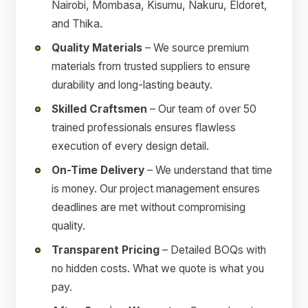
Nairobi, Mombasa, Kisumu, Nakuru, Eldoret,
and Thika.
Quality Materials
– We source premium
materials from trusted suppliers to ensure
durability and long-lasting beauty.
Skilled Craftsmen
– Our team of over 50
trained professionals ensures flawless
execution of every design detail.
On-Time Delivery
– We understand that time
is money. Our project management ensures
deadlines are met without compromising
quality.
Transparent Pricing
– Detailed BOQs with
no hidden costs. What we quote is what you
pay.