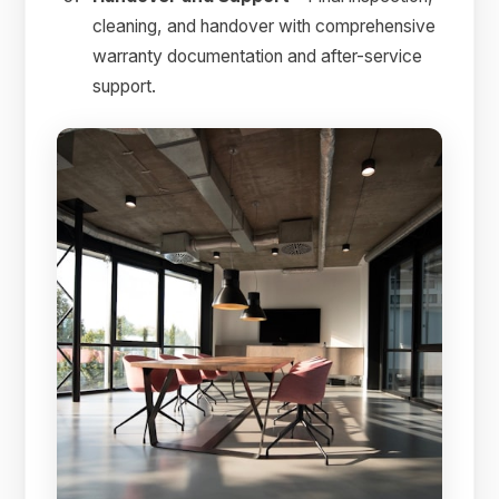
cleaning, and handover with comprehensive
warranty documentation and after-service
support.