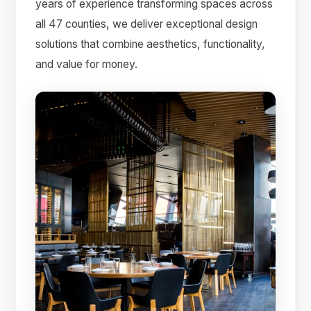
years of experience transforming spaces across
all 47 counties, we deliver exceptional design
solutions that combine aesthetics, functionality,
and value for money.