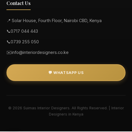
Contact Us
📍 Solar House, Fourth Floor, Nairobi CBD, Kenya
📞
0717 044 443
📞
0739 255 050
✉️
info@interiordesigners.co.ke
💬 WHATSAPP US
© 2026 Suimas Interior Designers. All Rights Reserved. | Interior
Designers in Kenya