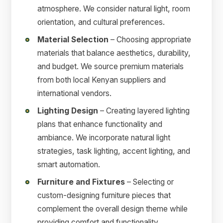
atmosphere. We consider natural light, room
orientation, and cultural preferences.
Material Selection
– Choosing appropriate
materials that balance aesthetics, durability,
and budget. We source premium materials
from both local Kenyan suppliers and
international vendors.
Lighting Design
– Creating layered lighting
plans that enhance functionality and
ambiance. We incorporate natural light
strategies, task lighting, accent lighting, and
smart automation.
Furniture and Fixtures
– Selecting or
custom-designing furniture pieces that
complement the overall design theme while
providing comfort and functionality.