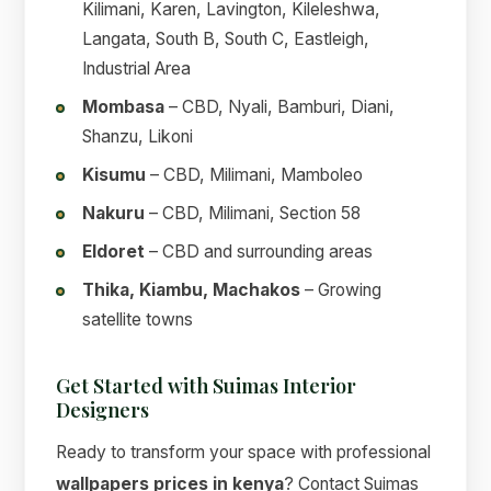
Kilimani, Karen, Lavington, Kileleshwa,
Langata, South B, South C, Eastleigh,
Industrial Area
Mombasa
– CBD, Nyali, Bamburi, Diani,
Shanzu, Likoni
Kisumu
– CBD, Milimani, Mamboleo
Nakuru
– CBD, Milimani, Section 58
Eldoret
– CBD and surrounding areas
Thika, Kiambu, Machakos
– Growing
satellite towns
Get Started with Suimas Interior
Designers
Ready to transform your space with professional
wallpapers prices in kenya
? Contact Suimas