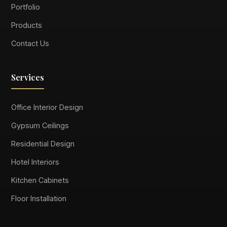
Portfolio
Products
Contact Us
Services
Office Interior Design
Gypsum Ceilings
Residential Design
Hotel Interiors
Kitchen Cabinets
Floor Installation