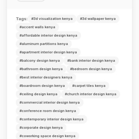
Tags:
#3d visualization kenya
#3d wallpaper kenya
#accent walls kenya
#affordable interior design kenya
#aluminum partitions kenya
#apartment interior design kenya
#balcony design kenya
#bank interior design kenya
#bathroom design kenya
#bedroom design kenya
#best interior designers kenya
#boardroom design kenya
#carpet tiles kenya
#ceiling design kenya
#church interior design kenya
#commercial interior design kenya
#conference room design kenya
#contemporary interior design kenya
#corporate design kenya
#coworking space design kenya