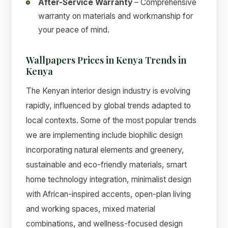
After-Service Warranty
– Comprehensive
warranty on materials and workmanship for
your peace of mind.
Wallpapers Prices in Kenya Trends in
Kenya
The Kenyan interior design industry is evolving
rapidly, influenced by global trends adapted to
local contexts. Some of the most popular trends
we are implementing include biophilic design
incorporating natural elements and greenery,
sustainable and eco-friendly materials, smart
home technology integration, minimalist design
with African-inspired accents, open-plan living
and working spaces, mixed material
combinations, and wellness-focused design