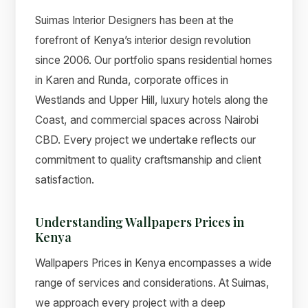
Suimas Interior Designers has been at the
forefront of Kenya’s interior design revolution
since 2006. Our portfolio spans residential homes
in Karen and Runda, corporate offices in
Westlands and Upper Hill, luxury hotels along the
Coast, and commercial spaces across Nairobi
CBD. Every project we undertake reflects our
commitment to quality craftsmanship and client
satisfaction.
Understanding Wallpapers Prices in
Kenya
Wallpapers Prices in Kenya encompasses a wide
range of services and considerations. At Suimas,
we approach every project with a deep