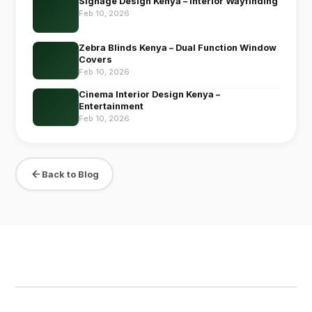
Signage Design Kenya – Interior Wayfinding
Feb 10, 2026
Zebra Blinds Kenya – Dual Function Window
Covers
Feb 10, 2026
Cinema Interior Design Kenya –
Entertainment
Feb 10, 2026
Back to Blog