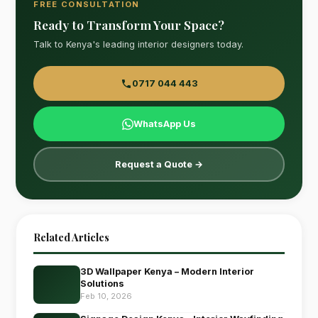
FREE CONSULTATION
Ready to Transform Your Space?
Talk to Kenya's leading interior designers today.
0717 044 443
WhatsApp Us
Request a Quote →
Related Articles
3D Wallpaper Kenya – Modern Interior
Solutions
Feb 10, 2026