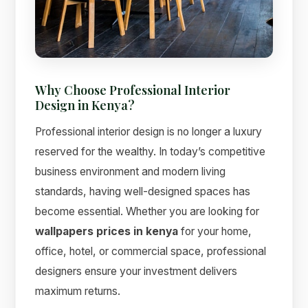
Why Choose Professional Interior
Design in Kenya?
Professional interior design is no longer a luxury
Suimas
Online now
reserved for the wealthy. In today’s competitive
business environment and modern living
standards, having well-designed spaces has
become essential. Whether you are looking for
wallpapers prices in kenya
for your home,
office, hotel, or commercial space, professional
designers ensure your investment delivers
maximum returns.