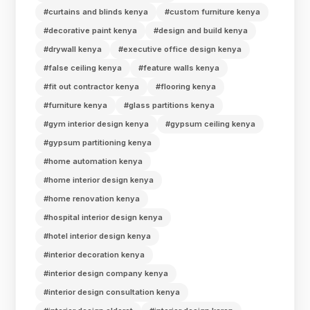
#curtains and blinds kenya
#custom furniture kenya
#decorative paint kenya
#design and build kenya
#drywall kenya
#executive office design kenya
#false ceiling kenya
#feature walls kenya
#fit out contractor kenya
#flooring kenya
#furniture kenya
#glass partitions kenya
#gym interior design kenya
#gypsum ceiling kenya
#gypsum partitioning kenya
#home automation kenya
#home interior design kenya
#home renovation kenya
#hospital interior design kenya
#hotel interior design kenya
#interior decoration kenya
#interior design company kenya
#interior design consultation kenya