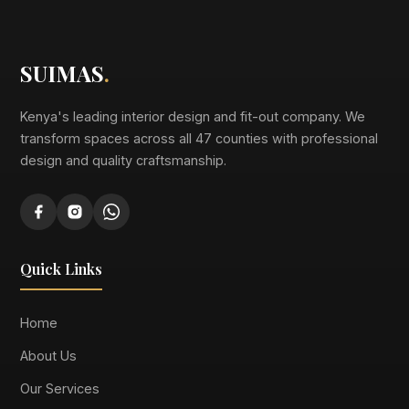
SUIMAS
.
Kenya's leading interior design and fit-out company. We
transform spaces across all 47 counties with professional
design and quality craftsmanship.
Quick Links
Home
About Us
Our Services