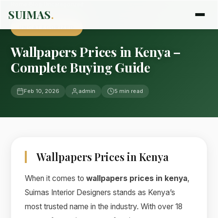
Home
›
Blog
›
Uncategorized
SUIMAS
.
UNCATEGORIZED
Wallpapers Prices in Kenya –
Complete Buying Guide
Feb 10, 2026
admin
5 min read
Wallpapers Prices in Kenya
When it comes to
wallpapers prices in kenya
,
Suimas Interior Designers stands as Kenya’s
most trusted name in the industry. With over 18