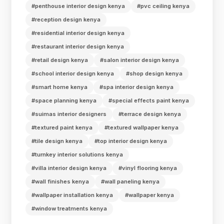
#penthouse interior design kenya
#pvc ceiling kenya
#reception design kenya
#residential interior design kenya
#restaurant interior design kenya
#retail design kenya
#salon interior design kenya
#school interior design kenya
#shop design kenya
#smart home kenya
#spa interior design kenya
#space planning kenya
#special effects paint kenya
#suimas interior designers
#terrace design kenya
#textured paint kenya
#textured wallpaper kenya
#tile design kenya
#top interior design kenya
#turnkey interior solutions kenya
#villa interior design kenya
#vinyl flooring kenya
#wall finishes kenya
#wall paneling kenya
#wallpaper installation kenya
#wallpaper kenya
#window treatments kenya