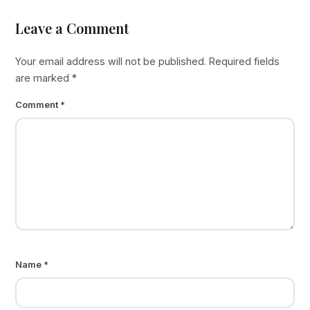
Leave a Comment
Your email address will not be published.
Required fields
are marked
*
Comment
*
Name
*