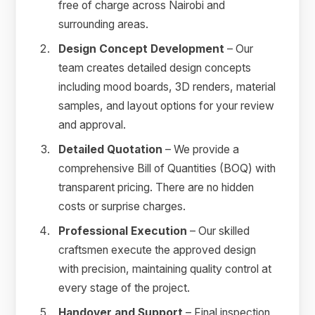
free of charge across Nairobi and
surrounding areas.
Design Concept Development
– Our
team creates detailed design concepts
including mood boards, 3D renders, material
samples, and layout options for your review
and approval.
Detailed Quotation
– We provide a
comprehensive Bill of Quantities (BOQ) with
transparent pricing. There are no hidden
costs or surprise charges.
Professional Execution
– Our skilled
craftsmen execute the approved design
with precision, maintaining quality control at
every stage of the project.
Handover and Support
– Final inspection,