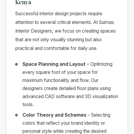
Kenya
Successful interior design projects require
attention to several critical elements. At Suimas
Interior Designers, we focus on creating spaces
that are not only visually stunning but also
practical and comfortable for daily use.
Space Planning and Layout
– Optimizing
every square foot of your space for
maximum functionality and flow. Our
designers create detailed floor plans using
advanced CAD software and 3D visualization
tools.
Color Theory and Schemes
– Selecting
colors that reflect your brand identity or
personal style while creating the desired