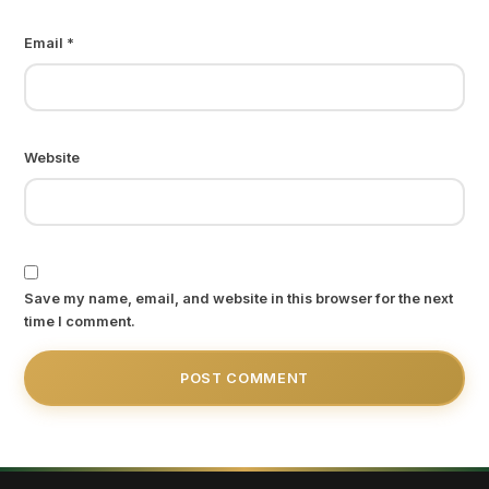
Email
*
Website
Save my name, email, and website in this browser for the next
time I comment.