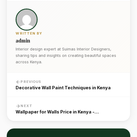
WRITTEN BY
admin
Interior design expert at Suimas Interior Designers,
sharing tips and insights on creating beautiful spaces
across Kenya.
PREVIOUS
Decorative Wall Paint Techniques in Kenya
NEXT
Wallpaper for Walls Price in Kenya -…