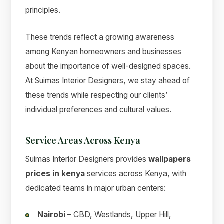
principles.
These trends reflect a growing awareness
among Kenyan homeowners and businesses
about the importance of well-designed spaces.
At Suimas Interior Designers, we stay ahead of
these trends while respecting our clients’
individual preferences and cultural values.
Service Areas Across Kenya
Suimas Interior Designers provides
wallpapers
prices in kenya
services across Kenya, with
dedicated teams in major urban centers:
Nairobi
– CBD, Westlands, Upper Hill,