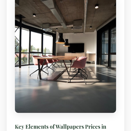
Key Elements of Wallpapers Prices in