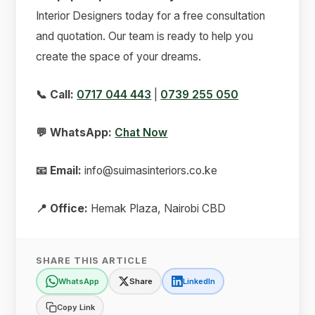
Interior Designers today for a free consultation
and quotation. Our team is ready to help you
create the space of your dreams.
📞 Call:
0717 044 443
|
0739 255 050
💬 WhatsApp:
Chat Now
📧 Email:
info@suimasinteriors.co.ke
📍 Office:
Hemak Plaza, Nairobi CBD
SHARE THIS ARTICLE
WhatsApp
Share
LinkedIn
Copy Link