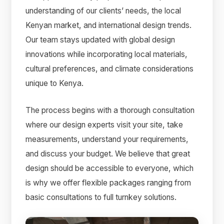
understanding of our clients’ needs, the local
Kenyan market, and international design trends.
Our team stays updated with global design
innovations while incorporating local materials,
cultural preferences, and climate considerations
unique to Kenya.
The process begins with a thorough consultation
where our design experts visit your site, take
measurements, understand your requirements,
and discuss your budget. We believe that great
design should be accessible to everyone, which
is why we offer flexible packages ranging from
basic consultations to full turnkey solutions.