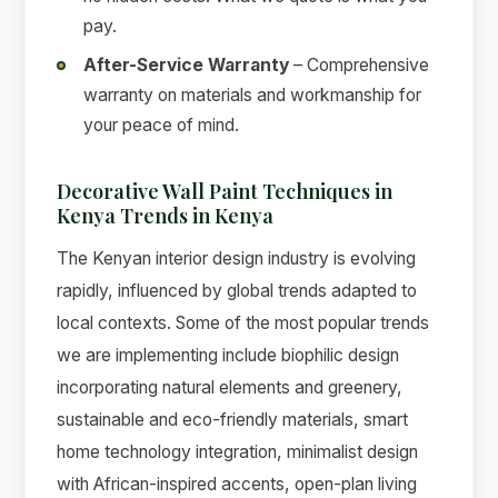
pay.
After-Service Warranty
– Comprehensive
warranty on materials and workmanship for
your peace of mind.
Decorative Wall Paint Techniques in
Kenya Trends in Kenya
The Kenyan interior design industry is evolving
rapidly, influenced by global trends adapted to
local contexts. Some of the most popular trends
we are implementing include biophilic design
incorporating natural elements and greenery,
sustainable and eco-friendly materials, smart
home technology integration, minimalist design
with African-inspired accents, open-plan living