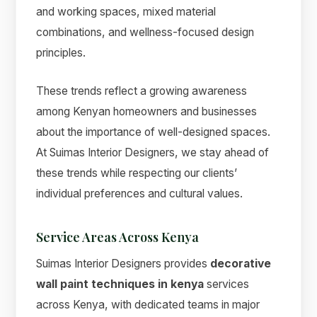
and working spaces, mixed material
combinations, and wellness-focused design
principles.
These trends reflect a growing awareness
among Kenyan homeowners and businesses
about the importance of well-designed spaces.
At Suimas Interior Designers, we stay ahead of
these trends while respecting our clients’
individual preferences and cultural values.
Service Areas Across Kenya
Suimas Interior Designers provides
decorative
wall paint techniques in kenya
services
across Kenya, with dedicated teams in major