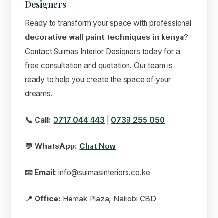
Designers
Ready to transform your space with professional
decorative wall paint techniques in kenya
?
Contact Suimas Interior Designers today for a
free consultation and quotation. Our team is
ready to help you create the space of your
dreams.
📞 Call:
0717 044 443
|
0739 255 050
💬 WhatsApp:
Chat Now
📧 Email:
info@suimasinteriors.co.ke
📍 Office:
Hemak Plaza, Nairobi CBD