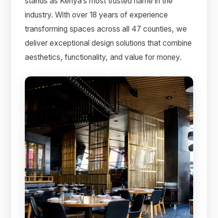
stands as Kenya’s most trusted name in the
industry. With over 18 years of experience
transforming spaces across all 47 counties, we
deliver exceptional design solutions that combine
aesthetics, functionality, and value for money.