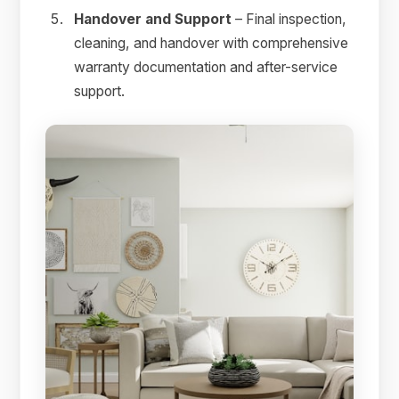
Handover and Support
– Final inspection,
cleaning, and handover with comprehensive
warranty documentation and after-service
support.