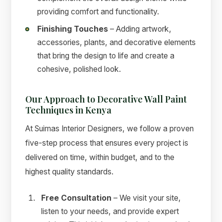
providing comfort and functionality.
Finishing Touches
– Adding artwork,
accessories, plants, and decorative elements
that bring the design to life and create a
cohesive, polished look.
Our Approach to Decorative Wall Paint
Techniques in Kenya
At Suimas Interior Designers, we follow a proven
five-step process that ensures every project is
delivered on time, within budget, and to the
highest quality standards.
Free Consultation
– We visit your site,
listen to your needs, and provide expert