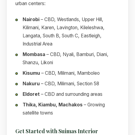
urban centers:
Nairobi
– CBD, Westlands, Upper Hill,
Kilimani, Karen, Lavington, Kileleshwa,
Langata, South B, South C, Eastleigh,
Industrial Area
Mombasa
– CBD, Nyali, Bamburi, Diani,
Shanzu, Likoni
Kisumu
– CBD, Milimani, Mamboleo
Nakuru
– CBD, Milimani, Section 58
Eldoret
– CBD and surrounding areas
Thika, Kiambu, Machakos
– Growing
satellite towns
Get Started with Suimas Interior