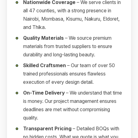
Nationwide Coverage
– We serve clients in
all 47 counties, with a strong presence in
Nairobi, Mombasa, Kisumu, Nakuru, Eldoret,
and Thika.
Quality Materials
– We source premium
materials from trusted suppliers to ensure
durability and long-lasting beauty.
Skilled Craftsmen
– Our team of over 50
trained professionals ensures flawless
execution of every design detail.
On-Time Delivery
– We understand that time
is money. Our project management ensures
deadlines are met without compromising
quality.
Transparent Pricing
– Detailed BOQs with
no hidden costs. What we quote is what you