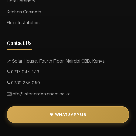
Hotel Interiors
Kitchen Cabinets
Floor Installation
Contact Us
📍 Solar House, Fourth Floor, Nairobi CBD, Kenya
📞
0717 044 443
📞
0739 255 050
✉️
info@interiordesigners.co.ke
💬 WHATSAPP US