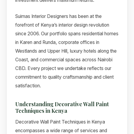
investment delivers maximum returns.
Suimas Interior Designers has been at the
forefront of Kenya’s interior design revolution
since 2006. Our portfolio spans residential homes
in Karen and Runda, corporate offices in
Westlands and Upper Hill, luxury hotels along the
Coast, and commercial spaces across Nairobi
CBD. Every project we undertake reflects our
commitment to quality craftsmanship and client
satisfaction.
Understanding Decorative Wall Paint
Techniques in Kenya
Decorative Wall Paint Techniques in Kenya
encompasses a wide range of services and