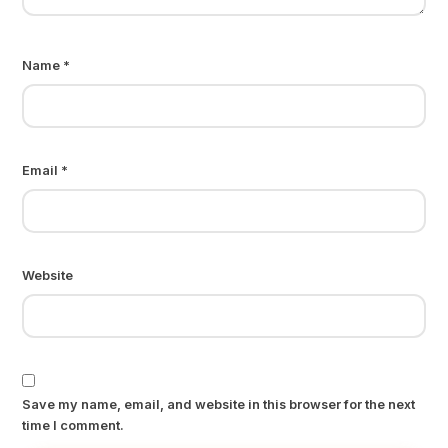
Name
*
Email
*
Website
Save my name, email, and website in this browser for the next
time I comment.