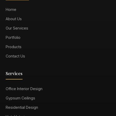
Home
About Us
Our Services
Portfolio
Products
Contact Us
Services
Office Interior Design
Gypsum Ceilings
Residential Design