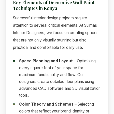
Key Elements of Decorative Wall Paint
Techniques in Kenya
Successful interior design projects require
attention to several critical elements. At Suimas
Interior Designers, we focus on creating spaces
that are not only visually stunning but also
practical and comfortable for daily use.
Space Planning and Layout
– Optimizing
every square foot of your space for
maximum functionality and flow. Our
designers create detailed floor plans using
advanced CAD software and 3D visualization
tools.
Color Theory and Schemes
– Selecting
colors that reflect your brand identity or