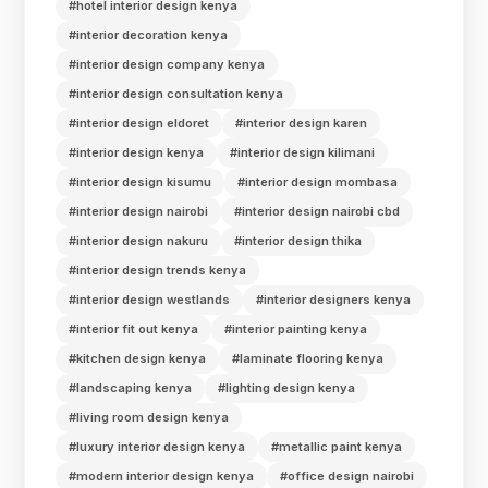
#hotel interior design kenya
#interior decoration kenya
#interior design company kenya
#interior design consultation kenya
#interior design eldoret
#interior design karen
#interior design kenya
#interior design kilimani
#interior design kisumu
#interior design mombasa
#interior design nairobi
#interior design nairobi cbd
#interior design nakuru
#interior design thika
#interior design trends kenya
#interior design westlands
#interior designers kenya
#interior fit out kenya
#interior painting kenya
#kitchen design kenya
#laminate flooring kenya
#landscaping kenya
#lighting design kenya
#living room design kenya
#luxury interior design kenya
#metallic paint kenya
#modern interior design kenya
#office design nairobi