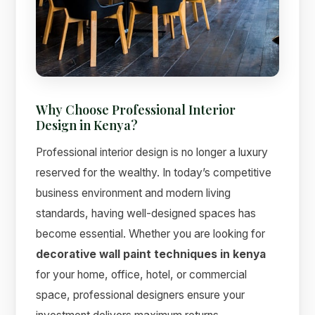
Why Choose Professional Interior
Design in Kenya?
Suimas
Professional interior design is no longer a luxury
Online now
reserved for the wealthy. In today’s competitive
business environment and modern living
standards, having well-designed spaces has
become essential. Whether you are looking for
decorative wall paint techniques in kenya
for your home, office, hotel, or commercial
space, professional designers ensure your