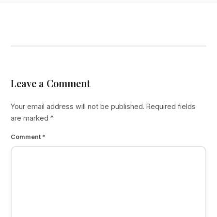
Leave a Comment
Your email address will not be published.
Required fields
are marked
*
Comment
*