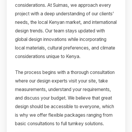
considerations. At Suimas, we approach every
project with a deep understanding of our clients’
needs, the local Kenyan market, and international
design trends. Our team stays updated with
global design innovations while incorporating
local materials, cultural preferences, and climate
considerations unique to Kenya.
The process begins with a thorough consultation
where our design experts visit your site, take
measurements, understand your requirements,
and discuss your budget. We believe that great
design should be accessible to everyone, which
is why we offer flexible packages ranging from
basic consultations to full turnkey solutions.