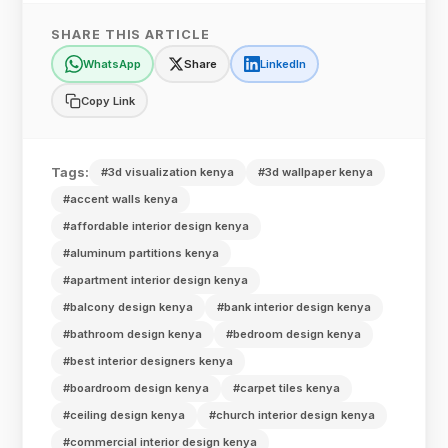
SHARE THIS ARTICLE
WhatsApp
Share
LinkedIn
Copy Link
Tags:
#3d visualization kenya
#3d wallpaper kenya
#accent walls kenya
#affordable interior design kenya
#aluminum partitions kenya
#apartment interior design kenya
#balcony design kenya
#bank interior design kenya
#bathroom design kenya
#bedroom design kenya
#best interior designers kenya
#boardroom design kenya
#carpet tiles kenya
#ceiling design kenya
#church interior design kenya
#commercial interior design kenya