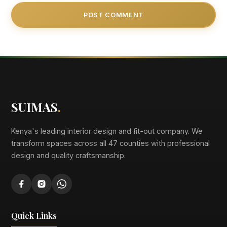
SUIMAS
.
Kenya's leading interior design and fit-out company. We
transform spaces across all 47 counties with professional
design and quality craftsmanship.
Quick Links