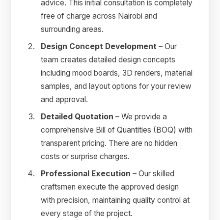
advice. This initial consultation is completely
free of charge across Nairobi and
surrounding areas.
Design Concept Development
– Our
team creates detailed design concepts
including mood boards, 3D renders, material
samples, and layout options for your review
and approval.
Detailed Quotation
– We provide a
comprehensive Bill of Quantities (BOQ) with
transparent pricing. There are no hidden
costs or surprise charges.
Professional Execution
– Our skilled
craftsmen execute the approved design
with precision, maintaining quality control at
every stage of the project.