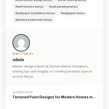
#villa interior design kenya
#vinyl flooring kenya
#wall finishes kenya
#wall paneling kenya
#wallpaper installation kenya
#wallpaper kenya
#window treatments kenya
WRITTEN BY
admin
Interior design expert at Suimas Interior Designers,
sharing tips and insights on creating beautiful spaces
across Kenya.
PREVIOUS
Textured Paint Designs for Modern Homes in…