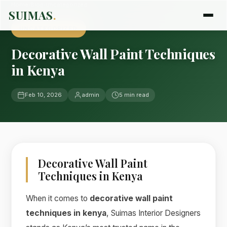
Home
›
Blog
›
Uncategorized
SUIMAS
.
UNCATEGORIZED
Decorative Wall Paint Techniques
in Kenya
Feb 10, 2026
admin
5 min read
Decorative Wall Paint
Techniques in Kenya
When it comes to
decorative wall paint
techniques in kenya
, Suimas Interior Designers