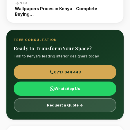
NEXT
Wallpapers Prices in Kenya - Complete
Buying…
FREE CONSULTATION
Ready to Transform Your Space?
Talk to Kenya's leading interior designers today.
0717 044 443
WhatsApp Us
Request a Quote →