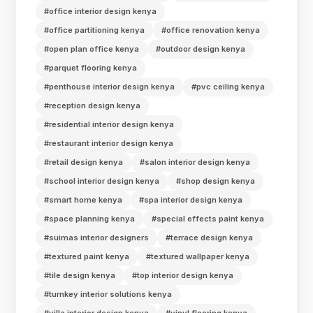
#office interior design kenya
#office partitioning kenya
#office renovation kenya
#open plan office kenya
#outdoor design kenya
#parquet flooring kenya
#penthouse interior design kenya
#pvc ceiling kenya
#reception design kenya
#residential interior design kenya
#restaurant interior design kenya
#retail design kenya
#salon interior design kenya
#school interior design kenya
#shop design kenya
#smart home kenya
#spa interior design kenya
#space planning kenya
#special effects paint kenya
#suimas interior designers
#terrace design kenya
#textured paint kenya
#textured wallpaper kenya
#tile design kenya
#top interior design kenya
#turnkey interior solutions kenya