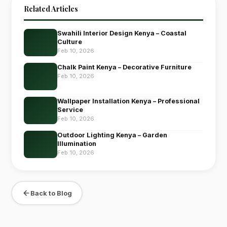
Related Articles
Swahili Interior Design Kenya – Coastal
Culture
Feb 10, 2026
Chalk Paint Kenya – Decorative Furniture
Feb 10, 2026
Wallpaper Installation Kenya – Professional
Service
Feb 10, 2026
Outdoor Lighting Kenya – Garden
Illumination
Feb 10, 2026
Back to Blog