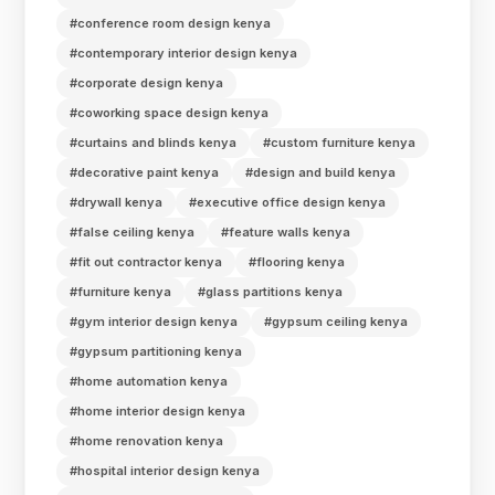
#conference room design kenya
#contemporary interior design kenya
#corporate design kenya
#coworking space design kenya
#curtains and blinds kenya
#custom furniture kenya
#decorative paint kenya
#design and build kenya
#drywall kenya
#executive office design kenya
#false ceiling kenya
#feature walls kenya
#fit out contractor kenya
#flooring kenya
#furniture kenya
#glass partitions kenya
#gym interior design kenya
#gypsum ceiling kenya
#gypsum partitioning kenya
#home automation kenya
#home interior design kenya
#home renovation kenya
#hospital interior design kenya