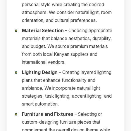
personal style while creating the desired
atmosphere. We consider natural light, room
orientation, and cultural preferences.
Material Selection
– Choosing appropriate
materials that balance aesthetics, durability,
and budget. We source premium materials
from both local Kenyan suppliers and
international vendors.
Lighting Design
– Creating layered lighting
plans that enhance functionality and
ambiance. We incorporate natural light
strategies, task lighting, accent lighting, and
smart automation.
Furniture and Fixtures
– Selecting or
custom-designing furniture pieces that
complement the overall design theme while