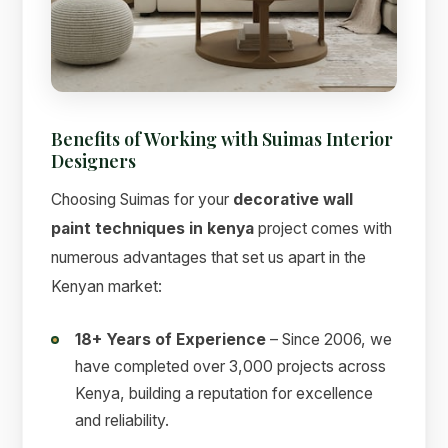
Benefits of Working with Suimas Interior
Designers
Choosing Suimas for your
decorative wall
paint techniques in kenya
project comes with
numerous advantages that set us apart in the
Kenyan market:
18+ Years of Experience
– Since 2006, we
have completed over 3,000 projects across
Kenya, building a reputation for excellence
and reliability.