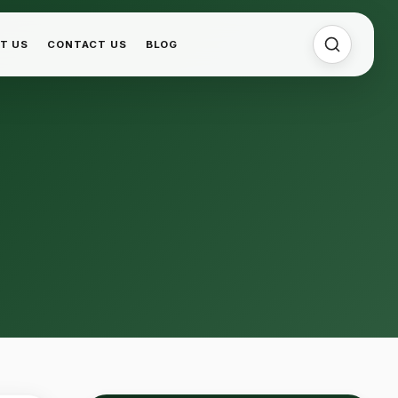
T US
CONTACT US
BLOG