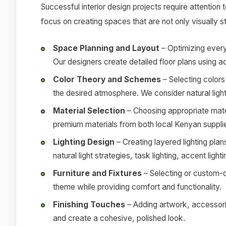
Successful interior design projects require attention 
focus on creating spaces that are not only visually s
Space Planning and Layout
– Optimizing every
Our designers create detailed floor plans using 
Color Theory and Schemes
– Selecting colors 
the desired atmosphere. We consider natural light
Material Selection
– Choosing appropriate mater
premium materials from both local Kenyan supplie
Lighting Design
– Creating layered lighting pla
natural light strategies, task lighting, accent ligh
Furniture and Fixtures
– Selecting or custom-d
theme while providing comfort and functionality.
Finishing Touches
– Adding artwork, accessorie
and create a cohesive, polished look.