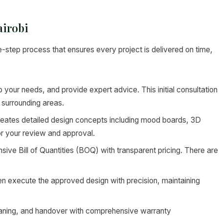
airobi
e-step process that ensures every project is delivered on time,
to your needs, and provide expert advice. This initial consultation
 surrounding areas.
eates detailed design concepts including mood boards, 3D
or your review and approval.
ve Bill of Quantities (BOQ) with transparent pricing. There are
en execute the approved design with precision, maintaining
leaning, and handover with comprehensive warranty