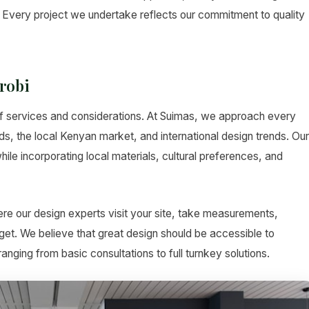
Every project we undertake reflects our commitment to quality
robi
f services and considerations. At Suimas, we approach every
ds, the local Kenyan market, and international design trends. Our
ile incorporating local materials, cultural preferences, and
re our design experts visit your site, take measurements,
et. We believe that great design should be accessible to
nging from basic consultations to full turnkey solutions.