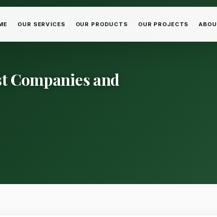
ME
OUR SERVICES
OUR PRODUCTS
OUR PROJECTS
ABOU
est Companies and