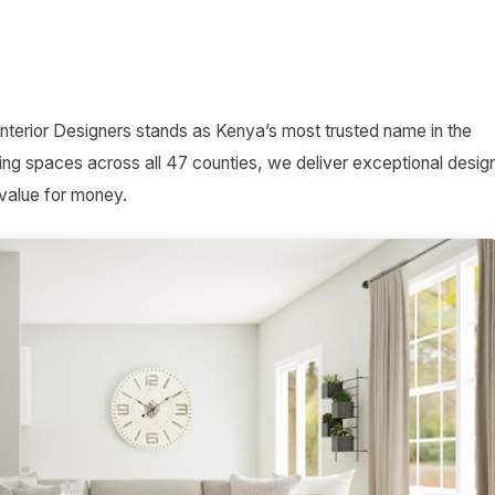
Interior Designers stands as Kenya’s most trusted name in the
ing spaces across all 47 counties, we deliver exceptional desig
 value for money.