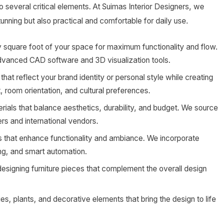
to several critical elements. At Suimas Interior Designers, we
tunning but also practical and comfortable for daily use.
 square foot of your space for maximum functionality and flow.
advanced CAD software and 3D visualization tools.
that reflect your brand identity or personal style while creating
, room orientation, and cultural preferences.
ials that balance aesthetics, durability, and budget. We source
rs and international vendors.
ns that enhance functionality and ambiance. We incorporate
ting, and smart automation.
esigning furniture pieces that complement the overall design
s, plants, and decorative elements that bring the design to life