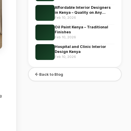
Affordable Interior Designers
in Kenya – Quality on Any
Budget
Feb 10, 2026
Oil Paint Kenya – Traditional
Finishes
Feb 10, 2026
Hospital and Clinic Interior
Design Kenya
Feb 10, 2026
Back to Blog
e