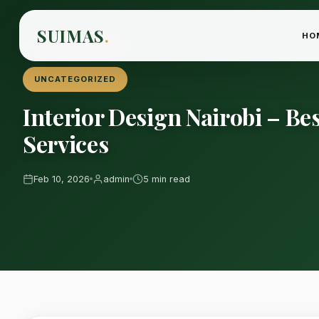
SUIMAS
.
HO
Home
›
Blog
›
Uncategorized
UNCATEGORIZED
Interior Design Nairobi – B
Services
Feb 10, 2026
admin
5 min read