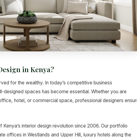
Design in Kenya?
erved for the wealthy. In today’s competitive business
ell-designed spaces has become essential. Whether you are
ffice, hotel, or commercial space, professional designers ensur
f Kenya’s interior design revolution since 2006. Our portfolio
e offices in Westlands and Upper Hill, luxury hotels along the