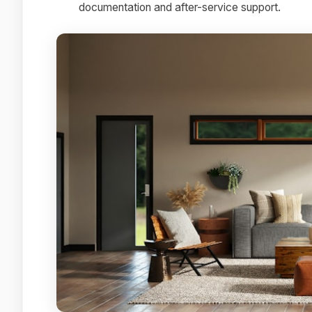
documentation and after-service support.