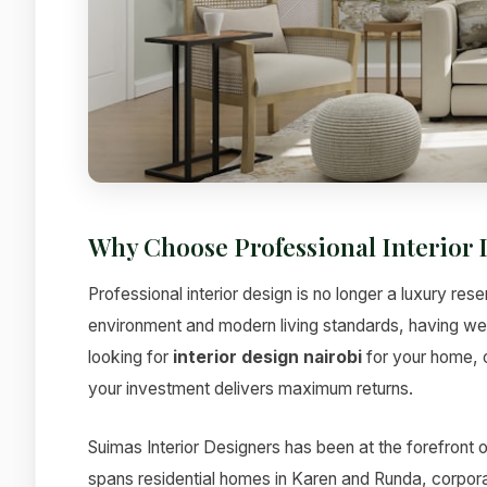
Why Choose Professional Interior 
Professional interior design is no longer a luxury res
environment and modern living standards, having w
looking for
interior design nairobi
for your home, o
your investment delivers maximum returns.
Suimas Interior Designers has been at the forefront o
spans residential homes in Karen and Runda, corporat