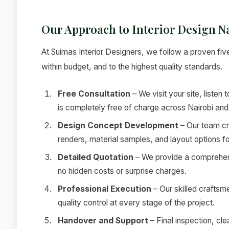
Our Approach to Interior Design N
At Suimas Interior Designers, we follow a proven fiv
within budget, and to the highest quality standards.
Free Consultation
– We visit your site, listen 
is completely free of charge across Nairobi and
Design Concept Development
– Our team cr
renders, material samples, and layout options f
Detailed Quotation
– We provide a comprehensi
no hidden costs or surprise charges.
Professional Execution
– Our skilled craftsm
quality control at every stage of the project.
Handover and Support
– Final inspection, c