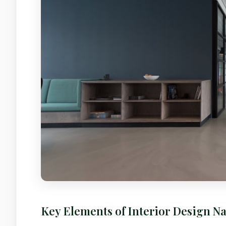
Key Elements of Interior Design Na