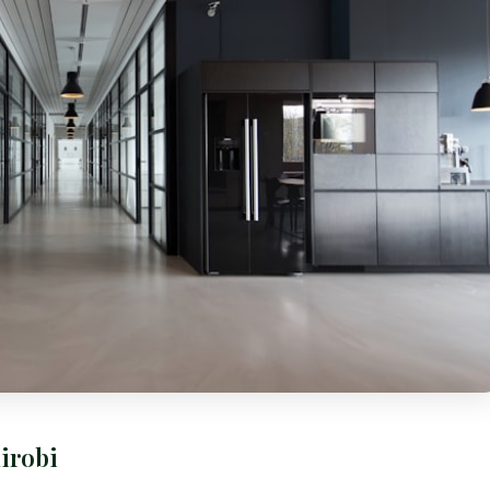
irobi