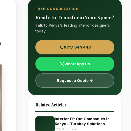
FREE CONSULTATION
Ready to Transform Your Space?
Talk to Kenya's leading interior designers
today.
n
0717 044 443
WhatsApp Us
Request a Quote →
Related Articles
Interior Fit Out Companies in
Kenya – Turnkey Solutions
Feb 10, 2026