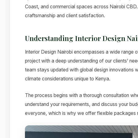
Coast, and commercial spaces across Nairobi CBD. 
craftsmanship and client satisfaction.
Understanding Interior Design Nai
Interior Design Nairobi encompasses a wide range o
project with a deep understanding of our clients’ nee
team stays updated with global design innovations wh
climate considerations unique to Kenya.
The process begins with a thorough consultation whe
understand your requirements, and discuss your budg
everyone, which is why we offer flexible packages ra