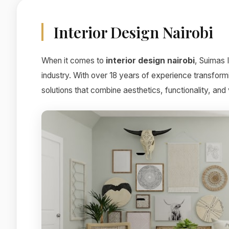
Interior Design Nairobi
When it comes to
interior design nairobi
, Suimas 
industry. With over 18 years of experience transform
solutions that combine aesthetics, functionality, and