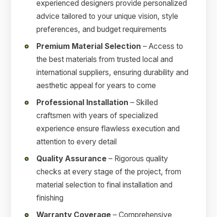
experienced designers provide personalized
advice tailored to your unique vision, style
preferences, and budget requirements
Premium Material Selection
– Access to
the best materials from trusted local and
international suppliers, ensuring durability and
aesthetic appeal for years to come
Professional Installation
– Skilled
craftsmen with years of specialized
experience ensure flawless execution and
attention to every detail
Quality Assurance
– Rigorous quality
checks at every stage of the project, from
material selection to final installation and
finishing
Warranty Coverage
– Comprehensive