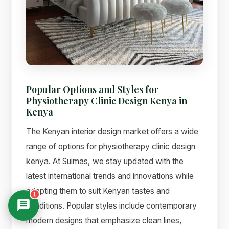
Popular Options and Styles for
Physiotherapy Clinic Design Kenya in
Kenya
The Kenyan interior design market offers a wide
range of options for physiotherapy clinic design
kenya. At Suimas, we stay updated with the
latest international trends and innovations while
adapting them to suit Kenyan tastes and
1
conditions. Popular styles include contemporary
modern designs that emphasize clean lines,
Suimas