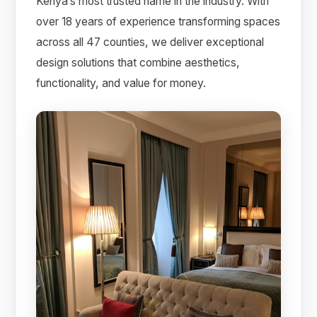
Kenya’s most trusted name in the industry. With
over 18 years of experience transforming spaces
across all 47 counties, we deliver exceptional
design solutions that combine aesthetics,
functionality, and value for money.