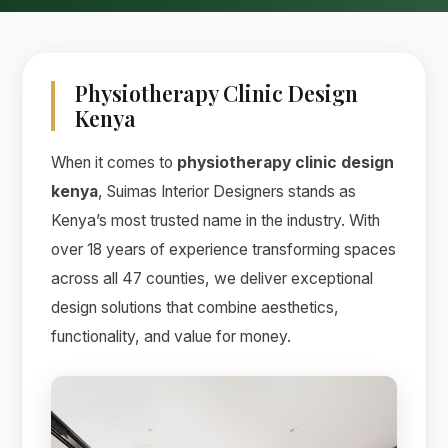
Physiotherapy Clinic Design
Kenya
When it comes to
physiotherapy clinic design
kenya
, Suimas Interior Designers stands as
Kenya’s most trusted name in the industry. With
over 18 years of experience transforming spaces
across all 47 counties, we deliver exceptional
design solutions that combine aesthetics,
functionality, and value for money.