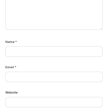
Name
*
Email
*
Website