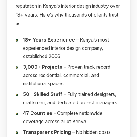
reputation in Kenya’s interior design industry over
18+ years. Here’s why thousands of clients trust
us:
18+ Years Experience
– Kenya’s most
experienced interior design company,
established 2006
3,000+ Projects
– Proven track record
across residential, commercial, and
institutional spaces
50+ Skilled Staff
– Fully trained designers,
craftsmen, and dedicated project managers
47 Counties
– Complete nationwide
coverage across all of Kenya
Transparent Pricing
– No hidden costs