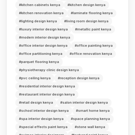
#kitchen cabinets kenya
#kitchen design kenya
#kitchen renovation kenya
#laminate flooring kenya
#lighting design kenya
#living room design kenya
#luxury interior design kenya
#metallic paint kenya
#modern interior design kenya
#office interior design kenya
#office painting kenya
#office partitioning kenya
#office renovation kenya
#parquet flooring kenya
#physiotherapy clinic design kenya
#pvc ceiling kenya
#reception design kenya
#residential interior design kenya
#restaurant interior design kenya
#retail design kenya
#salon interior design kenya
#school interior design kenya
#smart home kenya
#spa interior design kenya
#space planning kenya
#special effects paint kenya
#stone wall kenya
#suimas interior designers
#textured paint kenya