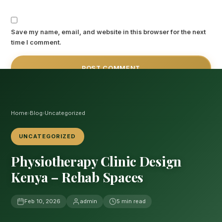
Save my name, email, and website in this browser for the next
time I comment.
Home
›
Blog
›
Uncategorized
UNCATEGORIZED
Physiotherapy Clinic Design
Kenya – Rehab Spaces
Feb 10, 2026
admin
5 min read