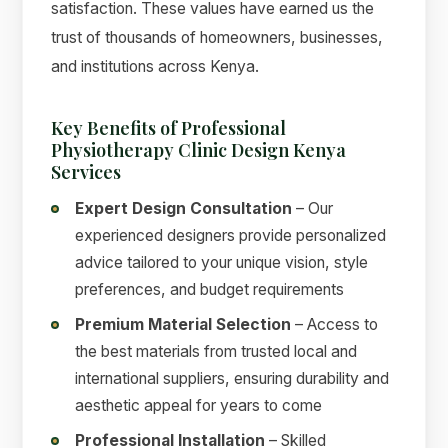
satisfaction. These values have earned us the
trust of thousands of homeowners, businesses,
and institutions across Kenya.
Key Benefits of Professional
Physiotherapy Clinic Design Kenya
Services
Expert Design Consultation
– Our
experienced designers provide personalized
advice tailored to your unique vision, style
preferences, and budget requirements
Premium Material Selection
– Access to
the best materials from trusted local and
international suppliers, ensuring durability and
aesthetic appeal for years to come
Professional Installation
– Skilled