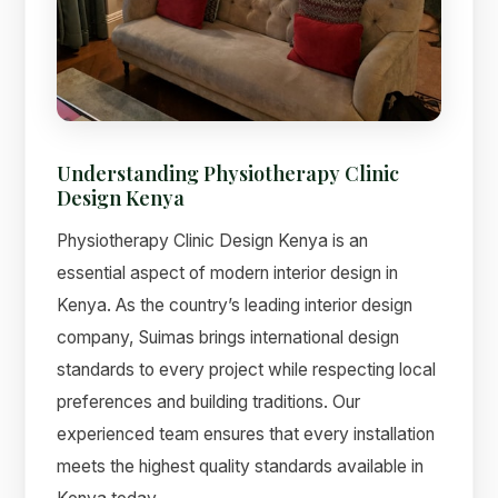
Understanding Physiotherapy Clinic
Design Kenya
Physiotherapy Clinic Design Kenya is an
essential aspect of modern interior design in
Kenya. As the country’s leading interior design
Suimas
company, Suimas brings international design
Online now
standards to every project while respecting local
preferences and building traditions. Our
experienced team ensures that every installation
meets the highest quality standards available in