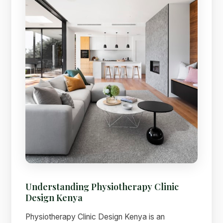
Understanding Physiotherapy Clinic
Design Kenya
Physiotherapy Clinic Design Kenya is an