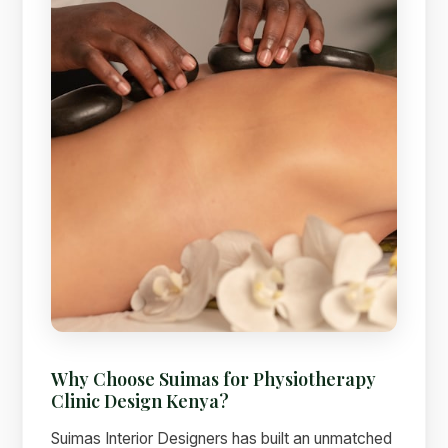
Why Choose Suimas for Physiotherapy
Clinic Design Kenya?
Suimas Interior Designers has built an unmatched