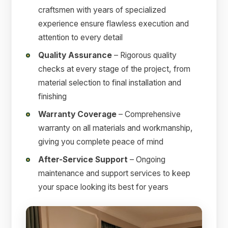
craftsmen with years of specialized
experience ensure flawless execution and
attention to every detail
Quality Assurance
– Rigorous quality
checks at every stage of the project, from
material selection to final installation and
finishing
Warranty Coverage
– Comprehensive
warranty on all materials and workmanship,
giving you complete peace of mind
After-Service Support
– Ongoing
maintenance and support services to keep
your space looking its best for years