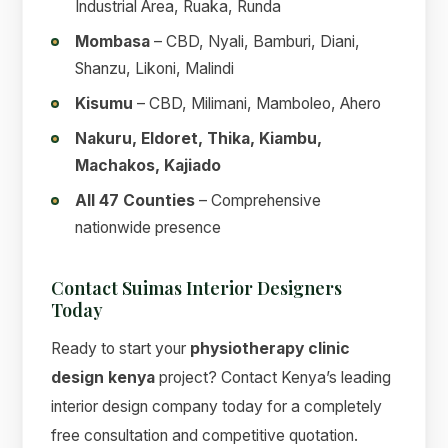
Industrial Area, Ruaka, Runda
Mombasa
– CBD, Nyali, Bamburi, Diani,
Shanzu, Likoni, Malindi
Kisumu
– CBD, Milimani, Mamboleo, Ahero
Nakuru, Eldoret, Thika, Kiambu,
Machakos, Kajiado
All 47 Counties
– Comprehensive
nationwide presence
Contact Suimas Interior Designers
Today
Ready to start your
physiotherapy clinic
design kenya
project? Contact Kenya’s leading
interior design company today for a completely
free consultation and competitive quotation.