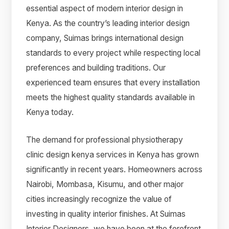
essential aspect of modern interior design in
Kenya. As the country’s leading interior design
company, Suimas brings international design
standards to every project while respecting local
preferences and building traditions. Our
experienced team ensures that every installation
meets the highest quality standards available in
Kenya today.
The demand for professional physiotherapy
clinic design kenya services in Kenya has grown
significantly in recent years. Homeowners across
Nairobi, Mombasa, Kisumu, and other major
cities increasingly recognize the value of
investing in quality interior finishes. At Suimas
Interior Designers, we have been at the forefront