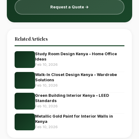
Request a Quote →
Related Articles
Study Room Design Kenya – Home Office
Ideas
Feb 10, 2026
Walk-In Closet Design Kenya – Wardrobe
Solutions
Feb 10, 2026
Green Building Interior Kenya – LEED
Standards
Feb 10, 2026
Metallic Gold Paint for Interior Walls in
Kenya
Feb 10, 2026