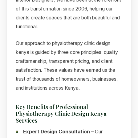
of this transformation since 2006, helping our
clients create spaces that are both beautiful and
functional.
Our approach to physiotherapy clinic design
kenya is guided by three core principles: quality
craftsmanship, transparent pricing, and client
satisfaction. These values have earned us the
trust of thousands of homeowners, businesses,
and institutions across Kenya.
Key Benefits of Professional
Physiotherapy Clinic Design Kenya
Services
Expert Design Consultation
– Our