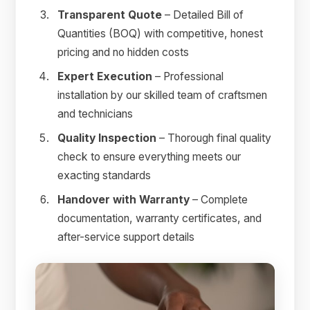
Transparent Quote
– Detailed Bill of
Quantities (BOQ) with competitive, honest
pricing and no hidden costs
Expert Execution
– Professional
installation by our skilled team of craftsmen
and technicians
Quality Inspection
– Thorough final quality
check to ensure everything meets our
exacting standards
Handover with Warranty
– Complete
documentation, warranty certificates, and
after-service support details