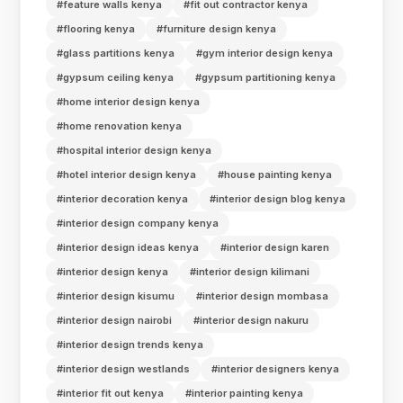
#feature walls kenya
#fit out contractor kenya
#flooring kenya
#furniture design kenya
#glass partitions kenya
#gym interior design kenya
#gypsum ceiling kenya
#gypsum partitioning kenya
#home interior design kenya
#home renovation kenya
#hospital interior design kenya
#hotel interior design kenya
#house painting kenya
#interior decoration kenya
#interior design blog kenya
#interior design company kenya
#interior design ideas kenya
#interior design karen
#interior design kenya
#interior design kilimani
#interior design kisumu
#interior design mombasa
#interior design nairobi
#interior design nakuru
#interior design trends kenya
#interior design westlands
#interior designers kenya
#interior fit out kenya
#interior painting kenya