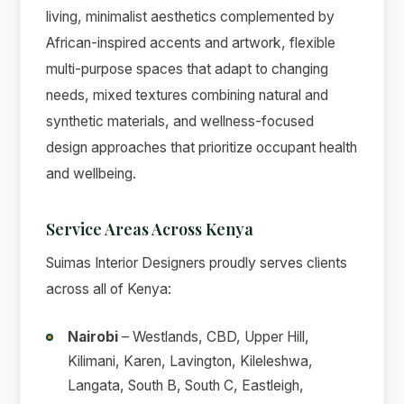
living, minimalist aesthetics complemented by
African-inspired accents and artwork, flexible
multi-purpose spaces that adapt to changing
needs, mixed textures combining natural and
synthetic materials, and wellness-focused
design approaches that prioritize occupant health
and wellbeing.
Service Areas Across Kenya
Suimas Interior Designers proudly serves clients
across all of Kenya:
Nairobi
– Westlands, CBD, Upper Hill,
Kilimani, Karen, Lavington, Kileleshwa,
Langata, South B, South C, Eastleigh,