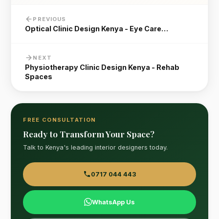
PREVIOUS
Optical Clinic Design Kenya - Eye Care…
NEXT
Physiotherapy Clinic Design Kenya - Rehab
Spaces
FREE CONSULTATION
Ready to Transform Your Space?
Talk to Kenya's leading interior designers today.
0717 044 443
WhatsApp Us