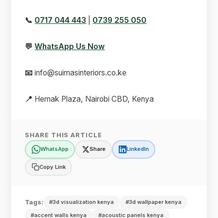
📞
0717 044 443
|
0739 255 050
💬
WhatsApp Us Now
📧
info@suimasinteriors.co.ke
📍
Hemak Plaza, Nairobi CBD, Kenya
SHARE THIS ARTICLE
WhatsApp
Share
LinkedIn
Copy Link
Tags:
#3d visualization kenya
#3d wallpaper kenya
#accent walls kenya
#acoustic panels kenya