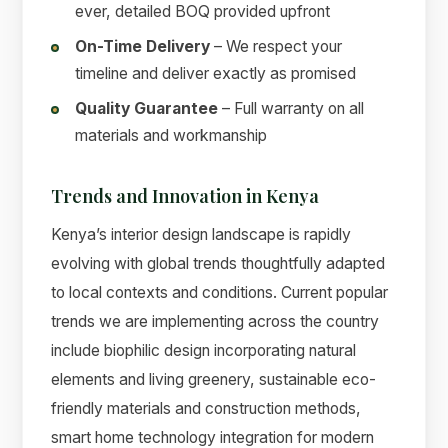
ever, detailed BOQ provided upfront
On-Time Delivery
– We respect your
timeline and deliver exactly as promised
Quality Guarantee
– Full warranty on all
materials and workmanship
Trends and Innovation in Kenya
Kenya’s interior design landscape is rapidly
evolving with global trends thoughtfully adapted
to local contexts and conditions. Current popular
trends we are implementing across the country
include biophilic design incorporating natural
elements and living greenery, sustainable eco-
friendly materials and construction methods,
smart home technology integration for modern