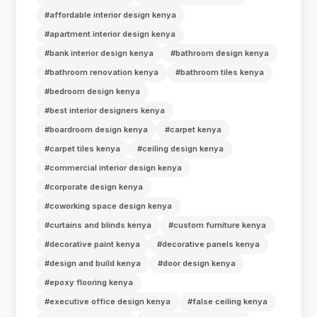
#affordable interior design kenya
#apartment interior design kenya
#bank interior design kenya
#bathroom design kenya
#bathroom renovation kenya
#bathroom tiles kenya
#bedroom design kenya
#best interior designers kenya
#boardroom design kenya
#carpet kenya
#carpet tiles kenya
#ceiling design kenya
#commercial interior design kenya
#corporate design kenya
#coworking space design kenya
#curtains and blinds kenya
#custom furniture kenya
#decorative paint kenya
#decorative panels kenya
#design and build kenya
#door design kenya
#epoxy flooring kenya
#executive office design kenya
#false ceiling kenya