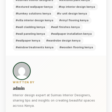
#textured wallpaper kenya
#top interior design kenya
#turnkey solutions kenya
#tv unit design kenya
#villa interior design kenya
#vinyl flooring kenya
#wall cladding kenya
#wall finishes kenya
#wall paneling kenya
#wallpaper installation kenya
#wallpaper kenya
#wardrobe design kenya
#window treatments kenya
#wooden flooring kenya
WRITTEN BY
admin
Interior design expert at Suimas Interior Designers,
sharing tips and insights on creating beautiful spaces
across Kenya.