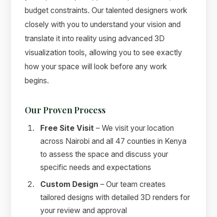
budget constraints. Our talented designers work
closely with you to understand your vision and
translate it into reality using advanced 3D
visualization tools, allowing you to see exactly
how your space will look before any work
begins.
Our Proven Process
Free Site Visit
– We visit your location
across Nairobi and all 47 counties in Kenya
to assess the space and discuss your
specific needs and expectations
Custom Design
– Our team creates
tailored designs with detailed 3D renders for
your review and approval