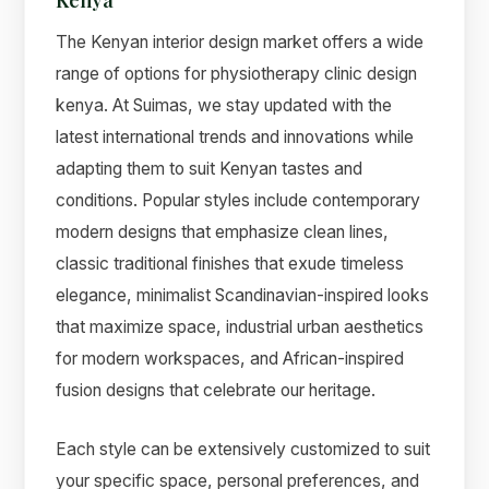
The Kenyan interior design market offers a wide
range of options for physiotherapy clinic design
kenya. At Suimas, we stay updated with the
latest international trends and innovations while
adapting them to suit Kenyan tastes and
conditions. Popular styles include contemporary
modern designs that emphasize clean lines,
classic traditional finishes that exude timeless
elegance, minimalist Scandinavian-inspired looks
that maximize space, industrial urban aesthetics
for modern workspaces, and African-inspired
fusion designs that celebrate our heritage.
Each style can be extensively customized to suit
your specific space, personal preferences, and