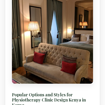
Popular Options and Styles for
Physiotherapy Clinic Design Kenya in
Kenya