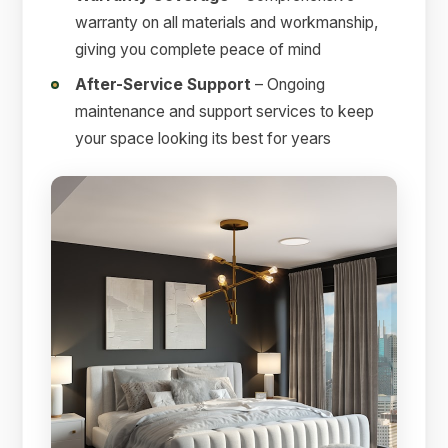
warranty on all materials and workmanship,
giving you complete peace of mind
After-Service Support
– Ongoing
maintenance and support services to keep
your space looking its best for years