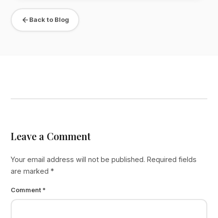
Back to Blog
Leave a Comment
Your email address will not be published.
Required fields
are marked
*
Comment
*