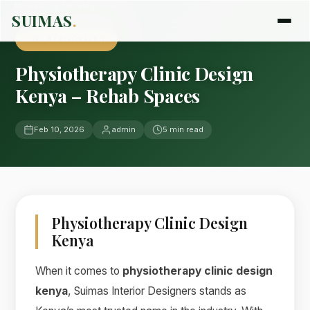
Home
›
Blog
›
Uncategorized
SUIMAS
.
UNCATEGORIZED
Physiotherapy Clinic Design
Kenya – Rehab Spaces
Feb 10, 2026
admin
5 min read
Physiotherapy Clinic Design
Kenya
When it comes to
physiotherapy clinic design
kenya
, Suimas Interior Designers stands as