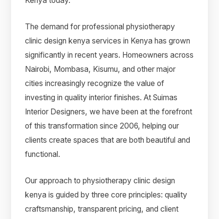
Kenya today.
The demand for professional physiotherapy
clinic design kenya services in Kenya has grown
significantly in recent years. Homeowners across
Nairobi, Mombasa, Kisumu, and other major
cities increasingly recognize the value of
investing in quality interior finishes. At Suimas
Interior Designers, we have been at the forefront
of this transformation since 2006, helping our
clients create spaces that are both beautiful and
functional.
Our approach to physiotherapy clinic design
kenya is guided by three core principles: quality
craftsmanship, transparent pricing, and client